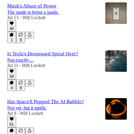
Musk's Abuse of Power
The spade is being a spade.
Jul 13
Will Lockett
•
46
1
9
Is Tesla's Downward Spiral Over?
Not exactly…
Jul 11
Will Lockett
•
58
4
9
Has SpaceX Popped The AI Bubble?
Not yet, but it might.
Jul 9
Will Lockett
•
61