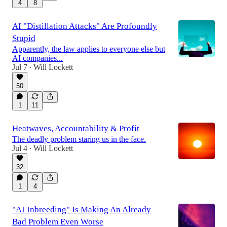
4
8
AI "Distillation Attacks" Are Profoundly
Stupid
Apparently, the law applies to everyone else but
AI companies...
Jul 7
Will Lockett
•
50
1
11
Heatwaves, Accountability & Profit
The deadly problem staring us in the face.
Jul 4
Will Lockett
•
32
1
4
"AI Inbreeding" Is Making An Already
Bad Problem Even Worse