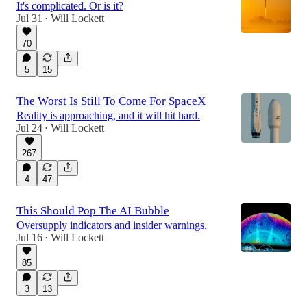
It's complicated. Or is it?
Jul 31
Will Lockett
•
70
5
15
The Worst Is Still To Come For SpaceX
Reality is approaching, and it will hit hard.
Jul 24
Will Lockett
•
267
4
47
This Should Pop The AI Bubble
Oversupply indicators and insider warnings.
Jul 16
Will Lockett
•
85
3
13