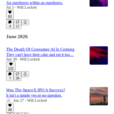
An ouroboros within an ouroboros.
Jul 3
Will Lockett
•
83
4
17
June 2026
The Death Of Consumer AI Is Coming
They can't have their cake and eat it too…
Jun 30
Will Lockett
•
122
7
26
Was The SpaceX IPO A Success?
It isn't a simple yes-or-no question.
Jun 27
Will Lockett
•
49