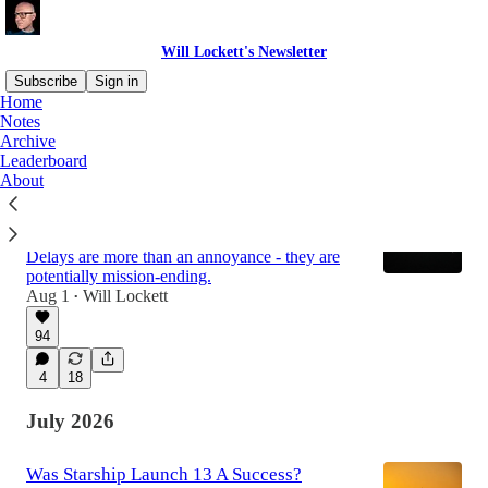
Will Lockett's Newsletter
Subscribe
Sign in
Home
Notes
Archive
Latest
Top
Discussions
Leaderboard
About
Starship Launch 13 Exposed Its Fatal
Achilles Heel
Delays are more than an annoyance - they are
potentially mission-ending.
Aug 1
Will Lockett
•
94
4
18
July 2026
Was Starship Launch 13 A Success?