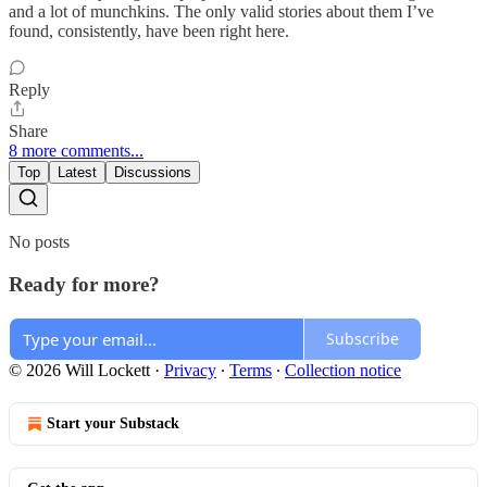
and a lot of munchkins. The only valid stories about them I’ve
found, consistently, have been right here.
Reply
Share
8 more comments...
Top
Latest
Discussions
No posts
Ready for more?
Subscribe
© 2026 Will Lockett
·
Privacy
∙
Terms
∙
Collection notice
Start your Substack