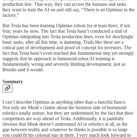
production line. That way, they can access the humans and tasks
they want to train the AI on and still say, “There is an Optimus in the
factory.”
But Tesla has been training Optimus robots for at least three, if not
four, years by now. The fact that Tesla hasn’t conducted a trial of
Optimus integrating into Tesla production lines, even for shockingly
basic tasks, after all this time, is damning. Trials like these are a
critical part of development and proof of concept for investors. The
fact that Tesla hasn’t even reached this fundamental step yet strongly
suggests that its approach to humanoid-robot AI training is
fundamentally wrong and severely limiting development, just as
Brooks said it would.
Summary
I can’t describe Optimus as anything other than a fanciful fiasco.
Not only are Musk’s claims about the business side of humanoid
robotics totally untrue, but they are undermined by the fact that their
competitors are way ahead of Tesla. Additionally, it is painfully
obvious that Musk doesn’t understand AI or robotics at all, as the
gap between reality and whatever he thinks is possible is so large
you could fit his colossal ego in there. I very much look forward to