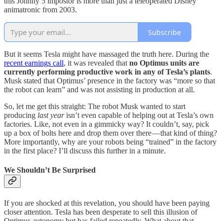
this Johnny 5 impostor is more than just a teleoperated Disney
animatronic from 2003.
Subscribe
But it seems Tesla might have massaged the truth here. During the
recent earnings call
, it was revealed that
no Optimus units are
currently performing productive work in any of Tesla’s plants
.
Musk stated that Optimus’ presence in the factory was “more so that
the robot can learn” and was not assisting in production at all.
So, let me get this straight: The robot Musk wanted to start
producing
last year
isn’t even capable of helping out at Tesla’s own
factories. Like, not even in a gimmicky way? It couldn’t, say, pick
up a box of bolts here and drop them over there — that kind of thing?
More importantly, why are your robots being “trained” in the factory
in the first place? I’ll discuss this further in a minute.
We Shouldn’t Be Surprised
If you are shocked at this revelation, you should have been paying
closer attention. Tesla has been desperate to sell this illusion of
Optimus autonomy but has failed repeatedly. What about that