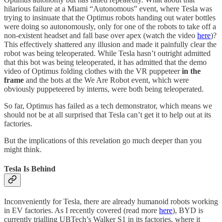
hilarious failure at a Miami “Autonomous” event, where Tesla was
trying to insinuate that the Optimus robots handing out water bottles
were doing so autonomously, only for one of the robots to take off a
non-existent headset and fall base over apex (watch the video
here
)?
This effectively shattered any illusion and made it painfully clear the
robot was being teleoperated. While Tesla hasn’t outright admitted
that this bot was being teleoperated, it has admitted that the demo
video of Optimus folding clothes with the VR puppeteer
in the
frame
and the bots at the We Are Robot event, which were
obviously puppeteered by interns, were both being teleoperated.
So far, Optimus has failed as a tech demonstrator, which means we
should not be at all surprised that Tesla can’t get it to help out at its
factories.
But the implications of this revelation go much deeper than you
might think.
Tesla Is Behind
Inconveniently for Tesla, there are already humanoid robots working
in EV factories. As I recently covered (read more
here
), BYD is
currently trialling UBTech’s Walker S1 in its factories, where it