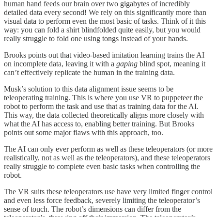
human hand feeds our brain over two gigabytes of incredibly
detailed data every second! We rely on this significantly more than
visual data to perform even the most basic of tasks. Think of it this
way: you can fold a shirt blindfolded quite easily, but you would
really struggle to fold one using tongs instead of your hands.
Brooks points out that video-based imitation learning trains the AI
on incomplete data, leaving it with a
gaping
blind spot, meaning it
can’t effectively replicate the human in the training data.
Musk’s solution to this data alignment issue seems to be
teleoperating training. This is where you use VR to puppeteer the
robot to perform the task and use that as training data for the AI.
This way, the data collected theoretically aligns more closely with
what the AI has access to, enabling better training. But Brooks
points out some major flaws with this approach, too.
The AI can only ever perform as well as these teleoperators (or more
realistically, not as well as the teleoperators), and these teleoperators
really struggle to complete even basic tasks when controlling the
robot.
The VR suits these teleoperators use have very limited finger control
and even less force feedback, severely limiting the teleoperator’s
sense of touch. The robot’s dimensions can differ from the