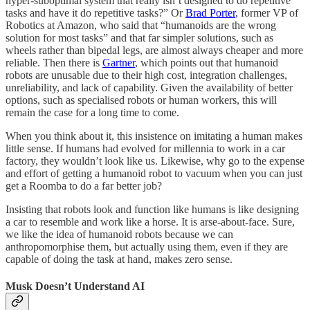
hyper-suboptimal system that really isn’t designed to do repetitive
tasks and have it do repetitive tasks?” Or
Brad Porter
, former VP of
Robotics at Amazon, who said that “humanoids are the wrong
solution for most tasks” and that far simpler solutions, such as
wheels rather than bipedal legs, are almost always cheaper and more
reliable. Then there is
Gartner
, which points out that humanoid
robots are unusable due to their high cost, integration challenges,
unreliability, and lack of capability. Given the availability of better
options, such as specialised robots or human workers, this will
remain the case for a long time to come.
When you think about it, this insistence on imitating a human makes
little sense. If humans had evolved for millennia to work in a car
factory, they wouldn’t look like us. Likewise, why go to the expense
and effort of getting a humanoid robot to vacuum when you can just
get a Roomba to do a far better job?
Insisting that robots look and function like humans is like designing
a car to resemble and work like a horse. It is arse-about-face. Sure,
we like the idea of humanoid robots because we can
anthropomorphise them, but actually using them, even if they are
capable of doing the task at hand, makes zero sense.
Musk Doesn’t Understand AI