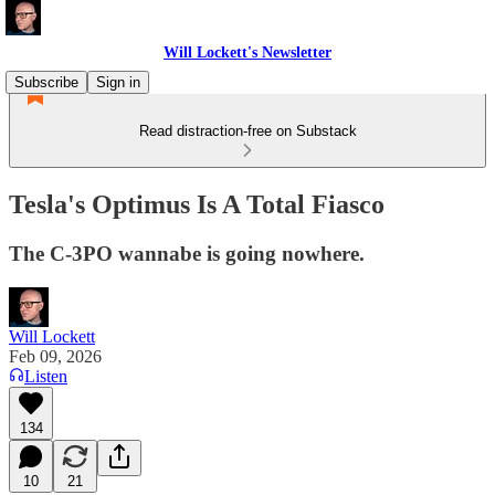
Will Lockett's Newsletter
Subscribe
Sign in
Read distraction-free on Substack
Tesla's Optimus Is A Total Fiasco
The C-3PO wannabe is going nowhere.
Will Lockett
Feb 09, 2026
Listen
134
10
21