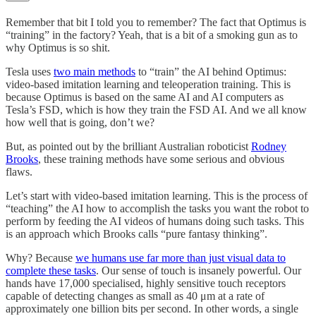
Remember that bit I told you to remember? The fact that Optimus is
“training” in the factory? Yeah, that is a bit of a smoking gun as to
why Optimus is so shit.
Tesla uses
two main methods
to “train” the AI behind Optimus:
video-based imitation learning and teleoperation training. This is
because Optimus is based on the same AI and AI computers as
Tesla’s FSD, which is how they train the FSD AI. And we all know
how well that is going, don’t we?
But, as pointed out by the brilliant Australian roboticist
Rodney
Brooks
, these training methods have some serious and obvious
flaws.
Let’s start with video-based imitation learning. This is the process of
“teaching” the AI how to accomplish the tasks you want the robot to
perform by feeding the AI videos of humans doing such tasks. This
is an approach which Brooks calls “pure fantasy thinking”.
Why? Because
we humans use far more than just visual data to
complete these tasks
. Our sense of touch is insanely powerful. Our
hands have 17,000 specialised, highly sensitive touch receptors
capable of detecting changes as small as 40 μm at a rate of
approximately one billion bits per second. In other words, a single