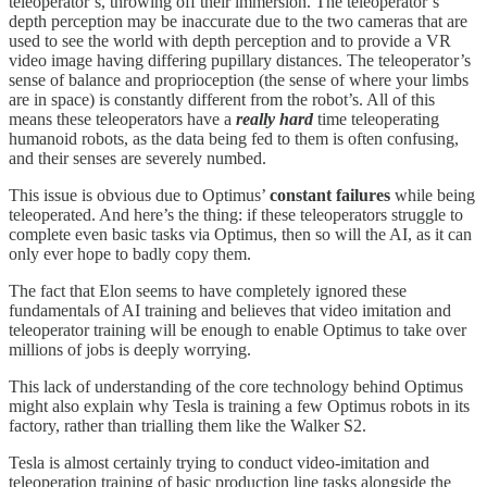
teleoperator’s, throwing off their immersion. The teleoperator’s
depth perception may be inaccurate due to the two cameras that are
used to see the world with depth perception and to provide a VR
video image having differing pupillary distances. The teleoperator’s
sense of balance and proprioception (the sense of where your limbs
are in space) is constantly different from the robot’s. All of this
means these teleoperators have a
really hard
time teleoperating
humanoid robots, as the data being fed to them is often confusing,
and their senses are severely numbed.
This issue is obvious due to Optimus’
constant failures
while being
teleoperated. And here’s the thing: if these teleoperators struggle to
complete even basic tasks via Optimus, then so will the AI, as it can
only ever hope to badly copy them.
The fact that Elon seems to have completely ignored these
fundamentals of AI training and believes that video imitation and
teleoperator training will be enough to enable Optimus to take over
millions of jobs is deeply worrying.
This lack of understanding of the core technology behind Optimus
might also explain why Tesla is training a few Optimus robots in its
factory, rather than trialling them like the Walker S2.
Tesla is almost certainly trying to conduct video-imitation and
teleoperation training of basic production line tasks alongside the