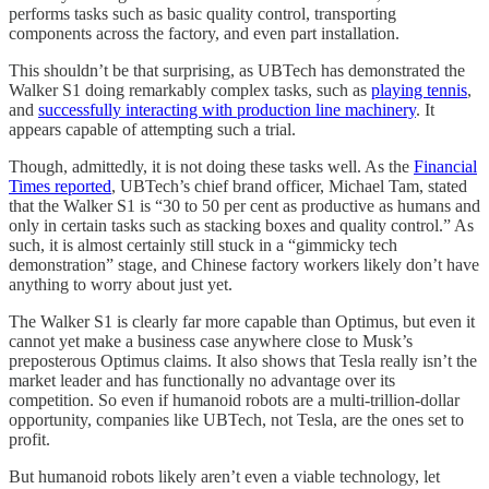
performs tasks such as basic quality control, transporting
components across the factory, and even part installation.
This shouldn’t be that surprising, as UBTech has demonstrated the
Walker S1 doing remarkably complex tasks, such as
playing tennis
,
and
successfully interacting with production line machinery
. It
appears capable of attempting such a trial.
Though, admittedly, it is not doing these tasks well. As the
Financial
Times reported
, UBTech’s chief brand officer, Michael Tam, stated
that the Walker S1 is “30 to 50 per cent as productive as humans and
only in certain tasks such as stacking boxes and quality control.” As
such, it is almost certainly still stuck in a “gimmicky tech
demonstration” stage, and Chinese factory workers likely don’t have
anything to worry about just yet.
The Walker S1 is clearly far more capable than Optimus, but even it
cannot yet make a business case anywhere close to Musk’s
preposterous Optimus claims. It also shows that Tesla really isn’t the
market leader and has functionally no advantage over its
competition. So even if humanoid robots are a multi-trillion-dollar
opportunity, companies like UBTech, not Tesla, are the ones set to
profit.
But humanoid robots likely aren’t even a viable technology, let