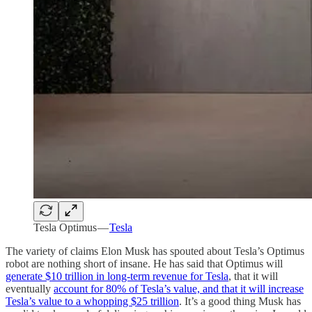
Tesla Optimus —
Tesla
The variety of claims Elon Musk has spouted about Tesla’s Optimus
robot are nothing short of insane. He has said that Optimus will
generate $10 trillion in long-term revenue for Tesla
, that it will
eventually
account for 80% of Tesla’s value, and that it will increase
Tesla’s value to a whopping $25 trillion
. It’s a good thing Musk has