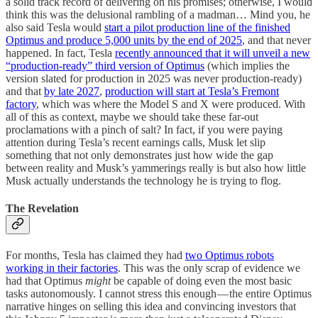
a solid track record of delivering on his promises; otherwise, I would
think this was the delusional rambling of a madman… Mind you, he
also said Tesla would
start a pilot production line of the finished
Optimus and produce 5,000 units by the end of 2025
, and that never
happened. In fact, Tesla
recently announced that it will unveil a new
“production-ready” third version of Optimus
(which implies the
version slated for production in 2025 was never production-ready)
and that
by late 2027
,
production will start at Tesla’s Fremont
factory
, which was where the Model S and X were produced. With
all of this as context, maybe we should take these far-out
proclamations with a pinch of salt? In fact, if you were paying
attention during Tesla’s recent earnings calls, Musk let slip
something that not only demonstrates just how wide the gap
between reality and Musk’s yammerings really is but also how little
Musk actually understands the technology he is trying to flog.
The Revelation
For months, Tesla has claimed they had
two Optimus robots
working in their factories
. This was the only scrap of evidence we
had that Optimus
might
be capable of doing even the most basic
tasks autonomously. I cannot stress this enough — the entire Optimus
narrative hinges on selling this idea and convincing investors that