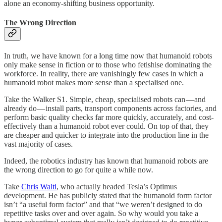
alone an economy-shifting business opportunity.
The Wrong Direction
In truth, we have known for a long time now that humanoid robots
only make sense in fiction or to those who fetishise dominating the
workforce. In reality, there are vanishingly few cases in which a
humanoid robot makes more sense than a specialised one.
Take the Walker S1. Simple, cheap, specialised robots can — and
already do — install parts, transport components across factories, and
perform basic quality checks far more quickly, accurately, and cost-
effectively than a humanoid robot ever could. On top of that, they
are cheaper and quicker to integrate into the production line in the
vast majority of cases.
Indeed, the robotics industry has known that humanoid robots are
the wrong direction to go for quite a while now.
Take
Chris Walti
, who actually headed Tesla’s Optimus
development. He has publicly stated that the humanoid form factor
isn’t “a useful form factor” and that “we weren’t designed to do
repetitive tasks over and over again. So why would you take a