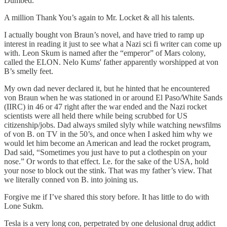
Dumbed.
A million Thank You’s again to Mr. Locket & all his talents.
I actually bought von Braun’s novel, and have tried to ramp up
interest in reading it just to see what a Nazi sci fi writer can come up
with. Leon Skum is named after the “emperor” of Mars colony,
called the ELON. Nelo Kums' father apparently worshipped at von
B’s smelly feet.
My own dad never declared it, but he hinted that he encountered
von Braun when he was stationed in or around El Paso/White Sands
(IIRC) in 46 or 47 right after the war ended and the Nazi rocket
scientists were all held there while being scrubbed for US
citizenship/jobs. Dad always smiled slyly while watching newsfilms
of von B. on TV in the 50’s, and once when I asked him why we
would let him become an American and lead the rocket program,
Dad said, “Sometimes you just have to put a clothespin on your
nose.” Or words to that effect. I.e. for the sake of the USA, hold
your nose to block out the stink. That was my father’s view. That
we literally conned von B. into joining us.
Forgive me if I’ve shared this story before. It has little to do with
Lone Sukm.
Tesla is a very long con, perpetrated by one delusional drug addict