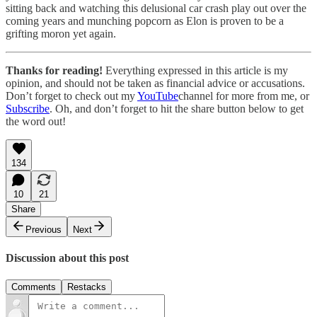
sitting back and watching this delusional car crash play out over the
coming years and munching popcorn as Elon is proven to be a
grifting moron yet again.
Thanks for reading!
Everything expressed in this article is my
opinion, and should not be taken as financial advice or accusations.
Don’t forget to check out my
YouTube
channel for more from me, or
Subscribe
. Oh, and don’t forget to hit the share button below to get
the word out!
134
10
21
Share
Previous
Next
Discussion about this post
Comments
Restacks