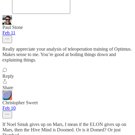
Paul Stone
Feb 11
Really appreciate your analysis of teleoperation training of Optimus.
Makes sense to me. You’re good at boiling things down and
explaining things.
Reply
Share
Christopher Sweet
Feb 10
If Noel Smuk gives up on Mars, I mean if the ELON gives up on
Mars, then the Hive Mind is Doomed. Or is it Domed? Or just