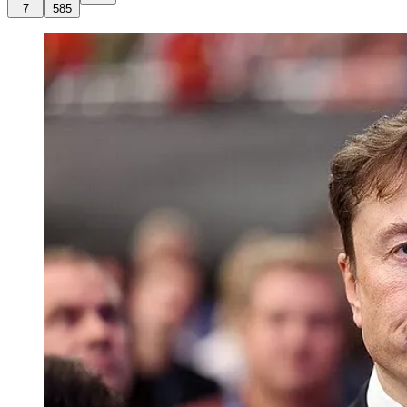
7
585