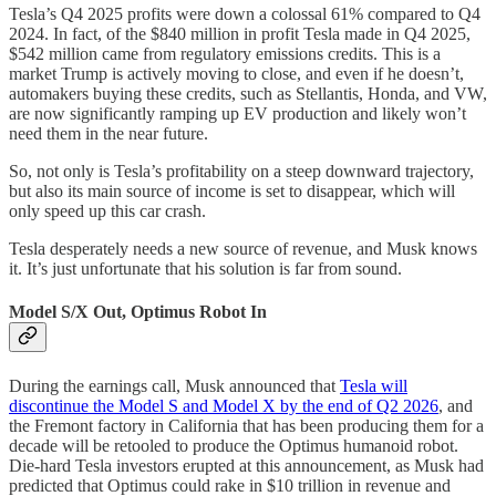
Tesla’s Q4 2025 profits were down a colossal 61% compared to Q4
2024. In fact, of the $840 million in profit Tesla made in Q4 2025,
$542 million came from regulatory emissions credits. This is a
market Trump is actively moving to close, and even if he doesn’t,
automakers buying these credits, such as Stellantis, Honda, and VW,
are now significantly ramping up EV production and likely won’t
need them in the near future.
So, not only is Tesla’s profitability on a steep downward trajectory,
but also its main source of income is set to disappear, which will
only speed up this car crash.
Tesla desperately needs a new source of revenue, and Musk knows
it. It’s just unfortunate that his solution is far from sound.
Model S/X Out, Optimus Robot In
During the earnings call, Musk announced that
Tesla will
discontinue the Model S and Model X by the end of Q2 2026
, and
the Fremont factory in California that has been producing them for a
decade will be retooled to produce the Optimus humanoid robot.
Die-hard Tesla investors erupted at this announcement, as Musk had
predicted that Optimus could rake in $10 trillion in revenue and