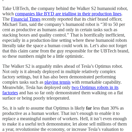
Take UBTech, the company behind the Walker S2 humanoid robot,
which
companies like BYD are trialling in their production lines
.
The
Financial Times
recently reported that its chief brand officer,
Michael Tam, said the company’s humanoid robot is “30 to 50 per
cent as productive as humans and only in certain tasks such as
stacking boxes and quality control.” That is horrifically inefficient,
especially in a production-line setting where these humanoid robots
literally take the space a human could work in. Let’s also not forget
that this claim came from the guy responsible for the UBTech brand,
so these numbers might be a little optimistic.
The Walker S2 is arguably miles ahead of Tesla’s Optimus robot.
Not only is it already deployed in multiple relatively complex
factory settings, but it has also been demonstrated performing
complex tasks such as
playing tennis
with remarkable capability.
Meanwhile, Tesla has deployed only
two Optimus robots in its
factories
and has so far only demonstrated them walking on a flat
surface or being poorly teleoperated.
So, it is safe to assume that Optimus is likely
far
less than 30% as
productive as a human worker. That isn’t enough to enable it to
replace a meaningful number of workers. Hell, it isn’t even enough
to make it a useful tech demonstrator, let alone sell millions of them
a year, revolutionise the economy, or increase Tesla’s valuation to