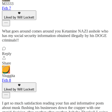
M3333
Feb 7
Liked by Will Lockett
What goes around comes around you Ketamine NAZI asshole who
has my social security information obtained illegally by his DOGE
criminals!!
Reply
Share
Sluggita
Feb 8
Liked by Will Lockett
I get so much satisfaction reading your fun and informative posts
about musk flushing his businesses down the crapper with one