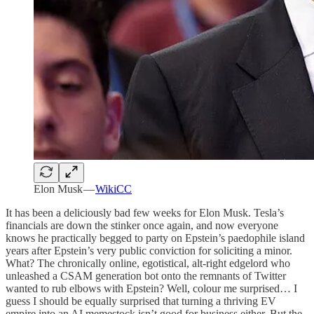
Elon Musk —
WikiCC
It has been a deliciously bad few weeks for Elon Musk. Tesla’s
financials are down the stinker once again, and now everyone
knows he practically begged to party on Epstein’s paedophile island
years after Epstein’s very public conviction for soliciting a minor.
What? The chronically online, egotistical, alt-right edgelord who
unleashed a CSAM generation bot onto the remnants of Twitter
wanted to rub elbows with Epstein? Well, colour me surprised… I
guess I should be equally surprised that turning a thriving EV
empire into an AI memestock isn’t good for business either. But the