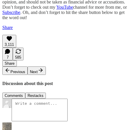
opinion, and should not be taken as financial advice or accusations.
Don’t forget to check out my
YouTube
channel for more from me, or
Subscribe
. Oh, and don’t forget to hit the share button below to get
the word out!
Share
3,111
7
585
Share
Previous
Next
Discussion about this post
Comments
Restacks