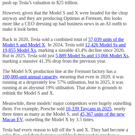
push up Tesla’s valuation to $25 trillion.
However, given that the Model S and X were headed for the chop
anyway and they are producing Optimus at Fremont, this looks
more like a CEO dressing up bad business news in an AI outfit to
make it look better.
Back in 2020, Tesla sold a combined total of
57,039 units of the
Model S and Model X
. In 2024, Tesla sold
12,426 Model Ss and
19,855 Model Xs
, marking a sizeable 43.4% decline since 2020.
But in 2025, Tesla sold just
5,889 Model Ss and 13,066 Model Xs
,
marking a massive 41.3% drop from the previous year.
The Model S/X production line at the Fremont factory has a
100,000-unit annual capacity
, meaning that even in 2020, it was
running at a desperately low 57% utilisation, but in 2025, it was
running at an abysmal 19% utilisation. That alone is grounds to
rethink the Model S and X.
Meanwhile, these models’ major competitors were hugely outselling
them. For example, Porsche sold
16,339 Taycans in 2025
, nearly
three times as many as the Model S, and
45,367 units of the new
Macan EV
, outselling the Model X by 3.5 times.
Tesla had every reason to kill off the S and X. They had become a