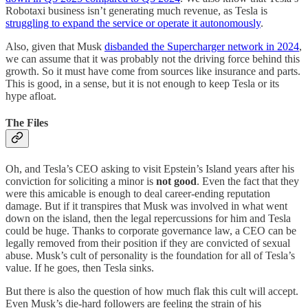
Robotaxi business isn’t generating much revenue, as Tesla is
struggling to expand the service or operate it autonomously
.
Also, given that Musk
disbanded the Supercharger network in 2024
,
we can assume that it was probably not the driving force behind this
growth. So it must have come from sources like insurance and parts.
This is good, in a sense, but it is not enough to keep Tesla or its
hype afloat.
The Files
Oh, and Tesla’s CEO asking to visit Epstein’s Island years after his
conviction for soliciting a minor is
not good
. Even the fact that they
were this amicable is enough to deal career-ending reputation
damage. But if it transpires that Musk was involved in what went
down on the island, then the legal repercussions for him and Tesla
could be huge. Thanks to corporate governance law, a CEO can be
legally removed from their position if they are convicted of sexual
abuse. Musk’s cult of personality is the foundation for all of Tesla’s
value. If he goes, then Tesla sinks.
But there is also the question of how much flak this cult will accept.
Even Musk’s die-hard followers are feeling the strain of his