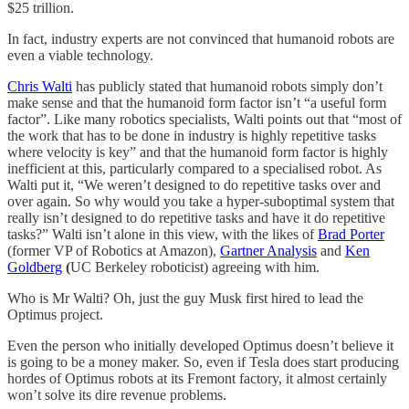
$25 trillion.
In fact, industry experts are not convinced that humanoid robots are
even a viable technology.
Chris Walti
has publicly stated that humanoid robots simply don’t
make sense and that the humanoid form factor isn’t “a useful form
factor”. Like many robotics specialists, Walti points out that “most of
the work that has to be done in industry is highly repetitive tasks
where velocity is key” and that the humanoid form factor is highly
inefficient at this, particularly compared to a specialised robot. As
Walti put it, “We weren’t designed to do repetitive tasks over and
over again. So why would you take a hyper-suboptimal system that
really isn’t designed to do repetitive tasks and have it do repetitive
tasks?” Walti isn’t alone in this view, with the likes of
Brad Porter
(former VP of Robotics at Amazon),
Gartner Analysis
and
Ken
Goldberg
(
UC Berkeley roboticist) agreeing with him.
Who is Mr Walti? Oh, just the guy Musk first hired to lead the
Optimus project.
Even the person who initially developed Optimus doesn’t believe it
is going to be a money maker. So, even if Tesla does start producing
hordes of Optimus robots at its Fremont factory, it almost certainly
won’t solve its dire revenue problems.