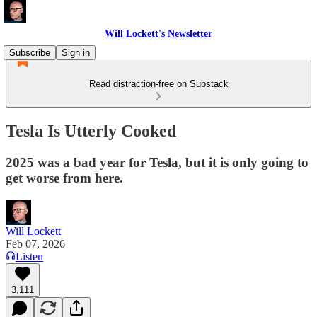
Will Lockett's Newsletter
Subscribe
Sign in
Read distraction-free on Substack
Tesla Is Utterly Cooked
2025 was a bad year for Tesla, but it is only going to
get worse from here.
Will Lockett
Feb 07, 2026
Listen
3,111