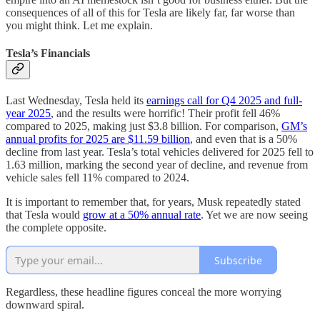
consequences of all of this for Tesla are likely far, far worse than
you might think. Let me explain.
Tesla’s Financials
Last Wednesday, Tesla held its
earnings call for Q4 2025 and full-
year 2025
, and the results were horrific! Their profit fell 46%
compared to 2025, making just $3.8 billion. For comparison,
GM’s
annual profits for 2025 are $11.59 billion
, and even that is a 50%
decline from last year. Tesla’s total vehicles delivered for 2025 fell to
1.63 million, marking the second year of decline, and revenue from
vehicle sales fell 11% compared to 2024.
It is important to remember that, for years, Musk repeatedly stated
that Tesla would
grow at a 50% annual rate
. Yet we are now seeing
the complete opposite.
Subscribe
Regardless, these headline figures conceal the more worrying
downward spiral.