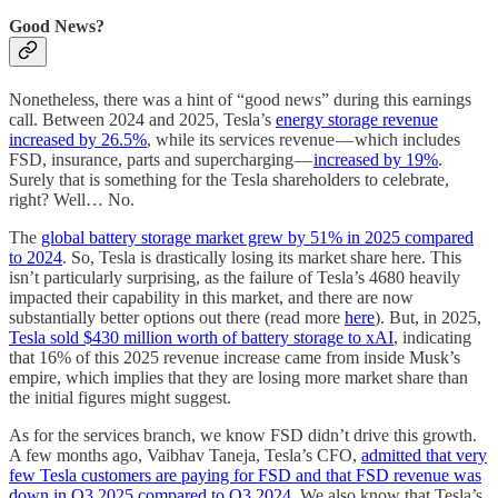
Good News?
Nonetheless, there was a hint of “good news” during this earnings
call. Between 2024 and 2025, Tesla’s
energy storage revenue
increased by 26.5%
, while its services revenue — which includes
FSD, insurance, parts and supercharging —
increased by 19%
.
Surely that is something for the Tesla shareholders to celebrate,
right? Well… No.
The
global battery storage market grew by 51% in 2025 compared
to 2024
. So, Tesla is drastically losing its market share here. This
isn’t particularly surprising, as the failure of Tesla’s 4680 heavily
impacted their capability in this market, and there are now
substantially better options out there (read more
here
). But, in 2025,
Tesla sold $430 million worth of battery storage to xAI
, indicating
that 16% of this 2025 revenue increase came from inside Musk’s
empire, which implies that they are losing more market share than
the initial figures might suggest.
As for the services branch, we know FSD didn’t drive this growth.
A few months ago, Vaibhav Taneja, Tesla’s CFO,
admitted that very
few Tesla customers are paying for FSD and that FSD revenue was
down in Q3 2025 compared to Q3 2024
. We also know that Tesla’s