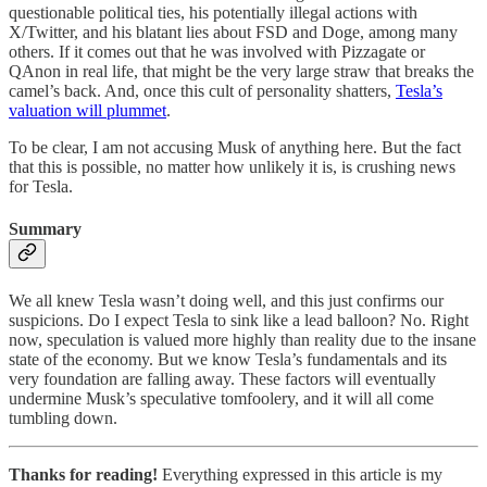
questionable political ties, his potentially illegal actions with
X/Twitter, and his blatant lies about FSD and Doge, among many
others. If it comes out that he was involved with Pizzagate or
QAnon in real life, that might be the very large straw that breaks the
camel’s back. And, once this cult of personality shatters,
Tesla’s
valuation will plummet
.
To be clear, I am not accusing Musk of anything here. But the fact
that this is possible, no matter how unlikely it is, is crushing news
for Tesla.
Summary
We all knew Tesla wasn’t doing well, and this just confirms our
suspicions. Do I expect Tesla to sink like a lead balloon? No. Right
now, speculation is valued more highly than reality due to the insane
state of the economy. But we know Tesla’s fundamentals and its
very foundation are falling away. These factors will eventually
undermine Musk’s speculative tomfoolery, and it will all come
tumbling down.
Thanks for reading!
Everything expressed in this article is my