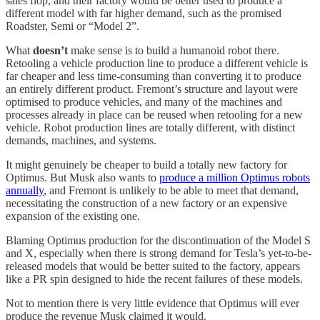
sales flop, and their factory would be better used to produce a
different model with far higher demand, such as the promised
Roadster, Semi or “Model 2”.
What
doesn’t
make sense is to build a humanoid robot there.
Retooling a vehicle production line to produce a different vehicle is
far cheaper and less time-consuming than converting it to produce
an entirely different product. Fremont’s structure and layout were
optimised to produce vehicles, and many of the machines and
processes already in place can be reused when retooling for a new
vehicle. Robot production lines are totally different, with distinct
demands, machines, and systems.
It might genuinely be cheaper to build a totally new factory for
Optimus. But Musk also wants to
produce a million Optimus robots
annually
, and Fremont is unlikely to be able to meet that demand,
necessitating the construction of a new factory or an expensive
expansion of the existing one.
Blaming Optimus production for the discontinuation of the Model S
and X, especially when there is strong demand for Tesla’s yet-to-be-
released models that would be better suited to the factory, appears
like a PR spin designed to hide the recent failures of these models.
Not to mention there is very little evidence that Optimus will ever
produce the revenue Musk claimed it would.