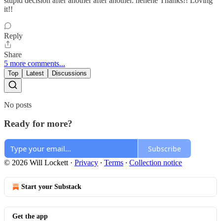
stupid decision after another after another. hehehe Thanks!! Loving
it!!
Reply
Share
5 more comments...
Top
Latest
Discussions
No posts
Ready for more?
Subscribe
© 2026 Will Lockett
·
Privacy
∙
Terms
∙
Collection notice
Start your Substack
Get the app