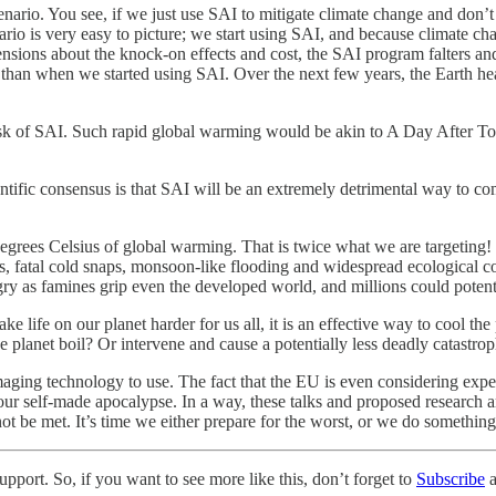
enario. You see, if we just use SAI to mitigate climate change and don’
nario is very easy to picture; we start using SAI, and because climate c
nsions about the knock-on effects and cost, the SAI program falters and 
than when we started using SAI. Over the next few years, the Earth heat
risk of SAI. Such rapid global warming would be akin to A Day After 
entific consensus is that SAI will be an extremely detrimental way to co
degrees Celsius of global warming. That is twice what we are targeting! 
 fatal cold snaps, monsoon-like flooding and widespread ecological coll
gry as famines grip even the developed world, and millions could potenti
e life on our planet harder for us all, it is an effective way to cool t
e planet boil? Or intervene and cause a potentially less deadly catastro
maging technology to use. The fact that the EU is even considering expe
ur self-made apocalypse. In a way, these talks and proposed research are
not be met. It’s time we either prepare for the worst, or we do something
pport. So, if you want to see more like this, don’t forget to
Subscribe
a