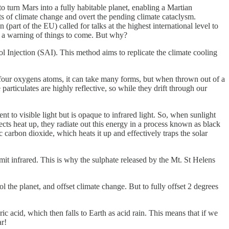
to turn Mars into a fully habitable planet, enabling a Martian
cts of climate change and overt the pending climate cataclysm.
t of the EU) called for talks at the highest international level to
ly a warning of things to come. But why?
sol Injection (SAI). This method aims to replicate the climate cooling
 four oxygens atoms, it can take many forms, but when thrown out of a
particulates are highly reflective, so while they drift through our
t to visible light but is opaque to infrared light. So, when sunlight
cts heat up, they radiate out this energy in a process known as black
ic carbon dioxide, which heats it up and effectively traps the solar
mit infrared. This is why the sulphate released by the Mt. St Helens
l the planet, and offset climate change. But to fully offset 2 degrees
ric acid, which then falls to Earth as acid rain. This means that if we
ar!