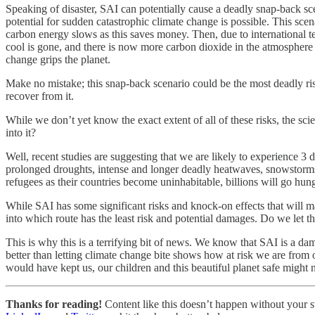
Speaking of disaster, SAI can potentially cause a deadly snap-back sc
potential for sudden catastrophic climate change is possible. This sce
carbon energy slows as this saves money. Then, due to international te
cool is gone, and there is now more carbon dioxide in the atmosphere 
change grips the planet.
Make no mistake; this snap-back scenario could be the most deadly 
recover from it.
While we don’t yet know the exact extent of all of these risks, the sci
into it?
Well, recent studies are suggesting that we are likely to experience 3 
prolonged droughts, intense and longer deadly heatwaves, snowstorms,
refugees as their countries become uninhabitable, billions will go hun
While SAI has some significant risks and knock-on effects that will mak
into which route has the least risk and potential damages. Do we let th
This is why this is a terrifying bit of news. We know that SAI is a da
better than letting climate change bite shows how at risk we are from o
would have kept us, our children and this beautiful planet safe might 
Thanks for reading!
Content like this doesn’t happen without your su