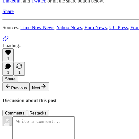
LinkedIn
, and
Twitter
, or hit the share button below.
Share
Sources:
Time Now News
,
Yahoo News
,
Euro News
,
UC Press
,
Fron
Loading...
1
1
1
Share
Previous
Next
Discussion about this post
Comments
Restacks