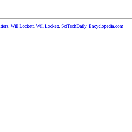
tiers
,
Will Lockett
,
Will Lockett
,
SciTechDaily
,
Encyclopedia.com