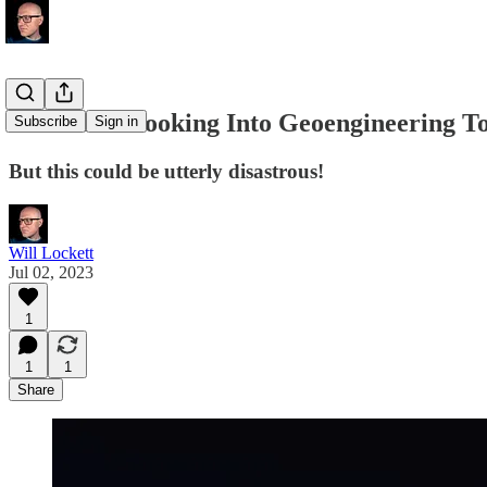
The EU Is Looking Into Geoengineering T
Subscribe
Sign in
But this could be utterly disastrous!
Will Lockett
Jul 02, 2023
1
1
1
Share