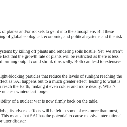
f planes and/or rockets to get it into the atmosphere. But these
ing of global ecological, economic, and political systems and the risk
ystems by killing off plants and rendering soils hostile. Yet, we aren’t
t that the growth rate of plants will be restricted as there is less
d farming output could shrink drastically. Both can lead to extensive
ght-blocking particles that reduce the levels of sunlight reaching the
fect as SAI happens but to a much greater effect, leading to what is
can reach the Earth, making it even colder and more deadly. What’s
 nuclear winters last longer.
bility of a nuclear war is now firmly back on the table.
obe, its adverse effects will be felt in some places more than most,
s. This means that SAI has the potential to cause massive international
 utter disaster.