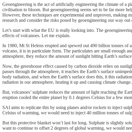
Geoengineering is the act of artificially engineering the climate of a p
civilisation to bloom. But geoengineering seems set to be far more hel
However, these techniques are experimental and unproven, making many
research and consider the risks posed by geoengineering our way out o
Let’s start with what the EU is really looking into. The geoengineering
effects of volcanoes. Let me explain.
In 1980, Mt St Helens erupted and spewed out 490 billion tonnes of a
volcano, it is in particulate form. The particulates are small enough a
atmosphere, they reduce the amount of sunlight hitting Earth’s surface
Now, the greenhouse effect caused by carbon dioxide relies on sunlight 
passes through the atmosphere, it reaches the Earth’s surface unimpede
body radiation, and when the Earth’s surface does this, it this radiatio
radiation in our atmosphere, heating it up and causing climate change.
But, volcanoes’ sulphate reduces the amount of light reaching the Eart
eruption cooled the entire planet by 0.1 degrees Celsius for a few mon
SAI aims to replicate this by using planes and/or rockets to inject sul
Celsius of warming, we would need to inject 40 million tonnes of sulp
But this protective blanket won’t last for long. Sulphate is slightly so
want to continue to offset 2 degrees of global warming, we would need