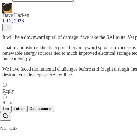
Dave Hackett
Jul 2, 2023
It will be a downward spiral of damage if we take the SAI route. Yet pe
That relationship is due to expire after an upward spiral of expense 
renewable energy sources tied to much improved electrical-storage tech
nuclear energy.
We have faced monumental challenges before and fought through them (
destructive side-steps as SAI will be.
Reply
Share
Top
Latest
Discussions
No posts