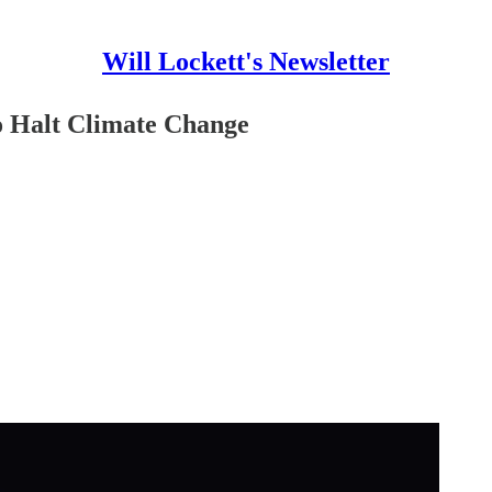
Will Lockett's Newsletter
o Halt Climate Change