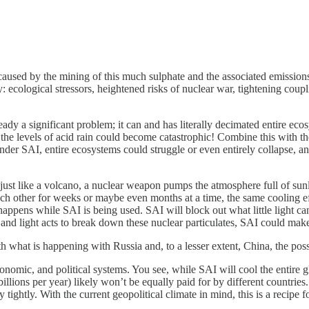
used by the mining of this much sulphate and the associated emissions o
: ecological stressors, heightened risks of nuclear war, tightening coupl
ready a significant problem; it can and has literally decimated entire ecos
 levels of acid rain could become catastrophic! Combine this with the fac
Under SAI, entire ecosystems could struggle or even entirely collapse, an
just like a volcano, a nuclear weapon pumps the atmosphere full of sunli
ach other for weeks or maybe even months at a time, the same cooling ef
 happens while SAI is being used. SAI will block out what little light 
 and light acts to break down these nuclear particulates, SAI could make
 what is happening with Russia and, to a lesser extent, China, the possi
nomic, and political systems. You see, while SAI will cool the entire gl
billions per year) likely won’t be equally paid for by different countrie
ghtly. With the current geopolitical climate in mind, this is a recipe for