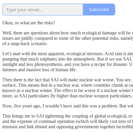
Subscribe
Okay, so what are the risks?
Well, there are questions about how much ecological damage will be ca
issues are piddly compared to some of the other potential risks, namely
of a snap-back scenario.
Let’s start with the most apparent, ecological stressors. Acid rain is al
pumping that much sulphates into the atmosphere. But if we use SAI, the
sunlight and less photosynthesis, and you have a recipe for disaster. 
famines and massive loss of human life.
Then there is the fact that SAI will make nuclear war worse. You see, 
surface. This means that in a nuclear war, where countries chunk at e
known as a nuclear winter. The effect is far worse if a nuclear winter
more, as SAI particulates fly higher than nuclear weapon particulates,
Now, five years ago, I wouldn’t have said this was a problem. But with
This brings me to SAI tightening the coupling of global ecological, eco
and the expense of continual operation (which will likely cost tens of 
tensions and link distant and opposing governments together incredibly ti