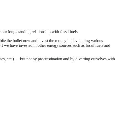
our long-standing relationship with fossil fuels.
 bite the bullet now and invest the money in developing various
rt we have invested in other energy sources such as fossil fuels and
s, etc.) … but not by procrastination and by diverting ourselves with