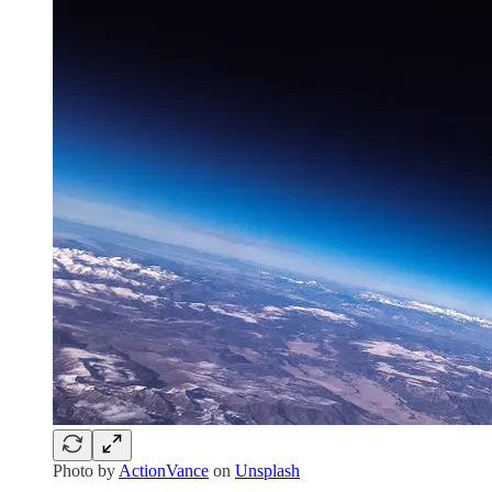
Photo by
ActionVance
on
Unsplash