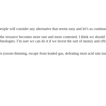
ople will consider any alternative that seems easy and let’s us continue 
as the resource becomes more rare and more contested. I think we should
nologies. I’m sure we can do it if we invest the sort of money and effo
ozone-thinning, escape from leaded gas, defeating most acid rain issue