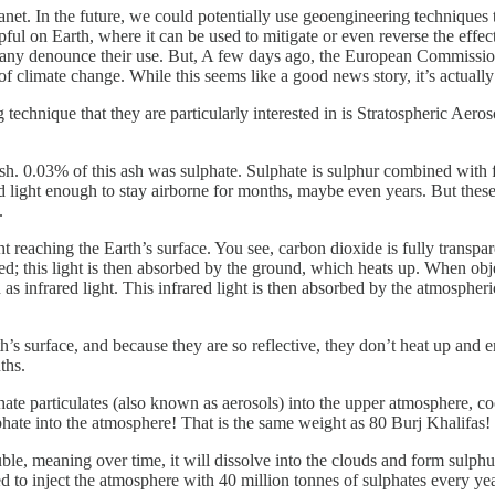
lanet. In the future, we could potentially use geoengineering techniques 
pful on Earth, where it can be used to mitigate or even reverse the effe
 denounce their use. But, A few days ago, the European Commission (par
f climate change. While this seems like a good news story, it’s actual
 technique that they are particularly interested in is Stratospheric Aero
sh. 0.03% of this ash was sulphate. Sulphate is sulphur combined with
nd light enough to stay airborne for months, maybe even years. But these 
.
reaching the Earth’s surface. You see, carbon dioxide is fully transparen
d; this light is then absorbed by the ground, which heats up. When obje
n as infrared light. This infrared light is then absorbed by the atmospher
h’s surface, and because they are so reflective, they don’t heat up and e
ths.
phate particulates (also known as aerosols) into the upper atmosphere, coo
hate into the atmosphere! That is the same weight as 80 Burj Khalifas!
luble, meaning over time, it will dissolve into the clouds and form sulphu
 to inject the atmosphere with 40 million tonnes of sulphates every ye