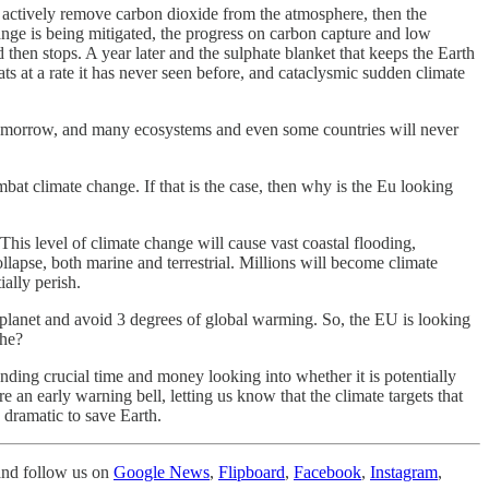
t actively remove carbon dioxide from the atmosphere, then the
hange is being mitigated, the progress on carbon capture and low
then stops. A year later and the sulphate blanket that keeps the Earth
s at a rate it has never seen before, and cataclysmic sudden climate
Tomorrow, and many ecosystems and even some countries will never
mbat climate change. If that is the case, then why is the Eu looking
This level of climate change will cause vast coastal flooding,
apse, both marine and terrestrial. Millions will become climate
ally perish.
he planet and avoid 3 degrees of global warming. So, the EU is looking
phe?
nding crucial time and money looking into whether it is potentially
 an early warning bell, letting us know that the climate targets that
 dramatic to save Earth.
nd follow us on
Google News
,
Flipboard
,
Facebook
,
Instagram
,