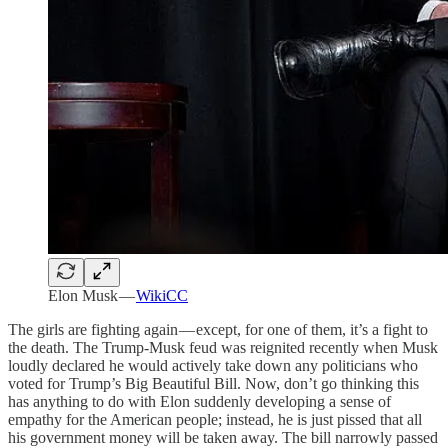
Elon Musk —
WikiCC
The girls are fighting again — except, for one of them, it’s a fight to
the death. The Trump-Musk feud was reignited recently when Musk
loudly declared he would actively take down any politicians who
voted for Trump’s Big Beautiful Bill. Now, don’t go thinking this
has anything to do with Elon suddenly developing a sense of
empathy for the American people; instead, he is just pissed that all
his government money will be taken away. The bill narrowly passed