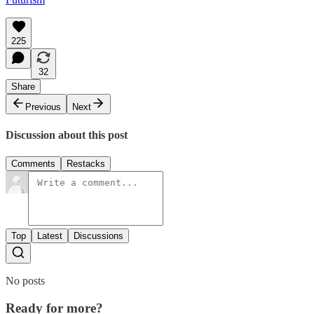
225
32
Share
Previous
Next
Discussion about this post
Comments
Restacks
Top
Latest
Discussions
No posts
Ready for more?