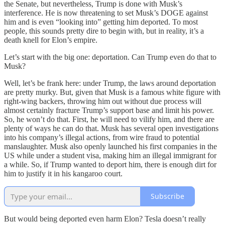
the Senate, but nevertheless, Trump is done with Musk’s
interference. He is now threatening to set Musk’s DOGE against
him and is even “looking into” getting him deported. To most
people, this sounds pretty dire to begin with, but in reality, it’s a
death knell for Elon’s empire.
Let’s start with the big one: deportation. Can Trump even do that to
Musk?
Well, let’s be frank here: under Trump, the laws around deportation
are pretty murky. But, given that Musk is a famous white figure with
right-wing backers, throwing him out without due process will
almost certainly fracture Trump’s support base and limit his power.
So, he won’t do that. First, he will need to vilify him, and there are
plenty of ways he can do that. Musk has several open investigations
into his company’s illegal actions, from wire fraud to potential
manslaughter. Musk also openly launched his first companies in the
US while under a student visa, making him an illegal immigrant for
a while. So, if Trump wanted to deport him, there is enough dirt for
him to justify it in his kangaroo court.
Subscribe
But would being deported even harm Elon? Tesla doesn’t really