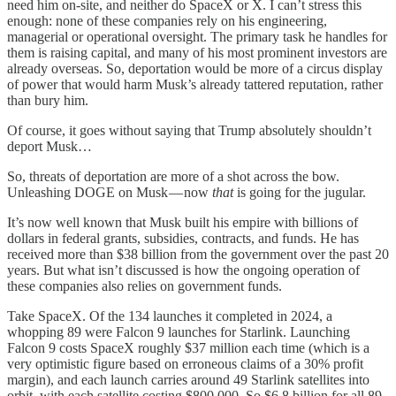
need him on-site, and neither do SpaceX or X. I can’t stress this
enough: none of these companies rely on his engineering,
managerial or operational oversight. The primary task he handles for
them is raising capital, and many of his most prominent investors are
already overseas. So, deportation would be more of a circus display
of power that would harm Musk’s already tattered reputation, rather
than bury him.
Of course, it goes without saying that Trump absolutely shouldn’t
deport Musk…
So, threats of deportation are more of a shot across the bow.
Unleashing DOGE on Musk — now
that
is going for the jugular.
It’s now well known that Musk built his empire with billions of
dollars in federal grants, subsidies, contracts, and funds. He has
received more than $38 billion from the government over the past 20
years. But what isn’t discussed is how the ongoing operation of
these companies also relies on government funds.
Take SpaceX. Of the 134 launches it completed in 2024, a
whopping 89 were Falcon 9 launches for Starlink. Launching
Falcon 9 costs SpaceX roughly $37 million each time (which is a
very optimistic figure based on erroneous claims of a 30% profit
margin), and each launch carries around 49 Starlink satellites into
orbit, with each satellite costing $800,000. So $6.8 billion for all 89