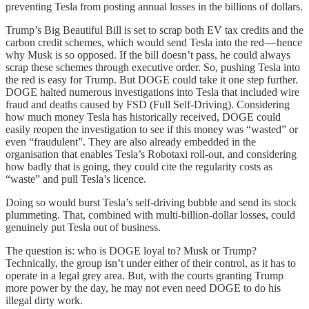
preventing Tesla from posting annual losses in the billions of dollars.
Trump’s Big Beautiful Bill is set to scrap both EV tax credits and the
carbon credit schemes, which would send Tesla into the red — hence
why Musk is so opposed. If the bill doesn’t pass, he could always
scrap these schemes through executive order. So, pushing Tesla into
the red is easy for Trump. But DOGE could take it one step further.
DOGE halted numerous investigations into Tesla that included wire
fraud and deaths caused by FSD (Full Self-Driving). Considering
how much money Tesla has historically received, DOGE could
easily reopen the investigation to see if this money was “wasted” or
even “fraudulent”. They are also already embedded in the
organisation that enables Tesla’s Robotaxi roll-out, and considering
how badly that is going, they could cite the regularity costs as
“waste” and pull Tesla’s licence.
Doing so would burst Tesla’s self-driving bubble and send its stock
plummeting. That, combined with multi-billion-dollar losses, could
genuinely put Tesla out of business.
The question is: who is DOGE loyal to? Musk or Trump?
Technically, the group isn’t under either of their control, as it has to
operate in a legal grey area. But, with the courts granting Trump
more power by the day, he may not even need DOGE to do his
illegal dirty work.