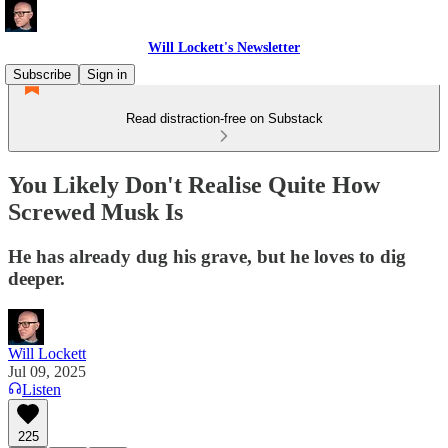
Will Lockett's Newsletter
Subscribe
Sign in
Read distraction-free on Substack
You Likely Don't Realise Quite How
Screwed Musk Is
He has already dug his grave, but he loves to dig
deeper.
Will Lockett
Jul 09, 2025
Listen
225