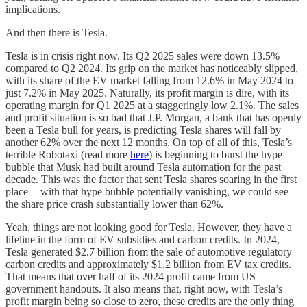
implications.
And then there is Tesla.
Tesla is in crisis right now. Its Q2 2025 sales were down 13.5%
compared to Q2 2024. Its grip on the market has noticeably slipped,
with its share of the EV market falling from 12.6% in May 2024 to
just 7.2% in May 2025. Naturally, its profit margin is dire, with its
operating margin for Q1 2025 at a staggeringly low 2.1%. The sales
and profit situation is so bad that J.P. Morgan, a bank that has openly
been a Tesla bull for years, is predicting Tesla shares will fall by
another 62% over the next 12 months. On top of all of this, Tesla’s
terrible Robotaxi (read more
here
) is beginning to burst the hype
bubble that Musk had built around Tesla automation for the past
decade. This was the factor that sent Tesla shares soaring in the first
place — with that hype bubble potentially vanishing, we could see
the share price crash substantially lower than 62%.
Yeah, things are not looking good for Tesla. However, they have a
lifeline in the form of EV subsidies and carbon credits. In 2024,
Tesla generated $2.7 billion from the sale of automotive regulatory
carbon credits and approximately $1.2 billion from EV tax credits.
That means that over half of its 2024 profit came from US
government handouts. It also means that, right now, with Tesla’s
profit margin being so close to zero, these credits are the only thing