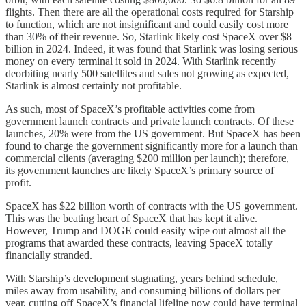
flights. Then there are all the operational costs required for Starship
to function, which are not insignificant and could easily cost more
than 30% of their revenue. So, Starlink likely cost SpaceX over $8
billion in 2024. Indeed, it was found that Starlink was losing serious
money on every terminal it sold in 2024. With Starlink recently
deorbiting nearly 500 satellites and sales not growing as expected,
Starlink is almost certainly not profitable.
As such, most of SpaceX’s profitable activities come from
government launch contracts and private launch contracts. Of these
launches, 20% were from the US government. But SpaceX has been
found to charge the government significantly more for a launch than
commercial clients (averaging $200 million per launch); therefore,
its government launches are likely SpaceX’s primary source of
profit.
SpaceX has $22 billion worth of contracts with the US government.
This was the beating heart of SpaceX that has kept it alive.
However, Trump and DOGE could easily wipe out almost all the
programs that awarded these contracts, leaving SpaceX totally
financially stranded.
With Starship’s development stagnating, years behind schedule,
miles away from usability, and consuming billions of dollars per
year, cutting off SpaceX’s financial lifeline now could have terminal