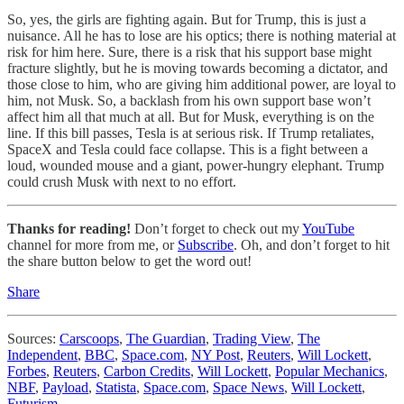
So, yes, the girls are fighting again. But for Trump, this is just a
nuisance. All he has to lose are his optics; there is nothing material at
risk for him here. Sure, there is a risk that his support base might
fracture slightly, but he is moving towards becoming a dictator, and
those close to him, who are giving him additional power, are loyal to
him, not Musk. So, a backlash from his own support base won’t
affect him all that much at all. But for Musk, everything is on the
line. If this bill passes, Tesla is at serious risk. If Trump retaliates,
SpaceX and Tesla could face collapse. This is a fight between a
loud, wounded mouse and a giant, power-hungry elephant. Trump
could crush Musk with next to no effort.
Thanks for reading!
Don’t forget to check out my
YouTube
channel for more from me, or
Subscribe
. Oh, and don’t forget to hit
the share button below to get the word out!
Share
Sources:
Carscoops
,
The Guardian
,
Trading View
,
The
Independent
,
BBC
,
Space.com
,
NY Post
,
Reuters
,
Will Lockett
,
Forbes
,
Reuters
,
Carbon Credits
,
Will Lockett
,
Popular Mechanics
,
NBF
,
Payload
,
Statista
,
Space.com
,
Space News
,
Will Lockett
,
Futurism