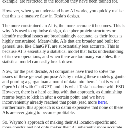
example, are restricted to the location they have been trained for.
However, when you understand how AI works, you quickly realise
that this is a massive flaw in Tesla’s design.
The more constrained an AI is, the more accurate it becomes. This is
why AIs used to optimise design, decipher protein structures or
identify medical issues are breathtakingly accurate, as their focus is
highly constrained. Meanwhile, AIs that are broader and built for
general use, like ChatGPT, are substantially less accurate. This is
because AI is essentially a statistical model that lacks understanding
of its own operations, and when there are too many variables, this
statistical model can easily break down.
Now, for the past decade, AI companies have tried to solve the
issues of these general-purpose AIs by making these models gigantic
and pouring a gargantuan amount of data into them. That is what
OpenAI did with ChatGPT, and it is what Tesla has done with FSD.
However, there is a hard ceiling with that approach, as diminishing
returns begin to kick in after a certain point, and we have
inconveniently already reached that point (read more
here
).
Furthermore, this approach is so damn expensive that none of these
AIs are ever going to become profitable.
So, Waymo’s approach of making their AI location-specific and
more constrained not only makes their AI inherently more accurate