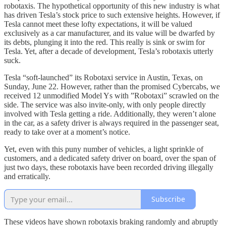
robotaxis. The hypothetical opportunity of this new industry is what
has driven Tesla’s stock price to such extensive heights. However, if
Tesla cannot meet these lofty expectations, it will be valued
exclusively as a car manufacturer, and its value will be dwarfed by
its debts, plunging it into the red. This really is sink or swim for
Tesla. Yet, after a decade of development, Tesla’s robotaxis utterly
suck.
Tesla “soft-launched” its Robotaxi service in Austin, Texas, on
Sunday, June 22. However, rather than the promised Cybercabs, we
received 12 unmodified Model Ys with ”Robotaxi” scrawled on the
side. The service was also invite-only, with only people directly
involved with Tesla getting a ride. Additionally, they weren’t alone
in the car, as a safety driver is always required in the passenger seat,
ready to take over at a moment’s notice.
Yet, even with this puny number of vehicles, a light sprinkle of
customers, and a dedicated safety driver on board, over the span of
just two days, these robotaxis have been recorded driving illegally
and erratically.
Subscribe
These videos have shown robotaxis braking randomly and abruptly