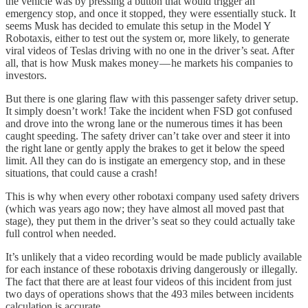
the vehicle was by pressing a button that would trigger an
emergency stop, and once it stopped, they were essentially stuck. It
seems Musk has decided to emulate this setup in the Model Y
Robotaxis, either to test out the system or, more likely, to generate
viral videos of Teslas driving with no one in the driver’s seat. After
all, that is how Musk makes money — he markets his companies to
investors.
But there is one glaring flaw with this passenger safety driver setup.
It simply doesn’t work! Take the incident when FSD got confused
and drove into the wrong lane or the numerous times it has been
caught speeding. The safety driver can’t take over and steer it into
the right lane or gently apply the brakes to get it below the speed
limit. All they can do is instigate an emergency stop, and in these
situations, that could cause a crash!
This is why when every other robotaxi company used safety drivers
(which was years ago now; they have almost all moved past that
stage), they put them in the driver’s seat so they could actually take
full control when needed.
It’s unlikely that a video recording would be made publicly available
for each instance of these robotaxis driving dangerously or illegally.
The fact that there are at least four videos of this incident from just
two days of operations shows that the 493 miles between incidents
calculation is accurate.