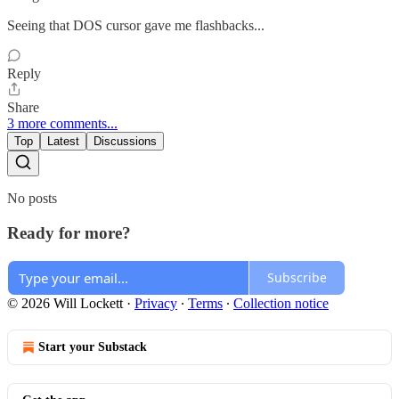
Seeing that DOS cursor gave me flashbacks...
Reply
Share
3 more comments...
Top
Latest
Discussions
No posts
Ready for more?
Subscribe
© 2026 Will Lockett
·
Privacy
∙
Terms
∙
Collection notice
Start your Substack