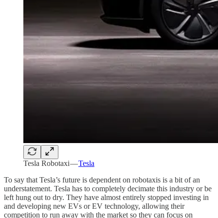
Tesla Robotaxi —
Tesla
To say that Tesla’s future is dependent on robotaxis is a bit of an
understatement. Tesla has to completely decimate this industry or be
left hung out to dry. They have almost entirely stopped investing in
and developing new EVs or EV technology, allowing their
competition to run away with the market so they can focus on