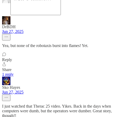
DrBDH
Jun 27, 2025
Yea, but none of the robotaxis burst into flames! Yet.
Reply
Share
1 reply
Sko Hayes
Jun 27, 2025
I just watched that Therac 25 video. Yikes. Back in the days when
computers were dumb, but the operators were dumber. Great story,
though!!