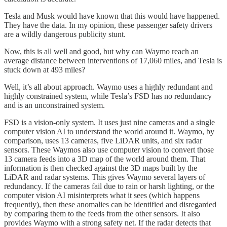
Tesla and Musk would have known that this would have happened.
They have the data. In my opinion, these passenger safety drivers
are a wildly dangerous publicity stunt.
Now, this is all well and good, but why can Waymo reach an
average distance between interventions of 17,060 miles, and Tesla is
stuck down at 493 miles?
Well, it’s all about approach. Waymo uses a highly redundant and
highly constrained system, while Tesla’s FSD has no redundancy
and is an unconstrained system.
FSD is a vision-only system. It uses just nine cameras and a single
computer vision AI to understand the world around it. Waymo, by
comparison, uses 13 cameras, five LiDAR units, and six radar
sensors. These Waymos also use computer vision to convert those
13 camera feeds into a 3D map of the world around them. That
information is then checked against the 3D maps built by the
LiDAR and radar systems. This gives Waymo several layers of
redundancy. If the cameras fail due to rain or harsh lighting, or the
computer vision AI misinterprets what it sees (which happens
frequently), then these anomalies can be identified and disregarded
by comparing them to the feeds from the other sensors. It also
provides Waymo with a strong safety net. If the radar detects that