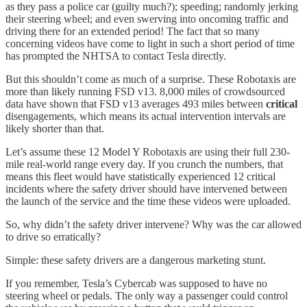
as they pass a police car (guilty much?); speeding; randomly jerking
their steering wheel; and even swerving into oncoming traffic and
driving there for an extended period! The fact that so many
concerning videos have come to light in such a short period of time
has prompted the NHTSA to contact Tesla directly.
But this shouldn’t come as much of a surprise. These Robotaxis are
more than likely running FSD v13. 8,000 miles of crowdsourced
data have shown that FSD v13 averages 493 miles between
critical
disengagements, which means its actual intervention intervals are
likely shorter than that.
Let’s assume these 12 Model Y Robotaxis are using their full 230-
mile real-world range every day. If you crunch the numbers, that
means this fleet would have statistically experienced 12 critical
incidents where the safety driver should have intervened between
the launch of the service and the time these videos were uploaded.
So, why didn’t the safety driver intervene? Why was the car allowed
to drive so erratically?
Simple: these safety drivers are a dangerous marketing stunt.
If you remember, Tesla’s Cybercab was supposed to have no
steering wheel or pedals. The only way a passenger could control