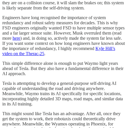
they are on a collision course, it will slam the brakes on; this system
is likely separate from the self-driving system.
Engineers have long recognised the importance of system
redundancy and robust safety measures for decades. This is why
FSD engineers originally wanted FSD to have multiple sensor types
and a far larger sensor suite. However, Musk overruled them (read
more
here
) and, in doing so, actively made the system far less safe.
If you want some context on how long engineers have known about
the importance of redundancy, I highly recommend
Kyle Hill’s
video on the Therac-25
.
This simple difference alone is enough to put Waymo light years
ahead of Tesla. But they also have a fundamental difference in their
AI approach.
Tesla is attempting to develop a general-purpose self-driving AI
capable of understanding the road and driving anywhere.
Meanwhile, Waymo trains its AI specifically for specific locations,
incorporating highly detailed 3D maps, road maps, and similar data
in its AI training.
This might sound like Tesla has an advantage. After all, once they
get the system to work, their robotaxis could theoretically drive
anywhere. Meanwhile, the Wyamos operating in Phoenix, for