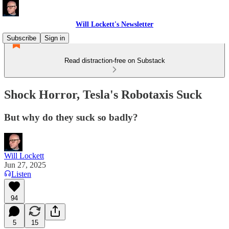
Will Lockett's Newsletter
Subscribe
Sign in
Read distraction-free on Substack
Shock Horror, Tesla's Robotaxis Suck
But why do they suck so badly?
Will Lockett
Jun 27, 2025
Listen
94
5
15