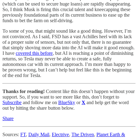
(which can be used to secure huge loans) are rapidly disappearing.
So, I think Musk is firing this crucial talent and kneecapping these
previously foundational parts of its current business to ease up the
funds to bet the farm on self-driving.
To some of you, that might sound like a good thing. However, I’m
not convinced. As I said, FSD has a vast Achilles heel with its lack
of a proper suite of sensors, but not only that, there is no guarantee
that simply shoving more data into the AI will make it good enough.
I have
covered this before
, but AI is reaching a point of diminishing
returns, so Tesla may never be able to create a safe, fully
autonomous car with its current approach. I’m more than happy to
be proven wrong, but I can’t help but feel like this is the beginning
of the end for Tesla.
Thanks for reading!
Content like this doesn’t happen without your
support. So, if you want to see more like this, don’t forget to
Subscribe
and follow me on
BlueSky
or
X
and help get the word
out by hitting the share button below.
Share
Sources:
FT
,
Daily Mail
,
Electrive
,
The Driven
,
Planet Earth &