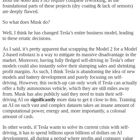
Both the 4680 and FSD require complete reworking, as the
foundational parts of these projects (dry coating & lack of sensors)
are deeply flawed.
So what does Musk do?
Well, I think he has changed Tesla’s entire business model, leading
to these erratic decisions.
As I said, it’s pretty apparent that scrapping the Model 2 for a Model
2-based robotaxi is a way to mitigate its massive disadvantage in the
market. Moreover, having fully fledged self-driving in Tesla’s other
models could also instantly solve their slumping sales and shrinking
profit margins. As such, I think Tesla is abandoning the idea of new
models and battery development and purely focusing on self-
driving. However, this switch-up can only work if Tesla can actually
offer a fully autonomous vehicle, which they are still miles away
from. Musk has also publicly said they need to train their self-
driving AI on
significantly
more data to get it close to this. Training
an AI on such vast and complex datasets takes an insane amount of
computational power, energy and, more importantly, a colossal
amount of cash.
In other words, if Tesla wants to solve its current crisis with self-
driving, it has to spend billions upon billions of dollars on AI
development, all during a period where profits and company value