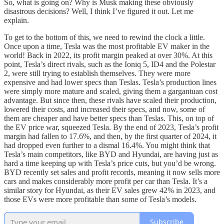
So, what is going on? Why is Musk making these obviously
disastrous decisions? Well, I think I’ve figured it out. Let me
explain.
To get to the bottom of this, we need to rewind the clock a little.
Once upon a time, Tesla was the most profitable EV maker in the
world! Back in 2022, its profit margin peaked at over 30%. At this
point, Tesla’s direct rivals, such as the Ioniq 5, ID4 and the Polestar
2, were still trying to establish themselves. They were more
expensive and had lower specs than Teslas. Tesla’s production lines
were simply more mature and scaled, giving them a gargantuan cost
advantage. But since then, these rivals have scaled their production,
lowered their costs, and increased their specs, and now, some of
them are cheaper and have better specs than Teslas. This, on top of
the EV price war, squeezed Tesla. By the end of 2023, Tesla’s profit
margin had fallen to 17.6%, and then, by the first quarter of 2024, it
had dropped even further to a dismal 16.4%. You might think that
Tesla’s main competitors, like BYD and Hyundai, are having just as
hard a time keeping up with Tesla’s price cuts, but you’d be wrong.
BYD recently set sales and profit records, meaning it now sells more
cars and makes considerably more profit per car than Tesla. It’s a
similar story for Hyundai, as their EV sales grew 42% in 2023, and
those EVs were more profitable than some of Tesla’s models.
Subscribe