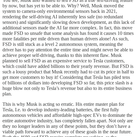
You see, Musk also wanted to sell FSD as a true self-driving feature
by now, but has yet to be able to. Why? Well, Musk moved the
system to camera-only environmental sensors back in 2021,
rendering the self-driving AI inherently less safe (no redundant
sensors) and significantly slowing down development, as this lack of
additional sensors made the AI far more complex. In fact, this move
made FSD so unsafe that some analysis has found it causes 10 times
more fatalities per mile driven than human drivers alone! As such,
FSD is still stuck as a level 2 autonomous system, meaning the
driver has to pay attention the entire time and might never be able to
achieve proper self-driving, thanks to this inherent flaw. Musk
planned to sell FSD as an expensive service to Tesla customers,
which could have added billions to their yearly revenue. But FSD is
such a lousy product that Musk recently had to cut its price in half to
get more customers to buy it! Considering that Tesla has piled tens
of billions of dollars into developing FSD so far, this price slash is a
huge blow not only to Tesla’s revenue but also to its entire business
plan.
This is why Musk is acting so erratic. His entire master plan for
Tesla, I.e. to develop industry-leading batteries, the first fully
autonomous vehicles and affordable high-spec EVs to dominate the
entire automotive industry, has completely fallen apart. Not only are
they no longer leaders in any of these points, but they don’t have a
viable path forward to achieve any of these goals in the near future.