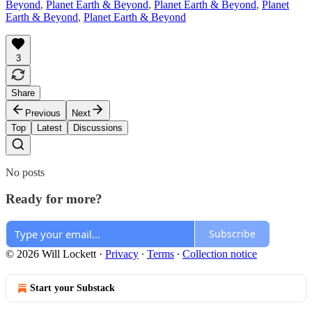
Beyond
,
Planet Earth & Beyond
,
Planet Earth & Beyond
,
Planet
Earth & Beyond
,
Planet Earth & Beyond
3
Share
Previous
Next
Top
Latest
Discussions
No posts
Ready for more?
Subscribe
© 2026 Will Lockett
·
Privacy
∙
Terms
∙
Collection notice
Start your Substack