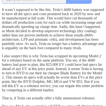
It wasn’t supposed to be like this. Tesla’s 4680 battery was supposed
to have all the specs and costs promised back in 2020 by now and
be manufactured at full scale. This would have cut thousands of
dollars off production costs for each car while increasing range and
dramatically speeding up charge time. Sadly, this hasn’t happened,
as Musk decided to develop unproven technology (dry coating)
rather than use proven methods to achieve these results (800v
architecture, LFP and prismatic cells), and development has been
painfully slow. As such, Tesla no longer has a battery advantage and
is arguably on the back foot compared to many rivals.
I also suspect this is why Tesla has scrapped its upcoming Model 2
for a robotaxi based on the same platform. You see, if the 4680
battery had gone to plan, this $25,000 EV could have had specs far
ahead of any EV at this price point. Instead, it seems Tesla is having
to turn to BYD to use their far cheaper Blade Battery for the Model
2. This means its specs will actually be worse than EVs at this price
point, like the BYD Dolphin, MG MG4 and VW ID2. But if you
sell this EV as a robotaxi service, you can negate this entire problem
by competing in a different market.
That is, if Tesla can actually offer a fully autonomous robotaxi.