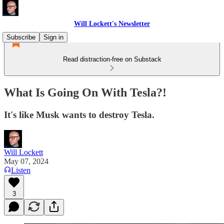
Will Lockett's Newsletter
Subscribe
Sign in
Read distraction-free on Substack
What Is Going On With Tesla?!
It's like Musk wants to destroy Tesla.
Will Lockett
May 07, 2024
Listen
3