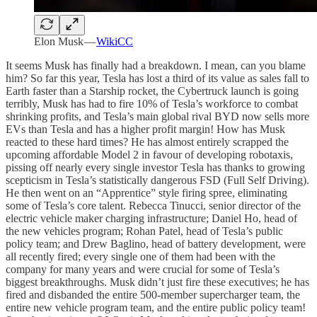
Elon Musk —
WikiCC
It seems Musk has finally had a breakdown. I mean, can you blame
him? So far this year, Tesla has lost a third of its value as sales fall to
Earth faster than a Starship rocket, the Cybertruck launch is going
terribly, Musk has had to fire 10% of Tesla’s workforce to combat
shrinking profits, and Tesla’s main global rival BYD now sells more
EVs than Tesla and has a higher profit margin! How has Musk
reacted to these hard times? He has almost entirely scrapped the
upcoming affordable Model 2 in favour of developing robotaxis,
pissing off nearly every single investor Tesla has thanks to growing
scepticism in Tesla’s statistically dangerous FSD (Full Self Driving).
He then went on an “Apprentice” style firing spree, eliminating
some of Tesla’s core talent. Rebecca Tinucci, senior director of the
electric vehicle maker charging infrastructure; Daniel Ho, head of
the new vehicles program; Rohan Patel, head of Tesla’s public
policy team; and Drew Baglino, head of battery development, were
all recently fired; every single one of them had been with the
company for many years and were crucial for some of Tesla’s
biggest breakthroughs. Musk didn’t just fire these executives; he has
fired and disbanded the entire 500-member supercharger team, the
entire new vehicle program team, and the entire public policy team!