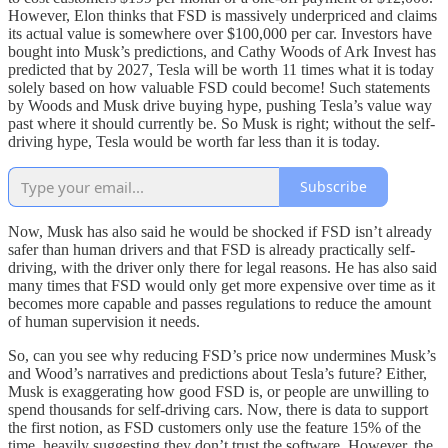
However, Elon thinks that FSD is massively underpriced and claims
its actual value is somewhere over $100,000 per car. Investors have
bought into Musk’s predictions, and Cathy Woods of Ark Invest has
predicted that by 2027, Tesla will be worth 11 times what it is today
solely based on how valuable FSD could become! Such statements
by Woods and Musk drive buying hype, pushing Tesla’s value way
past where it should currently be. So Musk is right; without the self-
driving hype, Tesla would be worth far less than it is today.
Subscribe
Now, Musk has also said he would be shocked if FSD isn’t already
safer than human drivers and that FSD is already practically self-
driving, with the driver only there for legal reasons. He has also said
many times that FSD would only get more expensive over time as it
becomes more capable and passes regulations to reduce the amount
of human supervision it needs.
So, can you see why reducing FSD’s price now undermines Musk’s
and Wood’s narratives and predictions about Tesla’s future? Either,
Musk is exaggerating how good FSD is, or people are unwilling to
spend thousands for self-driving cars. Now, there is data to support
the first notion, as FSD customers only use the feature 15% of the
time, heavily suggesting they don’t trust the software. However, the