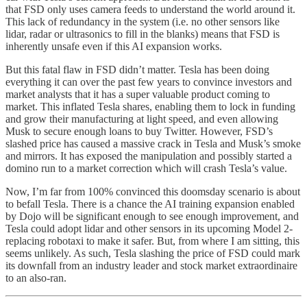
that FSD only uses camera feeds to understand the world around it.
This lack of redundancy in the system (i.e. no other sensors like
lidar, radar or ultrasonics to fill in the blanks) means that FSD is
inherently unsafe even if this AI expansion works.
But this fatal flaw in FSD didn’t matter. Tesla has been doing
everything it can over the past few years to convince investors and
market analysts that it has a super valuable product coming to
market. This inflated Tesla shares, enabling them to lock in funding
and grow their manufacturing at light speed, and even allowing
Musk to secure enough loans to buy Twitter. However, FSD’s
slashed price has caused a massive crack in Tesla and Musk’s smoke
and mirrors. It has exposed the manipulation and possibly started a
domino run to a market correction which will crash Tesla’s value.
Now, I’m far from 100% convinced this doomsday scenario is about
to befall Tesla. There is a chance the AI training expansion enabled
by Dojo will be significant enough to see enough improvement, and
Tesla could adopt lidar and other sensors in its upcoming Model 2-
replacing robotaxi to make it safer. But, from where I am sitting, this
seems unlikely. As such, Tesla slashing the price of FSD could mark
its downfall from an industry leader and stock market extraordinaire
to an also-ran.