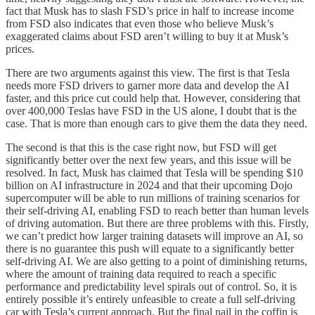
fact that Musk has to slash FSD’s price in half to increase income
from FSD also indicates that even those who believe Musk’s
exaggerated claims about FSD aren’t willing to buy it at Musk’s
prices.
There are two arguments against this view. The first is that Tesla
needs more FSD drivers to garner more data and develop the AI
faster, and this price cut could help that. However, considering that
over 400,000 Teslas have FSD in the US alone, I doubt that is the
case. That is more than enough cars to give them the data they need.
The second is that this is the case right now, but FSD will get
significantly better over the next few years, and this issue will be
resolved. In fact, Musk has claimed that Tesla will be spending $10
billion on AI infrastructure in 2024 and that their upcoming Dojo
supercomputer will be able to run millions of training scenarios for
their self-driving AI, enabling FSD to reach better than human levels
of driving automation. But there are three problems with this. Firstly,
we can’t predict how larger training datasets will improve an AI, so
there is no guarantee this push will equate to a significantly better
self-driving AI. We are also getting to a point of diminishing returns,
where the amount of training data required to reach a specific
performance and predictability level spirals out of control. So, it is
entirely possible it’s entirely unfeasible to create a full self-driving
car with Tesla’s current approach. But the final nail in the coffin is