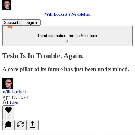
Will Lockett's Newsletter
Subscribe
Sign in
Read distraction-free on Substack
Tesla Is In Trouble. Again.
A core pillar of its future has just been undermined.
Will Lockett
Apr 17, 2024
Listen
2