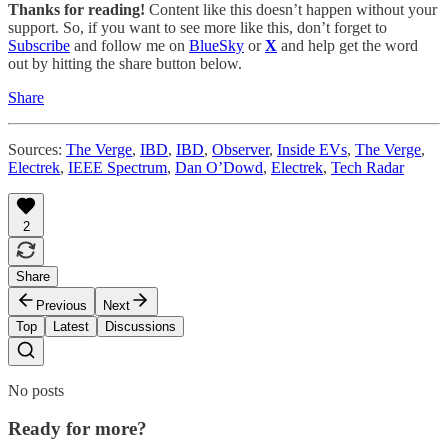
Thanks for reading!
Content like this doesn’t happen without your
support. So, if you want to see more like this, don’t forget to
Subscribe
and follow me on
BlueSky
or
X
and help get the word
out by hitting the share button below.
Share
Sources:
The Verge
,
IBD
,
IBD
,
Observer
,
Inside EVs
,
The Verge
,
Electrek
,
IEEE Spectrum
,
Dan O’Dowd
,
Electrek
,
Tech Radar
2
Share
Previous
Next
Top
Latest
Discussions
No posts
Ready for more?