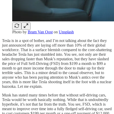
Photo by
Bram Van Oost
on
Unsplash
Tesla is in a spot of bother, and I’m not talking about the fact they
just announced they are laying off more than 10% of their global
workforce. That is a surface blemish compared to the core-shattering
headache Tesla has just stumbled into. You see, not only are their
sales dropping faster than Musk’s reputation, but they have slashed
the price of Full Self-Driving (FSD) from $199 a month to $99 a
month to get more income through the door to make up for their
terrible sales. This is a minor detail to the casual observer, but to
anyone who has been paying attention to Musk’s antics over the
years, this is more like Tesla shooting itself in the foot with a nuclear
bazooka. Let me explain.
Musk has stated many times before that without self-driving cars,
Tesla would be worth basically nothing. While that is undoubtedly
hyperbole, it’s not that far from the truth. You see, FSD, which is
meant to improve over time into a fully fledged self-driving car, used
to cost customers $199 per month or a one-off payment of $12,000.