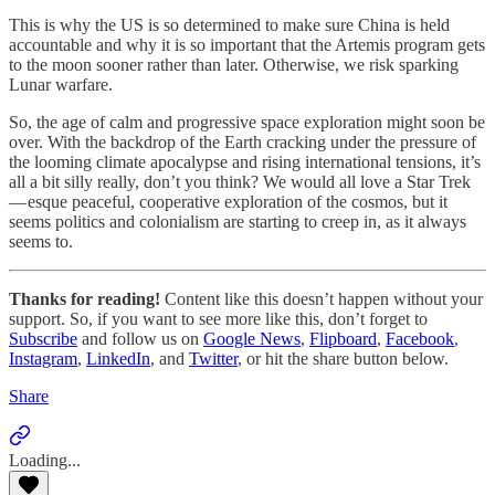
This is why the US is so determined to make sure China is held
accountable and why it is so important that the Artemis program gets
to the moon sooner rather than later. Otherwise, we risk sparking
Lunar warfare.
So, the age of calm and progressive space exploration might soon be
over. With the backdrop of the Earth cracking under the pressure of
the looming climate apocalypse and rising international tensions, it’s
all a bit silly really, don’t you think? We would all love a Star Trek
— esque peaceful, cooperative exploration of the cosmos, but it
seems politics and colonialism are starting to creep in, as it always
seems to.
Thanks for reading!
Content like this doesn’t happen without your
support. So, if you want to see more like this, don’t forget to
Subscribe
and follow us on
Google News
,
Flipboard
,
Facebook
,
Instagram
,
LinkedIn
, and
Twitter
, or hit the share button below.
Share
Loading...