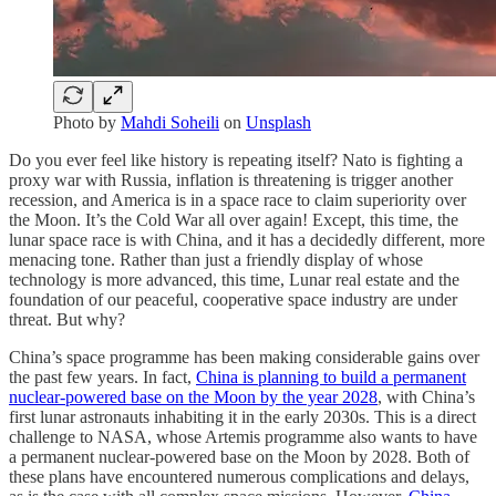
Photo by
Mahdi Soheili
on
Unsplash
Do you ever feel like history is repeating itself? Nato is fighting a
proxy war with Russia, inflation is threatening is trigger another
recession, and America is in a space race to claim superiority over
the Moon. It’s the Cold War all over again! Except, this time, the
lunar space race is with China, and it has a decidedly different, more
menacing tone. Rather than just a friendly display of whose
technology is more advanced, this time, Lunar real estate and the
foundation of our peaceful, cooperative space industry are under
threat. But why?
China’s space programme has been making considerable gains over
the past few years. In fact,
China is planning to build a permanent
nuclear-powered base on the Moon by the year 2028
, with China’s
first lunar astronauts inhabiting it in the early 2030s. This is a direct
challenge to NASA, whose Artemis programme also wants to have
a permanent nuclear-powered base on the Moon by 2028. Both of
these plans have encountered numerous complications and delays,