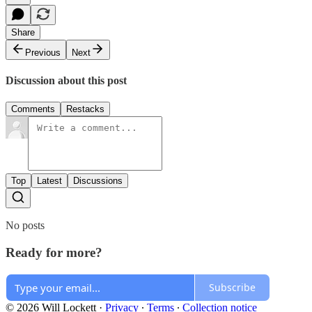
Share
Previous
Next
Discussion about this post
Comments
Restacks
Top
Latest
Discussions
No posts
Ready for more?
Subscribe
© 2026 Will Lockett
·
Privacy
∙
Terms
∙
Collection notice