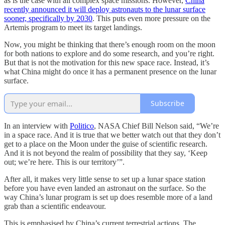
as is the case with all complex space missions. However,
China
recently announced it will deploy astronauts to the lunar surface
sooner, specifically by 2030
. This puts even more pressure on the
Artemis program to meet its target landings.
Now, you might be thinking that there’s enough room on the moon
for both nations to explore and do some research, and you’re right.
But that is not the motivation for this new space race. Instead, it’s
what China might do once it has a permanent presence on the lunar
surface.
Subscribe
In an interview with
Politico
, NASA Chief Bill Nelson said, “We’re
in a space race. And it is true that we better watch out that they don’t
get to a place on the Moon under the guise of scientific research.
And it is not beyond the realm of possibility that they say, ‘Keep
out; we’re here. This is our territory’”.
After all, it makes very little sense to set up a lunar space station
before you have even landed an astronaut on the surface. So the
way China’s lunar program is set up does resemble more of a land
grab than a scientific endeavour.
This is emphasised by China’s current terrestrial actions. The