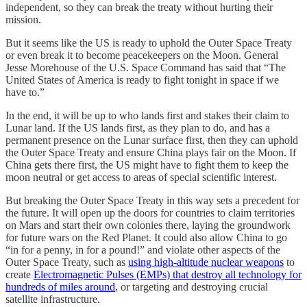
independent, so they can break the treaty without hurting their
mission.
But it seems like the US is ready to uphold the Outer Space Treaty
or even break it to become peacekeepers on the Moon. General
Jesse Morehouse of the U.S. Space Command has said that “The
United States of America is ready to fight tonight in space if we
have to.”
In the end, it will be up to who lands first and stakes their claim to
Lunar land. If the US lands first, as they plan to do, and has a
permanent presence on the Lunar surface first, then they can uphold
the Outer Space Treaty and ensure China plays fair on the Moon. If
China gets there first, the US might have to fight them to keep the
moon neutral or get access to areas of special scientific interest.
But breaking the Outer Space Treaty in this way sets a precedent for
the future. It will open up the doors for countries to claim territories
on Mars and start their own colonies there, laying the groundwork
for future wars on the Red Planet. It could also allow China to go
“in for a penny, in for a pound!” and violate other aspects of the
Outer Space Treaty, such as
using high-altitude nuclear weapons
to
create
Electromagnetic Pulses (EMPs) that destroy all technology for
hundreds of miles around
, or targeting and destroying crucial
satellite infrastructure.