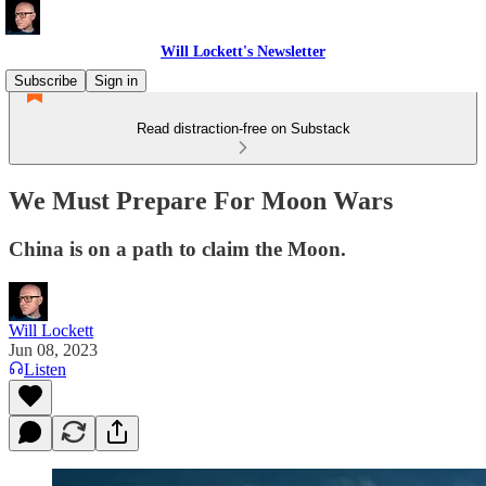
Will Lockett's Newsletter
Subscribe
Sign in
Read distraction-free on Substack
We Must Prepare For Moon Wars
China is on a path to claim the Moon.
Will Lockett
Jun 08, 2023
Listen