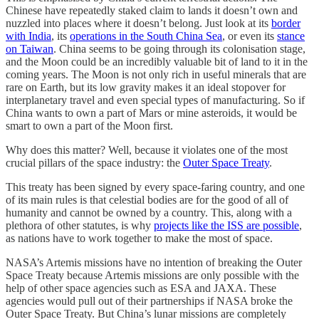
Chinese have repeatedly staked claim to lands it doesn’t own and
nuzzled into places where it doesn’t belong. Just look at its
border
with India
, its
operations in the South China Sea
, or even its
stance
on Taiwan
. China seems to be going through its colonisation stage,
and the Moon could be an incredibly valuable bit of land to it in the
coming years. The Moon is not only rich in useful minerals that are
rare on Earth, but its low gravity makes it an ideal stopover for
interplanetary travel and even special types of manufacturing. So if
China wants to own a part of Mars or mine asteroids, it would be
smart to own a part of the Moon first.
Why does this matter? Well, because it violates one of the most
crucial pillars of the space industry: the
Outer Space Treaty
.
This treaty has been signed by every space-faring country, and one
of its main rules is that celestial bodies are for the good of all of
humanity and cannot be owned by a country. This, along with a
plethora of other statutes, is why
projects like the ISS are possible
,
as nations have to work together to make the most of space.
NASA’s Artemis missions have no intention of breaking the Outer
Space Treaty because Artemis missions are only possible with the
help of other space agencies such as ESA and JAXA. These
agencies would pull out of their partnerships if NASA broke the
Outer Space Treaty. But China’s lunar missions are completely