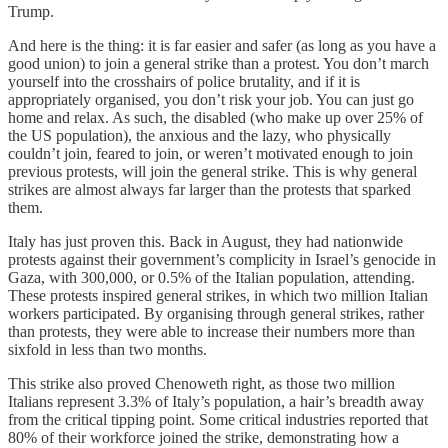
Trump.
And here is the thing: it is far easier and safer (as long as you have a
good union) to join a general strike than a protest. You don’t march
yourself into the crosshairs of police brutality, and if it is
appropriately organised, you don’t risk your job. You can just go
home and relax. As such, the disabled (who make up over 25% of
the US population), the anxious and the lazy, who physically
couldn’t join, feared to join, or weren’t motivated enough to join
previous protests, will join the general strike. This is why general
strikes are almost always far larger than the protests that sparked
them.
Italy has just proven this. Back in August, they had nationwide
protests against their government’s complicity in Israel’s genocide in
Gaza, with 300,000, or 0.5% of the Italian population, attending.
These protests inspired general strikes, in which two million Italian
workers participated. By organising through general strikes, rather
than protests, they were able to increase their numbers more than
sixfold in less than two months.
This strike also proved Chenoweth right, as those two million
Italians represent 3.3% of Italy’s population, a hair’s breadth away
from the critical tipping point. Some critical industries reported that
80% of their workforce joined the strike, demonstrating how a