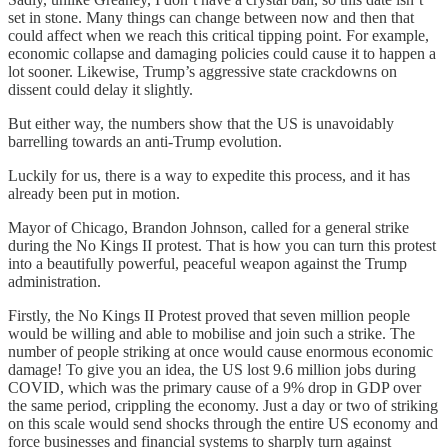
set in stone. Many things can change between now and then that
could affect when we reach this critical tipping point. For example,
economic collapse and damaging policies could cause it to happen a
lot sooner. Likewise, Trump’s aggressive state crackdowns on
dissent could delay it slightly.
But either way, the numbers show that the US is unavoidably
barrelling towards an anti-Trump evolution.
Luckily for us, there is a way to expedite this process, and it has
already been put in motion.
Mayor of Chicago, Brandon Johnson, called for a general strike
during the No Kings II protest. That is how you can turn this protest
into a beautifully powerful, peaceful weapon against the Trump
administration.
Firstly, the No Kings II Protest proved that seven million people
would be willing and able to mobilise and join such a strike. The
number of people striking at once would cause enormous economic
damage! To give you an idea, the US lost 9.6 million jobs during
COVID, which was the primary cause of a 9% drop in GDP over
the same period, crippling the economy. Just a day or two of striking
on this scale would send shocks through the entire US economy and
force businesses and financial systems to sharply turn against