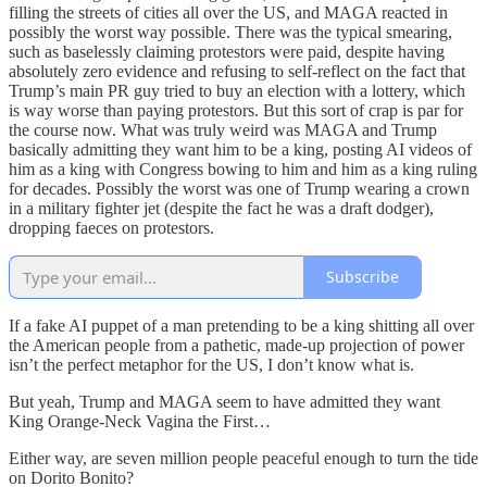
filling the streets of cities all over the US, and MAGA reacted in
possibly the worst way possible. There was the typical smearing,
such as baselessly claiming protestors were paid, despite having
absolutely zero evidence and refusing to self-reflect on the fact that
Trump’s main PR guy tried to buy an election with a lottery, which
is way worse than paying protestors. But this sort of crap is par for
the course now. What was truly weird was MAGA and Trump
basically admitting they want him to be a king, posting AI videos of
him as a king with Congress bowing to him and him as a king ruling
for decades. Possibly the worst was one of Trump wearing a crown
in a military fighter jet (despite the fact he was a draft dodger),
dropping faeces on protestors.
Subscribe
If a fake AI puppet of a man pretending to be a king shitting all over
the American people from a pathetic, made-up projection of power
isn’t the perfect metaphor for the US, I don’t know what is.
But yeah, Trump and MAGA seem to have admitted they want
King Orange-Neck Vagina the First…
Either way, are seven million people peaceful enough to turn the tide
on Dorito Bonito?