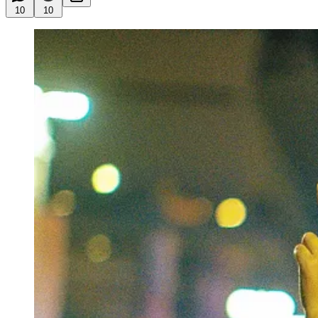
10
10