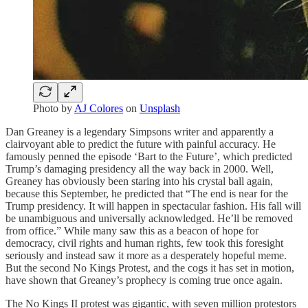
Photo by
AJ Colores
on
Unsplash
Dan Greaney is a legendary Simpsons writer and apparently a
clairvoyant able to predict the future with painful accuracy. He
famously penned the episode ‘Bart to the Future’, which predicted
Trump’s damaging presidency all the way back in 2000. Well,
Greaney has obviously been staring into his crystal ball again,
because this September, he predicted that “The end is near for the
Trump presidency. It will happen in spectacular fashion. His fall will
be unambiguous and universally acknowledged. He’ll be removed
from office.” While many saw this as a beacon of hope for
democracy, civil rights and human rights, few took this foresight
seriously and instead saw it more as a desperately hopeful meme.
But the second No Kings Protest, and the cogs it has set in motion,
have shown that Greaney’s prophecy is coming true once again.
The No Kings II protest was gigantic, with seven million protestors