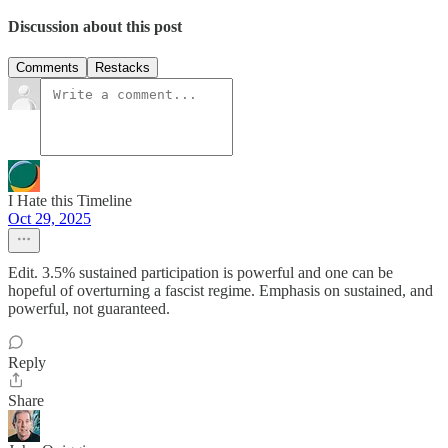
Discussion about this post
Comments
Restacks
I Hate this Timeline
Oct 29, 2025
Edit. 3.5% sustained participation is powerful and one can be
hopeful of overturning a fascist regime. Emphasis on sustained, and
powerful, not guaranteed.
Reply
Share