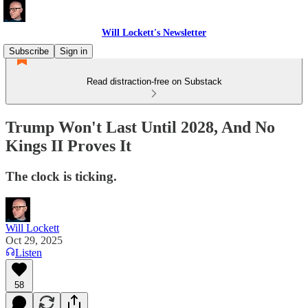
Will Lockett's Newsletter
Subscribe
Sign in
Read distraction-free on Substack
Trump Won't Last Until 2028, And No
Kings II Proves It
The clock is ticking.
Will Lockett
Oct 29, 2025
Listen
58