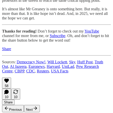
protestors in the streets to reach the same critical tipping point.
It’s almost like Mr Greaney is onto something here. But really, it is
more than that. It is like hope isn’t dead. And, in 2025, we need all
the hope we can get.
Thanks for reading!
Don’t forget to check out my
YouTube
channel for more from me, or
Subscribe
. Oh, and don’t forget to hit
the share button below to get the word out!
Share
Sources:
Democracy Now!
,
Will Lockett
,
Sky
,
Huff Post
,
Truth
Out
,
Al Jazeera
,
Euronews
,
Harvard
,
UniLad
,
Pew Research
Centre
,
CBPP
,
CDC
,
Reuters
,
USA Facts
58
10
10
Share
Previous
Next