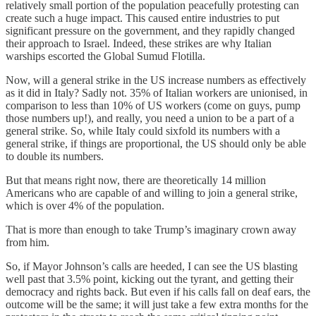
relatively small portion of the population peacefully protesting can
create such a huge impact. This caused entire industries to put
significant pressure on the government, and they rapidly changed
their approach to Israel. Indeed, these strikes are why Italian
warships escorted the Global Sumud Flotilla.
Now, will a general strike in the US increase numbers as effectively
as it did in Italy? Sadly not. 35% of Italian workers are unionised, in
comparison to less than 10% of US workers (come on guys, pump
those numbers up!), and really, you need a union to be a part of a
general strike. So, while Italy could sixfold its numbers with a
general strike, if things are proportional, the US should only be able
to double its numbers.
But that means right now, there are theoretically 14 million
Americans who are capable of and willing to join a general strike,
which is over 4% of the population.
That is more than enough to take Trump’s imaginary crown away
from him.
So, if Mayor Johnson’s calls are heeded, I can see the US blasting
well past that 3.5% point, kicking out the tyrant, and getting their
democracy and rights back. But even if his calls fall on deaf ears, the
outcome will be the same; it will just take a few extra months for the