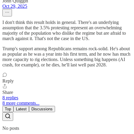
John Quiggin
Oct 29, 2025
I don't think this result holds in general. There's an underlying
assumption that the 3.5% protesting represent an overwhelming
majority of the population who dislike the regime but are afraid to
march against it. That's not the case in the US.
Trump's support among Republicans remains rock-solid. He's about
as popular as he was a year into his first term, and he now has much
more capacity to rig elections. Unless something big happens (AI
crash, for example), or he dies, he'll last well past 2028.
Reply
Share
8 replies
8 more comments...
Top
Latest
Discussions
No posts