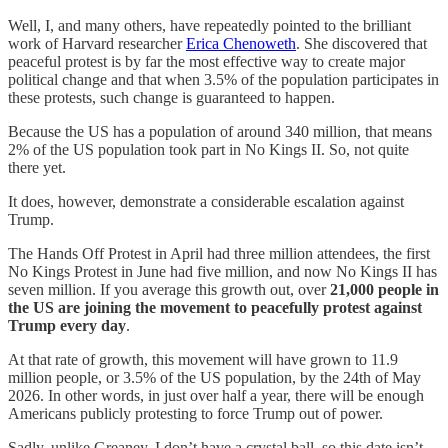
Well, I, and many others, have repeatedly pointed to the brilliant
work of Harvard researcher
Erica Chenoweth
. She discovered that
peaceful protest is by far the most effective way to create major
political change and that when 3.5% of the population participates in
these protests, such change is guaranteed to happen.
Because the US has a population of around 340 million, that means
2% of the US population took part in No Kings II. So, not quite
there yet.
It does, however, demonstrate a considerable escalation against
Trump.
The Hands Off Protest in April had three million attendees, the first
No Kings Protest in June had five million, and now No Kings II has
seven million. If you average this growth out, over
21,000 people in
the US are joining the movement to peacefully protest against
Trump every day
.
At that rate of growth, this movement will have grown to 11.9
million people, or 3.5% of the US population, by the 24th of May
2026. In other words, in just over half a year, there will be enough
Americans publicly protesting to force Trump out of power.
Sadly, unlike Greaney, I don’t have a crystal ball, so this date isn’t