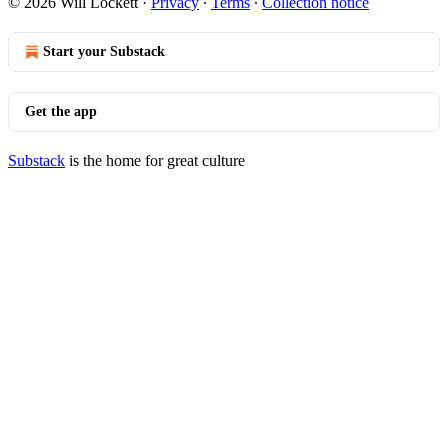
© 2026 Will Lockett
·
Privacy
∙
Terms
∙
Collection notice
Start your Substack
Get the app
Substack
is the home for great culture