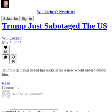
Will Lockett's Newsletter
Subscribe
Sign in
Trump Just Sabotaged The US
Will Lockett
Mar 5, 2025
81
16
Trump's delirious greed has kickstarted a new world order without
him.
Read →
Comments