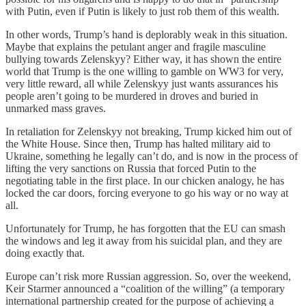
with Putin, even if Putin is likely to just rob them of this wealth.
In other words, Trump’s hand is deplorably weak in this situation.
Maybe that explains the petulant anger and fragile masculine
bullying towards Zelenskyy? Either way, it has shown the entire
world that Trump is the one willing to gamble on WW3 for very,
very little reward, all while Zelenskyy just wants assurances his
people aren’t going to be murdered in droves and buried in
unmarked mass graves.
In retaliation for Zelenskyy not breaking, Trump kicked him out of
the White House. Since then, Trump has halted military aid to
Ukraine, something he legally can’t do, and is now in the process of
lifting the very sanctions on Russia that forced Putin to the
negotiating table in the first place. In our chicken analogy, he has
locked the car doors, forcing everyone to go his way or no way at
all.
Unfortunately for Trump, he has forgotten that the EU can smash
the windows and leg it away from his suicidal plan, and they are
doing exactly that.
Europe can’t risk more Russian aggression. So, over the weekend,
Keir Starmer announced a “coalition of the willing” (a temporary
international partnership created for the purpose of achieving a