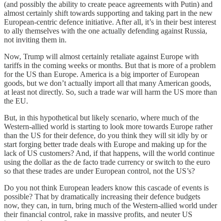
(and possibly the ability to create peace agreements with Putin) and
almost certainly shift towards supporting and taking part in the new
European-centric defence initiative. After all, it’s in their best interest
to ally themselves with the one actually defending against Russia,
not inviting them in.
Now, Trump will almost certainly retaliate against Europe with
tariffs in the coming weeks or months. But that is more of a problem
for the US than Europe. America is a big importer of European
goods, but we don’t actually import all that many American goods,
at least not directly. So, such a trade war will harm the US more than
the EU.
But, in this hypothetical but likely scenario, where much of the
Western-allied world is starting to look more towards Europe rather
than the US for their defence, do you think they will sit idly by or
start forging better trade deals with Europe and making up for the
lack of US customers? And, if that happens, will the world continue
using the dollar as the de facto trade currency or switch to the euro
so that these trades are under European control, not the US’s?
Do you not think European leaders know this cascade of events is
possible? That by dramatically increasing their defence budgets
now, they can, in turn, bring much of the Western-allied world under
their financial control, rake in massive profits, and neuter US