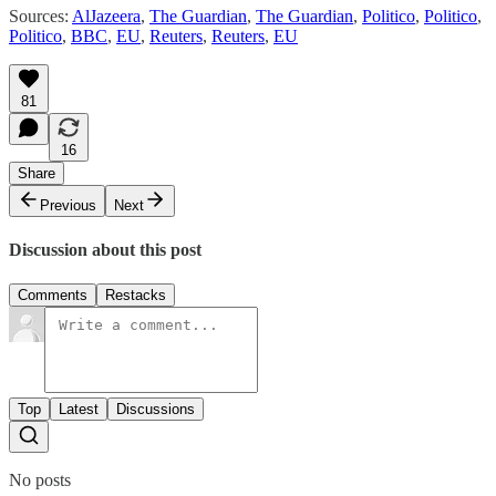
Sources:
AlJazeera
,
The Guardian
,
The Guardian
,
Politico
,
Politico
,
Politico
,
BBC
,
EU
,
Reuters
,
Reuters
,
EU
81
16
Share
Previous
Next
Discussion about this post
Comments
Restacks
Top
Latest
Discussions
No posts