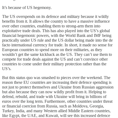
It’s because of US hegemony.
The US overspends on its defence and military because it wildly
benefits from it. It allows the country to have a massive influence
over other countries, enabling them to strong-arm them into
exploitative trade deals. This has also played into the US’s global
financial hegemonic powers, with the World Bank and IMF being
practically under US rule and the US dollar being made into the de
facto international currency for trade. In short, it made no sense for
European countries to spend more on their militaries, as they
wouldn’t get the same kickback as the US. They can’t use them to
compete for trade deals against the US and can’t convince other
countries to come under their military protection rather than the
US’s.
But this status quo was smashed to pieces over the weekend. The
reason these EU countries are increasing their defence spending is
not just to protect themselves and Ukraine from Russian aggression
but also because they can now wildly profit from it. Helping to
defend, rebuild, and trade with Ukraine will bring in billions of
euros over the long term. Furthermore, other countries under threat
or financial coercion from Russia, such as Moldova, Georgia,
Turkey, India, and many Western allied Middle Eastern countries,
like Egypt, the UAE, and Kuwait, will see this increased defence