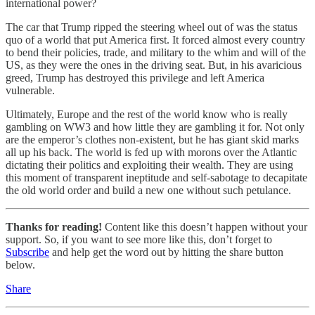
international power?
The car that Trump ripped the steering wheel out of was the status
quo of a world that put America first. It forced almost every country
to bend their policies, trade, and military to the whim and will of the
US, as they were the ones in the driving seat. But, in his avaricious
greed, Trump has destroyed this privilege and left America
vulnerable.
Ultimately, Europe and the rest of the world know who is really
gambling on WW3 and how little they are gambling it for. Not only
are the emperor’s clothes non-existent, but he has giant skid marks
all up his back. The world is fed up with morons over the Atlantic
dictating their politics and exploiting their wealth. They are using
this moment of transparent ineptitude and self-sabotage to decapitate
the old world order and build a new one without such petulance.
Thanks for reading!
Content like this doesn’t happen without your
support. So, if you want to see more like this, don’t forget to
Subscribe
and help get the word out by hitting the share button
below.
Share