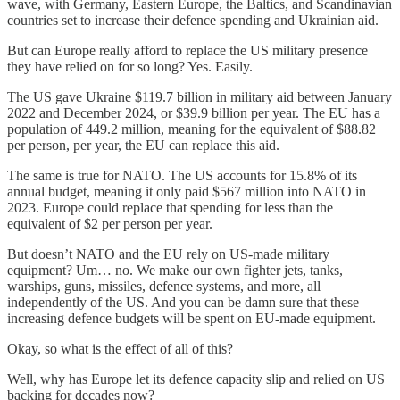
wave, with Germany, Eastern Europe, the Baltics, and Scandinavian
countries set to increase their defence spending and Ukrainian aid.
But can Europe really afford to replace the US military presence
they have relied on for so long? Yes. Easily.
The US gave Ukraine $119.7 billion in military aid between January
2022 and December 2024, or $39.9 billion per year. The EU has a
population of 449.2 million, meaning for the equivalent of $88.82
per person, per year, the EU can replace this aid.
The same is true for NATO. The US accounts for 15.8% of its
annual budget, meaning it only paid $567 million into NATO in
2023. Europe could replace that spending for less than the
equivalent of $2 per person per year.
But doesn’t NATO and the EU rely on US-made military
equipment? Um… no. We make our own fighter jets, tanks,
warships, guns, missiles, defence systems, and more, all
independently of the US. And you can be damn sure that these
increasing defence budgets will be spent on EU-made equipment.
Okay, so what is the effect of all of this?
Well, why has Europe let its defence capacity slip and relied on US
backing for decades now?