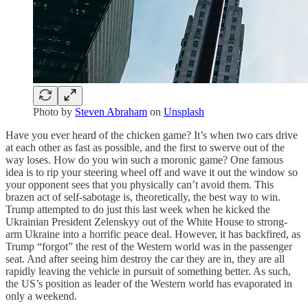
Photo by
Steven Abraham
on
Unsplash
Have you ever heard of the chicken game? It’s when two cars drive
at each other as fast as possible, and the first to swerve out of the
way loses. How do you win such a moronic game? One famous
idea is to rip your steering wheel off and wave it out the window so
your opponent sees that you physically can’t avoid them. This
brazen act of self-sabotage is, theoretically, the best way to win.
Trump attempted to do just this last week when he kicked the
Ukrainian President Zelenskyy out of the White House to strong-
arm Ukraine into a horrific peace deal. However, it has backfired, as
Trump “forgot” the rest of the Western world was in the passenger
seat. And after seeing him destroy the car they are in, they are all
rapidly leaving the vehicle in pursuit of something better. As such,
the US’s position as leader of the Western world has evaporated in
only a weekend.