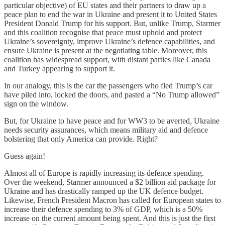
particular objective) of EU states and their partners to draw up a
peace plan to end the war in Ukraine and present it to United States
President Donald Trump for his support. But, unlike Trump, Starmer
and this coalition recognise that peace must uphold and protect
Ukraine’s sovereignty, improve Ukraine’s defence capabilities, and
ensure Ukraine is present at the negotiating table. Moreover, this
coalition has widespread support, with distant parties like Canada
and Turkey appearing to support it.
In our analogy, this is the car the passengers who fled Trump’s car
have piled into, locked the doors, and pasted a “No Trump allowed”
sign on the window.
But, for Ukraine to have peace and for WW3 to be averted, Ukraine
needs security assurances, which means military aid and defence
bolstering that only America can provide. Right?
Guess again!
Almost all of Europe is rapidly increasing its defence spending.
Over the weekend, Starmer announced a $2 billion aid package for
Ukraine and has drastically ramped up the UK defence budget.
Likewise, French President Macron has called for European states to
increase their defence spending to 3% of GDP, which is a 50%
increase on the current amount being spent. And this is just the first