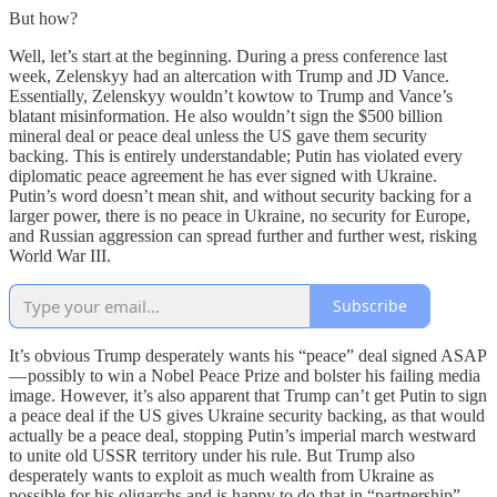
But how?
Well, let’s start at the beginning. During a press conference last
week, Zelenskyy had an altercation with Trump and JD Vance.
Essentially, Zelenskyy wouldn’t kowtow to Trump and Vance’s
blatant misinformation. He also wouldn’t sign the $500 billion
mineral deal or peace deal unless the US gave them security
backing. This is entirely understandable; Putin has violated every
diplomatic peace agreement he has ever signed with Ukraine.
Putin’s word doesn’t mean shit, and without security backing for a
larger power, there is no peace in Ukraine, no security for Europe,
and Russian aggression can spread further and further west, risking
World War III.
Subscribe
It’s obvious Trump desperately wants his “peace” deal signed ASAP
— possibly to win a Nobel Peace Prize and bolster his failing media
image. However, it’s also apparent that Trump can’t get Putin to sign
a peace deal if the US gives Ukraine security backing, as that would
actually be a peace deal, stopping Putin’s imperial march westward
to unite old USSR territory under his rule. But Trump also
desperately wants to exploit as much wealth from Ukraine as
possible for his oligarchs and is happy to do that in “partnership”