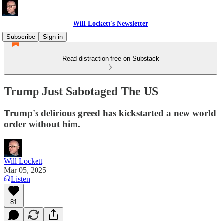
Will Lockett's Newsletter
Subscribe
Sign in
Read distraction-free on Substack
Trump Just Sabotaged The US
Trump's delirious greed has kickstarted a new world
order without him.
Will Lockett
Mar 05, 2025
Listen
81