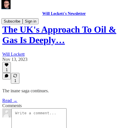
Will Lockett's Newsletter
Subscribe
Sign in
The UK's Approach To Oil &
Gas Is Deeply…
Will Lockett
Nov 13, 2023
1
1
The inane saga continues.
Read →
Comments