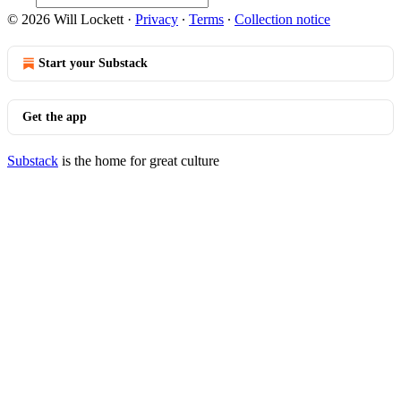
© 2026 Will Lockett
·
Privacy
∙
Terms
∙
Collection notice
Start your Substack
Get the app
Substack
is the home for great culture