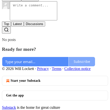
Top
Latest
Discussions
No posts
Ready for more?
Subscribe
© 2026 Will Lockett
·
Privacy
∙
Terms
∙
Collection notice
Start your Substack
Get the app
Substack
is the home for great culture