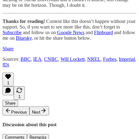
may be on the horizon. Though, I doubt it.
Thanks for reading!
Content like this doesn’t happen without your
support. So, if you want to see more like this, don’t forget to
Subscribe
and follow us on
Google News
and
Flipboard
and follow
me on
Bluesky
, or hit the share button below.
Share
Sources:
BBC
,
IEA
,
CNBC
,
Will Lockett
,
NREL
,
Forbes
,
Imperial
,
fDi
1
1
Share
Previous
Next
Discussion about this post
Comments
Restacks