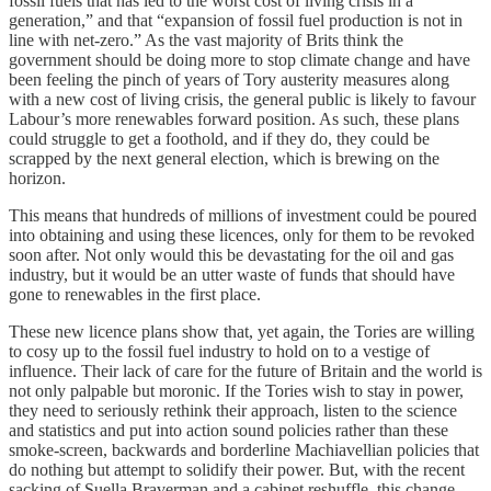
fossil fuels that has led to the worst cost of living crisis in a
generation,” and that “expansion of fossil fuel production is not in
line with net-zero.” As the vast majority of Brits think the
government should be doing more to stop climate change and have
been feeling the pinch of years of Tory austerity measures along
with a new cost of living crisis, the general public is likely to favour
Labour’s more renewables forward position. As such, these plans
could struggle to get a foothold, and if they do, they could be
scrapped by the next general election, which is brewing on the
horizon.
This means that hundreds of millions of investment could be poured
into obtaining and using these licences, only for them to be revoked
soon after. Not only would this be devastating for the oil and gas
industry, but it would be an utter waste of funds that should have
gone to renewables in the first place.
These new licence plans show that, yet again, the Tories are willing
to cosy up to the fossil fuel industry to hold on to a vestige of
influence. Their lack of care for the future of Britain and the world is
not only palpable but moronic. If the Tories wish to stay in power,
they need to seriously rethink their approach, listen to the science
and statistics and put into action sound policies rather than these
smoke-screen, backwards and borderline Machiavellian policies that
do nothing but attempt to solidify their power. But, with the recent
sacking of Suella Braverman and a cabinet reshuffle, this change