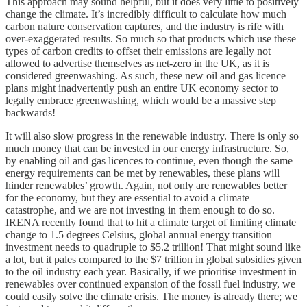
This approach may sound helpful, but it does very little to positively
change the climate. It’s incredibly difficult to calculate how much
carbon nature conservation captures, and the industry is rife with
over-exaggerated results. So much so that products which use these
types of carbon credits to offset their emissions are legally not
allowed to advertise themselves as net-zero in the UK, as it is
considered greenwashing. As such, these new oil and gas licence
plans might inadvertently push an entire UK economy sector to
legally embrace greenwashing, which would be a massive step
backwards!
It will also slow progress in the renewable industry. There is only so
much money that can be invested in our energy infrastructure. So,
by enabling oil and gas licences to continue, even though the same
energy requirements can be met by renewables, these plans will
hinder renewables’ growth. Again, not only are renewables better
for the economy, but they are essential to avoid a climate
catastrophe, and we are not investing in them enough to do so.
IRENA recently found that to hit a climate target of limiting climate
change to 1.5 degrees Celsius, global annual energy transition
investment needs to quadruple to $5.2 trillion! That might sound like
a lot, but it pales compared to the $7 trillion in global subsidies given
to the oil industry each year. Basically, if we prioritise investment in
renewables over continued expansion of the fossil fuel industry, we
could easily solve the climate crisis. The money is already there; we