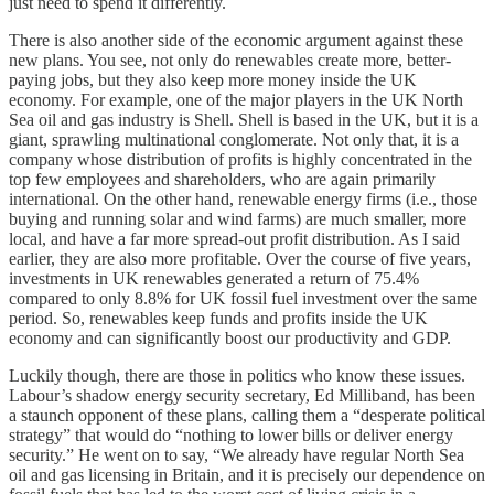
just need to spend it differently.
There is also another side of the economic argument against these
new plans. You see, not only do renewables create more, better-
paying jobs, but they also keep more money inside the UK
economy. For example, one of the major players in the UK North
Sea oil and gas industry is Shell. Shell is based in the UK, but it is a
giant, sprawling multinational conglomerate. Not only that, it is a
company whose distribution of profits is highly concentrated in the
top few employees and shareholders, who are again primarily
international. On the other hand, renewable energy firms (i.e., those
buying and running solar and wind farms) are much smaller, more
local, and have a far more spread-out profit distribution. As I said
earlier, they are also more profitable. Over the course of five years,
investments in UK renewables generated a return of 75.4%
compared to only 8.8% for UK fossil fuel investment over the same
period. So, renewables keep funds and profits inside the UK
economy and can significantly boost our productivity and GDP.
Luckily though, there are those in politics who know these issues.
Labour’s shadow energy security secretary, Ed Milliband, has been
a staunch opponent of these plans, calling them a “desperate political
strategy” that would do “nothing to lower bills or deliver energy
security.” He went on to say, “We already have regular North Sea
oil and gas licensing in Britain, and it is precisely our dependence on