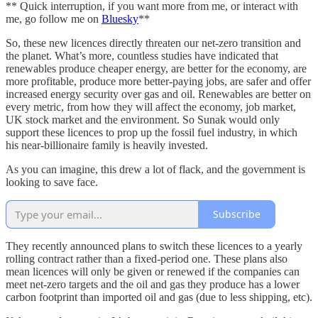
** Quick interruption, if you want more from me, or interact with
me, go follow me on
Bluesky
**
So, these new licences directly threaten our net-zero transition and
the planet. What’s more, countless studies have indicated that
renewables produce cheaper energy, are better for the economy, are
more profitable, produce more better-paying jobs, are safer and offer
increased energy security over gas and oil. Renewables are better on
every metric, from how they will affect the economy, job market,
UK stock market and the environment. So Sunak would only
support these licences to prop up the fossil fuel industry, in which
his near-billionaire family is heavily invested.
As you can imagine, this drew a lot of flack, and the government is
looking to save face.
Subscribe
They recently announced plans to switch these licences to a yearly
rolling contract rather than a fixed-period one. These plans also
mean licences will only be given or renewed if the companies can
meet net-zero targets and the oil and gas they produce has a lower
carbon footprint than imported oil and gas (due to less shipping, etc).