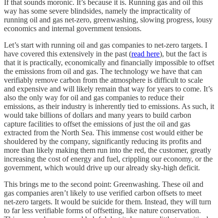
If that sounds moronic. It’s because it is. Running gas and oil this
way has some severe blindsides, namely the impracticality of
running oil and gas net-zero, greenwashing, slowing progress, lousy
economics and internal government tensions.
Let’s start with running oil and gas companies to net-zero targets. I
have covered this extensively in the past (
read here
), but the fact is
that it is practically, economically and financially impossible to offset
the emissions from oil and gas. The technology we have that can
verifiably remove carbon from the atmosphere is difficult to scale
and expensive and will likely remain that way for years to come. It’s
also the only way for oil and gas companies to reduce their
emissions, as their industry is inherently tied to emissions. As such, it
would take billions of dollars and many years to build carbon
capture facilities to offset the emissions of just the oil and gas
extracted from the North Sea. This immense cost would either be
shouldered by the company, significantly reducing its profits and
more than likely making them run into the red, the customer, greatly
increasing the cost of energy and fuel, crippling our economy, or the
government, which would drive up our already sky-high deficit.
This brings me to the second point: Greenwashing. These oil and
gas companies aren’t likely to use verified carbon offsets to meet
net-zero targets. It would be suicide for them. Instead, they will turn
to far less verifiable forms of offsetting, like nature conservation.