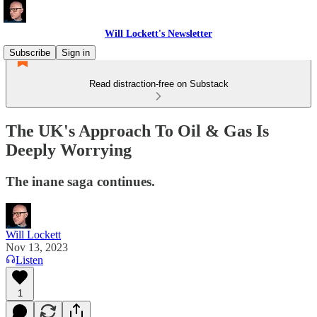
Will Lockett's Newsletter
Subscribe
Sign in
Read distraction-free on Substack
The UK's Approach To Oil & Gas Is
Deeply Worrying
The inane saga continues.
Will Lockett
Nov 13, 2023
Listen
1