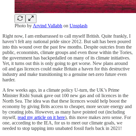
Photo by
Arvind Vallabh
on
Unsplash
Right now, I am embarrassed to call myself British. Quite frankly, I
haven’t felt any national pride since 2012. But salt has been poured
into this wound over the past few months. Despite outcries from the
public, economists, climate groups and even those within the Tories,
the government has backpedalled on many of its climate initiatives.
Yet, it turns out this is only going to get worse. New plans around
oil and gas licences could make Britain a haven for this destructive
industry and make transitioning to a genuine net-zero future even
harder.
A few weeks ago, in a climate policy U-turn, the UK’s Prime
Minister Rishi Sunak gave out 100 new gas and oil licences in the
North Sea. The idea was that these licences would help boost the
economy by giving Brits access to cheaper, more secure energy and
by creating jobs. However, as many have pointed out (including
myself,
read my article on it here
), this move makes zero sense. For
one, according to the IEA, for us to meet our climate goals, we
needed to stop tapping into unabated fossil fuels back in 2021!