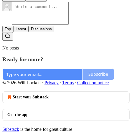
Top
Latest
Discussions
No posts
Ready for more?
Subscribe
© 2026 Will Lockett
·
Privacy
∙
Terms
∙
Collection notice
Start your Substack
Get the app
Substack
is the home for great culture