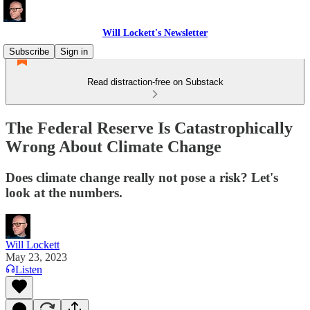
Will Lockett's Newsletter
Subscribe
Sign in
Read distraction-free on Substack
The Federal Reserve Is Catastrophically
Wrong About Climate Change
Does climate change really not pose a risk? Let's
look at the numbers.
Will Lockett
May 23, 2023
Listen