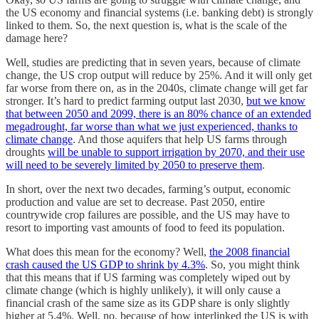
the US economy and financial systems (i.e. banking debt) is strongly
linked to them. So, the next question is, what is the scale of the
damage here?
Well, studies are predicting that in seven years, because of climate
change, the US crop output will reduce by 25%. And it will only get
far worse from there on, as in the 2040s, climate change will get far
stronger. It’s hard to predict farming output last 2030,
but we know
that between 2050 and 2099, there is an 80% chance of an extended
megadrought, far worse than what we just experienced, thanks to
climate change
. And those aquifers that help US farms through
droughts
will be unable to support irrigation by 2070, and their use
will need to be severely limited by 2050 to preserve them
.
In short, over the next two decades, farming’s output, economic
production and value are set to decrease. Past 2050, entire
countrywide crop failures are possible, and the US may have to
resort to importing vast amounts of food to feed its population.
What does this mean for the economy? Well,
the 2008 financial
crash caused the US GDP to shrink by 4.3%
. So, you might think
that this means that if US farming was completely wiped out by
climate change (which is highly unlikely), it will only cause a
financial crash of the same size as its GDP share is only slightly
higher at 5.4%. Well, no, because of how interlinked the US is with