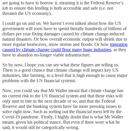
are going to have to borrow it, meaning it is the Federal Reserve’s
job to ensure this lending is both accessible and safe (i.e. not
threaten the US economy).
I could go on and on. We haven’t even talked about how the US
government will soon have to spend literally hundreds of billions of
dollars per year fixing damages caused by climate change-induced
natural disasters. Or how overall economic output will shrink due to
more regular heatwaves, snow storms and floods. Or how
migration
caused by climate change could floor many huge industries
, as they
have to abandon no-longer viable infrastructure.
So by now, I hope you can see what these figures are telling us.
There is a good chance that climate change will impact key US
industries, like farming, to a level that is high enough to cause major
problems with the US financial systems.
Now, you could say that Mr Waller meant that climate change has
no current risk to the US financial system and that these risks will
only start to bite in the next decade or so, and that the Federal
Reserve and the banking system have far more pressing issues to
solve right now. Such as sorting out the financial mess left by the
Covid-19 pandemic. Firstly, I highly doubt that is what Mr Waller
meant, given his political stance. But even if there were what he
said, it would still be categorically wrong.