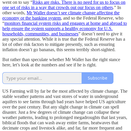
went on to say “
Risks are risks. There is no need for us to focus on
one set of risks in a way that crowds out our focus on others
.” In
other words,
Mr Waller doesn’t see climate change affecting the
economy or the banking system
, and so the Federal Reserve, who
“
monitors financial system risks and engages at home and abroad to
help ensure the system supports a healthy economy for U.S.
households, communities, and businesses
” doesn’t need to give it
any special attention. While it is true that the Federal Reserve has a
lot of other risk factors to mitigate presently, such as ensuring
inflation doesn’t go bananas, this seems terribly short-sighted.
But rather than speculate whether Mr Waller has the right stance
here, let’s look at the numbers and see if he is right.
Subscribe
US Farming will by far be the most affected by climate change. The
stable weather patterns and vast stores of water in underground
aquifers to see farms through bad years have helped US agriculture
over the past century. But any slight change in climate can spell
disaster. Just a few degrees of climate change can collapse these
weather patterns, leading to prolonged megadroughts that last years,
biblical floods that can wash away entire farms, heatwaves that
decimate crops and livestock alike, and far, far more frequent and