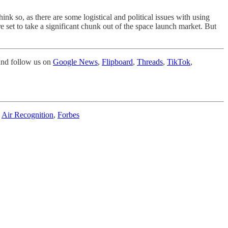
hink so, as there are some logistical and political issues with using
are set to take a significant chunk out of the space launch market. But
nd follow us on
Google News
,
Flipboard
,
Threads
,
TikTok
,
,
Air Recognition
,
Forbes