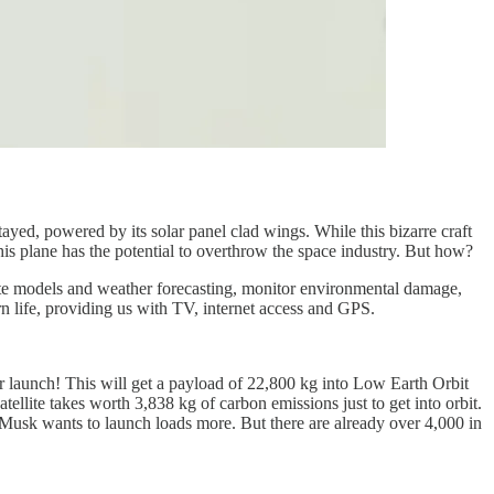
tayed, powered by its solar panel clad wings. While this bizarre craft
 this plane has the potential to overthrow the space industry. But how?
limate models and weather forecasting, monitor environmental damage,
rn life, providing us with TV, internet access and GPS.
r launch! This will get a payload of 22,800 kg into Low Earth Orbit
tellite takes worth 3,838 kg of carbon emissions just to get into orbit.
so Musk wants to launch loads more. But there are already over 4,000 in