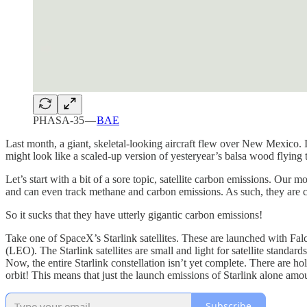
PHASA-35 —
BAE
Last month, a giant, skeletal-looking aircraft flew over New Mexico. It
might look like a scaled-up version of yesteryear’s balsa wood flying to
Let’s start with a bit of a sore topic, satellite carbon emissions. Ou
and can even track methane and carbon emissions. As such, they are cru
So it sucks that they have utterly gigantic carbon emissions!
Take one of SpaceX’s Starlink satellites. These are launched with Fal
(LEO). The Starlink satellites are small and light for satellite standar
Now, the entire Starlink constellation isn’t yet complete. There are h
orbit! This means that just the launch emissions of Starlink alone amo
Subscribe