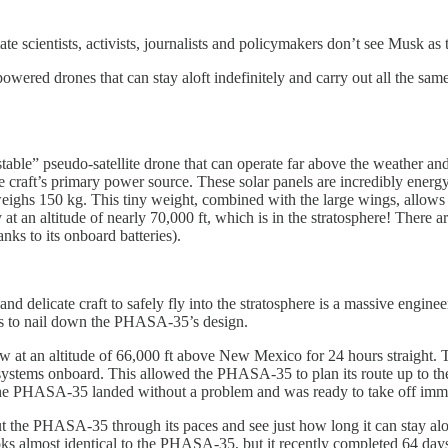
te scientists, activists, journalists and policymakers don’t see Musk as
owered drones that can stay aloft indefinitely and carry out all the same s
ble” pseudo-satellite drone that can operate far above the weather and o
 the craft’s primary power source. These solar panels are incredibly ene
 weighs 150 kg. This tiny weight, combined with the large wings, allow
 fly at an altitude of nearly 70,000 ft, which is in the stratosphere! The
ks to its onboard batteries).
 delicate craft to safely fly into the stratosphere is a massive enginee
hts to nail down the PHASA-35’s design.
 at an altitude of 66,000 ft above New Mexico for 24 hours straight. T
ystems onboard. This allowed the PHASA-35 to plan its route up to the 
 the PHASA-35 landed without a problem and was ready to take off imme
ut the PHASA-35 through its paces and see just how long it can stay aloft
 almost identical to the PHASA-35, but it recently completed 64 days of