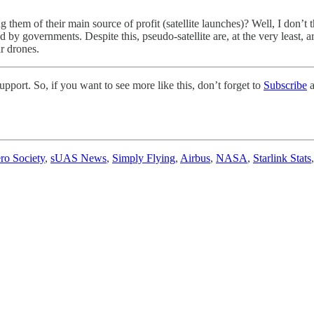
g them of their main source of profit (satellite launches)? Well, I don’t t
ed by governments. Despite this, pseudo-satellite are, at the very least, 
ar drones.
pport. So, if you want to see more like this, don’t forget to
Subscribe
a
ro Society
,
sUAS News
,
Simply Flying
,
Airbus
,
NASA
,
Starlink Stats