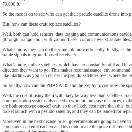
70,000 ft.
So the race is on to see who can get their pseudo-satellite drone into pr
But, how can these craft replace satellites?
Well, both can hold sensors, data logging and communications payload
(through triangulation with ground-based comms towers) as satellites.
What’s more, they can do the same job more efficiently. Firstly, as they
stable signals to ground-based receivers.
What’s more, unlike satellites, which have to constantly orbit and hav
direction they want to go. This makes reconnaissance, environmental mo
like Starlink, as you can cluster the pseudo-satellites over where the us
So finally, how can the PHASA-35 and the Zephyr overthrow the spa
Well, the cost of using them will likely be way less than satellites. Sa
communication systems also need to work at immense distances, makin
are both prototype one-off craft, so they likely cost more than this, b
rocket launch with a pseudo-satellite, and they can be landed for repa
Moreover, in the next decade or so, governments are going to have to
companies can emit each year. This could make the price difference betw
higher demand for pseudo-satellites.