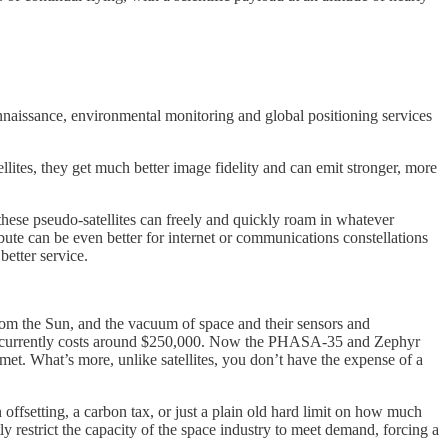
nnaissance, environmental monitoring and global positioning services
ellites, they get much better image fidelity and can emit stronger, more
these pseudo-satellites can freely and quickly roam in whatever
bute can be even better for internet or communications constellations
better service.
n from the Sun, and the vacuum of space and their sensors and
lite currently costs around $250,000. Now the PHASA-35 and Zephyr
mmet. What’s more, unlike satellites, you don’t have the expense of a
ffsetting, a carbon tax, or just a plain old hard limit on how much
ly restrict the capacity of the space industry to meet demand, forcing a