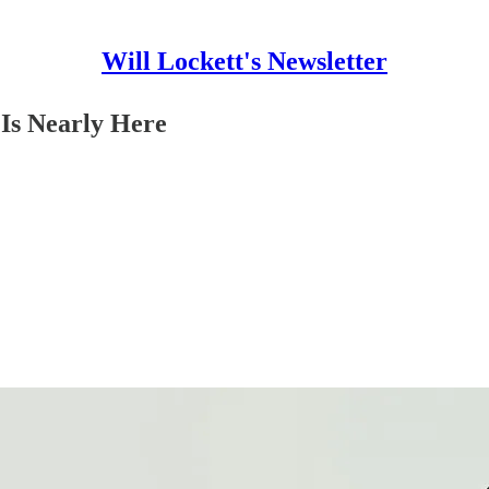
Will Lockett's Newsletter
 Is Nearly Here