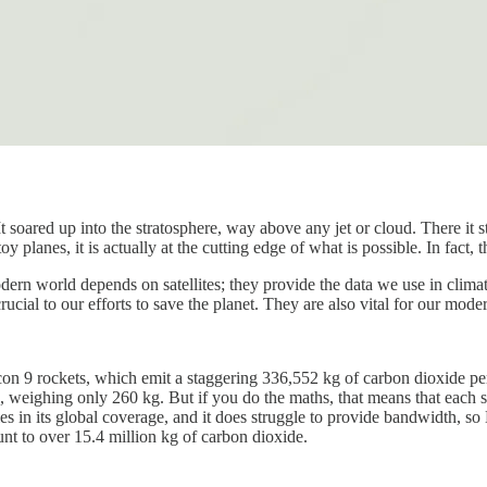
 soared up into the stratosphere, way above any jet or cloud. There it s
y planes, it is actually at the cutting edge of what is possible. In fact,
r modern world depends on satellites; they provide the data we use in c
cial to our efforts to save the planet. They are also vital for our mode
con 9 rockets, which emit a staggering 336,552 kg of carbon dioxide pe
ds, weighing only 260 kg. But if you do the maths, that means that each sa
oles in its global coverage, and it does struggle to provide bandwidth, 
unt to over 15.4 million kg of carbon dioxide.