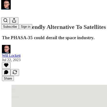
The Eco-Friendly Alternative To Satellites
Subscribe
Sign in
The PHASA-35 could derail the space industry.
Will Lockett
Jul 22, 2023
Share