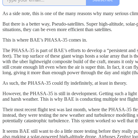
As a side note, this is one of the many reasons why many serious clima
But there is a better way, Pseudo-satellites. Super high-altitude, solar-p
situations, they can be even more efficient than satellites.
This is where BAE’s PHASA-35 comes in.
The PHASA-35 is part of BAE’s efforts to develop a “persistent and sta
feet). The top surface of these giant wings hosts a solar array that is
with the uber lightweight composite build of the craft, means it only
still create enough lift even when the air is super thin. In fact, it can
long, giving it more than enough power through the day and night (than
As such, the PHASA-35 could fly indefinitely, at least in theory.
However, the PHASA-35 is still in development. Getting such a light and
and harsh weather. This is why BAE is conducting multiple test flig
Their most recent flight test was last month, where the PHASA-35 flew
instead, they were testing the new weather and turbulence modelling s
potentially catastrophic turbulence. This system worked so well that
It seems BAE still want to do a little more testing before they really p
also making a solar-powered high-altitude drone. Airbuses Zephyr looks