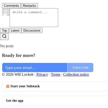
Comments
Restacks
Top
Latest
Discussions
No posts
Ready for more?
Subscribe
© 2026 Will Lockett
·
Privacy
∙
Terms
∙
Collection notice
Start your Substack
Get the app