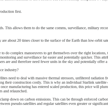
oduction first.
s. This allows them to do the same comms, surveillance, military reco
 are about 20 times closer to the surface of the Earth than low-orbit sat
e to do complex manoeuvres to get themselves over the right locations, 
nitoring and surveillance far easier and potentially quicker. This attri
ers are and therefore need fewer units in the sky and potentially offer a 
ce industry?
tellites need to deal with massive thermal stressors, unfiltered radiatio
g their construction costly. This is why an individual Starlink satel
ut once manufacturing has entered scaled production, this price will plu
irs and relaunched.
 clamp down on carbon emissions. This can be through enforced carbon o
een pseudo-satellites and regular satellites even greater or significant