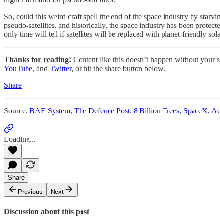
So, could this weird craft spell the end of the space industry by starvin
pseudo-satellites, and historically, the space industry has been protect
only time will tell if satellites will be replaced with planet-friendly sol
Thanks for reading!
Content like this doesn’t happen without your su
YouTube
, and
Twitter
, or hit the share button below.
Share
Source:
BAE System
,
The Defence Post
,
8 Billion Trees
,
SpaceX
,
Ae
Loading...
Share
Previous
Next
Discussion about this post