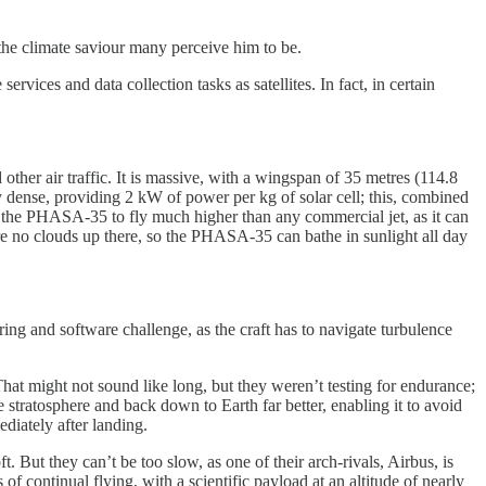
 the climate saviour many perceive him to be.
ervices and data collection tasks as satellites. In fact, in certain
ther air traffic. It is massive, with a wingspan of 35 metres (114.8
rgy dense, providing 2 kW of power per kg of solar cell; this, combined
s the PHASA-35 to fly much higher than any commercial jet, as it can
re are no clouds up there, so the PHASA-35 can bathe in sunlight all day
ring and software challenge, as the craft has to navigate turbulence
hat might not sound like long, but they weren’t testing for endurance;
stratosphere and back down to Earth far better, enabling it to avoid
diately after landing.
. But they can’t be too slow, as one of their arch-rivals, Airbus, is
 continual flying, with a scientific payload at an altitude of nearly