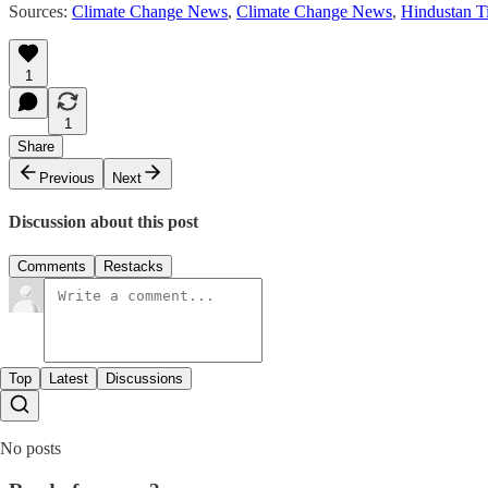
Sources:
Climate Change News
,
Climate Change News
,
Hindustan T
1
1
Share
Previous
Next
Discussion about this post
Comments
Restacks
Top
Latest
Discussions
No posts