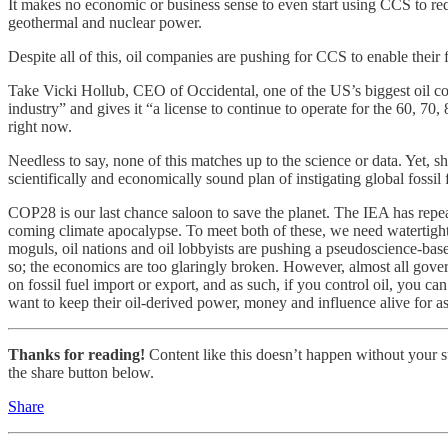
It makes no economic or business sense to even start using CCS to redu
geothermal and nuclear power.
Despite all of this, oil companies are pushing for CCS to enable their
Take Vicki Hollub, CEO of Occidental, one of the US’s biggest oil co
industry” and gives it “a license to continue to operate for the 60, 7
right now.
Needless to say, none of this matches up to the science or data. Yet, s
scientifically and economically sound plan of instigating global fossil 
COP28 is our last chance saloon to save the planet. The IEA has repeate
coming climate apocalypse. To meet both of these, we need watertight glo
moguls, oil nations and oil lobbyists are pushing a pseudoscience-based
so; the economics are too glaringly broken. However, almost all gover
on fossil fuel import or export, and as such, if you control oil, you c
want to keep their oil-derived power, money and influence alive for as l
Thanks for reading!
Content like this doesn’t happen without your su
the share button below.
Share