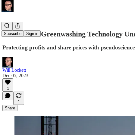
The Broken Greenwashing Technology U
Subscribe
Sign in
Protecting profits and share prices with pseudoscienc
Will Lockett
Dec 05, 2023
1
1
Share