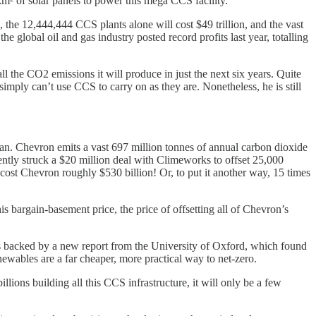
² of solar panels to power this mega CCS facility.
s, the 12,444,444 CCS plants alone will cost $49 trillion, and the vast
he global oil and gas industry posted record profits last year, totalling
the CO2 emissions it will produce in just the next six years. Quite
imply can’t use CCS to carry on as they are. Nonetheless, he is still
an. Chevron emits a vast 697 million tonnes of annual carbon dioxide
ently struck a $20 million deal with Climeworks to offset 25,000
cost Chevron roughly $530 billion! Or, to put it another way, 15 times
 bargain-basement price, the price of offsetting all of Chevron’s
s backed by a new report from the University of Oxford, which found
ewables are a far cheaper, more practical way to net-zero.
lions building all this CCS infrastructure, it will only be a few