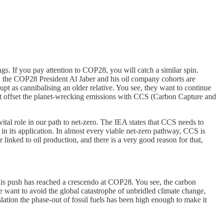
s. If you pay attention to COP28, you will catch a similar spin.
net, the COP28 President Al Jaber and his oil company cohorts are
orrupt as cannibalising an older relative. You see, they want to continue
 but offset the planet-wrecking emissions with CCS (Carbon Capture and
 vital role in our path to net-zero. The IEA states that CCS needs to
n its application. In almost every viable net-zero pathway, CCS is
 linked to oil production, and there is a very good reason for that,
This push has reached a crescendo at COP28. You see, the carbon
we want to avoid the global catastrophe of unbridled climate change,
lation the phase-out of fossil fuels has been high enough to make it