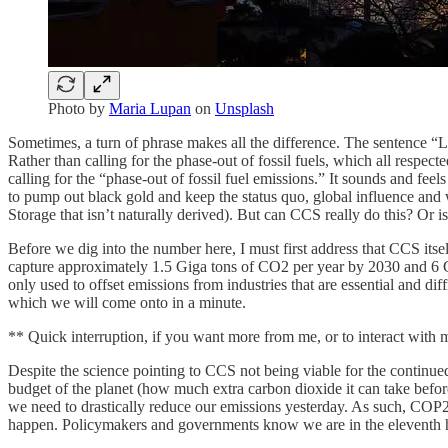
Photo by
Maria Lupan
on
Unsplash
Sometimes, a turn of phrase makes all the difference. The sentence “L
Rather than calling for the phase-out of fossil fuels, which all respec
calling for the “phase-out of fossil fuel emissions.” It sounds and feels 
to pump out black gold and keep the status quo, global influence and 
Storage that isn’t naturally derived). But can CCS really do this? Or is
Before we dig into the number here, I must first address that CCS itself
capture approximately 1.5 Giga tons of CO2 per year by 2030 and 6 Gi
only used to offset emissions from industries that are essential and dif
which we will come onto in a minute.
** Quick interruption, if you want more from me, or to interact with
Despite the science pointing to CCS not being viable for the continue
budget of the planet (how much extra carbon dioxide it can take before
we need to drastically reduce our emissions yesterday. As such, COP28 
happen. Policymakers and governments know we are in the eleventh 