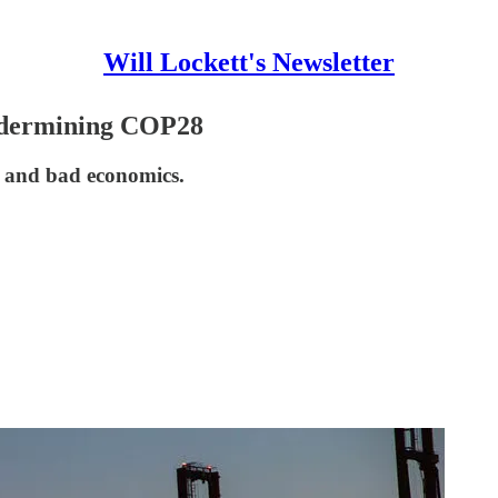
Will Lockett's Newsletter
ndermining COP28
e and bad economics.