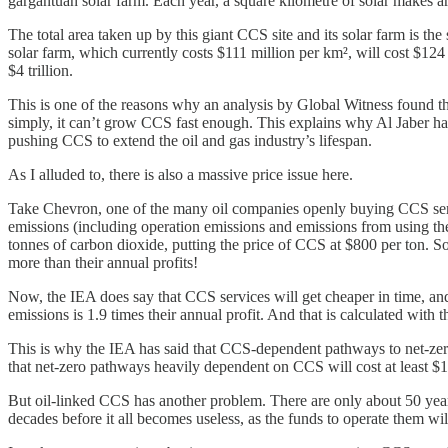
gargantuan solar farm. Each year, a square kilometre of solar makes
The total area taken up by this giant CCS site and its solar farm is the
solar farm, which currently costs $111 million per km², will cost $124 bi
$4 trillion.
This is one of the reasons why an analysis by Global Witness found t
simply, it can’t grow CCS fast enough. This explains why Al Jaber has 
pushing CCS to extend the oil and gas industry’s lifespan.
As I alluded to, there is also a massive price issue here.
Take Chevron, one of the many oil companies openly buying CCS servic
emissions (including operation emissions and emissions from using the
tonnes of carbon dioxide, putting the price of CCS at $800 per ton. S
more than their annual profits!
Now, the IEA does say that CCS services will get cheaper in time, and
emissions is 1.9 times their annual profit. And that is calculated with th
This is why the IEA has said that CCS-dependent pathways to net-ze
that net-zero pathways heavily dependent on CCS will cost at least $1
But oil-linked CCS has another problem. There are only about 50 years l
decades before it all becomes useless, as the funds to operate them wil