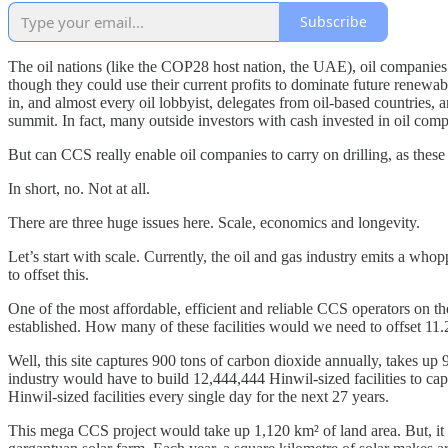
Subscribe
The oil nations (like the COP28 host nation, the UAE), oil companies a
though they could use their current profits to dominate future renewa
in, and almost every oil lobbyist, delegates from oil-based countries
summit. In fact, many outside investors with cash invested in oil comp
But can CCS really enable oil companies to carry on drilling, as these
In short, no. Not at all.
There are three huge issues here. Scale, economics and longevity.
Let’s start with scale. Currently, the oil and gas industry emits a who
to offset this.
One of the most affordable, efficient and reliable CCS operators on 
established. How many of these facilities would we need to offset 11.2
Well, this site captures 900 tons of carbon dioxide annually, takes up
industry would have to build 12,444,444 Hinwil-sized facilities to ca
Hinwil-sized facilities every single day for the next 27 years.
This mega CCS project would take up 1,120 km² of land area. But, it al