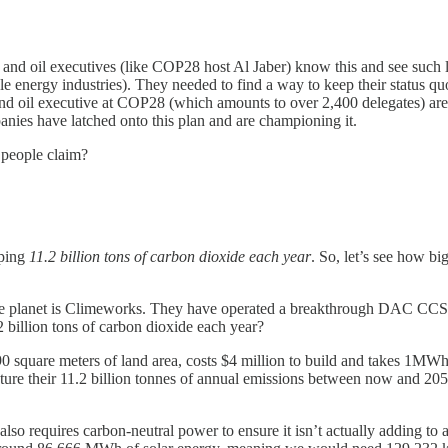
nd oil executives (like COP28 host Al Jaber) know this and see such legi
ble energy industries). They needed to find a way to keep their status 
, and oil executive at COP28 (which amounts to over 2,400 delegates) a
anies have latched onto this plan and are championing it.
 people claim?
pping
11.2 billion tons of carbon dioxide each year
. So, let’s see how b
the planet is Climeworks. They have operated a breakthrough DAC CCS fa
 billion tons of carbon dioxide each year?
 90 square meters of land area, costs $4 million to build and takes 1MWh
pture their 11.2 billion tonnes of annual emissions between now and 20
so requires carbon-neutral power to ensure it isn’t actually adding to 