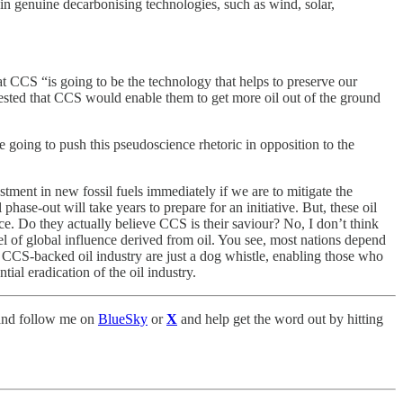
 in genuine decarbonising technologies, such as wind, solar,
 CCS “is going to be the technology that helps to preserve our
ggested that CCS would enable them to get more oil out of the ground
e going to push this pseudoscience rhetoric in opposition to the
stment in new fossil fuels immediately if we are to mitigate the
hase-out will take years to prepare for an initiative. But, these oil
nce. Do they actually believe CCS is their saviour? No, I don’t think
l of global influence derived from oil. You see, most nations depend
r a CCS-backed oil industry are just a dog whistle, enabling those who
tial eradication of the oil industry.
nd follow me on
BlueSky
or
X
and help get the word out by hitting