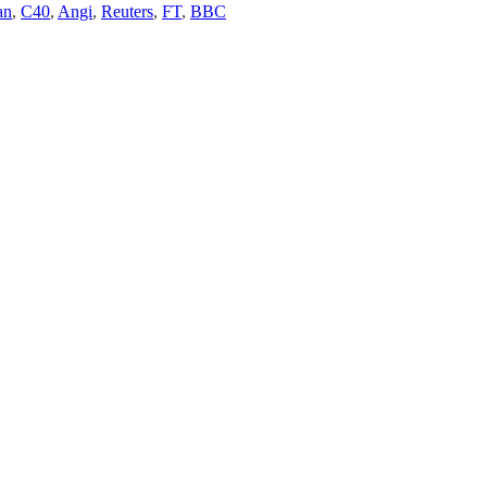
an
,
C40
,
Angi
,
Reuters
,
FT
,
BBC