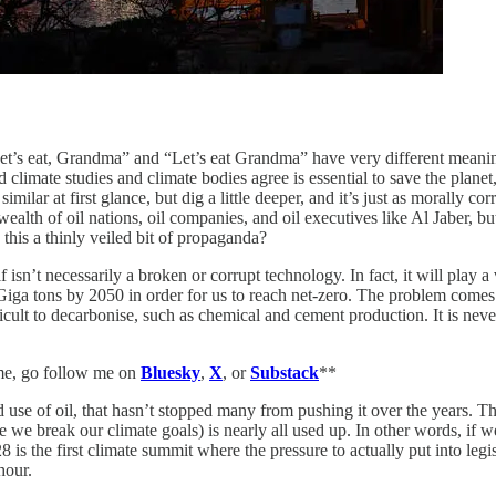
et’s eat, Grandma” and “Let’s eat Grandma” have very different meaning
ted climate studies and climate bodies agree is essential to save the pla
similar at first glance, but dig a little deeper, and it’s just as morally c
wealth of oil nations, oil companies, and oil executives like Al Jaber,
 this a thinly veiled bit of propaganda?
 isn’t necessarily a broken or corrupt technology. In fact, it will play a
ga tons by 2050 in order for us to reach net-zero. The problem comes i
ficult to decarbonise, such as chemical and cement production. It is never
 me, go follow me on
Bluesky
,
X
, or
Substack
**
d use of oil, that hasn’t stopped many from pushing it over the years. 
 we break our climate goals) is nearly all used up. In other words, if 
is the first climate summit where the pressure to actually put into legis
hour.