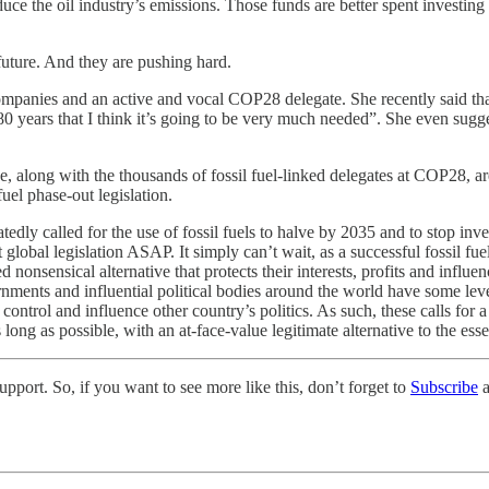
ce the oil industry’s emissions. Those funds are better spent investing
 future. And they are pushing hard.
mpanies and an active and vocal COP28 delegate. She recently said that
0, 80 years that I think it’s going to be very much needed”. She even su
he, along with the thousands of fossil fuel-linked delegates at COP28, ar
fuel phase-out legislation.
dly called for the use of fossil fuels to halve by 2035 and to stop inve
bal legislation ASAP. It simply can’t wait, as a successful fossil fuel p
 nonsensical alternative that protects their interests, profits and influe
nments and influential political bodies around the world have some leve
an control and influence other country’s politics. As such, these calls fo
ong as possible, with an at-face-value legitimate alternative to the essen
pport. So, if you want to see more like this, don’t forget to
Subscribe
a