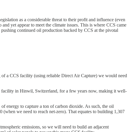
slation as a considerable threat to their profit and influence (even
quo and yet appear to meet the climate issues. This is where CCS came
re pushing continued oil production backed by CCS at the pivotal
ig of a CCS facility (using reliable Direct Air Capture) we would need
cility in Hinwil, Switzerland, for a few years now, making it well-
 of energy to capture a ton of carbon dioxide. As such, the oil
50 (when we need to reach net-zero). That equates to building 1,307
atmospheric emissions, so we will need to build an adjacent