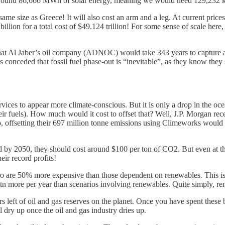
 around 86,666 MWh of solar energy, meaning we would need 129,232 km
 same size as Greece! It will also cost an arm and a leg. At current price
llion for a total cost of $49.124 trillion! For some sense of scale here, t
hat Al Jaber’s oil company (ADNOC) would take 343 years to capture all 
conceded that fossil fuel phase-out is “inevitable”, as they know they s
es to appear more climate-conscious. But it is only a drop in the oce
ir fuels). How much would it cost to offset that? Well, J.P. Morgan rec
o, offsetting their 697 million tonne emissions using Climeworks would 
 by 2050, they should cost around $100 per ton of CO2. But even at this
eir record profits!
ro are 50% more expensive than those dependent on renewables. This i
tn more per year than scenarios involving renewables. Quite simply, ren
eft of oil and gas reserves on the planet. Once you have spent these bil
l dry up once the oil and gas industry dries up.