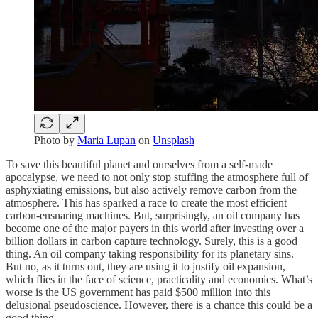
Photo by
Maria Lupan
on
Unsplash
To save this beautiful planet and ourselves from a self-made
apocalypse, we need to not only stop stuffing the atmosphere full of
asphyxiating emissions, but also actively remove carbon from the
atmosphere. This has sparked a race to create the most efficient
carbon-ensnaring machines. But, surprisingly, an oil company has
become one of the major payers in this world after investing over a
billion dollars in carbon capture technology. Surely, this is a good
thing. An oil company taking responsibility for its planetary sins.
But no, as it turns out, they are using it to justify oil expansion,
which flies in the face of science, practicality and economics. What’s
worse is the US government has paid $500 million into this
delusional pseudoscience. However, there is a chance this could be a
good thing…