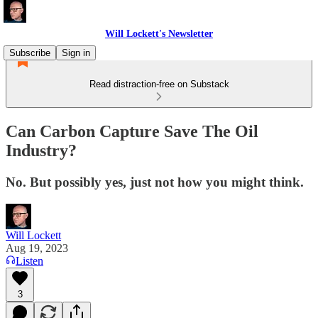
Will Lockett's Newsletter
Subscribe
Sign in
Read distraction-free on Substack
Can Carbon Capture Save The Oil
Industry?
No. But possibly yes, just not how you might think.
Will Lockett
Aug 19, 2023
Listen
3