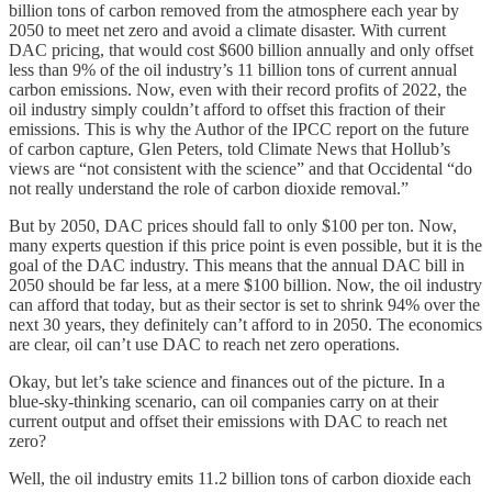
billion tons of carbon removed from the atmosphere each year by
2050 to meet net zero and avoid a climate disaster. With current
DAC pricing, that would cost $600 billion annually and only offset
less than 9% of the oil industry’s 11 billion tons of current annual
carbon emissions. Now, even with their record profits of 2022, the
oil industry simply couldn’t afford to offset this fraction of their
emissions. This is why the Author of the IPCC report on the future
of carbon capture, Glen Peters, told Climate News that Hollub’s
views are “not consistent with the science” and that Occidental “do
not really understand the role of carbon dioxide removal.”
But by 2050, DAC prices should fall to only $100 per ton. Now,
many experts question if this price point is even possible, but it is the
goal of the DAC industry. This means that the annual DAC bill in
2050 should be far less, at a mere $100 billion. Now, the oil industry
can afford that today, but as their sector is set to shrink 94% over the
next 30 years, they definitely can’t afford to in 2050. The economics
are clear, oil can’t use DAC to reach net zero operations.
Okay, but let’s take science and finances out of the picture. In a
blue-sky-thinking scenario, can oil companies carry on at their
current output and offset their emissions with DAC to reach net
zero?
Well, the oil industry emits 11.2 billion tons of carbon dioxide each