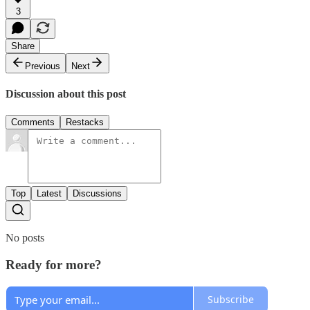
3
Share
Previous
Next
Discussion about this post
Comments
Restacks
Top
Latest
Discussions
No posts
Ready for more?
Subscribe