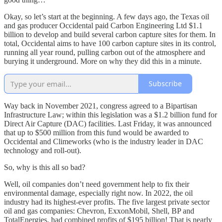
Okay, so let’s start at the beginning. A few days ago, the Texas oil
and gas producer Occidental paid Carbon Engineering Ltd $1.1
billion to develop and build several carbon capture sites for them. In
total, Occidental aims to have 100 carbon capture sites in its control,
running all year round, pulling carbon out of the atmosphere and
burying it underground. More on why they did this in a minute.
Subscribe
Way back in November 2021, congress agreed to a Bipartisan
Infrastructure Law; within this legislation was a $1.2 billion fund for
Direct Air Capture (DAC) facilities. Last Friday, it was announced
that up to $500 million from this fund would be awarded to
Occidental and Climeworks (who is the industry leader in DAC
technology and roll-out).
So, why is this all so bad?
Well, oil companies don’t need government help to fix their
environmental damage, especially right now. In 2022, the oil
industry had its highest-ever profits. The five largest private sector
oil and gas companies: Chevron, ExxonMobil, Shell, BP and
TotalEnergies, had combined profits of $195 billion! That is nearly