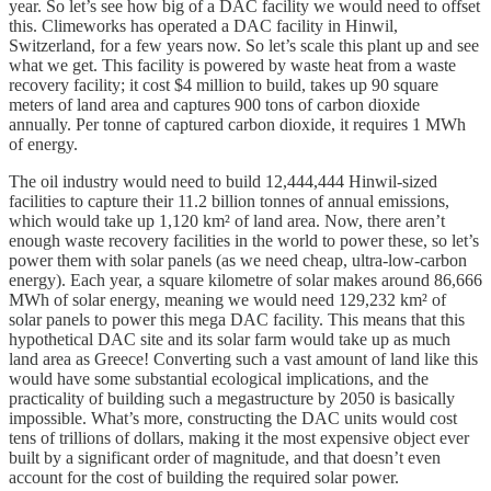
year. So let’s see how big of a DAC facility we would need to offset
this. Climeworks has operated a DAC facility in Hinwil,
Switzerland, for a few years now. So let’s scale this plant up and see
what we get. This facility is powered by waste heat from a waste
recovery facility; it cost $4 million to build, takes up 90 square
meters of land area and captures 900 tons of carbon dioxide
annually. Per tonne of captured carbon dioxide, it requires 1 MWh
of energy.
The oil industry would need to build 12,444,444 Hinwil-sized
facilities to capture their 11.2 billion tonnes of annual emissions,
which would take up 1,120 km² of land area. Now, there aren’t
enough waste recovery facilities in the world to power these, so let’s
power them with solar panels (as we need cheap, ultra-low-carbon
energy). Each year, a square kilometre of solar makes around 86,666
MWh of solar energy, meaning we would need 129,232 km² of
solar panels to power this mega DAC facility. This means that this
hypothetical DAC site and its solar farm would take up as much
land area as Greece! Converting such a vast amount of land like this
would have some substantial ecological implications, and the
practicality of building such a megastructure by 2050 is basically
impossible. What’s more, constructing the DAC units would cost
tens of trillions of dollars, making it the most expensive object ever
built by a significant order of magnitude, and that doesn’t even
account for the cost of building the required solar power.