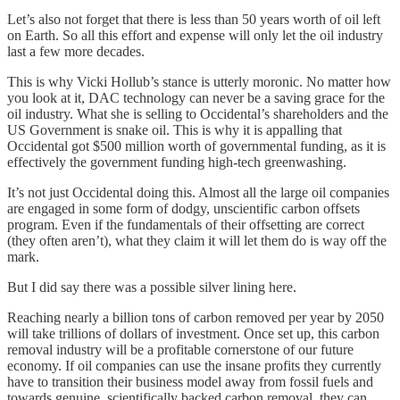
Let’s also not forget that there is less than 50 years worth of oil left
on Earth. So all this effort and expense will only let the oil industry
last a few more decades.
This is why Vicki Hollub’s stance is utterly moronic. No matter how
you look at it, DAC technology can never be a saving grace for the
oil industry. What she is selling to Occidental’s shareholders and the
US Government is snake oil. This is why it is appalling that
Occidental got $500 million worth of governmental funding, as it is
effectively the government funding high-tech greenwashing.
It’s not just Occidental doing this. Almost all the large oil companies
are engaged in some form of dodgy, unscientific carbon offsets
program. Even if the fundamentals of their offsetting are correct
(they often aren’t), what they claim it will let them do is way off the
mark.
But I did say there was a possible silver lining here.
Reaching nearly a billion tons of carbon removed per year by 2050
will take trillions of dollars of investment. Once set up, this carbon
removal industry will be a profitable cornerstone of our future
economy. If oil companies can use the insane profits they currently
have to transition their business model away from fossil fuels and
towards genuine, scientifically backed carbon removal, they can