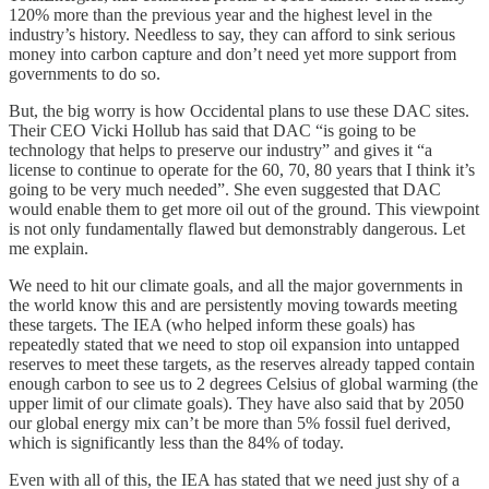
120% more than the previous year and the highest level in the
industry’s history. Needless to say, they can afford to sink serious
money into carbon capture and don’t need yet more support from
governments to do so.
But, the big worry is how Occidental plans to use these DAC sites.
Their CEO Vicki Hollub has said that DAC “is going to be
technology that helps to preserve our industry” and gives it “a
license to continue to operate for the 60, 70, 80 years that I think it’s
going to be very much needed”. She even suggested that DAC
would enable them to get more oil out of the ground. This viewpoint
is not only fundamentally flawed but demonstrably dangerous. Let
me explain.
We need to hit our climate goals, and all the major governments in
the world know this and are persistently moving towards meeting
these targets. The IEA (who helped inform these goals) has
repeatedly stated that we need to stop oil expansion into untapped
reserves to meet these targets, as the reserves already tapped contain
enough carbon to see us to 2 degrees Celsius of global warming (the
upper limit of our climate goals). They have also said that by 2050
our global energy mix can’t be more than 5% fossil fuel derived,
which is significantly less than the 84% of today.
Even with all of this, the IEA has stated that we need just shy of a