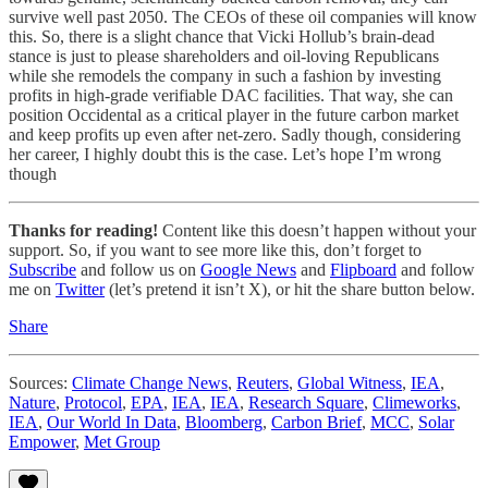
survive well past 2050. The CEOs of these oil companies will know
this. So, there is a slight chance that Vicki Hollub’s brain-dead
stance is just to please shareholders and oil-loving Republicans
while she remodels the company in such a fashion by investing
profits in high-grade verifiable DAC facilities. That way, she can
position Occidental as a critical player in the future carbon market
and keep profits up even after net-zero. Sadly though, considering
her career, I highly doubt this is the case. Let’s hope I’m wrong
though
Thanks for reading!
Content like this doesn’t happen without your
support. So, if you want to see more like this, don’t forget to
Subscribe
and follow us on
Google News
and
Flipboard
and follow
me on
Twitter
(let’s pretend it isn’t X), or hit the share button below.
Share
Sources:
Climate Change News
,
Reuters
,
Global Witness
,
IEA
,
Nature
,
Protocol
,
EPA
,
IEA
,
IEA
,
Research Square
,
Climeworks
,
IEA
,
Our World In Data
,
Bloomberg
,
Carbon Brief
,
MCC
,
Solar
Empower
,
Met Group