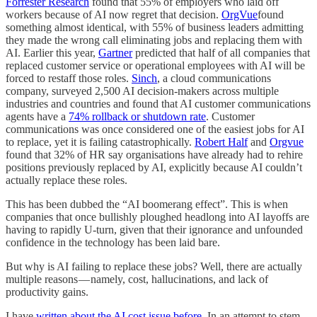
Forrester Research
found that 55% of employers who laid off
workers because of AI now regret that decision.
OrgVue
found
something almost identical, with 55% of business leaders admitting
they made the wrong call eliminating jobs and replacing them with
AI. Earlier this year,
Gartner
predicted that half of all companies that
replaced customer service or operational employees with AI will be
forced to restaff those roles.
Sinch
, a cloud communications
company, surveyed 2,500 AI decision-makers across multiple
industries and countries and found that AI customer communications
agents have a
74% rollback or shutdown rate
. Customer
communications was once considered one of the easiest jobs for AI
to replace, yet it is failing catastrophically.
Robert Half
and
Orgvue
found that 32% of HR say organisations have already had to rehire
positions previously replaced by AI, explicitly because AI couldn’t
actually replace these roles.
This has been dubbed the “AI boomerang effect”. This is when
companies that once bullishly ploughed headlong into AI layoffs are
having to rapidly U-turn, given that their ignorance and unfounded
confidence in the technology has been laid bare.
But why is AI failing to replace these jobs? Well, there are actually
multiple reasons — namely, cost, hallucinations, and lack of
productivity gains.
I have
written about the AI cost issue before
. In an attempt to stem