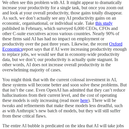
We often see this problem with AI. It might appear to dramatically
increase your productivity for a single task, but once you zoom out
and look at your overall productivity, those gains totally disappear.
As such, we don’t actually see any AI productivity gains on an
economic, organisational, or individual scale. Take
this study
published in February, which surveyed 6,000 CEOs, CFOs and
other C-suite executives across various countries. Nearly 90% of
these firms said AI has had no impact on employment or
productivity over the past three years. Likewise, the recent
Oxford
Economics
report says that if AI were increasing productivity enough
to replace jobs, we would see that in economy-wide productivity
data, but we don’t; our productivity is actually quite stagnant. In
other words, AI does not increase overall productivity in the
overwhelming majority of cases.
You might think that with the current colossal investment in AI,
these systems will become better and soon solve these problems. But
that isn’t the case. Even OpenAI has admitted that they can’t reduce
hallucinations from their current level, and the cost of operating
these models is only increasing (read more
here
). There will be
tweaks and refinements that make these models less dreadful, such
as with Anthropic’s new batch of models, but they will still suffer
from these critical flaws.
The entire AI bubble is predicated on the idea that AI will take jobs