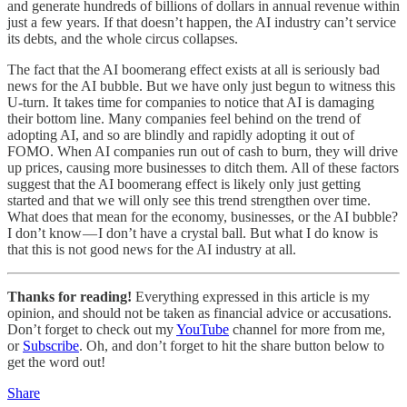
and generate hundreds of billions of dollars in annual revenue within
just a few years. If that doesn’t happen, the AI industry can’t service
its debts, and the whole circus collapses.
The fact that the AI boomerang effect exists at all is seriously bad
news for the AI bubble. But we have only just begun to witness this
U-turn. It takes time for companies to notice that AI is damaging
their bottom line. Many companies feel behind on the trend of
adopting AI, and so are blindly and rapidly adopting it out of
FOMO. When AI companies run out of cash to burn, they will drive
up prices, causing more businesses to ditch them. All of these factors
suggest that the AI boomerang effect is likely only just getting
started and that we will only see this trend strengthen over time.
What does that mean for the economy, businesses, or the AI bubble?
I don’t know — I don’t have a crystal ball. But what I do know is
that this is not good news for the AI industry at all.
Thanks for reading!
Everything expressed in this article is my
opinion, and should not be taken as financial advice or accusations.
Don’t forget to check out my
YouTube
channel for more from me,
or
Subscribe
. Oh, and don’t forget to hit the share button below to
get the word out!
Share