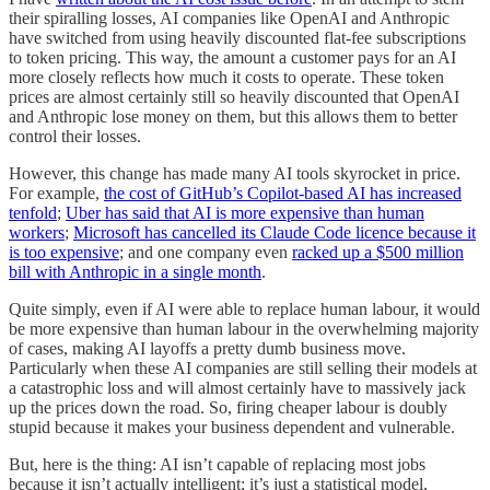
their spiralling losses, AI companies like OpenAI and Anthropic
have switched from using heavily discounted flat-fee subscriptions
to token pricing. This way, the amount a customer pays for an AI
more closely reflects how much it costs to operate. These token
prices are almost certainly still so heavily discounted that OpenAI
and Anthropic lose money on them, but this allows them to better
control their losses.
However, this change has made many AI tools skyrocket in price.
For example,
the cost of GitHub’s Copilot-based AI has increased
tenfold
;
Uber has said that AI is more expensive than human
workers
;
Microsoft has cancelled its Claude Code licence because it
is too expensive
; and one company even
racked up a $500 million
bill with Anthropic in a single month
.
Quite simply, even if AI were able to replace human labour, it would
be more expensive than human labour in the overwhelming majority
of cases, making AI layoffs a pretty dumb business move.
Particularly when these AI companies are still selling their models at
a catastrophic loss and will almost certainly have to massively jack
up the prices down the road. So, firing cheaper labour is doubly
stupid because it makes your business dependent and vulnerable.
But, here is the thing: AI isn’t capable of replacing most jobs
because it isn’t actually intelligent; it’s just a statistical model,