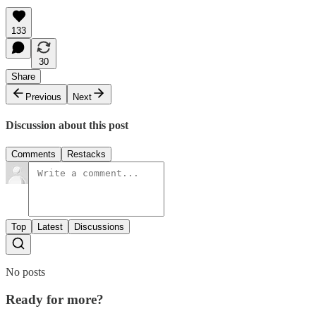
133
30
Share
Previous
Next
Discussion about this post
Comments
Restacks
Top
Latest
Discussions
No posts
Ready for more?