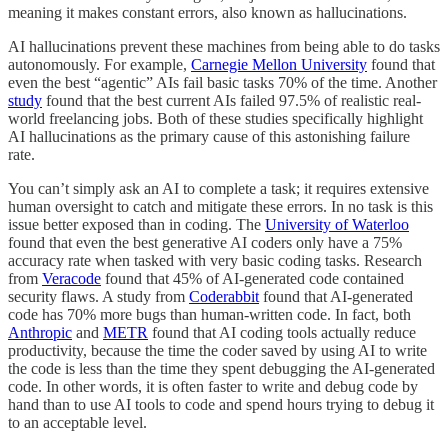
meaning it makes constant errors, also known as hallucinations.
AI hallucinations prevent these machines from being able to do tasks
autonomously. For example,
Carnegie Mellon University
found that
even the best “agentic” AIs fail basic tasks 70% of the time. Another
study
found that the best current AIs failed 97.5% of realistic real-
world freelancing jobs. Both of these studies specifically highlight
AI hallucinations as the primary cause of this astonishing failure
rate.
You can’t simply ask an AI to complete a task; it requires extensive
human oversight to catch and mitigate these errors. In no task is this
issue better exposed than in coding. The
University of Waterloo
found that even the best generative AI coders only have a 75%
accuracy rate when tasked with very basic coding tasks. Research
from
Veracode
found that 45% of AI-generated code contained
security flaws. A study from
Coderabbit
found that AI-generated
code has 70% more bugs than human-written code. In fact, both
Anthropic
and
METR
found that AI coding tools actually reduce
productivity, because the time the coder saved by using AI to write
the code is less than the time they spent debugging the AI-generated
code. In other words, it is often faster to write and debug code by
hand than to use AI tools to code and spend hours trying to debug it
to an acceptable level.