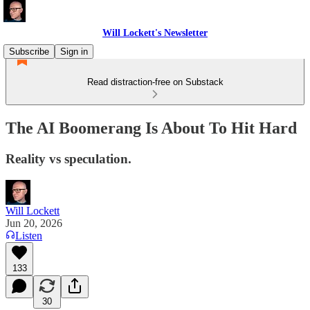
Will Lockett's Newsletter
Subscribe
Sign in
Read distraction-free on Substack
The AI Boomerang Is About To Hit Hard
Reality vs speculation.
Will Lockett
Jun 20, 2026
Listen
133
30