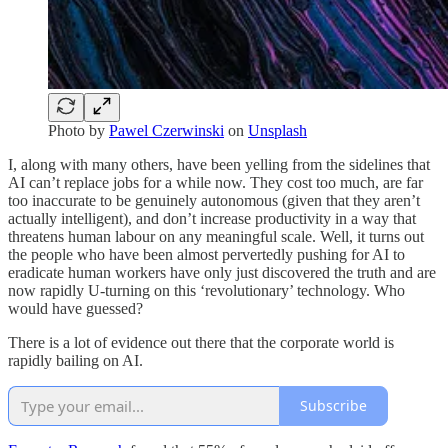
Photo by
Pawel Czerwinski
on
Unsplash
I, along with many others, have been yelling from the sidelines that
AI can’t replace jobs for a while now. They cost too much, are far
too inaccurate to be genuinely autonomous (given that they aren’t
actually intelligent), and don’t increase productivity in a way that
threatens human labour on any meaningful scale. Well, it turns out
the people who have been almost pervertedly pushing for AI to
eradicate human workers have only just discovered the truth and are
now rapidly U-turning on this ‘revolutionary’ technology. Who
would have guessed?
There is a lot of evidence out there that the corporate world is
rapidly bailing on AI.
Subscribe