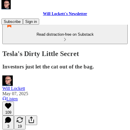
Will Lockett's Newsletter
Subscribe
Sign in
Read distraction-free on Substack
Tesla's Dirty Little Secret
Investors just let the cat out of the bag.
Will Lockett
May 07, 2025
Listen
109
3
19