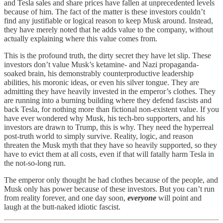
and Tesla sales and share prices have fallen at unprecedented levels
because of him. The fact of the matter is these investors couldn’t
find any justifiable or logical reason to keep Musk around. Instead,
they have merely noted that he adds value to the company, without
actually explaining where this value comes from.
This is the profound truth, the dirty secret they have let slip. These
investors don’t value Musk’s ketamine- and Nazi propaganda-
soaked brain, his demonstrably counterproductive leadership
abilities, his moronic ideas, or even his silver tongue. They are
admitting they have heavily invested in the emperor’s clothes. They
are running into a burning building where they defend fascists and
back Tesla, for nothing more than fictional non-existent value. If you
have ever wondered why Musk, his tech-bro supporters, and his
investors are drawn to Trump, this is why. They need the hyperreal
post-truth world to simply survive. Reality, logic, and reason
threaten the Musk myth that they have so heavily supported, so they
have to evict them at all costs, even if that will fatally harm Tesla in
the not-so-long run.
The emperor only thought he had clothes because of the people, and
Musk only has power because of these investors. But you can’t run
from reality forever, and one day soon,
everyone
will point and
laugh at the butt-naked idiotic fascist.