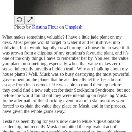
Photo by
Kristina Flour
on
Unsplash
What makes something valuable? I have a little jade plant on my
desk. Most people would forget to water it and let it shrivel into
oblivion, but I would happily crawl through a house fire to save it. It
was grown from a clipping of my grandma’s favourite plant, and it’s
one of the only things I have to remember her by. You see, the value
you place on something, especially when that value makes zero
sense, inherently unveils a hidden truth. Why am I talking about my
house plants? Well, Musk was so busy destroying the most powerful
government on the planet that he accidentally let the Tesla board
escape from his basement. He was able to round them up before
they could find a new subject for their Stockholm Syndrome, but not
before the world found out they were intending on replacing Musk.
In the aftermath of this shocking event, major Tesla investors were
forced to explain the value they place on Musk, and in the process,
have given the whole game away.
Tesla has been dying for years now due to Musk’s questionable
leadership, but recently Musk committed the equivalent act of
ripping out a life support machine’s power cord so he could charge