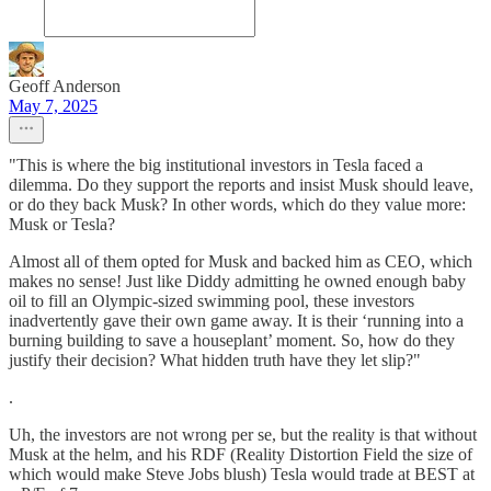
Geoff Anderson
May 7, 2025
"This is where the big institutional investors in Tesla faced a
dilemma. Do they support the reports and insist Musk should leave,
or do they back Musk? In other words, which do they value more:
Musk or Tesla?
Almost all of them opted for Musk and backed him as CEO, which
makes no sense! Just like Diddy admitting he owned enough baby
oil to fill an Olympic-sized swimming pool, these investors
inadvertently gave their own game away. It is their ‘running into a
burning building to save a houseplant’ moment. So, how do they
justify their decision? What hidden truth have they let slip?"
.
Uh, the investors are not wrong per se, but the reality is that without
Musk at the helm, and his RDF (Reality Distortion Field the size of
which would make Steve Jobs blush) Tesla would trade at BEST at