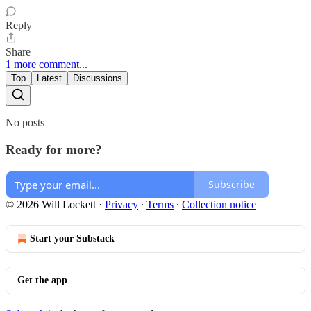
Reply
Share
1 more comment...
Top
Latest
Discussions
No posts
Ready for more?
Subscribe
© 2026 Will Lockett
·
Privacy
∙
Terms
∙
Collection notice
Start your Substack
Get the app