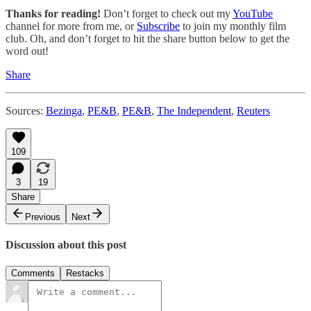
Thanks for reading!
Don’t forget to check out my
YouTube
channel for more from me, or
Subscribe
to join my monthly film
club. Oh, and don’t forget to hit the share button below to get the
word out!
Share
Sources:
Bezinga
,
PE&B
,
PE&B
,
The Independent
,
Reuters
109
3
19
Share
Previous
Next
Discussion about this post
Comments
Restacks