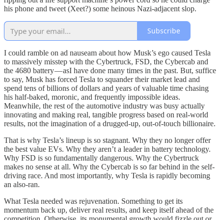
his phone and tweet (Xeet?) some heinous Nazi-adjacent slop.
Subscribe
I could ramble on ad nauseam about how Musk’s ego caused Tesla
to massively misstep with the Cybertruck, FSD, the Cybercab and
the 4680 battery — asI have done many times in the past. But, suffice
to say, Musk has forced Tesla to squander their market lead and
spend tens of billions of dollars and years of valuable time chasing
his half-baked, moronic, and frequently impossible ideas.
Meanwhile, the rest of the automotive industry was busy actually
innovating and making real, tangible progress based on real-world
results, not the imagination of a drugged-up, out-of-touch billionaire.
That is why Tesla’s lineup is so stagnant. Why they no longer offer
the best value EVs. Why they aren’t a leader in battery technology.
Why FSD is so fundamentally dangerous. Why the Cybertruck
makes no sense at all. Why the Cybercab is so far behind in the self-
driving race. And most importantly, why Tesla is rapidly becoming
an also-ran.
What Tesla needed was rejuvenation. Something to get its
momentum back up, deliver real results, and keep itself ahead of the
competition. Otherwise, its monumental growth would fizzle out or