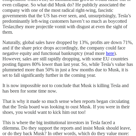
even collapse. So what did Musk do? He publicly associated the
company with one of the most radical right-wing, fascistic
governments that the US has ever seen, and, unsurprisingly, Tesla’s
predominantly left-wing customers haven’t so much as boycotted
Teslas;they more projectile vomit with disgust at even the sight of
them.
Naturally, global sales have dropped by 13%, profits are down 71%,
and if the share price drops accordingly, the company could face
negative equity and functional bankruptcy (read more
here
).
However, sales are still rapidly dropping, with some EU countries
posting figures 80% lower than last year. So, while Tesla’s value has
plummeted more than 50% in just a few months due to Musk, it is
set to fall significantly further in the coming year.
It is now impossible not to conclude that Musk is killing Tesla and
has been for some time now.
That is why it made so much sense when reports began circulating
that the Tesla board was looking to oust Musk. If you were in their
shoes, you would want to kick him out too!
This is where the big institutional investors in Tesla faced a
dilemma. Do they support the reports and insist Musk should leave,
or do they back Musk? In other words, which do they value more: