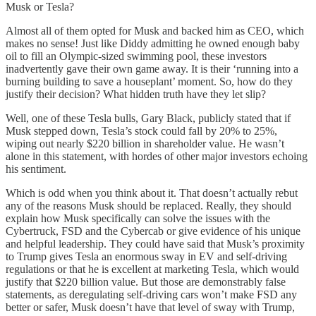
Musk or Tesla?
Almost all of them opted for Musk and backed him as CEO, which
makes no sense! Just like Diddy admitting he owned enough baby
oil to fill an Olympic-sized swimming pool, these investors
inadvertently gave their own game away. It is their ‘running into a
burning building to save a houseplant’ moment. So, how do they
justify their decision? What hidden truth have they let slip?
Well, one of these Tesla bulls, Gary Black, publicly stated that if
Musk stepped down, Tesla’s stock could fall by 20% to 25%,
wiping out nearly $220 billion in shareholder value. He wasn’t
alone in this statement, with hordes of other major investors echoing
his sentiment.
Which is odd when you think about it. That doesn’t actually rebut
any of the reasons Musk should be replaced. Really, they should
explain how Musk specifically can solve the issues with the
Cybertruck, FSD and the Cybercab or give evidence of his unique
and helpful leadership. They could have said that Musk’s proximity
to Trump gives Tesla an enormous sway in EV and self-driving
regulations or that he is excellent at marketing Tesla, which would
justify that $220 billion value. But those are demonstrably false
statements, as deregulating self-driving cars won’t make FSD any
better or safer, Musk doesn’t have that level of sway with Trump,