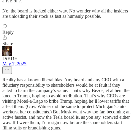
a P/E of 7.
No, the board is fucked either way. No wonder why all the insiders
are unloading their stock as fast as humanly possible.
Reply
Share
DrBDH
May 7, 2025
Reality has a known liberal bias. Any board and any CEO with a
fiduciary responsibility to shareholders would be at fault if they
acted to harm the company’s value. That’s why Bezos, et al bent the
knee to Trump, hoping to avoid retribution. That’s why CEOs are
visiting Motel-a-Lago to bribe Trump, hoping he’ll lower tariffs that
affect them. (Gov. Witmer did the same to protect Michigan’s auto
workers, her constituents.) But Musk went way too far, becoming an
active fascist, and now the Tesla board is, as you say, screwed either
way. If I were them, I’d resign now before the shareholders start
filing suits or brandishing guns.