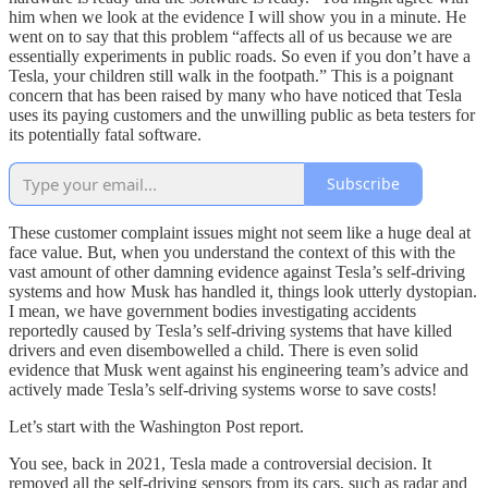
him when we look at the evidence I will show you in a minute. He
went on to say that this problem “affects all of us because we are
essentially experiments in public roads. So even if you don’t have a
Tesla, your children still walk in the footpath.” This is a poignant
concern that has been raised by many who have noticed that Tesla
uses its paying customers and the unwilling public as beta testers for
its potentially fatal software.
Subscribe
These customer complaint issues might not seem like a huge deal at
face value. But, when you understand the context of this with the
vast amount of other damning evidence against Tesla’s self-driving
systems and how Musk has handled it, things look utterly dystopian.
I mean, we have government bodies investigating accidents
reportedly caused by Tesla’s self-driving systems that have killed
drivers and even disembowelled a child. There is even solid
evidence that Musk went against his engineering team’s advice and
actively made Tesla’s self-driving systems worse to save costs!
Let’s start with the Washington Post report.
You see, back in 2021, Tesla made a controversial decision. It
removed all the self-driving sensors from its cars, such as radar and