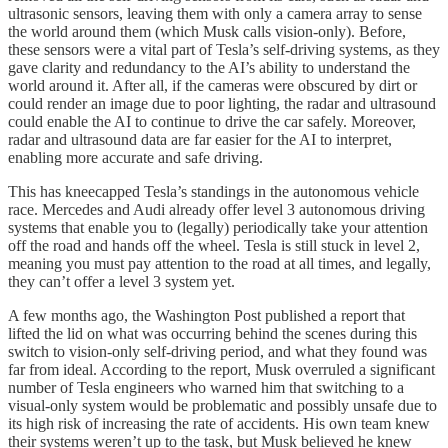
ultrasonic sensors, leaving them with only a camera array to sense
the world around them (which Musk calls vision-only). Before,
these sensors were a vital part of Tesla’s self-driving systems, as they
gave clarity and redundancy to the AI’s ability to understand the
world around it. After all, if the cameras were obscured by dirt or
could render an image due to poor lighting, the radar and ultrasound
could enable the AI to continue to drive the car safely. Moreover,
radar and ultrasound data are far easier for the AI to interpret,
enabling more accurate and safe driving.
This has kneecapped Tesla’s standings in the autonomous vehicle
race. Mercedes and Audi already offer level 3 autonomous driving
systems that enable you to (legally) periodically take your attention
off the road and hands off the wheel. Tesla is still stuck in level 2,
meaning you must pay attention to the road at all times, and legally,
they can’t offer a level 3 system yet.
A few months ago, the Washington Post published a report that
lifted the lid on what was occurring behind the scenes during this
switch to vision-only self-driving period, and what they found was
far from ideal. According to the report, Musk overruled a significant
number of Tesla engineers who warned him that switching to a
visual-only system would be problematic and possibly unsafe due to
its high risk of increasing the rate of accidents. His own team knew
their systems weren’t up to the task, but Musk believed he knew