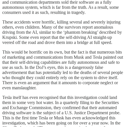
and communication departments sold their software as a fully
autonomous system, which is far from the truth. As a result, some
consumers used it as such, resulting in tragedy.
These accidents were horrific, killing several and severely injuring
others, even children. Many of the survivors report anomalous
driving from the AI, similar to the ‘phantom breaking’ described by
Krupski. Some even report that the self-driving AI straight-up
veered off the road and drove them into a bridge at full speed.
This would be horrific on its own, but the fact is that numerous bits
of marketing and communications from Musk and Tesla painted out
that their self-driving capabilities are fully autonomous and safe to
use as such. In the DoJ’s eyes, this is a dangerously false
advertisement that has potentially led to the deaths of several people
who thought they could entirely rely on the system to drive itself.
There is even an argument that it amounts to corporate neglect or
even manslaughter.
Tesla itself has even recognised that this investigation could land
them in some very hot water. In a quarterly filing to the Securities
and Exchange Commission, they confirmed that their automated
driving software is the subject of a U.S. Justice Department probe.
This is the first time Tesla or Musk has even acknowledged this
investigation, which has been going on for over a year now. In the