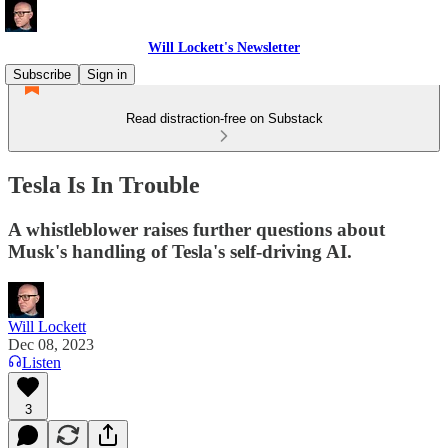
Will Lockett's Newsletter
Subscribe
Sign in
Read distraction-free on Substack
Tesla Is In Trouble
A whistleblower raises further questions about
Musk's handling of Tesla's self-driving AI.
Will Lockett
Dec 08, 2023
Listen
3