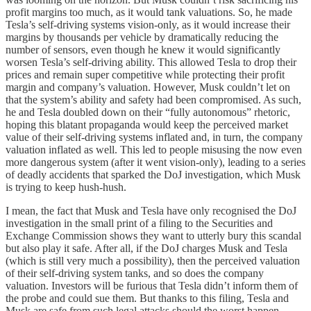
profit margins too much, as it would tank valuations. So, he made
Tesla’s self-driving systems vision-only, as it would increase their
margins by thousands per vehicle by dramatically reducing the
number of sensors, even though he knew it would significantly
worsen Tesla’s self-driving ability. This allowed Tesla to drop their
prices and remain super competitive while protecting their profit
margin and company’s valuation. However, Musk couldn’t let on
that the system’s ability and safety had been compromised. As such,
he and Tesla doubled down on their “fully autonomous” rhetoric,
hoping this blatant propaganda would keep the perceived market
value of their self-driving systems inflated and, in turn, the company
valuation inflated as well. This led to people misusing the now even
more dangerous system (after it went vision-only), leading to a series
of deadly accidents that sparked the DoJ investigation, which Musk
is trying to keep hush-hush.
I mean, the fact that Musk and Tesla have only recognised the DoJ
investigation in the small print of a filing to the Securities and
Exchange Commission shows they want to utterly bury this scandal
but also play it safe. After all, if the DoJ charges Musk and Tesla
(which is still very much a possibility), then the perceived valuation
of their self-driving system tanks, and so does the company
valuation. Investors will be furious that Tesla didn’t inform them of
the probe and could sue them. But thanks to this filing, Tesla and
Musk are safe from such legal attacks should the worst happen.