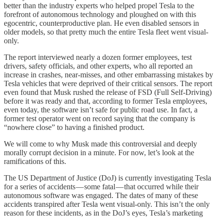
better than the industry experts who helped propel Tesla to the
forefront of autonomous technology and ploughed on with this
egocentric, counterproductive plan. He even disabled sensors in
older models, so that pretty much the entire Tesla fleet went visual-
only.
The report interviewed nearly a dozen former employees, test
drivers, safety officials, and other experts, who all reported an
increase in crashes, near-misses, and other embarrassing mistakes by
Tesla vehicles that were deprived of their critical sensors. The report
even found that Musk rushed the release of FSD (Full Self-Driving)
before it was ready and that, according to former Tesla employees,
even today, the software isn’t safe for public road use. In fact, a
former test operator went on record saying that the company is
“nowhere close” to having a finished product.
We will come to why Musk made this controversial and deeply
morally corrupt decision in a minute. For now, let’s look at the
ramifications of this.
The US Department of Justice (DoJ) is currently investigating Tesla
for a series of accidents — some fatal — that occurred while their
autonomous software was engaged. The dates of many of these
accidents transpired after Tesla went visual-only. This isn’t the only
reason for these incidents, as in the DoJ’s eyes, Tesla’s marketing