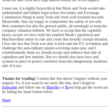
I must say, it is highly hypocritical that Musk and Tesla would take
underhanded and hidden legal action (Securities and Exchange
Commission filing) to keep Tesla safe from well-founded lawsuits.
Meanwhile, they are happy to compromise the safety of not only
their customers but also the general public, all seemingly to keep the
company valuation inflated. We have to accept that the capitalist-
heavy society we have built has enabled Musk’s egotistical and
Machiavellian nature to rule and create this morally corrupt situation.
I love the fact that Tesla was able to kick-start the EV revolution and
challenge the auto-industry planet-wrecking status quo, and I
wholeheartedly think we should accept and embrace that side of
capitalism and free markets. But we should also have laws and
systems in place to protect ourselves from this dangerously insidious
side of it too.
Thanks for reading!
Content like this doesn’t happen without your
support. So, if you want to see more like this, don’t forget to
Subscribe
and follow me on
BlueSky
or
X
and help get the word out
by hitting the share button below.
Share