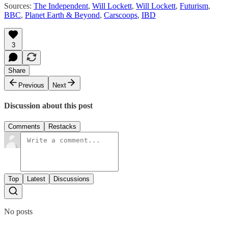
Sources:
The Independent
,
Will Lockett
,
Will Lockett
,
Futurism
,
BBC
,
Planet Earth & Beyond
,
Carscoops
,
IBD
3
Share
Previous
Next
Discussion about this post
Comments
Restacks
Top
Latest
Discussions
No posts