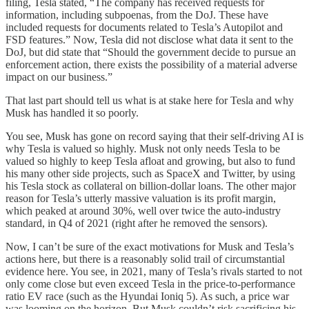
filing, Tesla stated, “The company has received requests for
information, including subpoenas, from the DoJ. These have
included requests for documents related to Tesla’s Autopilot and
FSD features.” Now, Tesla did not disclose what data it sent to the
DoJ, but did state that “Should the government decide to pursue an
enforcement action, there exists the possibility of a material adverse
impact on our business.”
That last part should tell us what is at stake here for Tesla and why
Musk has handled it so poorly.
You see, Musk has gone on record saying that their self-driving AI is
why Tesla is valued so highly. Musk not only needs Tesla to be
valued so highly to keep Tesla afloat and growing, but also to fund
his many other side projects, such as SpaceX and Twitter, by using
his Tesla stock as collateral on billion-dollar loans. The other major
reason for Tesla’s utterly massive valuation is its profit margin,
which peaked at around 30%, well over twice the auto-industry
standard, in Q4 of 2021 (right after he removed the sensors).
Now, I can’t be sure of the exact motivations for Musk and Tesla’s
actions here, but there is a reasonably solid trail of circumstantial
evidence here. You see, in 2021, many of Tesla’s rivals started to not
only come close but even exceed Tesla in the price-to-performance
ratio EV race (such as the Hyundai Ioniq 5). As such, a price war
was looming on the horizon. But Musk couldn’t risk sacrificing his