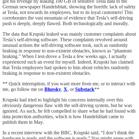
got his revenge by leaking 100 GB of sensitive Tesla data to the
German newspaper Handelsblatt, showing the horrific lack of safety
at Tesla, not towards its employees, but to its loyal customers! This
corroborates the vast mountain of evidence that Tesla’s self-driving
push is deeply, deeply flawed. Both technologically and morally.
The data that Krupski leaked was mainly customer complaints about
Tesla’s self-driving software. These complaints revolved around
unusual actions the self-driving software took, such as randomly
braking in response to non-existent obstacles, known as “phantom
braking.” When I test-drove a Tesla a few weeks ago, I actually
experienced such an event for myself. Indeed, Krupski has claimed
that Tesla employees had spoken to him about vehicles randomly
braking in response to non-existent obstacles.
** Quick interruption, if you want more from me, or to interact with
me, go follow me on
Bluesky
,
X
, or
Substack
**
Krupski had tried to highlight his concerns internally over this
obviously dangerous flaw with the self-driving system, but he was
ignored. As such, he felt compelled to share what he had found with
data protection authorities, which is how Handelsblatt came to
publish them in May.
In a recent interview with the BBC, Krupski said, “I don’t think the
hardware is ready and the software is ready.” You might agree with