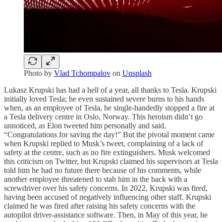
Photo by
Vlad Tchompalov
on
Unsplash
Lukasz Krupski has had a hell of a year, all thanks to Tesla. Krupski
initially loved Tesla; he even sustained severe burns to his hands
when, as an employee of Tesla, he single-handedly stopped a fire at
a Tesla delivery centre in Oslo, Norway. This heroism didn’t go
unnoticed, as Elon tweeted him personally and said,
“Congratulations for saving the day!” But the pivotal moment came
when Krupski replied to Musk’s tweet, complaining of a lack of
safety at the centre, such as no fire extinguishers. Musk welcomed
this criticism on Twitter, but Krupski claimed his supervisors at Tesla
told him he had no future there because of his comments, while
another employee threatened to stab him in the back with a
screwdriver over his safety concerns. In 2022, Krupski was fired,
having been accused of negatively influencing other staff. Krupski
claimed he was fired after raising his safety concerns with the
autopilot driver-assistance software. Then, in May of this year, he