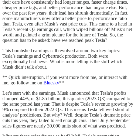
their cars have consistently had longer ranges, faster charge times,
cheaper price tags, and better performance than anyone else. But,
over the past few years, their lead has shrunk dramatically. In fact,
some manufacturers now offer a better price-to-performance ratio
than Tesla, even after Musk’s vast price cuts. This came to a head in
Tesla’s recent Q3 earnings call, which wiped billions off Musk’s net
worth and painted a grim picture for the future of Tesla. So, the
question has to be asked: have we reached peak Tesla?
This bombshell earnings call revolved around two key topics:
Tesla’s earnings and Cybertruck production. Both were
exceptionally bad news. What is more telling is the stuff which
Musk didn’t talk about.
** Quick interruption, if you want more from me, or interact with
me, go follow me on
Bluesky
**
Let’s start with the earnings. Musk announced that Tesla’s profits
slumped 44%, or $1.85 billion, this quarter (2023 Q3) compared to
the same period last year. That is despite Tesla’s revenue growing by
9% compared to their 2022 Q3. This means Tesla fell well short of
analysts’ predictions. But why? Well, despite Tesla’s dramatic price
cuts this year, they failed to sell enough cars. Their July-September
sales figures are nearly 30,000 units short of what was predicted.