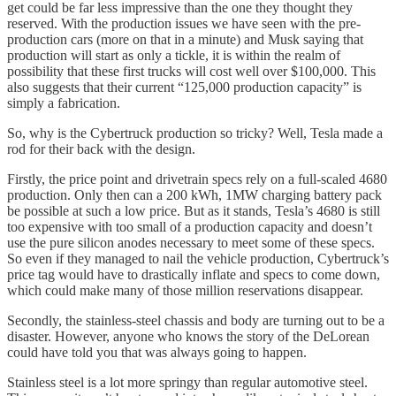
get could be far less impressive than the one they thought they
reserved. With the production issues we have seen with the pre-
production cars (more on that in a minute) and Musk saying that
production will start as only a tickle, it is within the realm of
possibility that these first trucks will cost well over $100,000. This
also suggests that their current “125,000 production capacity” is
simply a fabrication.
So, why is the Cybertruck production so tricky? Well, Tesla made a
rod for their back with the design.
Firstly, the price point and drivetrain specs rely on a full-scaled 4680
production. Only then can a 200 kWh, 1MW charging battery pack
be possible at such a low price. But as it stands, Tesla’s 4680 is still
too expensive with too small of a production capacity and doesn’t
use the pure silicon anodes necessary to meet some of these specs.
So even if they managed to nail the vehicle production, Cybertruck’s
price tag would have to drastically inflate and specs to come down,
which could make many of those million reservations disappear.
Secondly, the stainless-steel chassis and body are turning out to be a
disaster. However, anyone who knows the story of the DeLorean
could have told you that was always going to happen.
Stainless steel is a lot more springy than regular automotive steel.