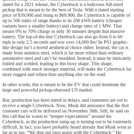
slated for a 2021 release, the Cybertruck is a ludicrous full-sized
pickup that is meant to be the best of Tesla. With a slated starting
price of $39,900 and rising to $69,900, the Cybertruck is capable of
up to 500 miles of range thanks to its 200 kWh battery (cheaper
variants have a smaller battery) and charge rates of 1 MW. That
means 0% to 70% charge in only 30 minutes despite that massive
battery. The top-of-the-line Cybertruck can also go from 0 to 60
mph in only 2.5 seconds and tow over 14,000 lbs! Its PS1 graphic-
like design isn’t a horrid aesthetical choice either. Instead, the car is
made from stainless steel, which is far more robust than ordinary
automotive steel and can’t be moulded. Instead, it must be intricately
folded and welded, leading to this boxy shape. This shape,
combined with much stronger material, will make the Cybertruck far
more rugged and robust than anything else on the road.
In other words, this is meant to be the EV that could dominate the
large and powerful pickup-obsessed US market.
But, production has been mired in delays, and customers are yet to
receive a single Cybertruck. Now, Musk did announce that the first
customer cars will be delivered on November 30th. Still, he said on
this call that he wants to “temper expectations” around the
Cybertruck, as the production ramp-up is turning out to be extremely
difficult. In fact, you have probably heard already that Musk went as
far as to say, “We dug our own grave with the Cybertruck.” He