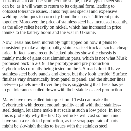
This means it can’t be stamped into shape, like a typical steel sheet
can be, as it will want to return to its original form, leading to
colossal tolerance issues. It also requires special and expensive
welding techniques to correctly bond the chassis’ different parts
together. Moreover, the price of stainless steel has increased recently,
as the alloy relies heavily on nickel, which has increased in price
thanks to the battery boom and the war in Ukraine.
Now, Tesla has been incredibly tight-lipped on how it plans to
consistently make a high-quality stainless-steel truck at such a cheap
price. In fact, some recently leaked photos show the chassis is
mainly made of giant cast aluminium parts, which is not what Musk
promised back in 2019. The prototype and pre-production
Cybertrucks currently being tested on the US roads do still have
stainless steel body panels and doors, but they look terrible! Surface
finishes vary dramatically from panel to panel, and the shutter lines
between panels are all over the place, suggesting that Tesla has yet
to get tolerances nailed down with their stainless-steel production.
Many have now called into question if Tesla can make the
Cybertruck with decent enough quality at all with their stainless-
steel design, let alone make it at scale at such a low price. In fact,
this is probably why the first Cybertrucks will cost so much and
have such a restricted production, as the scrappage rate of parts
might be sky-high thanks to issues with the stainless steel.