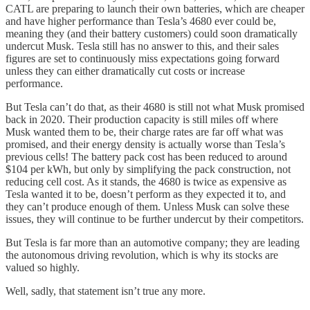
CATL are preparing to launch their own batteries, which are cheaper
and have higher performance than Tesla’s 4680 ever could be,
meaning they (and their battery customers) could soon dramatically
undercut Musk. Tesla still has no answer to this, and their sales
figures are set to continuously miss expectations going forward
unless they can either dramatically cut costs or increase
performance.
But Tesla can’t do that, as their 4680 is still not what Musk promised
back in 2020. Their production capacity is still miles off where
Musk wanted them to be, their charge rates are far off what was
promised, and their energy density is actually worse than Tesla’s
previous cells! The battery pack cost has been reduced to around
$104 per kWh, but only by simplifying the pack construction, not
reducing cell cost. As it stands, the 4680 is twice as expensive as
Tesla wanted it to be, doesn’t perform as they expected it to, and
they can’t produce enough of them. Unless Musk can solve these
issues, they will continue to be further undercut by their competitors.
But Tesla is far more than an automotive company; they are leading
the autonomous driving revolution, which is why its stocks are
valued so highly.
Well, sadly, that statement isn’t true any more.