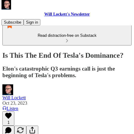
Will Lockett's Newsletter
Subscribe
Sign in
Read distraction-free on Substack
Is This The End Of Tesla's Dominance?
Elon's catastrophic Q3 earnings call is just the
beginning of Tesla's problems.
Will Lockett
Oct 23, 2023
Listen
1