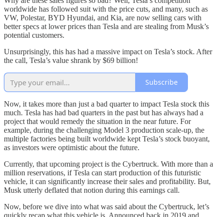
Why are these sales figures so bad? Well, Tesla’s competition
worldwide has followed suit with the price cuts, and many, such as
VW, Polestar, BYD Hyundai, and Kia, are now selling cars with
better specs at lower prices than Tesla and are stealing from Musk’s
potential customers.
Unsurprisingly, this has had a massive impact on Tesla’s stock. After
the call, Tesla’s value shrank by $69 billion!
Subscribe
Now, it takes more than just a bad quarter to impact Tesla stock this
much. Tesla has had bad quarters in the past but has always had a
project that would remedy the situation in the near future. For
example, during the challenging Model 3 production scale-up, the
multiple factories being built worldwide kept Tesla’s stock buoyant,
as investors were optimistic about the future.
Currently, that upcoming project is the Cybertruck. With more than a
million reservations, if Tesla can start production of this futuristic
vehicle, it can significantly increase their sales and profitability. But,
Musk utterly deflated that notion during this earnings call.
Now, before we dive into what was said about the Cybertruck, let’s
quickly recap what this vehicle is. Announced back in 2019 and