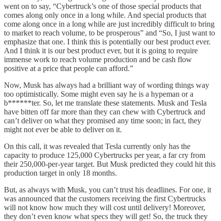
went on to say, “Cybertruck’s one of those special products that
comes along only once in a long while. And special products that
come along once in a long while are just incredibly difficult to bring
to market to reach volume, to be prosperous” and “So, I just want to
emphasize that one. I think this is potentially our best product ever.
And I think it is our best product ever, but it is going to require
immense work to reach volume production and be cash flow
positive at a price that people can afford.”
Now, Musk has always had a brilliant way of wording things way
too optimistically. Some might even say he is a hypeman or a
b******ter. So, let me translate these statements. Musk and Tesla
have bitten off far more than they can chew with Cybertruck and
can’t deliver on what they promised any time soon; in fact, they
might not ever be able to deliver on it.
On this call, it was revealed that Tesla currently only has the
capacity to produce 125,000 Cybertrucks per year, a far cry from
their 250,000-per-year target. But Musk predicted they could hit this
production target in only 18 months.
But, as always with Musk, you can’t trust his deadlines. For one, it
was announced that the customers receiving the first Cybertrucks
will not know how much they will cost until delivery! Moreover,
they don’t even know what specs they will get! So, the truck they