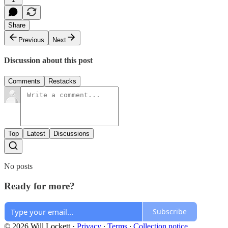
Share
Previous
Next
Discussion about this post
Comments
Restacks
Top
Latest
Discussions
No posts
Ready for more?
Subscribe
© 2026 Will Lockett
·
Privacy
∙
Terms
∙
Collection notice