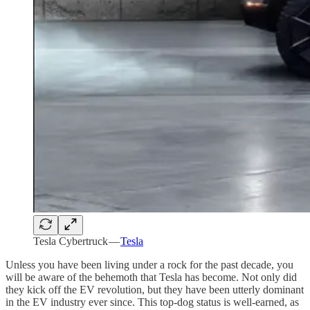
Tesla Cybertruck —
Tesla
Unless you have been living under a rock for the past decade, you
will be aware of the behemoth that Tesla has become. Not only did
they kick off the EV revolution, but they have been utterly dominant
in the EV industry ever since. This top-dog status is well-earned, as