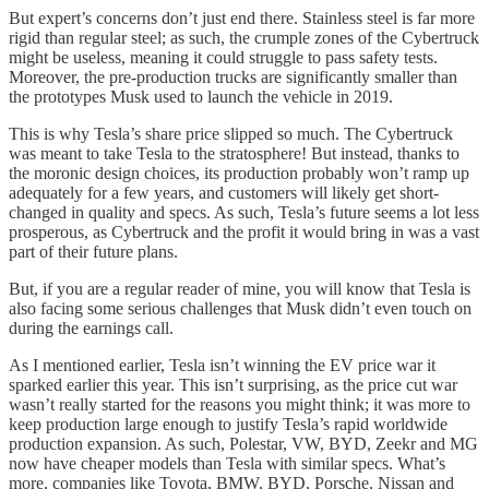
But expert’s concerns don’t just end there. Stainless steel is far more
rigid than regular steel; as such, the crumple zones of the Cybertruck
might be useless, meaning it could struggle to pass safety tests.
Moreover, the pre-production trucks are significantly smaller than
the prototypes Musk used to launch the vehicle in 2019.
This is why Tesla’s share price slipped so much. The Cybertruck
was meant to take Tesla to the stratosphere! But instead, thanks to
the moronic design choices, its production probably won’t ramp up
adequately for a few years, and customers will likely get short-
changed in quality and specs. As such, Tesla’s future seems a lot less
prosperous, as Cybertruck and the profit it would bring in was a vast
part of their future plans.
But, if you are a regular reader of mine, you will know that Tesla is
also facing some serious challenges that Musk didn’t even touch on
during the earnings call.
As I mentioned earlier, Tesla isn’t winning the EV price war it
sparked earlier this year. This isn’t surprising, as the price cut war
wasn’t really started for the reasons you might think; it was more to
keep production large enough to justify Tesla’s rapid worldwide
production expansion. As such, Polestar, VW, BYD, Zeekr and MG
now have cheaper models than Tesla with similar specs. What’s
more, companies like Toyota, BMW, BYD, Porsche, Nissan and