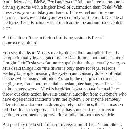
Audi, Mercedes, BMW, Ford and even GM now have autonomous
driving systems with a higher level of automation than Tesla! With
these cars, you can take your hand off the wheel and, in some
circumstances, even take your eyes entirely off the road. Despite all
the hype, Tesla is actually far from leading the autonomous vehicle
race.
But that doesn’t mean their self-driving system is free of
controversy, oh no!
You see, thanks to Musk’s overhyping of their autopilot, Tesla is
being criminally investigated by the DoJ. It turns out that customers
thought their Tesla was far more capable than they actually were, as
Musk said things like “the driver is only there for legal reasons,”
leading to people misusing the system and causing dozens of fatal
crashes whilst using autopilot. As such, the charges of criminal
negligence, fraud and potential manslaughter hang over Tesla. To
make matters worse, Musk’s hard-line lawyers have been able to
throw out class action lawsuits against autopilot from customers who
have experienced incidents with the system. For anyone remotely
interested in autonomous driving safety and ethics, this is a massive
red flag! It also suggests that Tesla has some serious barriers to
getting governmental approval for a fully autonomous vehicle.
But possibly the best bit of controversy around Tesla’s autopilot is