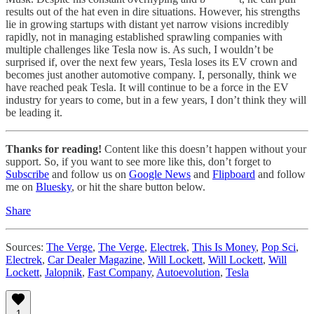
results out of the hat even in dire situations. However, his strengths
lie in growing startups with distant yet narrow visions incredibly
rapidly, not in managing established sprawling companies with
multiple challenges like Tesla now is. As such, I wouldn’t be
surprised if, over the next few years, Tesla loses its EV crown and
becomes just another automotive company. I, personally, think we
have reached peak Tesla. It will continue to be a force in the EV
industry for years to come, but in a few years, I don’t think they will
be leading it.
Thanks for reading!
Content like this doesn’t happen without your
support. So, if you want to see more like this, don’t forget to
Subscribe
and follow us on
Google News
and
Flipboard
and follow
me on
Bluesky
, or hit the share button below.
Share
Sources:
The Verge
,
The Verge
,
Electrek
,
This Is Money
,
Pop Sci
,
Electrek
,
Car Dealer Magazine
,
Will Lockett
,
Will Lockett
,
Will
Lockett
,
Jalopnik
,
Fast Company
,
Autoevolution
,
Tesla
1