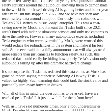
the redacted safety data. You see, for years, Tesla published annual
safety statistics around their autopilot, allowing them to demonstrate
to the world that their self-driving AI is getting better and better year
after year. But this stopped in 2022, and we have not seen any
recent safety data around autopilot. Curiously, this coincides with
Tesla’s 2021 switch to “visual-only” autopilot. This was a cost-
saving move by Musk, and it meant that Teslas built since 2021
aren’t fitted with radar or ultrasonic sensors and only use cameras to
drive themselves. However, many autonomous experts, including
Tesla engineers who were overruled by Musk, were worried this
would reduce the redundancies in the system and make it far less
safe. Some even said that a fully autonomous car will always need
more sensors than just cameras to function safely. As such, this
redacted data could easily be hiding how poorly Tesla’s vision-only
autopilot is fairing up after this dramatic hardware change.
It’s no surprise that Tesla has redacted this data either, as Musk has
gone on record saying that their self-driving AI is why Tesla is
valued so highly. Such damning data could tank the stock value and
potentially turn away buyers in droves.
With all of this in mind, the question has to be asked: have we
reached peak Tesla? Is it just downhill for them from here?
Well, as I have said numerous times, only a fool underestimates
Musk. Despite his constant overhyping and b******t, he can pull