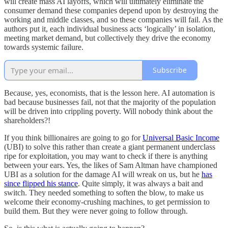
will create mass AI layoffs, which will ultimately eliminate the
consumer demand these companies depend upon by destroying the
working and middle classes, and so these companies will fail. As the
authors put it, each individual business acts ‘logically’ in isolation,
meeting market demand, but collectively they drive the economy
towards systemic failure.
Subscribe
Because, yes, economists, that is the lesson here. AI automation is
bad because businesses fail, not that the majority of the population
will be driven into crippling poverty. Will nobody think about the
shareholders?!
If you think billionaires are going to go for
Universal Basic Income
(UBI) to solve this rather than create a giant permanent underclass
ripe for exploitation, you may want to check if there is anything
between your ears. Yes, the likes of Sam Altman have championed
UBI as a solution for the damage AI will wreak on us, but he
has
since flipped his stance
. Quite simply, it was always a bait and
switch. They needed something to soften the blow, to make us
welcome their economy-crushing machines, to get permission to
build them. But they were never going to follow through.