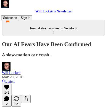
Will Lockett's Newsletter
Subscribe
Sign in
Read distraction-free on Substack
Our AI Fears Have Been Confirmed
A slow-motion car crash.
Will Lockett
May 20, 2026
Listen
142
2
32