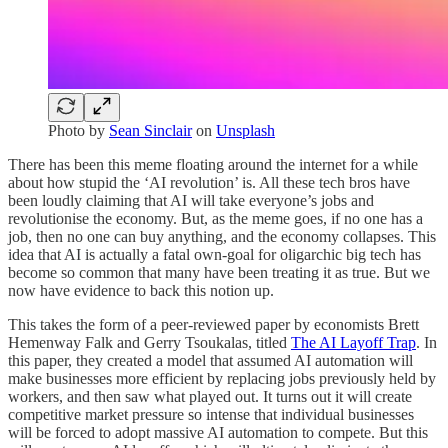
Photo by
Sean Sinclair
on
Unsplash
There has been this meme floating around the internet for a while
about how stupid the ‘AI revolution’ is. All these tech bros have
been loudly claiming that AI will take everyone’s jobs and
revolutionise the economy. But, as the meme goes, if no one has a
job, then no one can buy anything, and the economy collapses. This
idea that AI is actually a fatal own-goal for oligarchic big tech has
become so common that many have been treating it as true. But we
now have evidence to back this notion up.
This takes the form of a peer-reviewed paper by economists Brett
Hemenway Falk and Gerry Tsoukalas, titled
The AI Layoff Trap
. In
this paper, they created a model that assumed AI automation will
make businesses more efficient by replacing jobs previously held by
workers, and then saw what played out. It turns out it will create
competitive market pressure so intense that individual businesses
will be forced to adopt massive AI automation to compete. But this