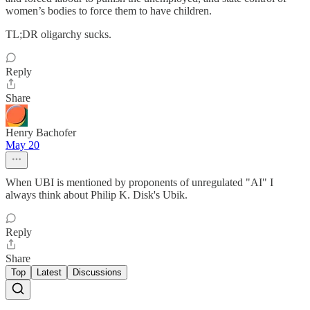
women’s bodies to force them to have children.
TL;DR oligarchy sucks.
Reply
Share
Henry Bachofer
May 20
When UBI is mentioned by proponents of unregulated "AI" I
always think about Philip K. Disk's Ubik.
Reply
Share
Top
Latest
Discussions