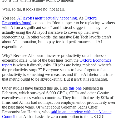
So, is this what is actually going to happen?
Well, so far, it looks like no, not at all.
You see,
AI layoffs aren’t actually happening
. As
Oxford
Economics found
, companies “don’t appear to be replacing workers
with AI on a significant scale” and instead suggest that they are
actually using the AI layoff narrative to cover up their own
shortcomings. In other words, the massive Big Tech layoffs aren’t
about AI automation, but to pay for bad performance and AI
expenditure.
Why? Because AI doesn’t increase productivity on a business or
economic scale. One of the best lines from the
Oxford Economics
report
is when it directly asks, “If jobs are being replaced, where’s
the productivity surge?” Everyone seems to have forgotten that
productivity is something we measure, and if the AI rhetoric is true,
that metric ought to be skyrocketing. But it isn’t; it is stagnating.
Other studies have backed this up. Like
this one
published in
February, which surveyed 6,000 CEOs, CFOs and other C-suite
executives across various countries. They found that nearly 90% of
firms said AI has had no impact on employment or productivity over
the past three years. Or what about Goldman Sachs Chief
Economist Jan Hatzius, who
said in an interview with the Atlantic
Council
that AI has basically zero contribution to the US GDP