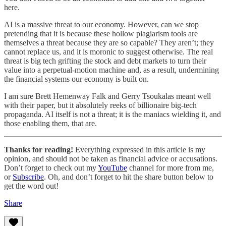
here.
AI is a massive threat to our economy. However, can we stop
pretending that it is because these hollow plagiarism tools are
themselves a threat because they are so capable? They aren’t; they
cannot replace us, and it is moronic to suggest otherwise. The real
threat is big tech grifting the stock and debt markets to turn their
value into a perpetual-motion machine and, as a result, undermining
the financial systems our economy is built on.
I am sure Brett Hemenway Falk and Gerry Tsoukalas meant well
with their paper, but it absolutely reeks of billionaire big-tech
propaganda. AI itself is not a threat; it is the maniacs wielding it, and
those enabling them, that are.
Thanks for reading!
Everything expressed in this article is my
opinion, and should not be taken as financial advice or accusations.
Don’t forget to check out my
YouTube
channel for more from me,
or
Subscribe
. Oh, and don’t forget to hit the share button below to
get the word out!
Share