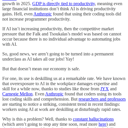
growth in 2025.
GDP is directly tied to productivity
, meaning even
large financial institutions don’t think AI is driving productivity
gains. Hell, even
Anthropic
found that using their coding tools did
not increase programmer productivity.
If AI isn’t increasing productivity, then the competitive market
pressure that the Falk and Tsoukalas’s model was based on cannot
occur because there is no individual advantage to automating jobs
with AI.
So, good news, we aren’t going to be turned into a permanent
underclass as AI takes all our jobs! Yay!
But that doesn’t mean our economy is safe.
For one, its use is deskilling us at a remarkable rate. We have known
that overexposure to AI in the workplace damages expertise and
skill for a while now, thanks to studies like those from
JYX
and
Carnegie Mellon
. Even
Anthropic
found that coders using its tools
lost coding skills and comprehension. But
researchers and professors
are starting to notice a striking, consistent trend in recent findings:
workers using AI at work are deskilling at disturbingly rapid rates.
Why is this a problem? Well, thanks to
constant hallucinations
(which aren’t going to stop any time soon, read more
here
) and