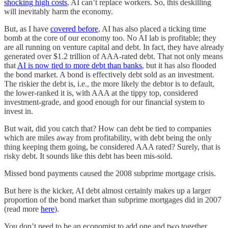
shocking high costs
, AI can’t replace workers. So, this deskilling
will inevitably harm the economy.
But, as I have
covered before
, AI has also placed a ticking time
bomb at the core of our economy too. No AI lab is profitable; they
are all running on venture capital and debt. In fact, they have already
generated over $1.2 trillion of AAA-rated debt. That not only means
that
AI is now tied to more debt than banks
, but it has also flooded
the bond market. A bond is effectively debt sold as an investment.
The riskier the debt is, i.e., the more likely the debtor is to default,
the lower-ranked it is, with AAA at the tippy top, considered
investment-grade, and good enough for our financial system to
invest in.
But wait, did you catch that? How can debt be tied to companies
which are miles away from profitability, with debt being the only
thing keeping them going, be considered AAA rated? Surely, that is
risky debt. It sounds like this debt has been mis-sold.
Missed bond payments caused the 2008 subprime mortgage crisis.
But here is the kicker, AI debt almost certainly makes up a larger
proportion of the bond market than subprime mortgages did in 2007
(read more
here
).
You don’t need to be an economist to add one and two together