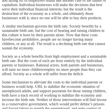
and laying off of employees sound like another case of the failure of
capitalism. Individual businesses will make the decisions that best
serve their individual financial interests; but the result is the
destruction of the economy as a whole, and ultimately those
businesses with it, since no one will be able to buy their products.
A similar mechanism governs the birth rate. Society benefits by a
sustainable birth rate, but the cost of bearing and raising children in
this culture is born by their parents alone. Now that these costs
havebecome prohibitive, people are no longer having many
children, or any at all. The result is a declining birth rate that cannot
sustain the economy.
Society as a whole benefits from high employment and a sustainable
birth rate. But the costs of each are born entirely by the individual
parents or businesses. Rational actors, both parents and businesses,
will raise no more children/employ no more people than they can
afford. Society as a whole will suffer from the deficit.
Some mechanism to alleviate the costs to the individual parents or
business would help. UBI, to stabilize the economic situation of
unemployed adults, and support payments for those raising children,
both have a track record of working to stabilize the economy and
increase the birth rate. Neither of those interventions will find favour
in a conservative government, which would prefer debtor’s prisons
and forced labour to punish the unemployed, and state control of