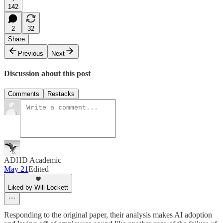
142
2
32
Share
Previous
Next
Discussion about this post
Comments
Restacks
ADHD Academic
May 21
Edited
Liked by Will Lockett
Responding to the original paper, their analysis makes AI adoption