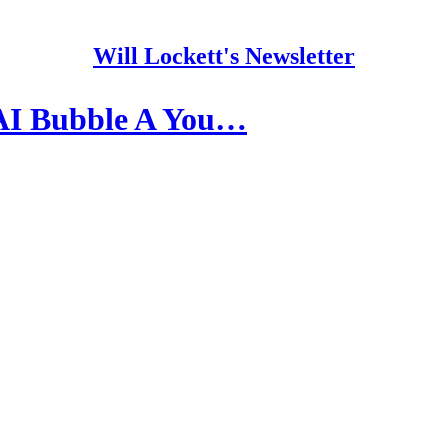
Will Lockett's Newsletter
AI Bubble A You…