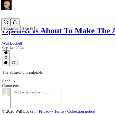
OpenAI Is About To Make The 
Subscribe
Sign in
Will Lockett
Sep 14, 2024
2
The absurdity is palpable.
Read →
Comments
© 2026 Will Lockett
·
Privacy
∙
Terms
∙
Collection notice