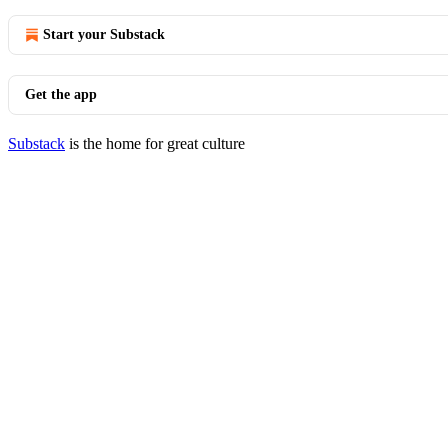
Start your Substack
Get the app
Substack
is the home for great culture