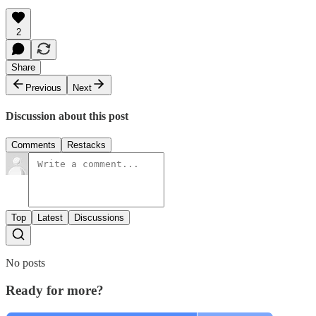
2
Share
Previous
Next
Discussion about this post
Comments
Restacks
Top
Latest
Discussions
No posts
Ready for more?