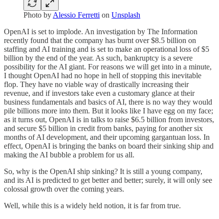
Photo by
Alessio Ferretti
on
Unsplash
OpenAI is set to implode. An investigation by The Information
recently found that the company has burnt over $8.5 billion on
staffing and AI training and is set to make an operational loss of $5
billion by the end of the year. As such, bankruptcy is a severe
possibility for the AI giant. For reasons we will get into in a minute,
I thought OpenAI had no hope in hell of stopping this inevitable
flop. They have no viable way of drastically increasing their
revenue, and if investors take even a customary glance at their
business fundamentals and basics of AI, there is no way they would
pile billions more into them. But it looks like I have egg on my face;
as it turns out, OpenAI is in talks to raise $6.5 billion from investors,
and secure $5 billion in credit from banks, paying for another six
months of AI development, and their upcoming gargantuan loss. In
effect, OpenAI is bringing the banks on board their sinking ship and
making the AI bubble a problem for us all.
So, why is the OpenAI ship sinking? It is still a young company,
and its AI is predicted to get better and better; surely, it will only see
colossal growth over the coming years.
Well, while this is a widely held notion, it is far from true.