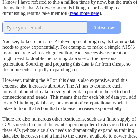
I know I have referred to this a million times by now, but the truth of
the matter is that AI development is hitting a hard ceiling as
diminishing returns take their toll (
read more here
).
Subscribe
You see, to keep the same AI development progress, its training data
needs to grow exponentially. For example, to make a simple AI 5%
more accurate with each generation, each successive generation
might need to double the training data size of the previous
generation. Sourcing and preparing this data is far from cheap, so
this represents a rapidly expanding cost.
However, training the AI on this data is also expensive, and this
expense also increases abruptly. The AI has to compare each
individual point of data to every other data point in the set to find
connections and trends. This means that for each bit of data you add
to an AI training database, the amount of computational work it
takes to train that AI on that database increases exponentially.
There are also numerous other restrictions, such as a finite supply of
GPUs needed to build the giant supercomputer clusters used to train
these AIs (whose size also needs to dramatically expand as training
data size increases) and a limit to the energy available to power these