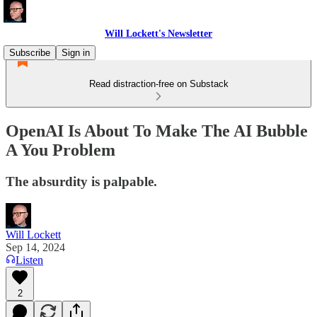
Will Lockett's Newsletter
Subscribe
Sign in
Read distraction-free on Substack
OpenAI Is About To Make The AI Bubble
A You Problem
The absurdity is palpable.
Will Lockett
Sep 14, 2024
Listen
2