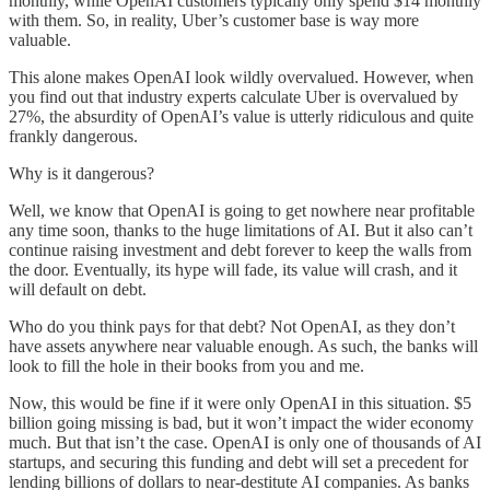
monthly, while OpenAI customers typically only spend $14 monthly
with them. So, in reality, Uber’s customer base is way more
valuable.
This alone makes OpenAI look wildly overvalued. However, when
you find out that industry experts calculate Uber is overvalued by
27%, the absurdity of OpenAI’s value is utterly ridiculous and quite
frankly dangerous.
Why is it dangerous?
Well, we know that OpenAI is going to get nowhere near profitable
any time soon, thanks to the huge limitations of AI. But it also can’t
continue raising investment and debt forever to keep the walls from
the door. Eventually, its hype will fade, its value will crash, and it
will default on debt.
Who do you think pays for that debt? Not OpenAI, as they don’t
have assets anywhere near valuable enough. As such, the banks will
look to fill the hole in their books from you and me.
Now, this would be fine if it were only OpenAI in this situation. $5
billion going missing is bad, but it won’t impact the wider economy
much. But that isn’t the case. OpenAI is only one of thousands of AI
startups, and securing this funding and debt will set a precedent for
lending billions of dollars to near-destitute AI companies. As banks