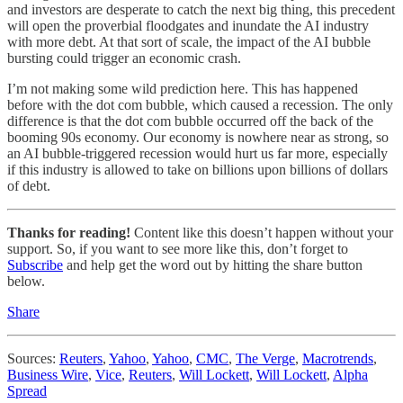
and investors are desperate to catch the next big thing, this precedent
will open the proverbial floodgates and inundate the AI industry
with more debt. At that sort of scale, the impact of the AI bubble
bursting could trigger an economic crash.
I’m not making some wild prediction here. This has happened
before with the dot com bubble, which caused a recession. The only
difference is that the dot com bubble occurred off the back of the
booming 90s economy. Our economy is nowhere near as strong, so
an AI bubble-triggered recession would hurt us far more, especially
if this industry is allowed to take on billions upon billions of dollars
of debt.
Thanks for reading!
Content like this doesn’t happen without your
support. So, if you want to see more like this, don’t forget to
Subscribe
and help get the word out by hitting the share button
below.
Share
Sources:
Reuters
,
Yahoo
,
Yahoo
,
CMC
,
The Verge
,
Macrotrends
,
Business Wire
,
Vice
,
Reuters
,
Will Lockett
,
Will Lockett
,
Alpha
Spread