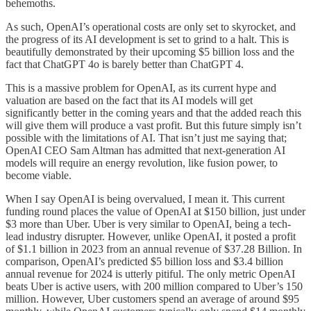
behemoths.
As such, OpenAI’s operational costs are only set to skyrocket, and
the progress of its AI development is set to grind to a halt. This is
beautifully demonstrated by their upcoming $5 billion loss and the
fact that ChatGPT 4o is barely better than ChatGPT 4.
This is a massive problem for OpenAI, as its current hype and
valuation are based on the fact that its AI models will get
significantly better in the coming years and that the added reach this
will give them will produce a vast profit. But this future simply isn’t
possible with the limitations of AI. That isn’t just me saying that;
OpenAI CEO Sam Altman has admitted that next-generation AI
models will require an energy revolution, like fusion power, to
become viable.
When I say OpenAI is being overvalued, I mean it. This current
funding round places the value of OpenAI at $150 billion, just under
$3 more than Uber. Uber is very similar to OpenAI, being a tech-
lead industry disrupter. However, unlike OpenAI, it posted a profit
of $1.1 billion in 2023 from an annual revenue of $37.28 Billion. In
comparison, OpenAI’s predicted $5 billion loss and $3.4 billion
annual revenue for 2024 is utterly pitiful. The only metric OpenAI
beats Uber is active users, with 200 million compared to Uber’s 150
million. However, Uber customers spend an average of around $95