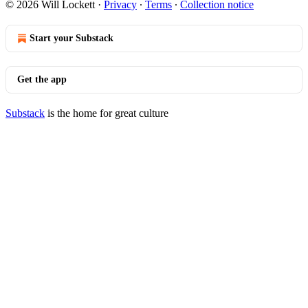
© 2026 Will Lockett
·
Privacy
∙
Terms
∙
Collection notice
Start your Substack
Get the app
Substack
is the home for great culture