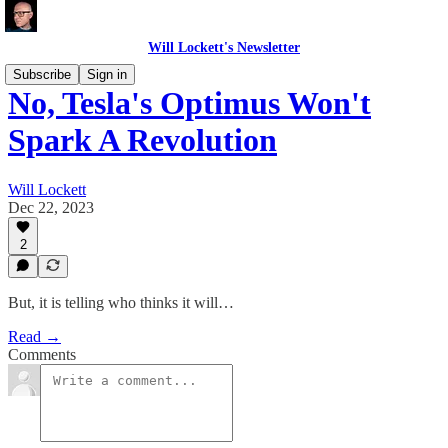
Will Lockett's Newsletter
Subscribe
Sign in
No, Tesla's Optimus Won't
Spark A Revolution
Will Lockett
Dec 22, 2023
2
But, it is telling who thinks it will…
Read →
Comments