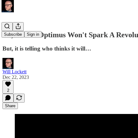
No, Tesla's Optimus Won't Spark A Revolu
Subscribe
Sign in
But, it is telling who thinks it will…
Will Lockett
Dec 22, 2023
2
Share