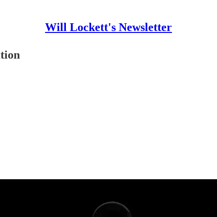
Will Lockett's Newsletter
tion