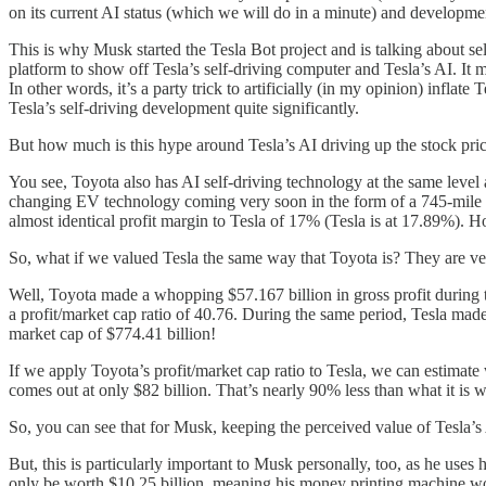
on its current AI status (which we will do in a minute) and developmen
This is why Musk started the Tesla Bot project and is talking about sell
platform to show off Tesla’s self-driving computer and Tesla’s AI. It m
In other words, it’s a party trick to artificially (in my opinion) infl
Tesla’s self-driving development quite significantly.
But how much is this hype around Tesla’s AI driving up the stock pric
You see, Toyota also has AI self-driving technology at the same level as
changing EV technology coming very soon in the form of a 745-mile ca
almost identical profit margin to Tesla of 17% (Tesla is at 17.89%). 
So, what if we valued Tesla the same way that Toyota is? They are very
Well, Toyota made a whopping $57.167 billion in gross profit during th
a profit/market cap ratio of 40.76. During the same period, Tesla made 
market cap of $774.41 billion!
If we apply Toyota’s profit/market cap ratio to Tesla, we can estimate 
comes out at only $82 billion. That’s nearly 90% less than what it is 
So, you can see that for Musk, keeping the perceived value of Tesla’s A
But, this is particularly important to Musk personally, too, as he uses 
only be worth $10.25 billion, meaning his money printing machine wo