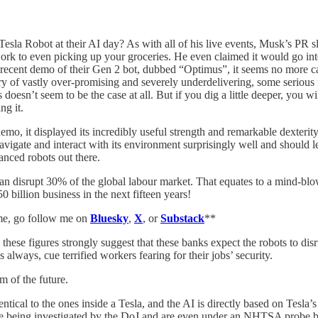
 Robot at their AI day? As with all of his live events, Musk’s PR slan
ork to even picking up your groceries. He even claimed it would go in
ost recent demo of their Gen 2 bot, dubbed “Optimus”, it seems no more
 of vastly over-promising and severely underdelivering, some serious
oesn’t seem to be the case at all. But if you dig a little deeper, you wi
g it.
o, it displayed its incredibly useful strength and remarkable dexterity.
igate and interact with its environment surprisingly well and should learn
vanced robots out there.
n disrupt 30% of the global labour market. That equates to a mind-blo
0 billion business in the next fifteen years!
 me, go follow me on
Bluesky
,
X
, or
Substack
**
hese figures strongly suggest that these banks expect the robots to dis
s always, cue terrified workers fearing for their jobs’ security.
am of the future.
ical to the ones inside a Tesla, and the AI is directly based on Tesla’s 
em are being investigated by the DoJ and are even under an NHTSA probe be