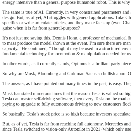
energy-intensive than a general-purpose humanoid robot. This is why
The same is true of AI. Currently, in very constrained parameters and ap
design. But, as of yet, AI struggles with general applications. Take 
specifics or write articulate articles, and they make facts up (even 
guise when it is far from general-purpose?
It’s not just me saying this. Dennis Hong, a professor of mechanical 
to mass produce the model shown at the event. I’m sure there are many 
capacity.” He continued, “Though it may be used in a structured enviro
fundamental technology for locomotion & manipulation needed for use 
In other words, as it currently stands, Optimus is a brilliant party piece,
So why are Musk, Bloomberg and Goldman Sachs so bullish about 
The answer, as I have pointed out many times in the past, is easy. The
Musk has stated numerous times that the reason Tesla is valued so hig
Tesla can master self-driving software, then every Tesla on the road 
paying to upgrade to fully autonomous driving to new customers flock
So basically, Tesla’s stock price is so high because investors speculate
But, as of yet, Tesla is far from reaching full autonomy. Mercedes and A
since Tesla switched to vision-only Autopilot in 2021 (which only uses