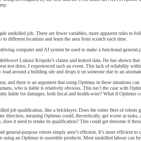
omy.
ple unskilled job. There are fewer variables, more apparent rules to foll
go to different locations and learn the area from scratch each time.
elf-driving computer and AI system be used to make a functional genera
leblower Lukasz Krupski’s claims and leaked data. He has shown that 
cent test drive, I experienced such an event. This lack of reliability with
avy load around a building site and drops it on someone due to an anoma
r, and there is an argument that using Optimus in these situations can 
mans, who is liable is relatively obvious. This isn’t the case with Optim
entity liable for damages, both fiscal and health-wise? What if Optimus 
lled job qualification, like a bricklayer. Does the entire fleet of robots 
er direction, meaning Optimus could, theoretically, get worse at tasks, a
e, does it need to retake its qualification? This could get tiresome if the
id general-purpose robots simply aren’t efficient. It’s more efficient 
han using an Optimus to assemble products. Most unskilled labour can be 