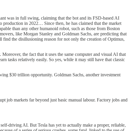
t was in full swing, claiming that the bot and its FSD-based AI
to production in 2022… Since then, he has claimed that the market
 capable than any other humanoid robot, such as those from Boston
 movers, like Morgan Stanley and Goldman Sachs, are predicting that
ll find the disillusioning reason for not only the creation of Optimus,
 Moreover, the fact that it uses the same computer and visual AI that
 tasks relatively easily. So yes, while it may still have that classic
wing $30 trillion opportunity. Goldman Sachs, another investment
rupt job markets far beyond just basic manual labour. Factory jobs and
self-driving AI. But Tesla has yet to actually make a proper, reliable,
cause of a series of serious crashes, some fatal, linked to the use of