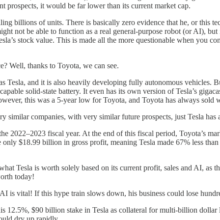
t prospects, it would be far lower than its current market cap.
ing billions of units. There is basically zero evidence that he, or this t
ight not be able to function as a real general-purpose robot (or AI), but
ate Tesla’s stock value. This is made all the more questionable when you
e? Well, thanks to Toyota, we can see.
 Tesla, and it is also heavily developing fully autonomous vehicles. But 
pable solid-state battery. It even has its own version of Tesla’s giga
However, this was a 5-year low for Toyota, and Toyota has always sold 
 similar companies, with very similar future prospects, just Tesla has a
e 2022–2023 fiscal year. At the end of this fiscal period, Toyota’s mark
only $18.99 billion in gross profit, meaning Tesla made 67% less than To
what Tesla is worth solely based on its current profit, sales and AI, as t
worth today!
I is vital! If this hype train slows down, his business could lose hundre
his 12.5%, $90 billion stake in Tesla as collateral for multi-billion dol
uld dry up rapidly.