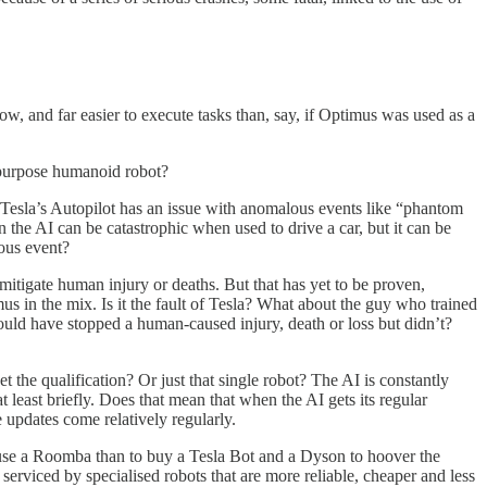
ow, and far easier to execute tasks than, say, if Optimus was used as a
l-purpose humanoid robot?
Tesla’s Autopilot has an issue with anomalous events like “phantom
in the AI can be catastrophic when used to drive a car, but it can be
lous event?
mitigate human injury or deaths. But that has yet to be proven,
us in the mix. Is it the fault of Tesla? What about the guy who trained
could have stopped a human-caused injury, death or loss but didn’t?
get the qualification? Or just that single robot? The AI is constantly
t least briefly. Does that mean that when the AI gets its regular
se updates come relatively regularly.
to use a Roomba than to buy a Tesla Bot and a Dyson to hoover the
serviced by specialised robots that are more reliable, cheaper and less