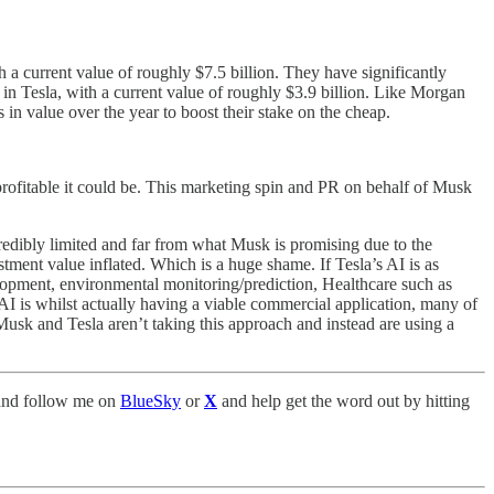
 a current value of roughly $7.5 billion. They have significantly
in Tesla, with a current value of roughly $3.9 billion. Like Morgan
in value over the year to boost their stake on the cheap.
profitable it could be. This marketing spin and PR on behalf of Musk
redibly limited and far from what Musk is promising due to the
stment value inflated. Which is a huge shame. If Tesla’s AI is as
lopment, environmental monitoring/prediction, Healthcare such as
I is whilst actually having a viable commercial application, many of
 Musk and Tesla aren’t taking this approach and instead are using a
nd follow me on
BlueSky
or
X
and help get the word out by hitting