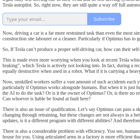
Tesla autopilot. So, right now, they are still quite a way off full auton
Subscribe
Now, driving a car is a far more restrained task than even the most sim
construction site labourer or a cleaner. Particularly if Optimus has to 
So, If Tesla can’t produce a proper self-driving car, how can their s
This is made even more worrying when you look at recent Tesla whist
braking”, which Tesla is actively not looking into. In fact, during a re
equally destructive when used in a robot. What if it is carrying a he
Now, unskilled workers suffer a vast amount of such accidents each yea
particularly if Optimus works alongside humans. But when it is just hu
the AI to do the task? Or is it the owner of Optimus? Or, is there no 
Can whoever is liable be found at fault here?
There is also an issue of qualification. Let’s say Optimus can pass a ski
changing through retraining, but these changes are not always in a bett
updates, is it a different program with different abilities? And therefor
There is also a considerable problem with efficiency. You see, humano
house for you. Using articulated arms in a factory is more efficient t