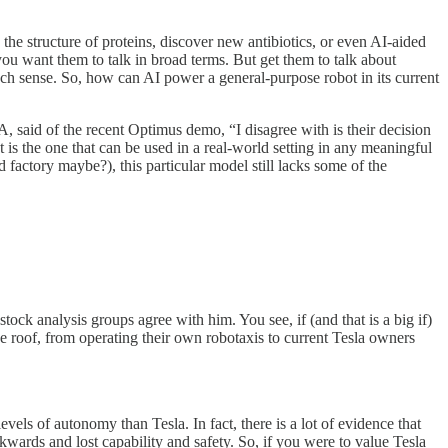
e the structure of proteins, discover new antibiotics, or even AI-aided
ou want them to talk in broad terms. But get them to talk about
uch sense. So, how can AI power a general-purpose robot in its current
 said of the recent Optimus demo, “I disagree with is their decision
 is the one that can be used in a real-world setting in any meaningful
 factory maybe?), this particular model still lacks some of the
stock analysis groups agree with him. You see, if (and that is a big if)
e roof, from operating their own robotaxis to current Tesla owners
evels of autonomy than Tesla. In fact, there is a lot of evidence that
kwards and lost capability and safety. So, if you were to value Tesla