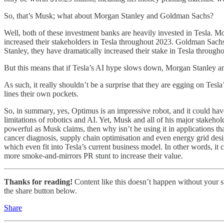
So, that’s Musk; what about Morgan Stanley and Goldman Sachs?
Well, both of these investment banks are heavily invested in Tesla. M
increased their stakeholders in Tesla throughout 2023. Goldman Sachs
Stanley, they have dramatically increased their stake in Tesla through
But this means that if Tesla’s AI hype slows down, Morgan Stanley 
As such, it really shouldn’t be a surprise that they are egging on Te
lines their own pockets.
So, in summary, yes, Optimus is an impressive robot, and it could ha
limitations of robotics and AI. Yet, Musk and all of his major stakeho
powerful as Musk claims, then why isn’t he using it in applications
cancer diagnosis, supply chain optimisation and even energy grid des
which even fit into Tesla’s current business model. In other words, it 
more smoke-and-mirrors PR stunt to increase their value.
Thanks for reading!
Content like this doesn’t happen without your su
the share button below.
Share