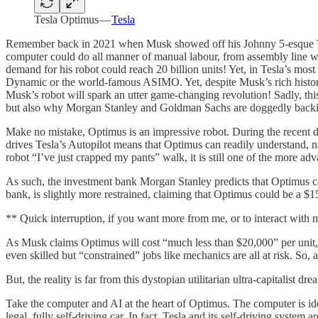
Tesla Optimus —
Tesla
Remember back in 2021 when Musk showed off his Johnny 5-esque Tesla
computer could do all manner of manual labour, from assembly line w
demand for his robot could reach 20 billion units! Yet, in Tesla’s m
Dynamic or the world-famous ASIMO. Yet, despite Musk’s rich history
Musk’s robot will spark an utter game-changing revolution! Sadly, this d
but also why Morgan Stanley and Goldman Sachs are doggedly backin
Make no mistake, Optimus is an impressive robot. During the recent dem
drives Tesla’s Autopilot means that Optimus can readily understand, nav
robot “I’ve just crapped my pants” walk, it is still one of the more ad
As such, the investment bank Morgan Stanley predicts that Optimus ca
bank, is slightly more restrained, claiming that Optimus could be a $15
** Quick interruption, if you want more from me, or to interact with
As Musk claims Optimus will cost “much less than $20,000” per unit, t
even skilled but “constrained” jobs like mechanics are all at risk. So, a
But, the reality is far from this dystopian utilitarian ultra-capitalist dre
Take the computer and AI at the heart of Optimus. The computer is ident
legal, fully self-driving car. In fact, Tesla and its self-driving syst