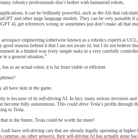
 many robotics professionals don’t bother with humanoid robots.
plications, it can be brilliantly powerful, such as the AIs that calculat
ChatGPT and other large language models. They can be very passable if y
ChatGPT 4), get references wrong or sometimes just don’t make all that m
& aerospace engineering (otherwise known as a robotics expert) at UCLA,
good reasons behind it that I am not aware of, but I do not believe that
nment in a limited way (very simple tasks in a very carefully controlled
in a general situation.”
 but as an actual robot, it is far from viable or efficient.
Optimus?
y all have skin in the game.
hly is
because
of its self-driving AI. In fact, many serious investors and 
can become fully autonomous. This could drive Tesla’s profits through th
ing to Tesla.
 that in the future, Tesla could be worth far more!
udi have self-driving cars that are already legally operating at higher l
 cameras, no other sensors), their self-driving AI has actually gone bac