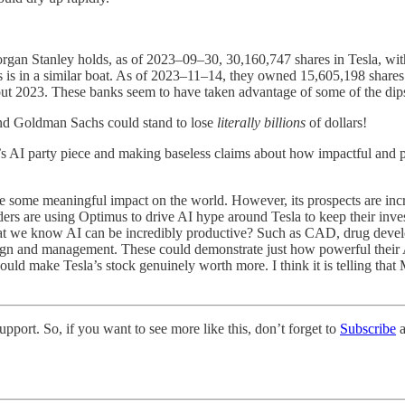
organ Stanley holds, as of 2023–09–30, 30,160,747 shares in Tesla, with
 is in a similar boat. As of 2023–11–14, they owned 15,605,198 shares 
out 2023. These banks seem to have taken advantage of some of the dips 
and Goldman Sachs could stand to lose
literally billions
of dollars!
sla’s AI party piece and making baseless claims about how impactful and 
ve some meaningful impact on the world. However, its prospects are inc
lders are using Optimus to drive AI hype around Tesla to keep their inve
 that we know AI can be incredibly productive? Such as CAD, drug deve
ign and management. These could demonstrate just how powerful their A
could make Tesla’s stock genuinely worth more. I think it is telling that
pport. So, if you want to see more like this, don’t forget to
Subscribe
a