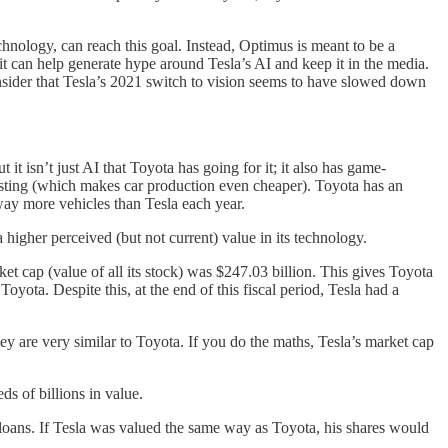
echnology, can reach this goal. Instead, Optimus is meant to be a
 it can help generate hype around Tesla’s AI and keep it in the media.
 consider that Tesla’s 2021 switch to vision seems to have slowed down
it isn’t just AI that Toyota has going for it; it also has game-
casting (which makes car production even cheaper). Toyota has an
way more vehicles than Tesla each year.
 higher perceived (but not current) value in its technology.
et cap (value of all its stock) was $247.03 billion. This gives Toyota
yota. Despite this, at the end of this fiscal period, Tesla had a
hey are very similar to Toyota. If you do the maths, Tesla’s market cap
ds of billions in value.
lar loans. If Tesla was valued the same way as Toyota, his shares would