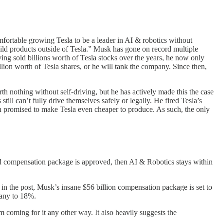
mfortable growing Tesla to be a leader in AI & robotics without
build products outside of Tesla.” Musk has gone on record multiple
ving sold billions worth of Tesla stocks over the years, he now only
ion worth of Tesla shares, or he will tank the company. Since then,
h nothing without self-driving, but he has actively made this the case
till can’t fully drive themselves safely or legally. He fired Tesla’s
h promised to make Tesla even cheaper to produce. As such, the only
and compensation package is approved, then AI & Robotics stays within
ted in the post, Musk’s insane $56 billion compensation package is set to
pany to 18%.
m coming for it any other way. It also heavily suggests the