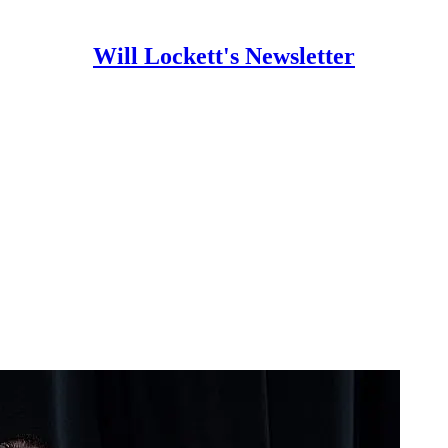
Will Lockett's Newsletter