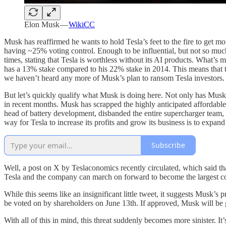
Elon Musk —
WikiCC
Musk has reaffirmed he wants to hold Tesla’s feet to the fire to get 
having ~25% voting control. Enough to be influential, but not so much 
times, stating that Tesla is worthless without its AI products. What’s
has a 13% stake compared to his 22% stake in 2014. This means that th
we haven’t heard any more of Musk’s plan to ransom Tesla investors. Th
But let’s quickly qualify what Musk is doing here. Not only has Musk 
in recent months. Musk has scrapped the highly anticipated affordable Mo
head of battery development, disbanded the entire supercharger team,
way for Tesla to increase its profits and grow its business is to expan
Subscribe
Well, a post on X by Teslaconomics recently circulated, which said t
Tesla and the company can march on forward to become the largest co
While this seems like an insignificant little tweet, it suggests Musk’s 
be voted on by shareholders on June 13th. If approved, Musk will be g
With all of this in mind, this threat suddenly becomes more sinister. I