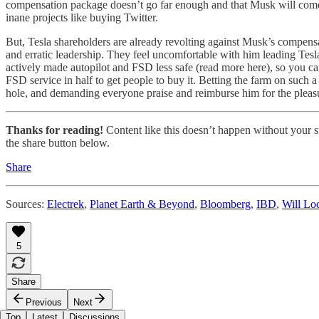
compensation package doesn’t go far enough and that Musk will come b
inane projects like buying Twitter.
But, Tesla shareholders are already revolting against Musk’s compensati
and erratic leadership. They feel uncomfortable with him leading Tesl
actively made autopilot and FSD less safe (read more here), so you can
FSD service in half to get people to buy it. Betting the farm on such a 
hole, and demanding everyone praise and reimburse him for the pleas
Thanks for reading!
Content like this doesn’t happen without your su
the share button below.
Share
Sources:
Electrek
,
Planet Earth & Beyond
,
Bloomberg
,
IBD
,
Will Loc
5
Share
Previous
Next
Top
Latest
Discussions