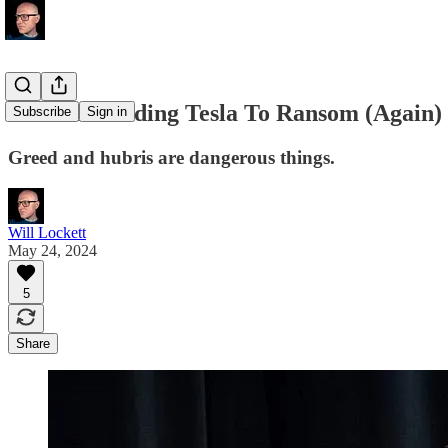
Musk Is Holding Tesla To Ransom (Again)
Subscribe
Sign in
Greed and hubris are dangerous things.
Will Lockett
May 24, 2024
5
Share