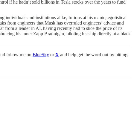
 if he hadn’t sold billions in Tesla stocks over the years to fund
individuals and institutions alike, furious at his manic, egotistical
leaks from engineers that Musk has overruled engineers’ advice and
from a leader in AI, having recently had to slice the price of its
mbracing his inner Zapp Brannigan, piloting his ship directly at a black
nd follow me on
BlueSky
or
X
and help get the word out by hitting