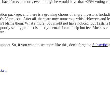
ack for even more, even though he would have that ~25% voting control
on package, and there is a growing chorus of angry investors, including 
a’s AI projects. After all, there are now numerous whistleblowers and 
’t blame them. What’s more, you might not have noticed, but Tesla is far 
poorly selling product is utterly mental. I can’t help but feel Musk is e
ure.
pport. So, if you want to see more like this, don’t forget to
Subscribe
a
kett