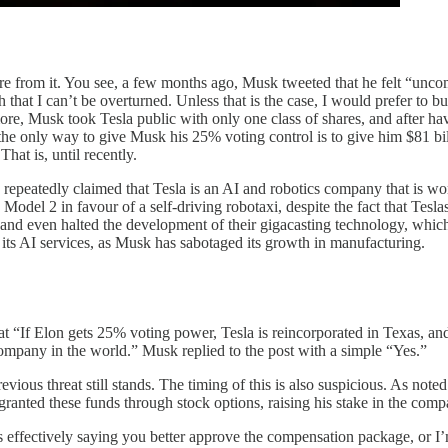
more from it. You see, a few months ago, Musk tweeted that he felt “unco
that I can’t be overturned. Unless that is the case, I would prefer to 
 more, Musk took Tesla public with only one class of shares, and after ha
e only way to give Musk his 25% voting control is to give him $81 bill
at is, until recently.
repeatedly claimed that Tesla is an AI and robotics company that is wort
del 2 in favour of a self-driving robotaxi, despite the fact that Teslas s
 and even halted the development of their gigacasting technology, whic
d its AI services, as Musk has sabotaged its growth in manufacturing.
hat “If Elon gets 25% voting power, Tesla is reincorporated in Texas, 
mpany in the world.” Musk replied to the post with a simple “Yes.”
previous threat still stands. The timing of this is also suspicious. As no
ranted these funds through stock options, raising his stake in the com
t’s effectively saying you better approve the compensation package, or I’