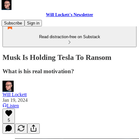
Will Lockett's Newsletter
Subscribe
Sign in
Read distraction-free on Substack
Musk Is Holding Tesla To Ransom
What is his real motivation?
Will Lockett
Jan 19, 2024
Listen
5