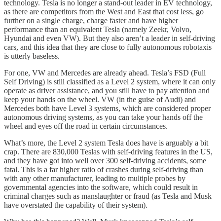
technology. Tesla is no longer a stand-out leader in EV technology,
as there are competitors from the West and East that cost less, go
further on a single charge, charge faster and have higher
performance than an equivalent Tesla (namely Zeekr, Volvo,
Hyundai and even VW). But they also aren’t a leader in self-driving
cars, and this idea that they are close to fully autonomous robotaxis
is utterly baseless.
For one, VW and Mercedes are already ahead. Tesla’s FSD (Full
Self Driving) is still classified as a Level 2 system, where it can only
operate as driver assistance, and you still have to pay attention and
keep your hands on the wheel. VW (in the guise of Audi) and
Mercedes both have Level 3 systems, which are considered proper
autonomous driving systems, as you can take your hands off the
wheel and eyes off the road in certain circumstances.
What’s more, the Level 2 system Tesla does have is arguably a bit
crap. There are 830,000 Teslas with self-driving features in the US,
and they have got into well over 300 self-driving accidents, some
fatal. This is a far higher ratio of crashes during self-driving than
with any other manufacturer, leading to multiple probes by
governmental agencies into the software, which could result in
criminal charges such as manslaughter or fraud (as Tesla and Musk
have overstated the capability of their system).