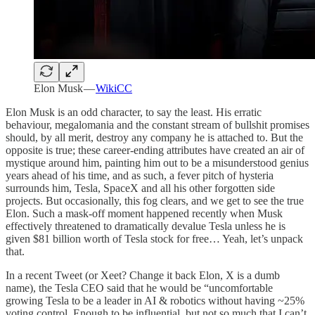
Elon Musk —
WikiCC
Elon Musk is an odd character, to say the least. His erratic
behaviour, megalomania and the constant stream of bullshit promises
should, by all merit, destroy any company he is attached to. But the
opposite is true; these career-ending attributes have created an air of
mystique around him, painting him out to be a misunderstood genius
years ahead of his time, and as such, a fever pitch of hysteria
surrounds him, Tesla, SpaceX and all his other forgotten side
projects. But occasionally, this fog clears, and we get to see the true
Elon. Such a mask-off moment happened recently when Musk
effectively threatened to dramatically devalue Tesla unless he is
given $81 billion worth of Tesla stock for free… Yeah, let’s unpack
that.
In a recent Tweet (or Xeet? Change it back Elon, X is a dumb
name), the Tesla CEO said that he would be “uncomfortable
growing Tesla to be a leader in AI & robotics without having ~25%
voting control. Enough to be influential, but not so much that I can’t