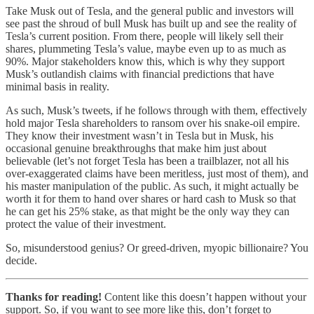
Take Musk out of Tesla, and the general public and investors will
see past the shroud of bull Musk has built up and see the reality of
Tesla’s current position. From there, people will likely sell their
shares, plummeting Tesla’s value, maybe even up to as much as
90%. Major stakeholders know this, which is why they support
Musk’s outlandish claims with financial predictions that have
minimal basis in reality.
As such, Musk’s tweets, if he follows through with them, effectively
hold major Tesla shareholders to ransom over his snake-oil empire.
They know their investment wasn’t in Tesla but in Musk, his
occasional genuine breakthroughs that make him just about
believable (let’s not forget Tesla has been a trailblazer, not all his
over-exaggerated claims have been meritless, just most of them), and
his master manipulation of the public. As such, it might actually be
worth it for them to hand over shares or hard cash to Musk so that
he can get his 25% stake, as that might be the only way they can
protect the value of their investment.
So, misunderstood genius? Or greed-driven, myopic billionaire? You
decide.
Thanks for reading!
Content like this doesn’t happen without your
support. So, if you want to see more like this, don’t forget to