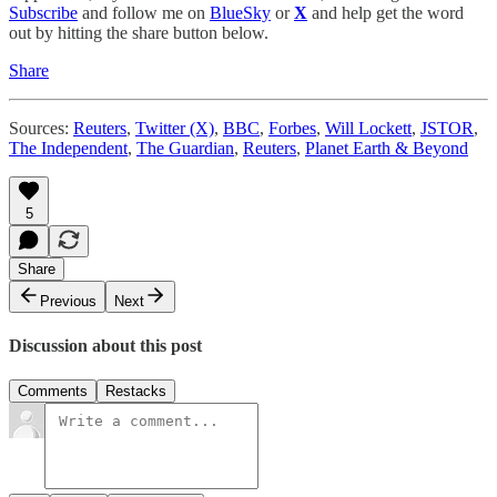
Subscribe
and follow me on
BlueSky
or
X
and help get the word
out by hitting the share button below.
Share
Sources:
Reuters
,
Twitter (X)
,
BBC
,
Forbes
,
Will Lockett
,
JSTOR
,
The Independent
,
The Guardian
,
Reuters
,
Planet Earth & Beyond
5
Share
Previous
Next
Discussion about this post
Comments
Restacks