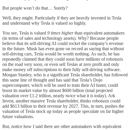
But people won’t do that… Surely?
Well, they might. Particularly if they are heavily invested in Tesla
and understand why Tesla is valued so highly.
You see, Tesla is valued
9 times higher
than equivalent automakers
(in terms of sales and technology assets). Why? Because people
believe that its self-driving AI could rocket the company’s revenue
in the future. Musk has even gone on record as saying that without
self-driving cars, Tesla would be worth nothing. As such, he has
repeatedly claimed that they could soon have millions of robotaxis
on the road very soon, or even sell Teslas at zero profit and only
make money off subscriptions to their fully self-driving software.
Morgan Stanley, who is a significant Tesla shareholder, has followed
this same line of thought and has said that Tesla’s Dojo
supercomputer, which will be used to train their AI faster, could
boost its market value by almost $600 billion (total projected
valuation over £1.2 trillion, nearly twice what it is today). Ark
Invest, another massive Tesla shareholder, thinks robotaxis could
add $613 billion to their revenue by 2027. This, in turn, pushes the
valuation of Tesla stock up today as people speculate on far higher
future valuations.
But, notice how I said there are other automakers with equivalent