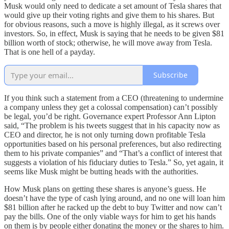
Musk would only need to dedicate a set amount of Tesla shares that
would give up their voting rights and give them to his shares. But
for obvious reasons, such a move is highly illegal, as it screws over
investors. So, in effect, Musk is saying that he needs to be given $81
billion worth of stock; otherwise, he will move away from Tesla.
That is one hell of a payday.
Subscribe
If you think such a statement from a CEO (threatening to undermine
a company unless they get a colossal compensation) can’t possibly
be legal, you’d be right. Governance expert Professor Ann Lipton
said, “The problem is his tweets suggest that in his capacity now as
CEO and director, he is not only turning down profitable Tesla
opportunities based on his personal preferences, but also redirecting
them to his private companies” and “That’s a conflict of interest that
suggests a violation of his fiduciary duties to Tesla.” So, yet again, it
seems like Musk might be butting heads with the authorities.
How Musk plans on getting these shares is anyone’s guess. He
doesn’t have the type of cash lying around, and no one will loan him
$81 billion after he racked up the debt to buy Twitter and now can’t
pay the bills. One of the only viable ways for him to get his hands
on them is by people either donating the money or the shares to him.