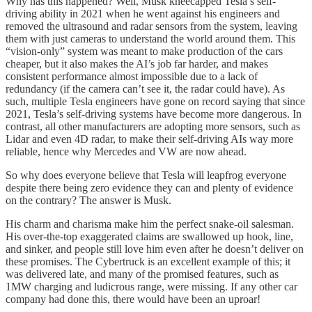
Why has this happened? Well, Musk kneecapped Tesla’s self-
driving ability in 2021 when he went against his engineers and
removed the ultrasound and radar sensors from the system, leaving
them with just cameras to understand the world around them. This
“vision-only” system was meant to make production of the cars
cheaper, but it also makes the AI’s job far harder, and makes
consistent performance almost impossible due to a lack of
redundancy (if the camera can’t see it, the radar could have). As
such, multiple Tesla engineers have gone on record saying that since
2021, Tesla’s self-driving systems have become more dangerous. In
contrast, all other manufacturers are adopting more sensors, such as
Lidar and even 4D radar, to make their self-driving AIs way more
reliable, hence why Mercedes and VW are now ahead.
So why does everyone believe that Tesla will leapfrog everyone
despite there being zero evidence they can and plenty of evidence
on the contrary? The answer is Musk.
His charm and charisma make him the perfect snake-oil salesman.
His over-the-top exaggerated claims are swallowed up hook, line,
and sinker, and people still love him even after he doesn’t deliver on
these promises. The Cybertruck is an excellent example of this; it
was delivered late, and many of the promised features, such as
1MW charging and ludicrous range, were missing. If any other car
company had done this, there would have been an uproar!