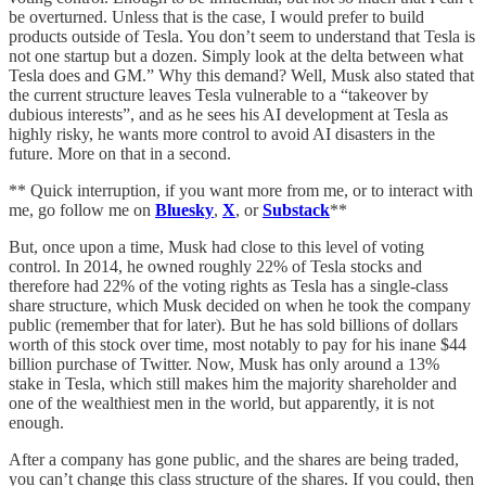
be overturned. Unless that is the case, I would prefer to build
products outside of Tesla. You don’t seem to understand that Tesla is
not one startup but a dozen. Simply look at the delta between what
Tesla does and GM.” Why this demand? Well, Musk also stated that
the current structure leaves Tesla vulnerable to a “takeover by
dubious interests”, and as he sees his AI development at Tesla as
highly risky, he wants more control to avoid AI disasters in the
future. More on that in a second.
** Quick interruption, if you want more from me, or to interact with
me, go follow me on
Bluesky
,
X
, or
Substack
**
But, once upon a time, Musk had close to this level of voting
control. In 2014, he owned roughly 22% of Tesla stocks and
therefore had 22% of the voting rights as Tesla has a single-class
share structure, which Musk decided on when he took the company
public (remember that for later). But he has sold billions of dollars
worth of this stock over time, most notably to pay for his inane $44
billion purchase of Twitter. Now, Musk has only around a 13%
stake in Tesla, which still makes him the majority shareholder and
one of the wealthiest men in the world, but apparently, it is not
enough.
After a company has gone public, and the shares are being traded,
you can’t change this class structure of the shares. If you could, then