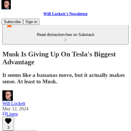
Will Lockett's Newsletter
Subscribe
Sign in
Read distraction-free on Substack
Musk Is Giving Up On Tesla's Biggest
Advantage
It seems like a bananas move, but it actually makes
sense. At least to Musk.
Will Lockett
May 12, 2024
Listen
3