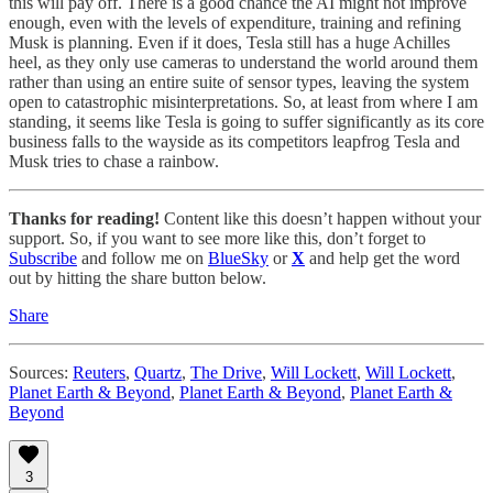
this will pay off. There is a good chance the AI might not improve
enough, even with the levels of expenditure, training and refining
Musk is planning. Even if it does, Tesla still has a huge Achilles
heel, as they only use cameras to understand the world around them
rather than using an entire suite of sensor types, leaving the system
open to catastrophic misinterpretations. So, at least from where I am
standing, it seems like Tesla is going to suffer significantly as its core
business falls to the wayside as its competitors leapfrog Tesla and
Musk tries to chase a rainbow.
Thanks for reading!
Content like this doesn’t happen without your
support. So, if you want to see more like this, don’t forget to
Subscribe
and follow me on
BlueSky
or
X
and help get the word
out by hitting the share button below.
Share
Sources:
Reuters
,
Quartz
,
The Drive
,
Will Lockett
,
Will Lockett
,
Planet Earth & Beyond
,
Planet Earth & Beyond
,
Planet Earth &
Beyond
3