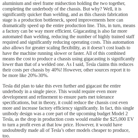
aluminium and steel frame midsection holding the two together,
completing the underbody of the chassis. But why? Well, it is
significantly quicker than welding, and as this chassis fabrication
stage is a production bottleneck, speed improvements here can
dramatically speed up the entire production line. This, in turn, means
a factory can be way more efficient. Gigacasting is also far more
automated than welding, reducing the number of highly trained staff
required and significantly reducing operating costs. This automation
also allows for greater scaling flexibility, as it doesn’t cost loads to
have the machine running slower or faster. All of this combined
means the cost to produce a chassis using gigacasting is significantly
lower than that of a welded one. As I said, Tesla claims this reduces
their costs per chassis by 40%! However, other sources report it to
be more like 20%-30%.
Tesla did plan to take this even further and gigacast the entire
underbody in a single piece. This would require even more
development and refinement to ensure parts met tolerance
specifications, but in theory, it could reduce the chassis cost even
more and increase factory efficiency significantly. In fact, this single
unibody design was a core part of the upcoming budget Model 2
Tesla, as the drop in production costs would enable the $25,000 EV
to turn a profit even at that low price. However, it would have
undoubtedly made all of Tesla’s other models cheaper to produce,
too.