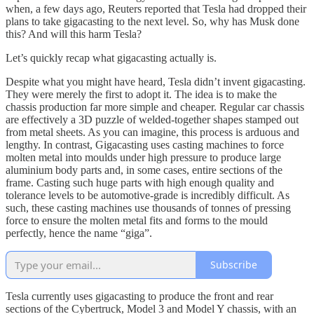
when, a few days ago, Reuters reported that Tesla had dropped their
plans to take gigacasting to the next level. So, why has Musk done
this? And will this harm Tesla?
Let’s quickly recap what gigacasting actually is.
Despite what you might have heard, Tesla didn’t invent gigacasting.
They were merely the first to adopt it. The idea is to make the
chassis production far more simple and cheaper. Regular car chassis
are effectively a 3D puzzle of welded-together shapes stamped out
from metal sheets. As you can imagine, this process is arduous and
lengthy. In contrast, Gigacasting uses casting machines to force
molten metal into moulds under high pressure to produce large
aluminium body parts and, in some cases, entire sections of the
frame. Casting such huge parts with high enough quality and
tolerance levels to be automotive-grade is incredibly difficult. As
such, these casting machines use thousands of tonnes of pressing
force to ensure the molten metal fits and forms to the mould
perfectly, hence the name “giga”.
Subscribe
Tesla currently uses gigacasting to produce the front and rear
sections of the Cybertruck, Model 3 and Model Y chassis, with an