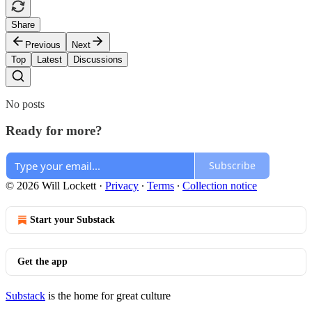
Share
Previous
Next
Top
Latest
Discussions
No posts
Ready for more?
Subscribe
© 2026 Will Lockett
·
Privacy
∙
Terms
∙
Collection notice
Start your Substack
Get the app
Substack
is the home for great culture