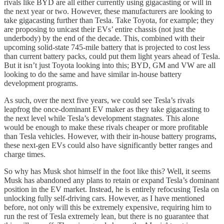
rivals like BYD are all either currently using gigacasting or will in
the next year or two. However, these manufacturers are looking to
take gigacasting further than Tesla. Take Toyota, for example; they
are proposing to unicast their EVs’ entire chassis (not just the
underbody) by the end of the decade. This, combined with their
upcoming solid-state 745-mile battery that is projected to cost less
than current battery packs, could put them light years ahead of Tesla.
But it isn’t just Toyota looking into this; BYD, GM and VW are all
looking to do the same and have similar in-house battery
development programs.
As such, over the next five years, we could see Tesla’s rivals
leapfrog the once-dominant EV maker as they take gigacasting to
the next level while Tesla’s development stagnates. This alone
would be enough to make these rivals cheaper or more profitable
than Tesla vehicles. However, with their in-house battery programs,
these next-gen EVs could also have significantly better ranges and
charge times.
So why has Musk shot himself in the foot like this? Well, it seems
Musk has abandoned any plans to retain or expand Tesla’s dominant
position in the EV market. Instead, he is entirely refocusing Tesla on
unlocking fully self-driving cars. However, as I have mentioned
before, not only will this be extremely expensive, requiring him to
run the rest of Tesla extremely lean, but there is no guarantee that