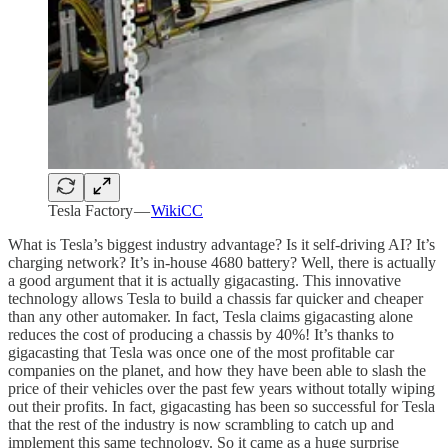
Tesla Factory —
WikiCC
What is Tesla’s biggest industry advantage? Is it self-driving AI? It’s
charging network? It’s in-house 4680 battery? Well, there is actually
a good argument that it is actually gigacasting. This innovative
technology allows Tesla to build a chassis far quicker and cheaper
than any other automaker. In fact, Tesla claims gigacasting alone
reduces the cost of producing a chassis by 40%! It’s thanks to
gigacasting that Tesla was once one of the most profitable car
companies on the planet, and how they have been able to slash the
price of their vehicles over the past few years without totally wiping
out their profits. In fact, gigacasting has been so successful for Tesla
that the rest of the industry is now scrambling to catch up and
implement this same technology. So it came as a huge surprise