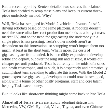
But, a recent report by Reuters detailed two sources that claimed
Tesla had decided to scrap these plans and keep its current three-
piece underbody method. Why?
Well, Tesla has scrapped its Model 2 vehicle in favour of a self-
driving robotaxi based on the same platform. A robotaxi doesn’t
need the same ultra-low-cost production methods as a budget mass-
market EV, and so the need for gigacasting the underbody in a
single piece is less pressing. Tesla’s other models aren’t as
dependent on this innovation, so scrapping won’t impact them too
much, at least in the short term. What’s more, the costs of
gigacasting are front-loaded. It is incredibly expensive to develop,
refine and deploy, but over the long run and at scale, it works out
cheaper per unit produced. Tesla is currently in the midst of a sales
and profit catastrophe, and as such, it is desperately and dramatically
cutting short-term spending to alleviate this issue. With the Model 2
gone, expensive gigacasting development could now be scrapped,
along with a tonne of other costly programs, staff and core talent,
helping Tesla save money.
But, it looks like short-term thinking might come back to bite Tesla.
Almost all of Tesla’s rivals are rapidly adopting gigacasting.
Mercedes, VW, GM, Hyundai, Volvo, Toyota, and even Chinese