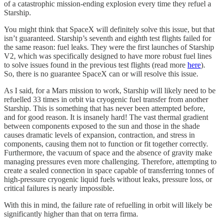
of a catastrophic mission-ending explosion every time they refuel a
Starship.
You might think that SpaceX will definitely solve this issue, but that
isn’t guaranteed. Starship’s seventh and eighth test flights failed for
the same reason: fuel leaks. They were the first launches of Starship
V2, which was specifically designed to have more robust fuel lines
to solve issues found in the previous test flights (read more
here
).
So, there is no guarantee SpaceX can or will resolve this issue.
As I said, for a Mars mission to work, Starship will likely need to be
refuelled 33 times in orbit via cryogenic fuel transfer from another
Starship. This is something that has never been attempted before,
and for good reason. It is insanely hard! The vast thermal gradient
between components exposed to the sun and those in the shade
causes dramatic levels of expansion, contraction, and stress in
components, causing them not to function or fit together correctly.
Furthermore, the vacuum of space and the absence of gravity make
managing pressures even more challenging. Therefore, attempting to
create a sealed connection in space capable of transferring tonnes of
high-pressure cryogenic liquid fuels without leaks, pressure loss, or
critical failures is nearly impossible.
With this in mind, the failure rate of refuelling in orbit will likely be
significantly higher than that on terra firma.