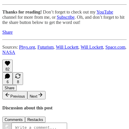
Thanks for reading!
Don’t forget to check out my
YouTube
channel for more from me, or
Subscribe
. Oh, and don’t forget to hit
the share button below to get the word out!
Share
Sources:
Phys.org
,
Futurism
,
Will Lockett
,
Will Lockett
,
Space.com
,
NASA
82
6
8
Share
Previous
Next
Discussion about this post
Comments
Restacks