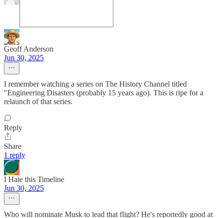
Geoff Anderson
Jun 30, 2025
I remember watching a series on The History Channel titled
"Engineering Disasters (probably 15 years ago). This is ripe for a
relaunch of that series.
Reply
Share
1 reply
I Hate this Timeline
Jun 30, 2025
Who will nominate Musk to lead that flight? He's reportedly good at