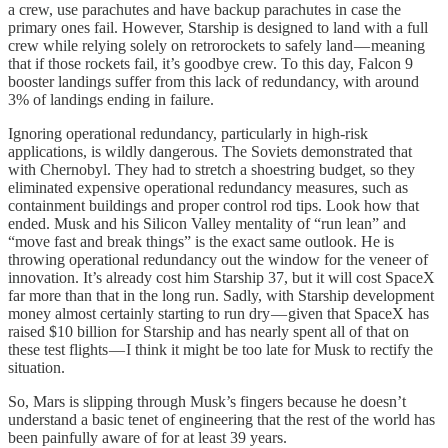
a crew, use parachutes and have backup parachutes in case the
primary ones fail. However, Starship is designed to land with a full
crew while relying solely on retrorockets to safely land — meaning
that if those rockets fail, it’s goodbye crew. To this day, Falcon 9
booster landings suffer from this lack of redundancy, with around
3% of landings ending in failure.
Ignoring operational redundancy, particularly in high-risk
applications, is wildly dangerous. The Soviets demonstrated that
with Chernobyl. They had to stretch a shoestring budget, so they
eliminated expensive operational redundancy measures, such as
containment buildings and proper control rod tips. Look how that
ended. Musk and his Silicon Valley mentality of “run lean” and
“move fast and break things” is the exact same outlook. He is
throwing operational redundancy out the window for the veneer of
innovation. It’s already cost him Starship 37, but it will cost SpaceX
far more than that in the long run. Sadly, with Starship development
money almost certainly starting to run dry — given that SpaceX has
raised $10 billion for Starship and has nearly spent all of that on
these test flights — I think it might be too late for Musk to rectify the
situation.
So, Mars is slipping through Musk’s fingers because he doesn’t
understand a basic tenet of engineering that the rest of the world has
been painfully aware of for at least 39 years.