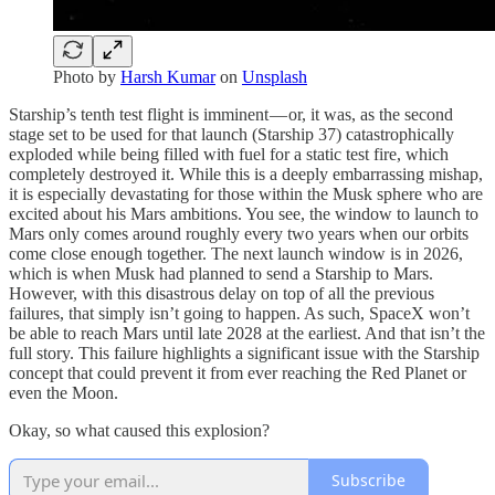
Photo by
Harsh Kumar
on
Unsplash
Starship’s tenth test flight is imminent — or, it was, as the second
stage set to be used for that launch (Starship 37) catastrophically
exploded while being filled with fuel for a static test fire, which
completely destroyed it. While this is a deeply embarrassing mishap,
it is especially devastating for those within the Musk sphere who are
excited about his Mars ambitions. You see, the window to launch to
Mars only comes around roughly every two years when our orbits
come close enough together. The next launch window is in 2026,
which is when Musk had planned to send a Starship to Mars.
However, with this disastrous delay on top of all the previous
failures, that simply isn’t going to happen. As such, SpaceX won’t
be able to reach Mars until late 2028 at the earliest. And that isn’t the
full story. This failure highlights a significant issue with the Starship
concept that could prevent it from ever reaching the Red Planet or
even the Moon.
Okay, so what caused this explosion?
Subscribe