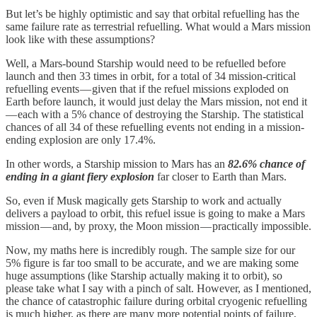
But let’s be highly optimistic and say that orbital refuelling has the
same failure rate as terrestrial refuelling. What would a Mars mission
look like with these assumptions?
Well, a Mars-bound Starship would need to be refuelled before
launch and then 33 times in orbit, for a total of 34 mission-critical
refuelling events — given that if the refuel missions exploded on
Earth before launch, it would just delay the Mars mission, not end it
— each with a 5% chance of destroying the Starship. The statistical
chances of all 34 of these refuelling events not ending in a mission-
ending explosion are only 17.4%.
In other words, a Starship mission to Mars has an
82.6% chance of
ending in a giant fiery explosion
far closer to Earth than Mars.
So, even if Musk magically gets Starship to work and actually
delivers a payload to orbit, this refuel issue is going to make a Mars
mission — and, by proxy, the Moon mission — practically impossible.
Now, my maths here is incredibly rough. The sample size for our
5% figure is far too small to be accurate, and we are making some
huge assumptions (like Starship actually making it to orbit), so
please take what I say with a pinch of salt. However, as I mentioned,
the chance of catastrophic failure during orbital cryogenic refuelling
is much higher, as there are many more potential points of failure,