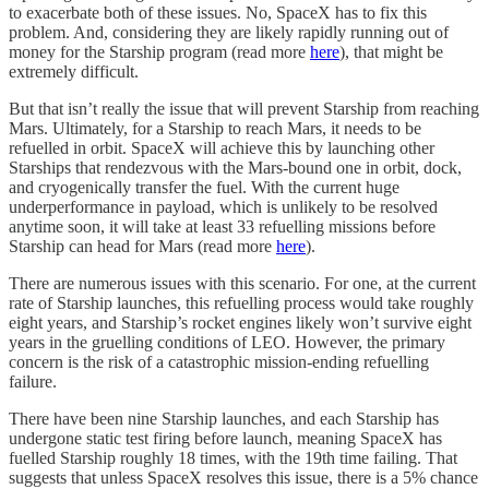
to exacerbate both of these issues. No, SpaceX has to fix this
problem. And, considering they are likely rapidly running out of
money for the Starship program (read more
here
), that might be
extremely difficult.
But that isn’t really the issue that will prevent Starship from reaching
Mars. Ultimately, for a Starship to reach Mars, it needs to be
refuelled in orbit. SpaceX will achieve this by launching other
Starships that rendezvous with the Mars-bound one in orbit, dock,
and cryogenically transfer the fuel. With the current huge
underperformance in payload, which is unlikely to be resolved
anytime soon, it will take at least 33 refuelling missions before
Starship can head for Mars (read more
here
).
There are numerous issues with this scenario. For one, at the current
rate of Starship launches, this refuelling process would take roughly
eight years, and Starship’s rocket engines likely won’t survive eight
years in the gruelling conditions of LEO. However, the primary
concern is the risk of a catastrophic mission-ending refuelling
failure.
There have been nine Starship launches, and each Starship has
undergone static test firing before launch, meaning SpaceX has
fuelled Starship roughly 18 times, with the 19th time failing. That
suggests that unless SpaceX resolves this issue, there is a 5% chance