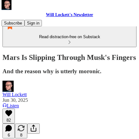
Will Lockett's Newsletter
Subscribe
Sign in
Read distraction-free on Substack
Mars Is Slipping Through Musk's Fingers
And the reason why is utterly moronic.
Will Lockett
Jun 30, 2025
Listen
82
6
8