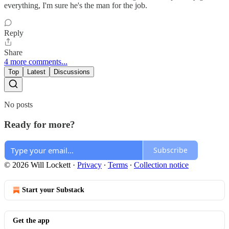
everything, I'm sure he's the man for the job.
Reply
Share
4 more comments...
Top
Latest
Discussions
No posts
Ready for more?
Subscribe
© 2026 Will Lockett
·
Privacy
∙
Terms
∙
Collection notice
Start your Substack
Get the app