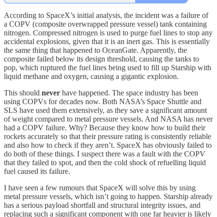
According to SpaceX’s initial analysis, the incident was a failure of
a COPV (composite overwrapped pressure vessel) tank containing
nitrogen. Compressed nitrogen is used to purge fuel lines to stop any
accidental explosions, given that it is an inert gas. This is essentially
the same thing that happened to OceanGate. Apparently, the
composite failed below its design threshold, causing the tanks to
pop, which ruptured the fuel lines being used to fill up Starship with
liquid methane and oxygen, causing a gigantic explosion.
This should
never
have happened. The space industry has been
using COPVs for decades now. Both NASA’s Space Shuttle and
SLS have used them extensively, as they save a significant amount
of weight compared to metal pressure vessels. And NASA has never
had a COPV failure. Why? Because they know how to build their
rockets accurately so that their pressure rating is consistently reliable
and also how to check if they aren’t. SpaceX has obviously failed to
do both of these things. I suspect there was a fault with the COPV
that they failed to spot, and then the cold shock of refuelling liquid
fuel caused its failure.
I have seen a few rumours that SpaceX will solve this by using
metal pressure vessels, which isn’t going to happen. Starship already
has a serious payload shortfall and structural integrity issues, and
replacing such a significant component with one far heavier is likely