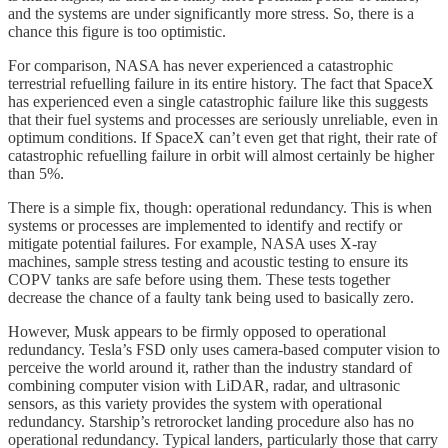
and the systems are under significantly more stress. So, there is a
chance this figure is too optimistic.
For comparison, NASA has never experienced a catastrophic
terrestrial refuelling failure in its entire history. The fact that SpaceX
has experienced even a single catastrophic failure like this suggests
that their fuel systems and processes are seriously unreliable, even in
optimum conditions. If SpaceX can’t even get that right, their rate of
catastrophic refuelling failure in orbit will almost certainly be higher
than 5%.
There is a simple fix, though: operational redundancy. This is when
systems or processes are implemented to identify and rectify or
mitigate potential failures. For example, NASA uses X-ray
machines, sample stress testing and acoustic testing to ensure its
COPV tanks are safe before using them. These tests together
decrease the chance of a faulty tank being used to basically zero.
However, Musk appears to be firmly opposed to operational
redundancy. Tesla’s FSD only uses camera-based computer vision to
perceive the world around it, rather than the industry standard of
combining computer vision with LiDAR, radar, and ultrasonic
sensors, as this variety provides the system with operational
redundancy. Starship’s retrorocket landing procedure also has no
operational redundancy. Typical landers, particularly those that carry