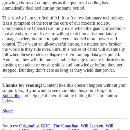
growing chorus of complaints as the quality of coding has
dramatically declined during the same period.
This is why I am terrified of AI. It isn’t a revolutionary technology.
It is a symptom of the rot at the core of our modern society.
Companies like OpenAI can only exist when the giant corporations
that already rule our lives are willing to dehumanise and fatally
damage society in order to gain even a morsel more power and
control. They want an all-powerful throne, no matter how broken
the world is they rule over. Sure, this house of cards will eventually
fall when these models collapse or their training data gets pulled.
And sure, they will do immeasurable damage to many industries by
pushing out talent or erasing skills and knowledge before they get
stopped. But they don’t care as long as they wield that power.
Thanks for reading!
Content like this doesn’t happen without your
support. So, if you want to see more like this, don’t forget to
Subscribe
and help get the word out by hitting the share button
below.
Share
Sources:
Originality
,
BBC
,
The Guardian
,
Will Lockett
,
Will