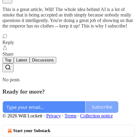
This is a great article, Will! The whole idea behind AI is a lot of
smoke that is being accepted as truth simply because nobody really
questions it intelligently. You're doing a great job of showing us that
the emperor has no clothes -- keep it up! This is why I subscribe!
Reply
Share
Top
Latest
Discussions
No posts
Ready for more?
Subscribe
© 2026 Will Lockett
·
Privacy
∙
Terms
∙
Collection notice
Start your Substack