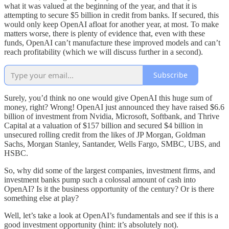
what it was valued at the beginning of the year, and that it is
attempting to secure $5 billion in credit from banks. If secured, this
would only keep OpenAI afloat for another year, at most. To make
matters worse, there is plenty of evidence that, even with these
funds, OpenAI can’t manufacture these improved models and can’t
reach profitability (which we will discuss further in a second).
Subscribe
Surely, you’d think no one would give OpenAI this huge sum of
money, right? Wrong! OpenAI just announced they have raised $6.6
billion of investment from Nvidia, Microsoft, Softbank, and Thrive
Capital at a valuation of $157 billion and secured $4 billion in
unsecured rolling credit from the likes of JP Morgan, Goldman
Sachs, Morgan Stanley, Santander, Wells Fargo, SMBC, UBS, and
HSBC.
So, why did some of the largest companies, investment firms, and
investment banks pump such a colossal amount of cash into
OpenAI? Is it the business opportunity of the century? Or is there
something else at play?
Well, let’s take a look at OpenAI’s fundamentals and see if this is a
good investment opportunity (hint: it’s absolutely not).