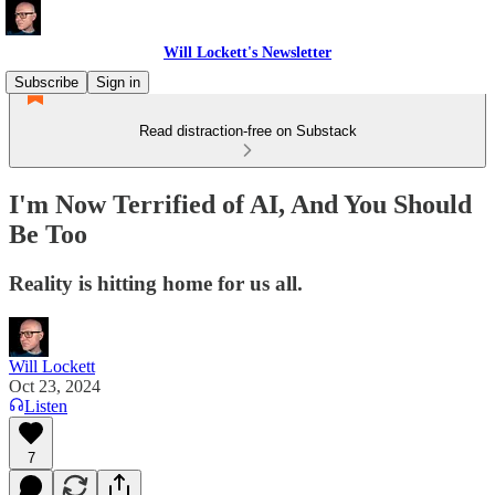
Will Lockett's Newsletter
Subscribe
Sign in
Read distraction-free on Substack
I'm Now Terrified of AI, And You Should
Be Too
Reality is hitting home for us all.
Will Lockett
Oct 23, 2024
Listen
7