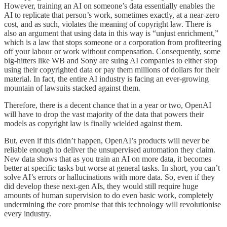
However, training an AI on someone’s data essentially enables the
AI to replicate that person’s work, sometimes exactly, at a near-zero
cost, and as such, violates the meaning of copyright law. There is
also an argument that using data in this way is “unjust enrichment,”
which is a law that stops someone or a corporation from profiteering
off your labour or work without compensation. Consequently, some
big-hitters like WB and Sony are suing AI companies to either stop
using their copyrighted data or pay them millions of dollars for their
material. In fact, the entire AI industry is facing an ever-growing
mountain of lawsuits stacked against them.
Therefore, there is a decent chance that in a year or two, OpenAI
will have to drop the vast majority of the data that powers their
models as copyright law is finally wielded against them.
But, even if this didn’t happen, OpenAI’s products will never be
reliable enough to deliver the unsupervised automation they claim.
New data shows that as you train an AI on more data, it becomes
better at specific tasks but worse at general tasks. In short, you can’t
solve AI’s errors or hallucinations with more data. So, even if they
did develop these next-gen AIs, they would still require huge
amounts of human supervision to do even basic work, completely
undermining the core promise that this technology will revolutionise
every industry.