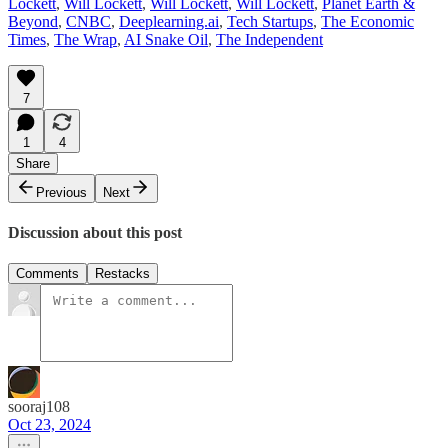
Lockett
,
Will Lockett
,
Will Lockett
,
Will Lockett
,
Planet Earth &
Beyond
,
CNBC
,
Deeplearning.ai
,
Tech Startups
,
The Economic
Times
,
The Wrap
,
AI Snake Oil
,
The Independent
7
1
4
Share
Previous
Next
Discussion about this post
Comments
Restacks
sooraj108
Oct 23, 2024