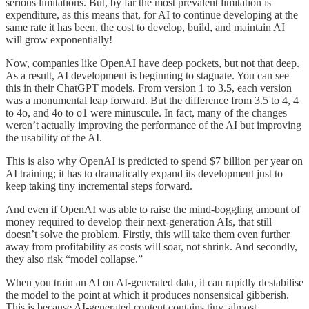
serious limitations. But, by far the most prevalent limitation is
expenditure, as this means that, for AI to continue developing at the
same rate it has been, the cost to develop, build, and maintain AI
will grow exponentially!
Now, companies like OpenAI have deep pockets, but not that deep.
As a result, AI development is beginning to stagnate. You can see
this in their ChatGPT models. From version 1 to 3.5, each version
was a monumental leap forward. But the difference from 3.5 to 4, 4
to 4o, and 4o to o1 were minuscule. In fact, many of the changes
weren’t actually improving the performance of the AI but improving
the usability of the AI.
This is also why OpenAI is predicted to spend $7 billion per year on
AI training; it has to dramatically expand its development just to
keep taking tiny incremental steps forward.
And even if OpenAI was able to raise the mind-boggling amount of
money required to develop their next-generation AIs, that still
doesn’t solve the problem. Firstly, this will take them even further
away from profitability as costs will soar, not shrink. And secondly,
they also risk “model collapse.”
When you train an AI on AI-generated data, it can rapidly destabilise
the model to the point at which it produces nonsensical gibberish.
This is because AI-generated content contains tiny, almost