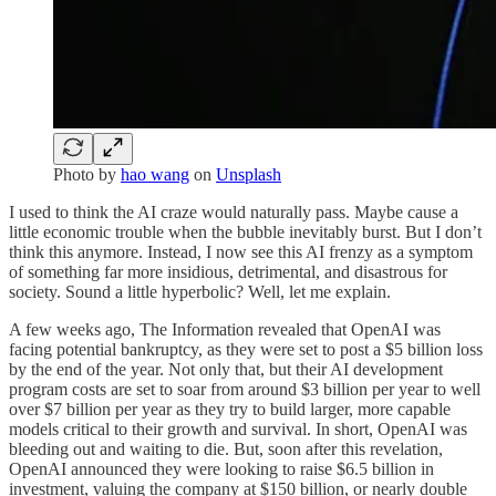
Photo by
hao wang
on
Unsplash
I used to think the AI craze would naturally pass. Maybe cause a
little economic trouble when the bubble inevitably burst. But I don’t
think this anymore. Instead, I now see this AI frenzy as a symptom
of something far more insidious, detrimental, and disastrous for
society. Sound a little hyperbolic? Well, let me explain.
A few weeks ago, The Information revealed that OpenAI was
facing potential bankruptcy, as they were set to post a $5 billion loss
by the end of the year. Not only that, but their AI development
program costs are set to soar from around $3 billion per year to well
over $7 billion per year as they try to build larger, more capable
models critical to their growth and survival. In short, OpenAI was
bleeding out and waiting to die. But, soon after this revelation,
OpenAI announced they were looking to raise $6.5 billion in
investment, valuing the company at $150 billion, or nearly double