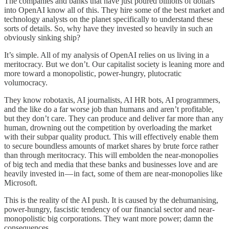
The companies and banks that have just poured billions of dollars
into OpenAI know all of this. They hire some of the best market and
technology analysts on the planet specifically to understand these
sorts of details. So, why have they invested so heavily in such an
obviously sinking ship?
It’s simple. All of my analysis of OpenAI relies on us living in a
meritocracy. But we don’t. Our capitalist society is leaning more and
more toward a monopolistic, power-hungry, plutocratic
volumocracy.
They know robotaxis, AI journalists, AI HR bots, AI programmers,
and the like do a far worse job than humans and aren’t profitable,
but they don’t care. They can produce and deliver far more than any
human, drowning out the competition by overloading the market
with their subpar quality product. This will effectively enable them
to secure boundless amounts of market shares by brute force rather
than through meritocracy. This will embolden the near-monopolies
of big tech and media that these banks and businesses love and are
heavily invested in — in fact, some of them are near-monopolies like
Microsoft.
This is the reality of the AI push. It is caused by the dehumanising,
power-hungry, fascistic tendency of our financial sector and near-
monopolistic big corporations. They want more power; damn the
consequences.