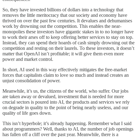
So, they have invested billions of dollars into a technology that
removes the little meritocracy that our society and economy have
thrived on over the past few centuries. It devalues and dehumanises
work by drowning out the competition. This enables the near-
monopolies these investors have gigantic stakes in to no longer have
to work their arses off to keep offering better services to stay on top.
Instead, they can spend their hoards of cash simply drowning out the
competition and resting on their laurels. To these investors, it doesn’t
matter that OpenAI isn’t profitable; it will give them even more
power and market control.
In short, AI used in this way effectively mitigates the free-market
forces that capitalists claim to love so much and instead creates an
unjust consolidation of power.
Meanwhile, it’s us, the citizens of the world, who suffer. Our jobs
are taken away or devalued, investment that is needed for more
crucial sectors is poured into AI, the products and services we rely
on degrade in quality to the point of being nearly useless, and our
quality of life goes down.
This isn’t hyperbole; it’s already happening. Remember what I said
about programmers? Well, thanks to AI, the number of job openings
has fallen off a cliff over the past year. Meanwhile, there is a