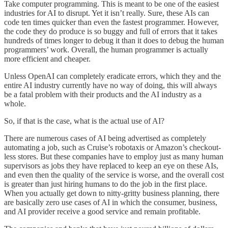
Take computer programming. This is meant to be one of the easiest
industries for AI to disrupt. Yet it isn’t really. Sure, these AIs can
code ten times quicker than even the fastest programmer. However,
the code they do produce is so buggy and full of errors that it takes
hundreds of times longer to debug it than it does to debug the human
programmers’ work. Overall, the human programmer is actually
more efficient and cheaper.
Unless OpenAI can completely eradicate errors, which they and the
entire AI industry currently have no way of doing, this will always
be a fatal problem with their products and the AI industry as a
whole.
So, if that is the case, what is the actual use of AI?
There are numerous cases of AI being advertised as completely
automating a job, such as Cruise’s robotaxis or Amazon’s checkout-
less stores. But these companies have to employ just as many human
supervisors as jobs they have replaced to keep an eye on these AIs,
and even then the quality of the service is worse, and the overall cost
is greater than just hiring humans to do the job in the first place.
When you actually get down to nitty-gritty business planning, there
are basically zero use cases of AI in which the consumer, business,
and AI provider receive a good service and remain profitable.