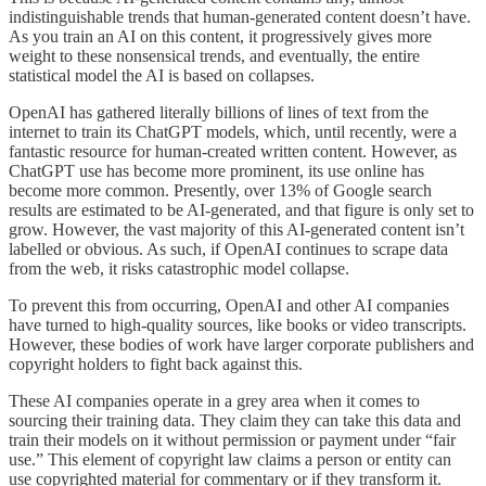
indistinguishable trends that human-generated content doesn’t have.
As you train an AI on this content, it progressively gives more
weight to these nonsensical trends, and eventually, the entire
statistical model the AI is based on collapses.
OpenAI has gathered literally billions of lines of text from the
internet to train its ChatGPT models, which, until recently, were a
fantastic resource for human-created written content. However, as
ChatGPT use has become more prominent, its use online has
become more common. Presently, over 13% of Google search
results are estimated to be AI-generated, and that figure is only set to
grow. However, the vast majority of this AI-generated content isn’t
labelled or obvious. As such, if OpenAI continues to scrape data
from the web, it risks catastrophic model collapse.
To prevent this from occurring, OpenAI and other AI companies
have turned to high-quality sources, like books or video transcripts.
However, these bodies of work have larger corporate publishers and
copyright holders to fight back against this.
These AI companies operate in a grey area when it comes to
sourcing their training data. They claim they can take this data and
train their models on it without permission or payment under “fair
use.” This element of copyright law claims a person or entity can
use copyrighted material for commentary or if they transform it.