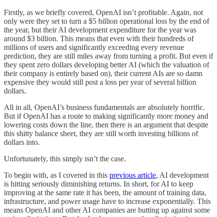
Firstly, as we briefly covered, OpenAI isn’t profitable. Again, not
only were they set to turn a $5 billion operational loss by the end of
the year, but their AI development expenditure for the year was
around $3 billion. This means that even with their hundreds of
millions of users and significantly exceeding every revenue
prediction, they are still miles away from turning a profit. But even if
they spent zero dollars developing better AI (which the valuation of
their company is entirely based on), their current AIs are so damn
expensive they would still post a loss per year of several billion
dollars.
All in all, OpenAI’s business fundamentals are absolutely horrific.
But if OpenAI has a route to making significantly more money and
lowering costs down the line, then there is an argument that despite
this shitty balance sheet, they are still worth investing billions of
dollars into.
Unfortunately, this simply isn’t the case.
To begin with, as I covered in this
previous article
, AI development
is hitting seriously diminishing returns. In short, for AI to keep
improving at the same rate it has been, the amount of training data,
infrastructure, and power usage have to increase exponentially. This
means OpenAI and other AI companies are butting up against some