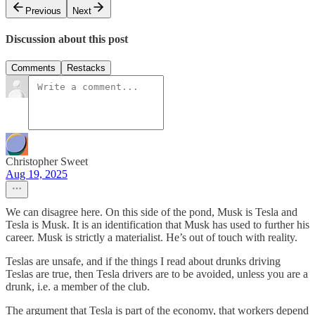
Previous
Next
Discussion about this post
Comments
Restacks
Christopher Sweet
Aug 19, 2025
We can disagree here. On this side of the pond, Musk is Tesla and
Tesla is Musk. It is an identification that Musk has used to further his
career. Musk is strictly a materialist. He’s out of touch with reality.
Teslas are unsafe, and if the things I read about drunks driving
Teslas are true, then Tesla drivers are to be avoided, unless you are a
drunk, i.e. a member of the club.
The argument that Tesla is part of the economy, that workers depend