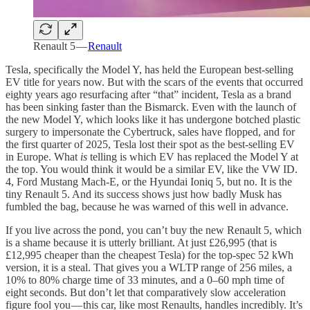
Renault 5 —
Renault
Tesla, specifically the Model Y, has held the European best-selling
EV title for years now. But with the scars of the events that occurred
eighty years ago resurfacing after “that” incident, Tesla as a brand
has been sinking faster than the Bismarck. Even with the launch of
the new Model Y, which looks like it has undergone botched plastic
surgery to impersonate the Cybertruck, sales have flopped, and for
the first quarter of 2025, Tesla lost their spot as the best-selling EV
in Europe. What
is
telling is which EV has replaced the Model Y at
the top. You would think it would be a similar EV, like the VW ID.
4, Ford Mustang Mach-E, or the Hyundai Ioniq 5, but no. It is the
tiny Renault 5. And its success shows just how badly Musk has
fumbled the bag, because he was warned of this well in advance.
If you live across the pond, you can’t buy the new Renault 5, which
is a shame because it is utterly brilliant. At just £26,995 (that is
£12,995 cheaper than the cheapest Tesla) for the top-spec 52 kWh
version, it is a steal. That gives you a WLTP range of 256 miles, a
10% to 80% charge time of 33 minutes, and a 0–60 mph time of
eight seconds. But don’t let that comparatively slow acceleration
figure fool you — this car, like most Renaults, handles incredibly. It’s