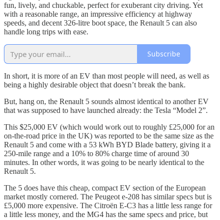
fun, lively, and chuckable, perfect for exuberant city driving. Yet
with a reasonable range, an impressive efficiency at highway
speeds, and decent 326-litre boot space, the Renault 5 can also
handle long trips with ease.
Subscribe
In short, it is more of an EV than most people will need, as well as
being a highly desirable object that doesn’t break the bank.
But, hang on, the Renault 5 sounds almost identical to another EV
that was supposed to have launched already: the Tesla “Model 2”.
This $25,000 EV (which would work out to roughly £25,000 for an
on-the-road price in the UK) was reported to be the same size as the
Renault 5 and come with a 53 kWh BYD Blade battery, giving it a
250-mile range and a 10% to 80% charge time of around 30
minutes. In other words, it was going to be nearly identical to the
Renault 5.
The 5 does have this cheap, compact EV section of the European
market mostly cornered. The Peugeot e-208 has similar specs but is
£5,000 more expensive. The Citroën E-C3 has a little less range for
a little less money, and the MG4 has the same specs and price, but