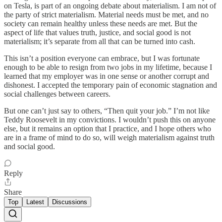
on Tesla, is part of an ongoing debate about materialism. I am not of
the party of strict materialism. Material needs must be met, and no
society can remain healthy unless these needs are met. But the
aspect of life that values truth, justice, and social good is not
materialism; it’s separate from all that can be turned into cash.
This isn’t a position everyone can embrace, but I was fortunate
enough to be able to resign from two jobs in my lifetime, because I
learned that my employer was in one sense or another corrupt and
dishonest. I accepted the temporary pain of economic stagnation and
social challenges between careers.
But one can’t just say to others, “Then quit your job.” I’m not like
Teddy Roosevelt in my convictions. I wouldn’t push this on anyone
else, but it remains an option that I practice, and I hope others who
are in a frame of mind to do so, will weigh materialism against truth
and social good.
Reply
Share
Top
Latest
Discussions