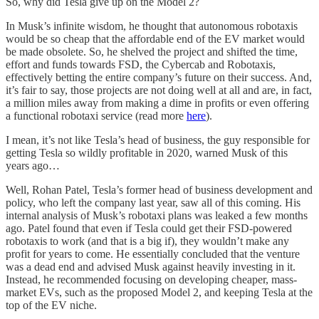
So, why did Tesla give up on the Model 2?
In Musk’s infinite wisdom, he thought that autonomous robotaxis
would be so cheap that the affordable end of the EV market would
be made obsolete. So, he shelved the project and shifted the time,
effort and funds towards FSD, the Cybercab and Robotaxis,
effectively betting the entire company’s future on their success. And,
it’s fair to say, those projects are not doing well at all and are, in fact,
a million miles away from making a dime in profits or even offering
a functional robotaxi service (read more
here
).
I mean, it’s not like Tesla’s head of business, the guy responsible for
getting Tesla so wildly profitable in 2020, warned Musk of this
years ago…
Well, Rohan Patel, Tesla’s former head of business development and
policy, who left the company last year, saw all of this coming. His
internal analysis of Musk’s robotaxi plans was leaked a few months
ago. Patel found that even if Tesla could get their FSD-powered
robotaxis to work (and that is a big if), they wouldn’t make any
profit for years to come. He essentially concluded that the venture
was a dead end and advised Musk against heavily investing in it.
Instead, he recommended focusing on developing cheaper, mass-
market EVs, such as the proposed Model 2, and keeping Tesla at the
top of the EV niche.