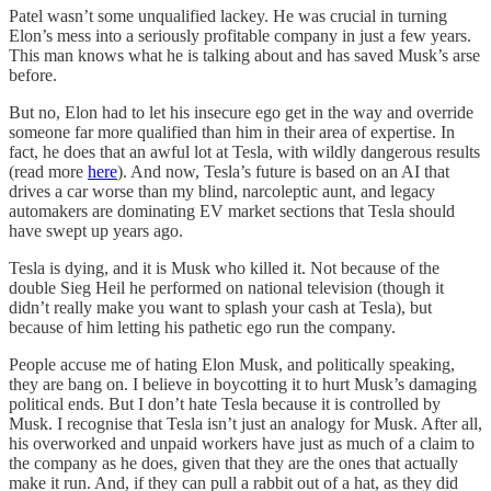
Patel wasn’t some unqualified lackey. He was crucial in turning
Elon’s mess into a seriously profitable company in just a few years.
This man knows what he is talking about and has saved Musk’s arse
before.
But no, Elon had to let his insecure ego get in the way and override
someone far more qualified than him in their area of expertise. In
fact, he does that an awful lot at Tesla, with wildly dangerous results
(read more
here
). And now, Tesla’s future is based on an AI that
drives a car worse than my blind, narcoleptic aunt, and legacy
automakers are dominating EV market sections that Tesla should
have swept up years ago.
Tesla is dying, and it is Musk who killed it. Not because of the
double Sieg Heil he performed on national television (though it
didn’t really make you want to splash your cash at Tesla), but
because of him letting his pathetic ego run the company.
People accuse me of hating Elon Musk, and politically speaking,
they are bang on. I believe in boycotting it to hurt Musk’s damaging
political ends. But I don’t hate Tesla because it is controlled by
Musk. I recognise that Tesla isn’t just an analogy for Musk. After all,
his overworked and unpaid workers have just as much of a claim to
the company as he does, given that they are the ones that actually
make it run. And, if they can pull a rabbit out of a hat, as they did