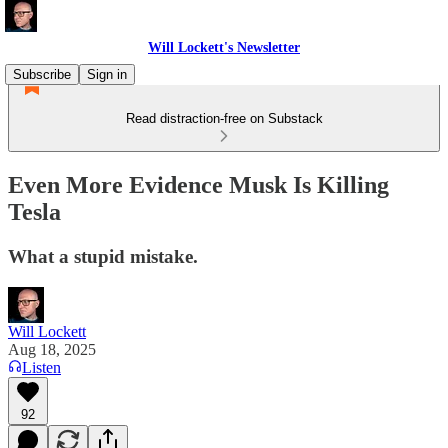
Will Lockett's Newsletter
Subscribe
Sign in
Read distraction-free on Substack
Even More Evidence Musk Is Killing
Tesla
What a stupid mistake.
Will Lockett
Aug 18, 2025
Listen
92