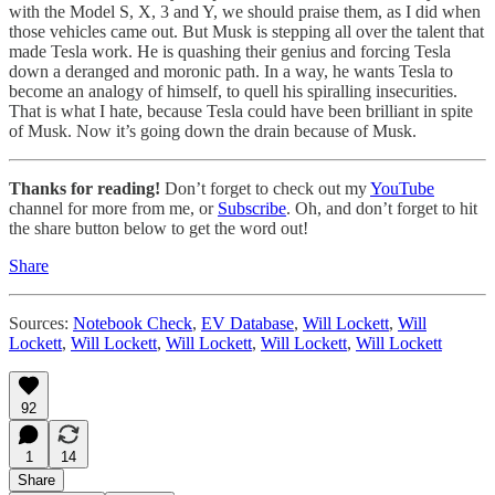
with the Model S, X, 3 and Y, we should praise them, as I did when
those vehicles came out. But Musk is stepping all over the talent that
made Tesla work. He is quashing their genius and forcing Tesla
down a deranged and moronic path. In a way, he wants Tesla to
become an analogy of himself, to quell his spiralling insecurities.
That is what I hate, because Tesla could have been brilliant in spite
of Musk. Now it’s going down the drain because of Musk.
Thanks for reading!
Don’t forget to check out my
YouTube
channel for more from me, or
Subscribe
. Oh, and don’t forget to hit
the share button below to get the word out!
Share
Sources:
Notebook Check
,
EV Database
,
Will Lockett
,
Will
Lockett
,
Will Lockett
,
Will Lockett
,
Will Lockett
,
Will Lockett
92
1
14
Share