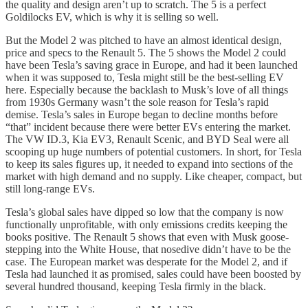
the quality and design aren’t up to scratch. The 5 is a perfect
Goldilocks EV, which is why it is selling so well.
But the Model 2 was pitched to have an almost identical design,
price and specs to the Renault 5. The 5 shows the Model 2 could
have been Tesla’s saving grace in Europe, and had it been launched
when it was supposed to, Tesla might still be the best-selling EV
here. Especially because the backlash to Musk’s love of all things
from 1930s Germany wasn’t the sole reason for Tesla’s rapid
demise. Tesla’s sales in Europe began to decline months before
“that” incident because there were better EVs entering the market.
The VW ID.3, Kia EV3, Renault Scenic, and BYD Seal were all
scooping up huge numbers of potential customers. In short, for Tesla
to keep its sales figures up, it needed to expand into sections of the
market with high demand and no supply. Like cheaper, compact, but
still long-range EVs.
Tesla’s global sales have dipped so low that the company is now
functionally unprofitable, with only emissions credits keeping the
books positive. The Renault 5 shows that even with Musk goose-
stepping into the White House, that nosedive didn’t have to be the
case. The European market was desperate for the Model 2, and if
Tesla had launched it as promised, sales could have been boosted by
several hundred thousand, keeping Tesla firmly in the black.