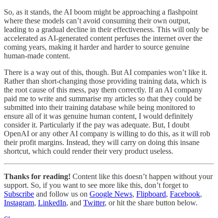
So, as it stands, the AI boom might be approaching a flashpoint
where these models can’t avoid consuming their own output,
leading to a gradual decline in their effectiveness. This will only be
accelerated as AI-generated content perfuses the internet over the
coming years, making it harder and harder to source genuine
human-made content.
There is a way out of this, though. But AI companies won’t like it.
Rather than short-changing those providing training data, which is
the root cause of this mess, pay them correctly. If an AI company
paid me to write and summarise my articles so that they could be
submitted into their training database while being monitored to
ensure all of it was genuine human content, I would definitely
consider it. Particularly if the pay was adequate. But, I doubt
OpenAI or any other AI company is willing to do this, as it will rob
their profit margins. Instead, they will carry on doing this insane
shortcut, which could render their very product useless.
Thanks for reading!
Content like this doesn’t happen without your
support. So, if you want to see more like this, don’t forget to
Subscribe
and follow us on
Google News
,
Flipboard
,
Facebook
,
Instagram
,
LinkedIn
, and
Twitter
, or hit the share button below.