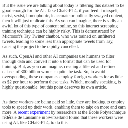
But the issue we are talking about today is filtering this dataset to be
good enough for the AI. Take ChatGPT4; if you feed it misspelt,
racist, sexist, homophobic, inaccurate or politically swayed content,
then it will just replicate this. As you can imagine, there is sadly an
awful lot of this type of content online, so this internet scrapping
training technique can be highly risky. This is demonstrated by
Microsoft’s Tay Twitter chatbot, who was trained on unfiltered
tweets, leading to some less than appropriate tweets from Tay,
causing the project to be rapidly cancelled.
As such, OpenAI and other AI companies use humans to filter
through data and convert it into a format that can be used for
training. But, as you can imagine, creating a filtered and refined
dataset of 300 billion words is quite the task. So, to avoid
overspending, these companies employ foreign workers for as little
as $2 per hour to perform these tasks. Which, morally speaking, is
highly questionable, but this point deserves its own article.
As these workers are being paid so little, they are looking to employ
tools to speed up their work, enabling them to take on more and earn
more. A
recent experiment
by researchers at the École Polytechnique
fédérale de Lausanne in Switzerland found that these workers were
using AI, like CHatGPT4, to do this.