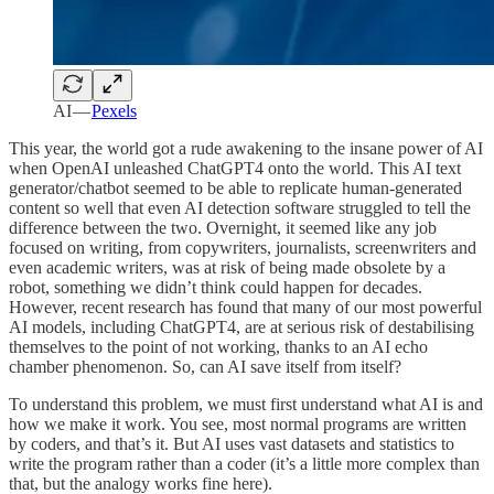
AI —
Pexels
This year, the world got a rude awakening to the insane power of AI
when OpenAI unleashed ChatGPT4 onto the world. This AI text
generator/chatbot seemed to be able to replicate human-generated
content so well that even AI detection software struggled to tell the
difference between the two. Overnight, it seemed like any job
focused on writing, from copywriters, journalists, screenwriters and
even academic writers, was at risk of being made obsolete by a
robot, something we didn’t think could happen for decades.
However, recent research has found that many of our most powerful
AI models, including ChatGPT4, are at serious risk of destabilising
themselves to the point of not working, thanks to an AI echo
chamber phenomenon. So, can AI save itself from itself?
To understand this problem, we must first understand what AI is and
how we make it work. You see, most normal programs are written
by coders, and that’s it. But AI uses vast datasets and statistics to
write the program rather than a coder (it’s a little more complex than
that, but the analogy works fine here).