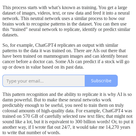
This process starts with what’s known as training. You get a large
dataset of images, videos, text, or raw data and feed it into a neural
network. This neutral network uses a similar process to how our
brains work to recognise patterns in the dataset. You can then use
this “trained” neural network to replicate, identify or predict similar
datasets.
So, for example, ChatGPT4 replicates an output with similar
patterns to the data it was trained on. There are AIs out there that
have been trained on mammogram images and can identify breast
cancer before a doctor can. Some AIs can predict if a stock will go
up or down in value based on its past data.
Subscribe
This pattern recognition and the ability to replicate it is why AI is so
damn powerful. But to make these neural networks work
predictably enough to be useful, you need to train them on truly
colossal amounts of high-quality data. For example, ChatGPT4 was
trained on 570 GB of carefully selected raw text files; that might not
sound like a lot, but it is equivalent to 300 billion words! Or, to put it
another way, if I wrote flat out 24/7, it would take me 14,270 years
to write that number of words.