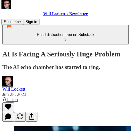
Will Lockett's Newsletter
Subscribe
Sign in
Read distraction-free on Substack
AI Is Facing A Seriously Huge Problem
The AI echo chamber has started to ring.
Will Lockett
Jun 28, 2023
Listen