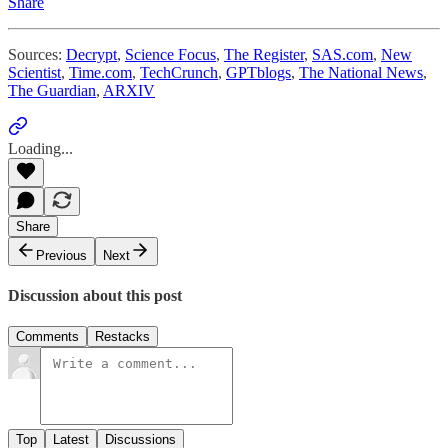
Share
Sources:
Decrypt
,
Science Focus
,
The Register
,
SAS.com
,
New
Scientist
,
Time.com
,
TechCrunch
,
GPTblogs
,
The National News
,
The Guardian
,
ARXIV
Loading...
Share
Previous
Next
Discussion about this post
Comments
Restacks
Top
Latest
Discussions