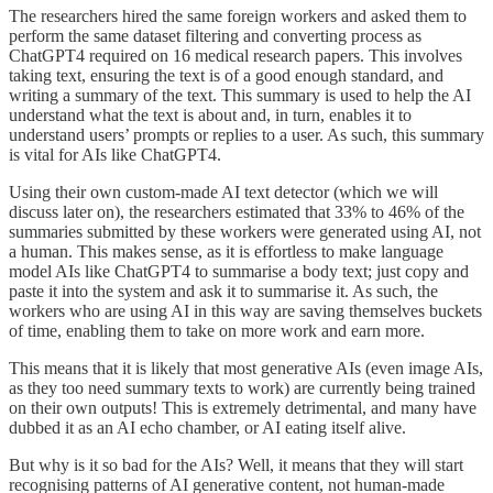
The researchers hired the same foreign workers and asked them to
perform the same dataset filtering and converting process as
ChatGPT4 required on 16 medical research papers. This involves
taking text, ensuring the text is of a good enough standard, and
writing a summary of the text. This summary is used to help the AI
understand what the text is about and, in turn, enables it to
understand users’ prompts or replies to a user. As such, this summary
is vital for AIs like ChatGPT4.
Using their own custom-made AI text detector (which we will
discuss later on), the researchers estimated that 33% to 46% of the
summaries submitted by these workers were generated using AI, not
a human. This makes sense, as it is effortless to make language
model AIs like ChatGPT4 to summarise a body text; just copy and
paste it into the system and ask it to summarise it. As such, the
workers who are using AI in this way are saving themselves buckets
of time, enabling them to take on more work and earn more.
This means that it is likely that most generative AIs (even image AIs,
as they too need summary texts to work) are currently being trained
on their own outputs! This is extremely detrimental, and many have
dubbed it as an AI echo chamber, or AI eating itself alive.
But why is it so bad for the AIs? Well, it means that they will start
recognising patterns of AI generative content, not human-made