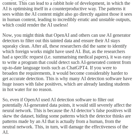
content. This can lead to a rabbit hole of development, in which the
AI is optimising itself in a counterproductive way. The patterns it
sees within the AI content might also go directly against those it sees
in human content, leading to incredibly erratic and unstable outputs,
which could render the AI useless!
Now, you might think that OpenAI and others can use AI generator
detectors to filter out this tainted data and ensure their AI stays
squeaky clean. After all, these researchers did the same to identify
which foreign works might have used AI. But, as the researchers
had a specific request (i.e. summarising medical papers), it was easy
to write a program that could detect such AI-generated content from
up-to-date language tools such as ChatGPT4. If you were to
broaden the requirements, it would become considerably harder to
get accurate detection. This is why many AI detection software have
huge issues with false positives, which are already landing students
in hot water for no reason.
So, even if OpenAI used AI detection software to filter out
potentially AI-generated data points, it would still severely affect the
neural network. This is because the AI detector’s false positives will
skew the dataset, hiding some patterns which the detector thinks are
patterns made by an AI that is actually from a human, from the
neutral network. This, in turn, will damage the effectiveness of the
AI.