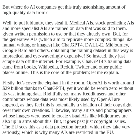
But where do AI companies get this truly astonishing amount of
high-quality data from?
Well, to put it bluntly, they steal it. Medical AIs, stock predicting AIs
and more specialist AIs are trained on data that was sold to them,
given written permission to use or that they already own. But, for
the generative AIs (which aim to replicate more complex things like
human writing or images) like ChatGPT4, DALL-E, Midjourney,
Google Bard and others, obtaining the training dataset in this way is
impractical and eye-waveringly expensive! So instead, they just
scrape data off the internet. For example, ChatGPT4’s training data
came from books, Wikipedia, Reddit, Twitter and other public
places online. This is the core of the problem; let me explain.
Firstly, let’s cover the elephant in the room. OpenAI is worth around
$29 billion thanks to ChatGPT4, yet it would be worth zero without
its vast training data. Rightfully so, many Reddit users and other
contributors whose data was most likely used by OpenAI are
angered, as they feel this is potentially a violation of their copyright
over their own creations. Likewise, many artists and photographers
whose images were used to create visual AIs like Midjourney are
also up in arms about this. But, it goes past just copyright issues.
The EU sees this as a data protection breach, which they take very
seriously, which is why many AIs are restricted in the EU.