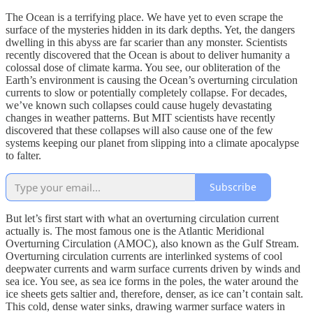
The Ocean is a terrifying place. We have yet to even scrape the
surface of the mysteries hidden in its dark depths. Yet, the dangers
dwelling in this abyss are far scarier than any monster. Scientists
recently discovered that the Ocean is about to deliver humanity a
colossal dose of climate karma. You see, our obliteration of the
Earth’s environment is causing the Ocean’s overturning circulation
currents to slow or potentially completely collapse. For decades,
we’ve known such collapses could cause hugely devastating
changes in weather patterns. But MIT scientists have recently
discovered that these collapses will also cause one of the few
systems keeping our planet from slipping into a climate apocalypse
to falter.
Subscribe
But let’s first start with what an overturning circulation current
actually is. The most famous one is the Atlantic Meridional
Overturning Circulation (AMOC), also known as the Gulf Stream.
Overturning circulation currents are interlinked systems of cool
deepwater currents and warm surface currents driven by winds and
sea ice. You see, as sea ice forms in the poles, the water around the
ice sheets gets saltier and, therefore, denser, as ice can’t contain salt.
This cold, dense water sinks, drawing warmer surface waters in