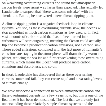
on weakening overturning currents and found that atmospheric
carbon levels were rising way faster than expected. This actually led
Lauderdale to suspect that “there was some mistake” with the
simulation. But no, he discovered a new climate tipping point.
A climate tipping point is a negative feedback loop in climate
systems. You see, as these overturning currents slow, the oceans will
stop absorbing as much carbon emissions as they used to. In fact,
vast amounts of carbonic acid that hasn’t been turned into
carbonates will start outgassing, meaning the Ocean could actually
flip and become a producer of carbon emissions, not a carbon sink.
These added emissions, combined with the fact more of humanity’s
emissions are staying in the atmosphere, will dramatically warm the
planet, reducing the sea ice and further weakening these overturning
currents, which means the Ocean will produce more carbon
emissions and absorb less, and so on.
In short, Lauderdale has discovered that as these overturning
currents stutter and fail, they can create rapid and devastating levels
of climate change.
We have suspected a connection between atmospheric carbon and
these overturning currents for a few years now, but this is one of the
first times it has been demonstrated. The fact that we are only just
understanding these relatively simple climate systems and the