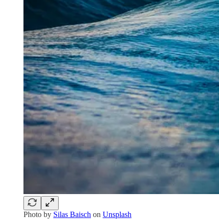
Photo by
Silas Baisch
on
Unsplash