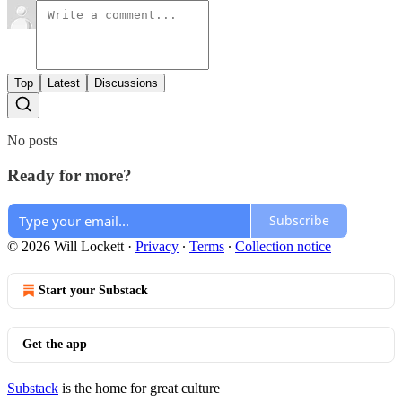
Top
Latest
Discussions
No posts
Ready for more?
Subscribe
© 2026 Will Lockett
·
Privacy
∙
Terms
∙
Collection notice
Start your Substack
Get the app
Substack
is the home for great culture