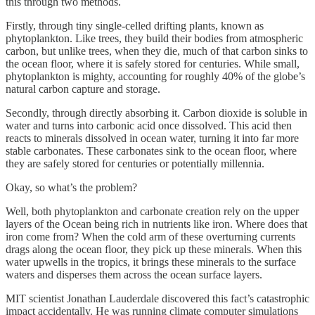
this through two methods.
Firstly, through tiny single-celled drifting plants, known as
phytoplankton. Like trees, they build their bodies from atmospheric
carbon, but unlike trees, when they die, much of that carbon sinks to
the ocean floor, where it is safely stored for centuries. While small,
phytoplankton is mighty, accounting for roughly 40% of the globe’s
natural carbon capture and storage.
Secondly, through directly absorbing it. Carbon dioxide is soluble in
water and turns into carbonic acid once dissolved. This acid then
reacts to minerals dissolved in ocean water, turning it into far more
stable carbonates. These carbonates sink to the ocean floor, where
they are safely stored for centuries or potentially millennia.
Okay, so what’s the problem?
Well, both phytoplankton and carbonate creation rely on the upper
layers of the Ocean being rich in nutrients like iron. Where does that
iron come from? When the cold arm of these overturning currents
drags along the ocean floor, they pick up these minerals. When this
water upwells in the tropics, it brings these minerals to the surface
waters and disperses them across the ocean surface layers.
MIT scientist Jonathan Lauderdale discovered this fact’s catastrophic
impact accidentally. He was running climate computer simulations