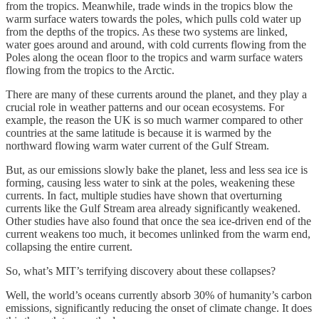
from the tropics. Meanwhile, trade winds in the tropics blow the
warm surface waters towards the poles, which pulls cold water up
from the depths of the tropics. As these two systems are linked,
water goes around and around, with cold currents flowing from the
Poles along the ocean floor to the tropics and warm surface waters
flowing from the tropics to the Arctic.
There are many of these currents around the planet, and they play a
crucial role in weather patterns and our ocean ecosystems. For
example, the reason the UK is so much warmer compared to other
countries at the same latitude is because it is warmed by the
northward flowing warm water current of the Gulf Stream.
But, as our emissions slowly bake the planet, less and less sea ice is
forming, causing less water to sink at the poles, weakening these
currents. In fact, multiple studies have shown that overturning
currents like the Gulf Stream area already significantly weakened.
Other studies have also found that once the sea ice-driven end of the
current weakens too much, it becomes unlinked from the warm end,
collapsing the entire current.
So, what’s MIT’s terrifying discovery about these collapses?
Well, the world’s oceans currently absorb 30% of humanity’s carbon
emissions, significantly reducing the onset of climate change. It does