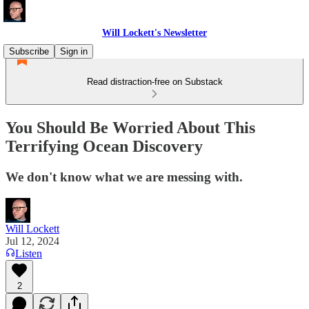
Will Lockett's Newsletter
Subscribe
Sign in
Read distraction-free on Substack
You Should Be Worried About This
Terrifying Ocean Discovery
We don't know what we are messing with.
Will Lockett
Jul 12, 2024
Listen
2