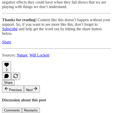
negative effects they could have when they fail shows that we are
playing with things we don’t understand.
Thanks for reading!
Content like this doesn’t happen without your
support. So, if you want to see more like this, don’t forget to
Subscribe
and help get the word out by hitting the share button
below.
Share
Sources:
Nature
,
Will Lockett
2
Share
Previous
Next
Discussion about this post
Comments
Restacks