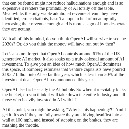
that can be found might not reduce hallucinations enough and is so
expensive it renders the profitability of AI totally off the table.
Meanwhile, the only viable additional revenue stream they have
identified, erotic chatbots, hasn’t a hope in hell of meaningfully
increasing their revenue enough and is more a sign of how desperate
they are getting.
With all of this in mind, do you think OpenAI will survive to see the
2030s? Or, do you think the money will have run out by then?
Let’s also not forget that OpenAI controls around 61% of the US
generative AI market. It also soaks up a truly colossal amount of AI
investment. To give you an idea of how much OpenAI dominates
this space, Bloomberg estimates that venture capitalists have poured
$192.7 billion into AI so far this year, which is less than 20% of the
investment deals OpenAI has announced this year.
OpenAI itself is basically the AI bubble. So when it inevitably kicks
the bucket, do you think it will take down the entire industry and all
those who heavily invested in AI with it?
At this point, you might be asking, “Why is this happening?!” And I
get it. It’s as if they are fully aware they are driving headfirst into a
wall at 100 mph, and instead of stepping on the brakes, they are
mashing the throttle.