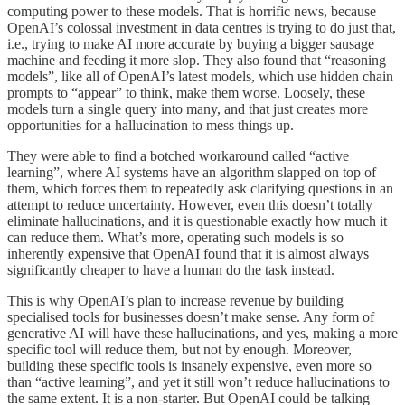
computing power to these models. That is horrific news, because
OpenAI’s colossal investment in data centres is trying to do just that,
i.e., trying to make AI more accurate by buying a bigger sausage
machine and feeding it more slop. They also found that “reasoning
models”, like all of OpenAI’s latest models, which use hidden chain
prompts to “appear” to think, make them worse. Loosely, these
models turn a single query into many, and that just creates more
opportunities for a hallucination to mess things up.
They were able to find a botched workaround called “active
learning”, where AI systems have an algorithm slapped on top of
them, which forces them to repeatedly ask clarifying questions in an
attempt to reduce uncertainty. However, even this doesn’t totally
eliminate hallucinations, and it is questionable exactly how much it
can reduce them. What’s more, operating such models is so
inherently expensive that OpenAI found that it is almost always
significantly cheaper to have a human do the task instead.
This is why OpenAI’s plan to increase revenue by building
specialised tools for businesses doesn’t make sense. Any form of
generative AI will have these hallucinations, and yes, making a more
specific tool will reduce them, but not by enough. Moreover,
building these specific tools is insanely expensive, even more so
than “active learning”, and yet it still won’t reduce hallucinations to
the same extent. It is a non-starter. But OpenAI could be talking