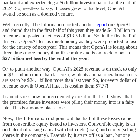
bankrupt and experiencing a $6 billion investor bailout at the end of
2024. So, needless to say, if losses grew to that level, OpenAI
would be seen as a doomed venture.
Well, recently, The Information posted another
report
on OpenAI
and found that in the first half of this year, they made $4.3 billion in
revenue and posted a net loss of $13.5 billion. So, in the first half of
this year, OpenAI lost as much money as they were predicted to lose
for the entirety of next year! This means that OpenAI is losing about
three times more money than it’s earning and is on track to post a
$27 billion net loss by the end of the year
!
Or, to put it another way, OpenAI’s 2025 revenue is on track to only
be $3.1 billion more than last year, while its annual operational costs
are set to be $24.1 billion more than last year. So, for every dollar of
revenue growth OpenAI has, it is costing them $7.77!
I cannot stress how unprecedentedly dreadful that is. It shows that
the promised future investors were piling their money into is a fairy
tale. This is a money black hole.
Now, The Information did point out that half of these losses came
from convertible equity issued to investors. Convertible equity is an
odd blend of raising capital with both debt (loan) and equity (selling
shares in the company). Essentially, it starts off as a loan, but one