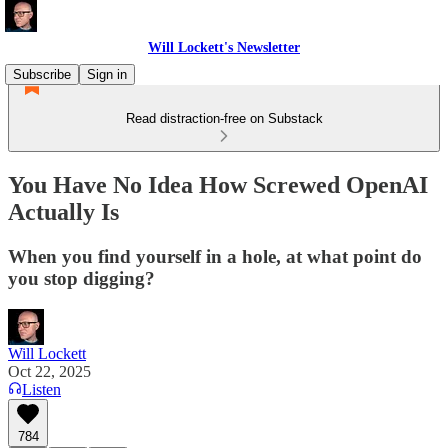
Will Lockett's Newsletter
Subscribe
Sign in
Read distraction-free on Substack
You Have No Idea How Screwed OpenAI
Actually Is
When you find yourself in a hole, at what point do
you stop digging?
Will Lockett
Oct 22, 2025
Listen
784