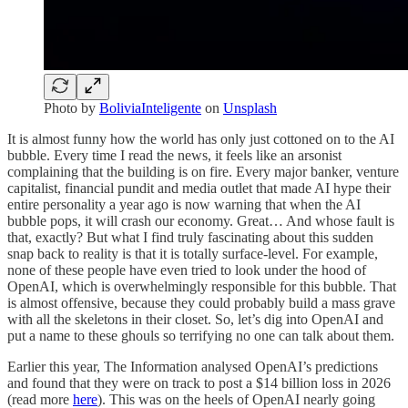
Photo by
BoliviaInteligente
on
Unsplash
It is almost funny how the world has only just cottoned on to the AI
bubble. Every time I read the news, it feels like an arsonist
complaining that the building is on fire. Every major banker, venture
capitalist, financial pundit and media outlet that made AI hype their
entire personality a year ago is now warning that when the AI
bubble pops, it will crash our economy. Great… And whose fault is
that, exactly? But what I find truly fascinating about this sudden
snap back to reality is that it is totally surface-level. For example,
none of these people have even tried to look under the hood of
OpenAI, which is overwhelmingly responsible for this bubble. That
is almost offensive, because they could probably build a mass grave
with all the skeletons in their closet. So, let’s dig into OpenAI and
put a name to these ghouls so terrifying no one can talk about them.
Earlier this year, The Information analysed OpenAI’s predictions
and found that they were on track to post a $14 billion loss in 2026
(read more
here
). This was on the heels of OpenAI nearly going