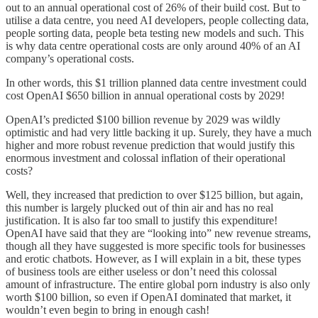
out to an annual operational cost of 26% of their build cost. But to
utilise a data centre, you need AI developers, people collecting data,
people sorting data, people beta testing new models and such. This
is why data centre operational costs are only around 40% of an AI
company’s operational costs.
In other words, this $1 trillion planned data centre investment could
cost OpenAI $650 billion in annual operational costs by 2029!
OpenAI’s predicted $100 billion revenue by 2029 was wildly
optimistic and had very little backing it up. Surely, they have a much
higher and more robust revenue prediction that would justify this
enormous investment and colossal inflation of their operational
costs?
Well, they increased that prediction to over $125 billion, but again,
this number is largely plucked out of thin air and has no real
justification. It is also far too small to justify this expenditure!
OpenAI have said that they are “looking into” new revenue streams,
though all they have suggested is more specific tools for businesses
and erotic chatbots. However, as I will explain in a bit, these types
of business tools are either useless or don’t need this colossal
amount of infrastructure. The entire global porn industry is also only
worth $100 billion, so even if OpenAI dominated that market, it
wouldn’t even begin to bring in enough cash!