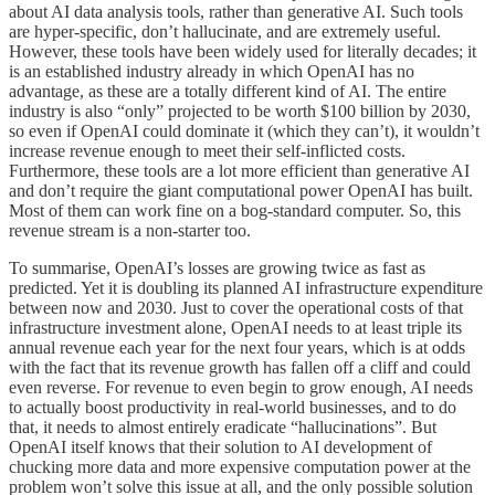
about AI data analysis tools, rather than generative AI. Such tools
are hyper-specific, don’t hallucinate, and are extremely useful.
However, these tools have been widely used for literally decades; it
is an established industry already in which OpenAI has no
advantage, as these are a totally different kind of AI. The entire
industry is also “only” projected to be worth $100 billion by 2030,
so even if OpenAI could dominate it (which they can’t), it wouldn’t
increase revenue enough to meet their self-inflicted costs.
Furthermore, these tools are a lot more efficient than generative AI
and don’t require the giant computational power OpenAI has built.
Most of them can work fine on a bog-standard computer. So, this
revenue stream is a non-starter too.
To summarise, OpenAI’s losses are growing twice as fast as
predicted. Yet it is doubling its planned AI infrastructure expenditure
between now and 2030. Just to cover the operational costs of that
infrastructure investment alone, OpenAI needs to at least triple its
annual revenue each year for the next four years, which is at odds
with the fact that its revenue growth has fallen off a cliff and could
even reverse. For revenue to even begin to grow enough, AI needs
to actually boost productivity in real-world businesses, and to do
that, it needs to almost entirely eradicate “hallucinations”. But
OpenAI itself knows that their solution to AI development of
chucking more data and more expensive computation power at the
problem won’t solve this issue at all, and the only possible solution