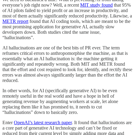
everyone’s job right now? Well, a recent
MIT study found
that 95%
of AI pilots failed to yield profit or an increase in productivity, and
most of them actually significantly reduced productivity. Likewise, a
METR report
found that AI coding tools, which are meant to be the
most promising application for generative AI, actually slow
developers down. Both studies cited the same issue,
“hallucinations”.
AI hallucinations are one of the best bits of PR ever. The term
reframes critical errors to anthropomorphise the machine, as that is
essentially what an AI hallucination is: the machine getting it
significantly and repeatedly wrong. Both MIT and METR found
that the effort and cost required to look for, identify, and rectify these
errors was almost always significantly larger than the effort the AI
reduced.
In other words, for AI (specifically generative AI) to be even
remotely useful in the real world and have a hope in hell of
generating revenue by augmenting workers at scale, let alone
replacing them like it has promised to, it needs to cut
“hallucinations” down to basically zero.
Enter
OpenAI’s latest research paper
. It found that hallucinations are
a core part of generative AI technology and can’t be fixed or
reduced from their current level by simply adding more data and