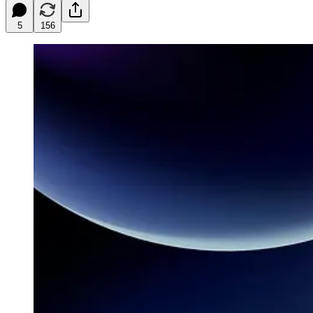
5
156