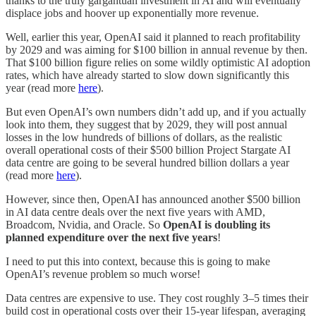
thanks to the truly gargantuan investment in AI and will eventually
displace jobs and hoover up exponentially more revenue.
Well, earlier this year, OpenAI said it planned to reach profitability
by 2029 and was aiming for $100 billion in annual revenue by then.
That $100 billion figure relies on some wildly optimistic AI adoption
rates, which have already started to slow down significantly this
year (read more
here
).
But even OpenAI’s own numbers didn’t add up, and if you actually
look into them, they suggest that by 2029, they will post annual
losses in the low hundreds of billions of dollars, as the realistic
overall operational costs of their $500 billion Project Stargate AI
data centre are going to be several hundred billion dollars a year
(read more
here
).
However, since then, OpenAI has announced another $500 billion
in AI data centre deals over the next five years with AMD,
Broadcom, Nvidia, and Oracle. So
OpenAI is doubling its
planned expenditure over the next five years
!
I need to put this into context, because this is going to make
OpenAI’s revenue problem so much worse!
Data centres are expensive to use. They cost roughly 3–5 times their
build cost in operational costs over their 15-year lifespan, averaging