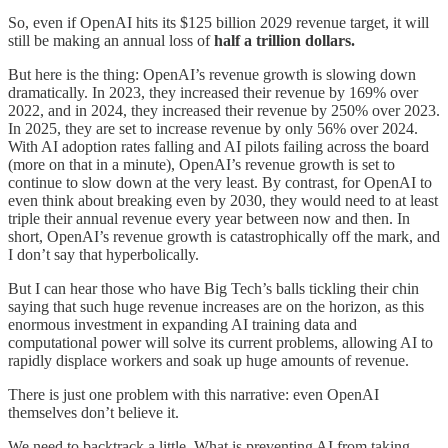
So, even if OpenAI hits its $125 billion 2029 revenue target, it will
still be making an annual loss of
half a trillion dollars.
But here is the thing: OpenAI’s revenue growth is slowing down
dramatically. In 2023, they increased their revenue by 169% over
2022, and in 2024, they increased their revenue by 250% over 2023.
In 2025, they are set to increase revenue by only 56% over 2024.
With AI adoption rates falling and AI pilots failing across the board
(more on that in a minute), OpenAI’s revenue growth is set to
continue to slow down at the very least. By contrast, for OpenAI to
even think about breaking even by 2030, they would need to at least
triple their annual revenue every year between now and then. In
short, OpenAI’s revenue growth is catastrophically off the mark, and
I don’t say that hyperbolically.
But I can hear those who have Big Tech’s balls tickling their chin
saying that such huge revenue increases are on the horizon, as this
enormous investment in expanding AI training data and
computational power will solve its current problems, allowing AI to
rapidly displace workers and soak up huge amounts of revenue.
There is just one problem with this narrative: even OpenAI
themselves don’t believe it.
We need to backtrack a little. What is preventing AI from taking