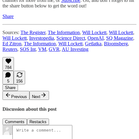
channel for more from me, or
Subscribe
. Oh, and don’t forget to hit
the share button below to get the word out!
Share
Sources:
The Register
,
The Information
,
Will Lockett
,
Will Lockett
,
Will Lockett
,
Investopedia
,
Science Direct
,
OpenAI
,
SQ Magazine
,
Ed Zitron
,
The Information
,
Will Lockett
,
Getlatka
,
Bloomsberg
,
Reuters
,
SOS Int
,
VM
,
GVR
,
AU Investing
784
5
156
Share
Previous
Next
Discussion about this post
Comments
Restacks