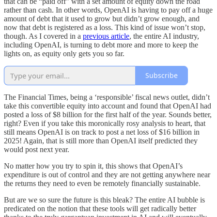
that can be “paid off” with a set amount of equity down the road
rather than cash. In other words, OpenAI is having to pay off a huge
amount of debt that it used to grow but didn’t grow enough, and
now that debt is registered as a loss. This kind of issue won’t stop,
though. As I covered in a
previous article
, the entire AI industry,
including OpenAI, is turning to debt more and more to keep the
lights on, as equity only gets you so far.
Subscribe
The Financial Times, being a ‘responsible’ fiscal news outlet, didn’t
take this convertible equity into account and found that OpenAI had
posted a loss of $8 billion for the first half of the year. Sounds better,
right? Even if you take this moronically rosy analysis to heart, that
still means OpenAI is on track to post a net loss of $16 billion in
2025! Again, that is still more than OpenAI itself predicted they
would post next year.
No matter how you try to spin it, this shows that OpenAI’s
expenditure is out of control and they are not getting anywhere near
the returns they need to even be remotely financially sustainable.
But are we so sure the future is this bleak? The entire AI bubble is
predicated on the notion that these tools will get radically better