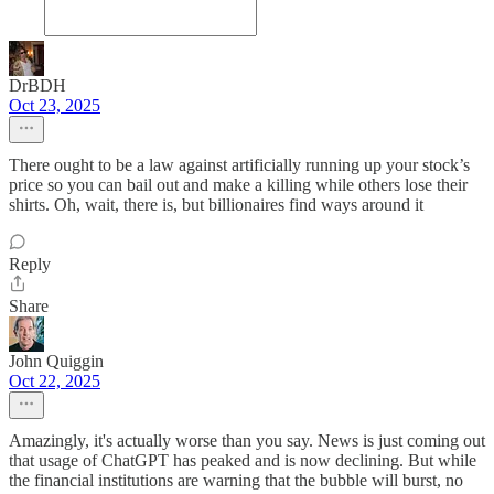
DrBDH
Oct 23, 2025
There ought to be a law against artificially running up your stock’s
price so you can bail out and make a killing while others lose their
shirts. Oh, wait, there is, but billionaires find ways around it
Reply
Share
John Quiggin
Oct 22, 2025
Amazingly, it's actually worse than you say. News is just coming out
that usage of ChatGPT has peaked and is now declining. But while
the financial institutions are warning that the bubble will burst, no