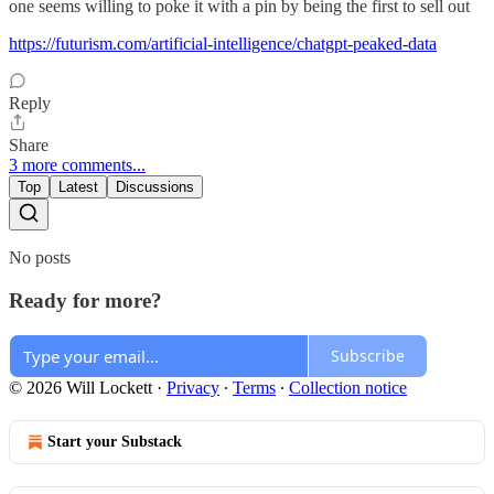
one seems willing to poke it with a pin by being the first to sell out
https://futurism.com/artificial-intelligence/chatgpt-peaked-data
Reply
Share
3 more comments...
Top
Latest
Discussions
No posts
Ready for more?
Subscribe
© 2026 Will Lockett
·
Privacy
∙
Terms
∙
Collection notice
Start your Substack