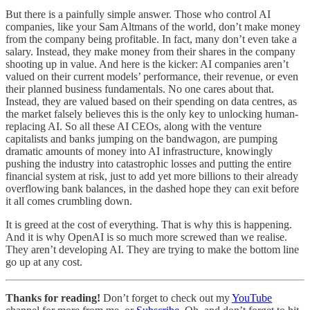
But there is a painfully simple answer. Those who control AI
companies, like your Sam Altmans of the world, don’t make money
from the company being profitable. In fact, many don’t even take a
salary. Instead, they make money from their shares in the company
shooting up in value. And here is the kicker: AI companies aren’t
valued on their current models’ performance, their revenue, or even
their planned business fundamentals. No one cares about that.
Instead, they are valued based on their spending on data centres, as
the market falsely believes this is the only key to unlocking human-
replacing AI. So all these AI CEOs, along with the venture
capitalists and banks jumping on the bandwagon, are pumping
dramatic amounts of money into AI infrastructure, knowingly
pushing the industry into catastrophic losses and putting the entire
financial system at risk, just to add yet more billions to their already
overflowing bank balances, in the dashed hope they can exit before
it all comes crumbling down.
It is greed at the cost of everything. That is why this is happening.
And it is why OpenAI is so much more screwed than we realise.
They aren’t developing AI. They are trying to make the bottom line
go up at any cost.
Thanks for reading!
Don’t forget to check out my
YouTube