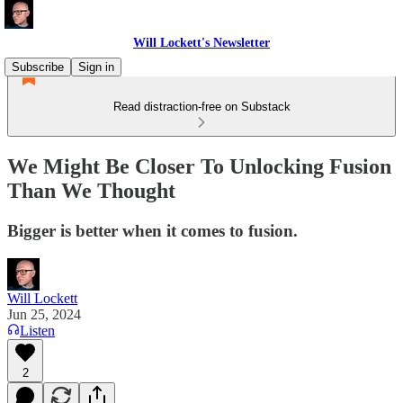
Will Lockett's Newsletter
Subscribe
Sign in
Read distraction-free on Substack
We Might Be Closer To Unlocking Fusion
Than We Thought
Bigger is better when it comes to fusion.
Will Lockett
Jun 25, 2024
Listen
2