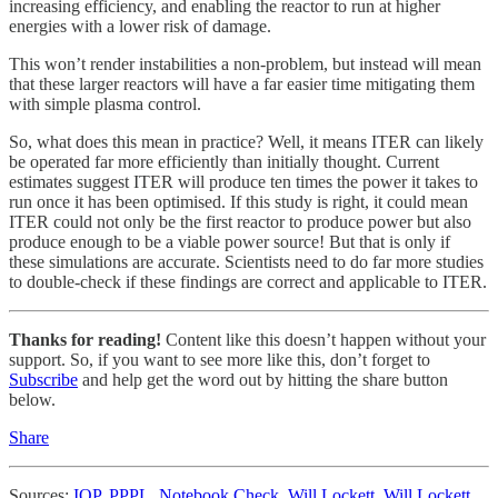
increasing efficiency, and enabling the reactor to run at higher
energies with a lower risk of damage.
This won’t render instabilities a non-problem, but instead will mean
that these larger reactors will have a far easier time mitigating them
with simple plasma control.
So, what does this mean in practice? Well, it means ITER can likely
be operated far more efficiently than initially thought. Current
estimates suggest ITER will produce ten times the power it takes to
run once it has been optimised. If this study is right, it could mean
ITER could not only be the first reactor to produce power but also
produce enough to be a viable power source! But that is only if
these simulations are accurate. Scientists need to do far more studies
to double-check if these findings are correct and applicable to ITER.
Thanks for reading!
Content like this doesn’t happen without your
support. So, if you want to see more like this, don’t forget to
Subscribe
and help get the word out by hitting the share button
below.
Share
Sources:
IOP
,
PPPL
,
Notebook Check
,
Will Lockett
,
Will Lockett