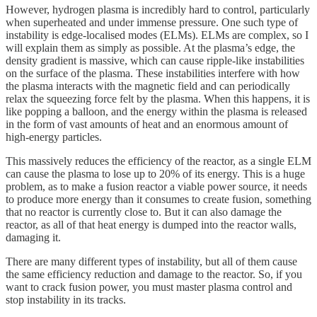
However, hydrogen plasma is incredibly hard to control, particularly
when superheated and under immense pressure. One such type of
instability is edge-localised modes (ELMs). ELMs are complex, so I
will explain them as simply as possible. At the plasma’s edge, the
density gradient is massive, which can cause ripple-like instabilities
on the surface of the plasma. These instabilities interfere with how
the plasma interacts with the magnetic field and can periodically
relax the squeezing force felt by the plasma. When this happens, it is
like popping a balloon, and the energy within the plasma is released
in the form of vast amounts of heat and an enormous amount of
high-energy particles.
This massively reduces the efficiency of the reactor, as a single ELM
can cause the plasma to lose up to 20% of its energy. This is a huge
problem, as to make a fusion reactor a viable power source, it needs
to produce more energy than it consumes to create fusion, something
that no reactor is currently close to. But it can also damage the
reactor, as all of that heat energy is dumped into the reactor walls,
damaging it.
There are many different types of instability, but all of them cause
the same efficiency reduction and damage to the reactor. So, if you
want to crack fusion power, you must master plasma control and
stop instability in its tracks.