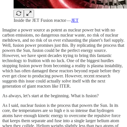
Inside the JET Fusion reactor —
JET
Imagine a power source as potent as nuclear power but with no
carbon emissions, no dangerous nuclear waste, no risk of nuclear
meltdown, and no risk of us ever exhausting the planet’s fuel supply.
Well, fusion power promises just this. By replicating the process that
powers the Sun, fusion could be the perfect energy source.
However, we have spent decades trying to bring this fantastic
technology to fruition with no luck. One of the biggest hurdles
stopping fusion power from becoming a reality is plasma instability,
which has often damaged these reactors beyond repair before they
ever get close to producing power. However, recent research
suggests this issue could actually solve itself with the next
generation of giant reactors like ITER.
As always, let’s start at the beginning. What is fusion?
As I said, nuclear fusion is the process that powers the Sun. In its
core, the temperatures are so high e is so intense that hydrogen
atoms have enough kinetic energy to overcome the repulsive force
that keeps them separate and fuse into a single larger helium atom
when they collide. Helium weighs slightly less than two atoms of