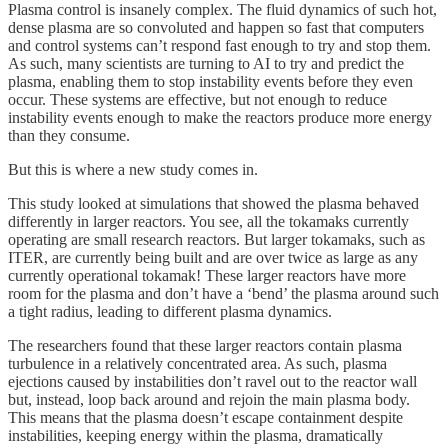
Plasma control is insanely complex. The fluid dynamics of such hot,
dense plasma are so convoluted and happen so fast that computers
and control systems can’t respond fast enough to try and stop them.
As such, many scientists are turning to AI to try and predict the
plasma, enabling them to stop instability events before they even
occur. These systems are effective, but not enough to reduce
instability events enough to make the reactors produce more energy
than they consume.
But this is where a new study comes in.
This study looked at simulations that showed the plasma behaved
differently in larger reactors. You see, all the tokamaks currently
operating are small research reactors. But larger tokamaks, such as
ITER, are currently being built and are over twice as large as any
currently operational tokamak! These larger reactors have more
room for the plasma and don’t have a ‘bend’ the plasma around such
a tight radius, leading to different plasma dynamics.
The researchers found that these larger reactors contain plasma
turbulence in a relatively concentrated area. As such, plasma
ejections caused by instabilities don’t ravel out to the reactor wall
but, instead, loop back around and rejoin the main plasma body.
This means that the plasma doesn’t escape containment despite
instabilities, keeping energy within the plasma, dramatically