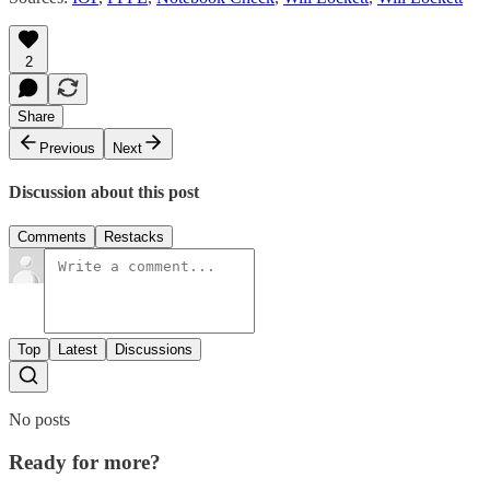
2
Share
Previous
Next
Discussion about this post
Comments
Restacks
Top
Latest
Discussions
No posts
Ready for more?