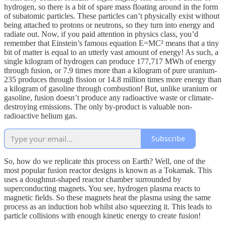
hydrogen, so there is a bit of spare mass floating around in the form
of subatomic particles. These particles can’t physically exist without
being attached to protons or neutrons, so they turn into energy and
radiate out. Now, if you paid attention in physics class, you’d
remember that Einstein’s famous equation E=MC² means that a tiny
bit of matter is equal to an utterly vast amount of energy! As such, a
single kilogram of hydrogen can produce 177,717 MWh of energy
through fusion, or 7.9 times more than a kilogram of pure uranium-
235 produces through fission or 14.8 million times more energy than
a kilogram of gasoline through combustion! But, unlike uranium or
gasoline, fusion doesn’t produce any radioactive waste or climate-
destroying emissions. The only by-product is valuable non-
radioactive helium gas.
Subscribe
So, how do we replicate this process on Earth? Well, one of the
most popular fusion reactor designs is known as a Tokamak. This
uses a doughnut-shaped reactor chamber surrounded by
superconducting magnets. You see, hydrogen plasma reacts to
magnetic fields. So these magnets heat the plasma using the same
process as an induction hob whilst also squeezing it. This leads to
particle collisions with enough kinetic energy to create fusion!