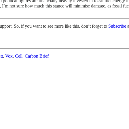
political figures are financially heavily invested in fossil fuel energy 
, I’m not sure how much this stance will minimise damage, as fossil fue
pport. So, if you want to see more like this, don’t forget to
Subscribe
a
tt
,
Vox
,
Cell
,
Carbon Brief