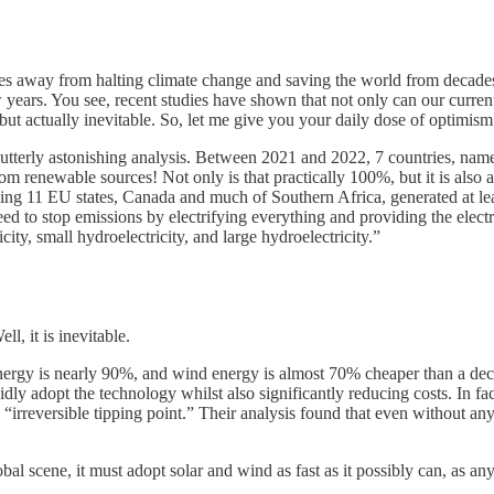
es away from halting climate change and saving the world from decades
 years. You see, recent studies have shown that not only can our curren
rced but actually inevitable. So, let me give you your daily dose of opti
tterly astonishing analysis. Between 2021 and 2022, 7 countries, name
m renewable sources! Not only is that practically 100%, but it is also
ding 11 EU states, Canada and much of Southern Africa, generated at le
eed to stop emissions by electrifying everything and providing the ele
ity, small hydroelectricity, and large hydroelectricity.”
l, it is inevitable.
nergy is nearly 90%, and wind energy is almost 70% cheaper than a deca
dly adopt the technology whilst also significantly reducing costs. In fac
rreversible tipping point.” Their analysis found that even without any f
al scene, it must adopt solar and wind as fast as it possibly can, as any