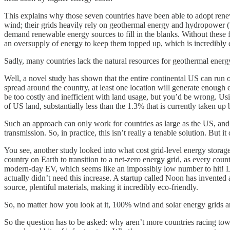
This explains why those seven countries have been able to adopt renewa
wind; their grids heavily rely on geothermal energy and hydropower (w
demand renewable energy sources to fill in the blanks. Without these 
an oversupply of energy to keep them topped up, which is incredibly ex
Sadly, many countries lack the natural resources for geothermal ene
Well, a novel study has shown that the entire continental US can run 
spread around the country, at least one location will generate enough
be too costly and inefficient with land usage, but you’d be wrong. Us
of US land, substantially less than the 1.3% that is currently taken u
Such an approach can only work for countries as large as the US, and 
transmission. So, in practice, this isn’t really a tenable solution. But it
You see, another study looked into what cost grid-level energy storag
country on Earth to transition to a net-zero energy grid, as every co
modern-day EV, which seems like an impossibly low number to hit! Luck
actually didn’t need this increase. A startup called Noon has invented 
source, plentiful materials, making it incredibly eco-friendly.
So, no matter how you look at it, 100% wind and solar energy grids ar
So the question has to be asked: why aren’t more countries racing tow