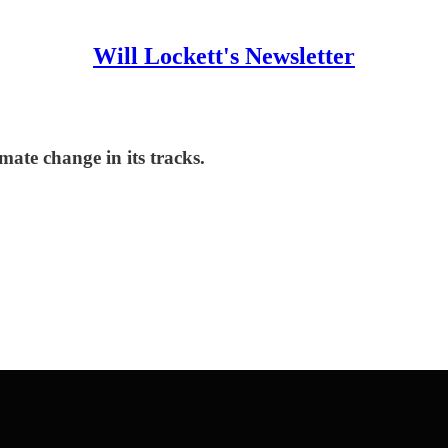
Will Lockett's Newsletter
ate change in its tracks.