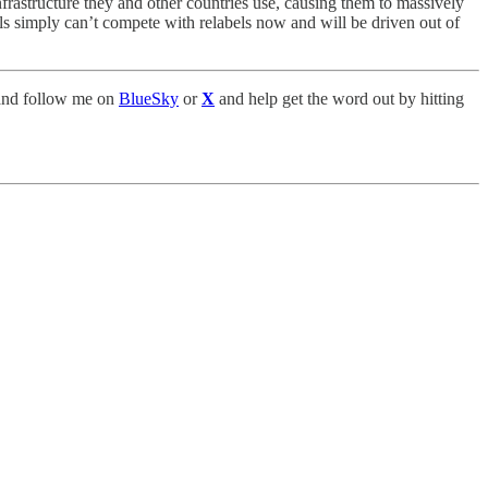
infrastructure they and other countries use, causing them to massively
ls simply can’t compete with relabels now and will be driven out of
nd follow me on
BlueSky
or
X
and help get the word out by hitting