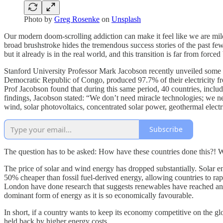
Photo by
Greg Rosenke
on
Unsplash
Our modern doom-scrolling addiction can make it feel like we are mil
broad brushstroke hides the tremendous success stories of the past few
but it already is in the real world, and this transition is far from fo
Stanford University Professor Mark Jacobson recently unveiled some u
Democratic Republic of Congo, produced 97.7% of their electricity fro
Prof Jacobson found that during this same period, 40 countries, inclu
findings, Jacobson stated: “We don’t need miracle technologies; we n
wind, solar photovoltaics, concentrated solar power, geothermal electric
Subscribe
The question has to be asked: How have these countries done this?! Wel
The price of solar and wind energy has dropped substantially. Solar e
50% cheaper than fossil fuel-derived energy, allowing countries to rapi
London have done research that suggests renewables have reached an “i
dominant form of energy as it is so economically favourable.
In short, if a country wants to keep its economy competitive on the glob
held back by higher energy costs.