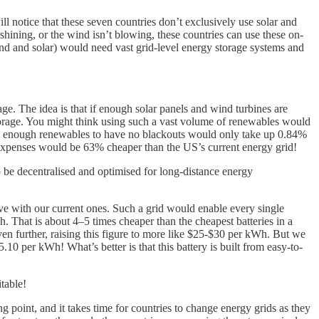
ll notice that these seven countries don’t exclusively use solar and
hining, or the wind isn’t blowing, these countries can use these on-
ind and solar) would need vast grid-level energy storage systems and
ge. The idea is that if enough solar panels and wind turbines are
 storage. You might think using such a vast volume of renewables would
with enough renewables to have no blackouts would only take up 0.84%
rgy expenses would be 63% cheaper than the US’s current energy grid!
 be decentralised and optimised for long-distance energy
ve with our current ones. Such a grid would enable every single
. That is about 4–5 times cheaper than the cheapest batteries in a
en further, raising this figure to more like $25-$30 per kWh. But we
.10 per kWh! What’s better is that this battery is built from easy-to-
table!
 point, and it takes time for countries to change energy grids as they