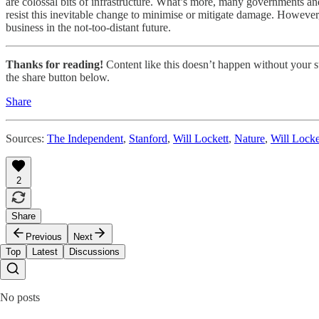
are colossal bits of infrastructure. What’s more, many governments and 
resist this inevitable change to minimise or mitigate damage. However
business in the not-too-distant future.
Thanks for reading!
Content like this doesn’t happen without your su
the share button below.
Share
Sources:
The Independent
,
Stanford
,
Will Lockett
,
Nature
,
Will Locke
2
Share
Previous
Next
Top
Latest
Discussions
No posts