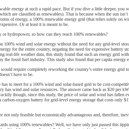
ble energy at such a rapid pace. But if you dive a little deeper, you wi
hich are classified as renewables). That is because when the sun isn’t s
forms of energy, a 100% renewable energy grid (that relies solely on w
pensive. Or at least it is meant to be.
rgy or hydropower, so how can they reach 100% renewables?
on 100% wind and solar energy without the need for any grid-level stora
 energy for the entire country, negating the need for expensive battery
ing real-life weather data, this study found that such an energy grid 
p by the fossil fuel industry. This study also found that per capita ene
would require completely reworking the country’s entire energy grid to
 doesn’t have to be.
e has to meet for a 100% wind and solar-based grid to be cost-competiti
untry has wind and solar resources. The answer came back as $20 per kWh
ily though, since this study, the price of solar and wind has fallen ev
a carbon-oxygen battery for grid-level energy storage that costs only $15
e not only feasible but economically advantageous and, therefore, inevi
ards using 100% renewables? Well, we have only just passed this tipping