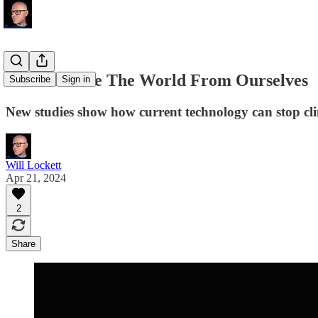
We Can Save The World From Ourselves
Subscribe
Sign in
New studies show how current technology can stop clim
Will Lockett
Apr 21, 2024
2
Share