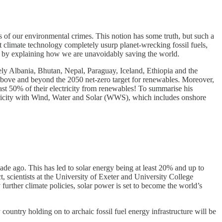
 of our environmental crimes. This notion has some truth, but such a
t climate technology completely usurp planet-wrecking fossil fuels,
mism by explaining how we are unavoidably saving the world.
ly Albania, Bhutan, Nepal, Paraguay, Iceland, Ethiopia and the
 above and beyond the 2050 net-zero target for renewables. Moreover,
ast 50% of their electricity from renewables! To summarise his
ctricity with Wind, Water and Solar (WWS), which includes onshore
de ago. This has led to solar energy being at least 20% and up to
t, scientists at the University of Exeter and University College
urther climate policies, solar power is set to become the world’s
 country holding on to archaic fossil fuel energy infrastructure will be