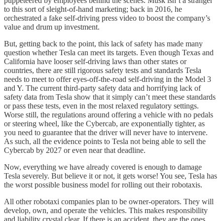
puppeteered by employees behind the scenes. Musk isn’t a stranger
to this sort of sleight-of-hand marketing; back in 2016, he
orchestrated a fake self-driving press video to boost the company’s
value and drum up investment.
But, getting back to the point, this lack of safety has made many
question whether Tesla can meet its targets. Even though Texas and
California have looser self-driving laws than other states or
countries, there are still rigorous safety tests and standards Tesla
needs to meet to offer eyes-off-the-road self-driving in the Model 3
and Y. The current third-party safety data and horrifying lack of
safety data from Tesla show that it simply can’t meet these standards
or pass these tests, even in the most relaxed regulatory settings.
Worse still, the regulations around offering a vehicle with no pedals
or steering wheel, like the Cybercab, are exponentially tighter, as
you need to guarantee that the driver will never have to intervene.
As such, all the evidence points to Tesla not being able to sell the
Cybercab by 2027 or even near that deadline.
Now, everything we have already covered is enough to damage
Tesla severely. But believe it or not, it gets worse! You see, Tesla has
the worst possible business model for rolling out their robotaxis.
All other robotaxi companies plan to be owner-operators. They will
develop, own, and operate the vehicles. This makes responsibility
and liability crystal clear. If there is an accident, they are the ones