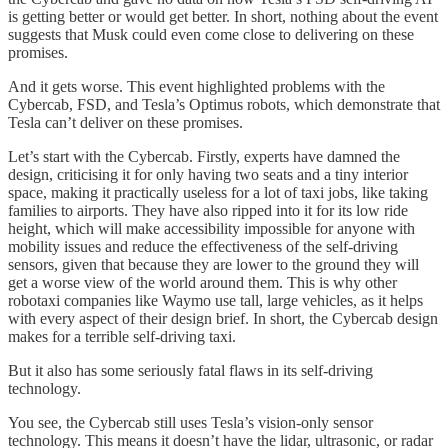
is getting better or would get better. In short, nothing about the event
suggests that Musk could even come close to delivering on these
promises.
And it gets worse. This event highlighted problems with the
Cybercab, FSD, and Tesla’s Optimus robots, which demonstrate that
Tesla can’t deliver on these promises.
Let’s start with the Cybercab. Firstly, experts have damned the
design, criticising it for only having two seats and a tiny interior
space, making it practically useless for a lot of taxi jobs, like taking
families to airports. They have also ripped into it for its low ride
height, which will make accessibility impossible for anyone with
mobility issues and reduce the effectiveness of the self-driving
sensors, given that because they are lower to the ground they will
get a worse view of the world around them. This is why other
robotaxi companies like Waymo use tall, large vehicles, as it helps
with every aspect of their design brief. In short, the Cybercab design
makes for a terrible self-driving taxi.
But it also has some seriously fatal flaws in its self-driving
technology.
You see, the Cybercab still uses Tesla’s vision-only sensor
technology. This means it doesn’t have the lidar, ultrasonic, or radar