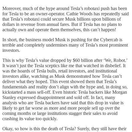
Moreover, much of the hype around Tesla’s robotaxi push has been
for Tesla to be an owner-operator. Cathie Woods has repeatedly said
that Tesla’s robotaxi could secure Musk billions upon billions of
dollars in revenue from annual fares. But if Tesla has no plans to
actually own and operate them themselves, this can’t happen!
In short, the business model Musk is pushing for the Cybercab is
terrible and completely undermines many of Tesla’s most prominent
investors.
This is why Tesla’s value dropped by $60 billion after ‘We, Robot.’
It wasn’t just the Tesla sceptics like me that watched in disbelief. It
was the hoards of Tesla bulls, retail investors, and institutional
investors alike, watching as Musk demonstrated how Tesla can’t
deliver what they hoped. This event showed them that Tesla’s
fundamentals and reality don’t align with the hype and, in doing so,
kickstarted a mass sell-off. Even historic Tesla backers like Morgan
Stanley expressed disappointment and sold off. In fact, many
analysts who are Tesla backers have said that this drop in value is
likely to get far worse as more and more people sell up over the
coming months or large institutions stagger their sales to avoid
crashing its value too quickly.
Okay, so how is this the death of Tesla? Surely, they still have their