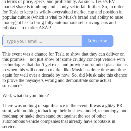
in terms of price, specs, and profitability. As such, Tesla’s EV
market share is tumbling and is only set to fall further. So, in order
for Tesla to keep its wildly overvalued market cap and position in
popular culture (which is vital to Musk’s brand and ability to raise
money), it has to bring fully autonomous self-driving cars and
robotaxis to market ASAP.
Subscribe
This event was a chance for Tesla to show that they can deliver on
this promise — not just show off some cruddy concept vehicle with
technologies that don’t yet exist and provide unfounded placation as
to when this will come to market like Musk has done time and time
again for well over a decade by now. So, did Musk take this chance
to prove the naysayers wrong and demonstrate some actual
substance?
Well, what do you think?
There was nothing of significance in the event. It was a glitzy PR
stunt, with nothing to back up their business model, technology, and
roadmap or make them stand out against the sea of other
autonomous vehicle companies that already have robotaxis in
service.