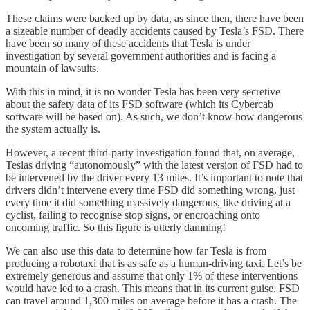
These claims were backed up by data, as since then, there have been
a sizeable number of deadly accidents caused by Tesla’s FSD. There
have been so many of these accidents that Tesla is under
investigation by several government authorities and is facing a
mountain of lawsuits.
With this in mind, it is no wonder Tesla has been very secretive
about the safety data of its FSD software (which its Cybercab
software will be based on). As such, we don’t know how dangerous
the system actually is.
However, a recent third-party investigation found that, on average,
Teslas driving “autonomously” with the latest version of FSD had to
be intervened by the driver every 13 miles. It’s important to note that
drivers didn’t intervene every time FSD did something wrong, just
every time it did something massively dangerous, like driving at a
cyclist, failing to recognise stop signs, or encroaching onto
oncoming traffic. So this figure is utterly damning!
We can also use this data to determine how far Tesla is from
producing a robotaxi that is as safe as a human-driving taxi. Let’s be
extremely generous and assume that only 1% of these interventions
would have led to a crash. This means that in its current guise, FSD
can travel around 1,300 miles on average before it has a crash. The