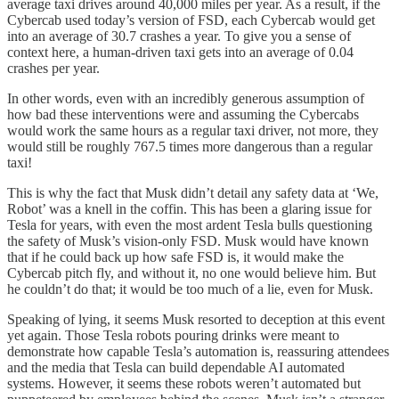
average taxi drives around 40,000 miles per year. As a result, if the
Cybercab used today’s version of FSD, each Cybercab would get
into an average of 30.7 crashes a year. To give you a sense of
context here, a human-driven taxi gets into an average of 0.04
crashes per year.
In other words, even with an incredibly generous assumption of
how bad these interventions were and assuming the Cybercabs
would work the same hours as a regular taxi driver, not more, they
would still be roughly 767.5 times more dangerous than a regular
taxi!
This is why the fact that Musk didn’t detail any safety data at ‘We,
Robot’ was a knell in the coffin. This has been a glaring issue for
Tesla for years, with even the most ardent Tesla bulls questioning
the safety of Musk’s vision-only FSD. Musk would have known
that if he could back up how safe FSD is, it would make the
Cybercab pitch fly, and without it, no one would believe him. But
he couldn’t do that; it would be too much of a lie, even for Musk.
Speaking of lying, it seems Musk resorted to deception at this event
yet again. Those Tesla robots pouring drinks were meant to
demonstrate how capable Tesla’s automation is, reassuring attendees
and the media that Tesla can build dependable AI automated
systems. However, it seems these robots weren’t automated but