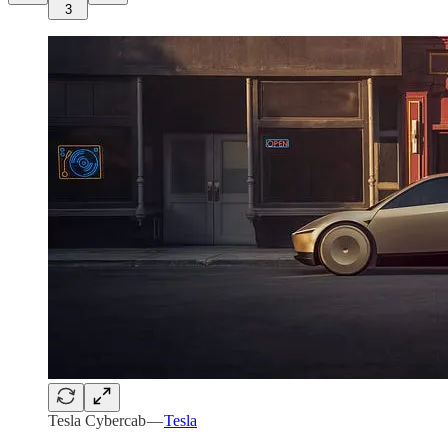
3
Tesla Cybercab —
Tesla