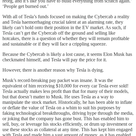
reorg, and it’s like you have to build everything from scratch again.’
‘People get burned out.’
With all of Tesla’s funds focused on making the Cybercab a reality
and Tesla haemorrhaging crucial talent at an alarming rate, they
likely can’t hold onto their position in the EV market. As such, if
Tesla can’t get the Cybercab off the ground and selling like
hotcakes, there is a question of whether they will remain profitable
and sustainable or if they will face a crippling squeeze.
Because the Cybercab is likely a lost cause, it seems Elon Musk has
checkmated himself, and Tesla will pay the price for it.
However, there is another reason why Tesla is dying.
Musk’s record-breaking pay packet was insane. It was the
equivalent of him receiving $10,000 for every car Tesla ever sold!
Tesla actually makes less profit than that for many of their models,
but that doesn’t matter to Musk. He uses Tesla as a way to
manipulate the stock market. Historically, he has been able to inflate
or deflate the value of Tesla on a whim to suit his purposes by
faking technological breakthroughs, driving hype through the media,
or joking that the company has gone bust. This has enabled him to
sell, buy, or leverage his stocks efficiently, or drum up investment or
use these stocks as collateral at any time. This has kept him engaged
with Tesla and made him a vast amount of money, as it has enabled