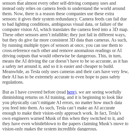
sensors that almost every other self-driving company uses and
instead only relies on camera feeds to understand the world around
them. Now, there is a reason these companies use these extra
sensors: it gives their system redundancy. Camera feeds can fail due
to bad lighting conditions, ambiguous visual data, or failure of the
computer vision AI, which translates the camera feed into a 3D map.
These other sensors aren’t infallible; they just fail in different ways,
but they do give far more consistent 3D data than cameras. As such,
by running multiple types of sensors at once, you can use them to
cross-reference each other and remove anomalous readings or AI
driving outputs that would otherwise be dangerous. This, in turn,
means the AI driving the car doesn’t have to be so accurate, as it has
a safety net around it, and so it is easier and cheaper to build.
Meanwhile, as Tesla only uses cameras and their cars have very few,
their AI has to be extremely accurate to even hope to pass safety
regulations.
But as I have covered before (read
here
), we are seeing woefully
diminishing returns on AI training, and it is beginning to look like
you physically can’t mitigate AI errors, no matter how much data
you feed into them. As such, Tesla can’t make an AI accurate
enough to make their vision-only approach work. In fact, Tesla’s
own engineers warned Musk of this when they switched to it, and
they have even whistleblown to the papers claiming Musk’s move to
vision-only makes the system incredibly dangerous.