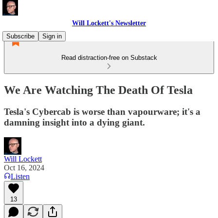
Will Lockett's Newsletter
Subscribe
Sign in
Read distraction-free on Substack
We Are Watching The Death Of Tesla
Tesla's Cybercab is worse than vapourware; it's a
damning insight into a dying giant.
Will Lockett
Oct 16, 2024
Listen
13