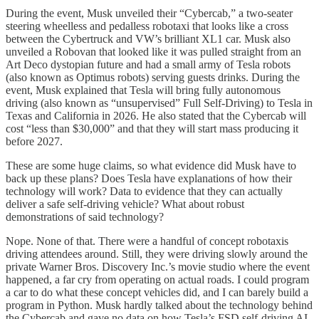
During the event, Musk unveiled their “Cybercab,” a two-seater
steering wheelless and pedalless robotaxi that looks like a cross
between the Cybertruck and VW’s brilliant XL1 car. Musk also
unveiled a Robovan that looked like it was pulled straight from an
Art Deco dystopian future and had a small army of Tesla robots
(also known as Optimus robots) serving guests drinks. During the
event, Musk explained that Tesla will bring fully autonomous
driving (also known as “unsupervised” Full Self-Driving) to Tesla in
Texas and California in 2026. He also stated that the Cybercab will
cost “less than $30,000” and that they will start mass producing it
before 2027.
These are some huge claims, so what evidence did Musk have to
back up these plans? Does Tesla have explanations of how their
technology will work? Data to evidence that they can actually
deliver a safe self-driving vehicle? What about robust
demonstrations of said technology?
Nope. None of that. There were a handful of concept robotaxis
driving attendees around. Still, they were driving slowly around the
private Warner Bros. Discovery Inc.’s movie studio where the event
happened, a far cry from operating on actual roads. I could program
a car to do what these concept vehicles did, and I can barely build a
program in Python. Musk hardly talked about the technology behind
the Cybercab and gave no data on how Tesla’s FSD self-driving AI