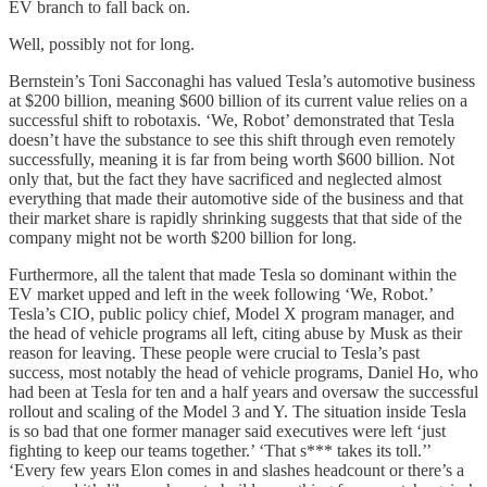
EV branch to fall back on.
Well, possibly not for long.
Bernstein’s Toni Sacconaghi has valued Tesla’s automotive business
at $200 billion, meaning $600 billion of its current value relies on a
successful shift to robotaxis. ‘We, Robot’ demonstrated that Tesla
doesn’t have the substance to see this shift through even remotely
successfully, meaning it is far from being worth $600 billion. Not
only that, but the fact they have sacrificed and neglected almost
everything that made their automotive side of the business and that
their market share is rapidly shrinking suggests that that side of the
company might not be worth $200 billion for long.
Furthermore, all the talent that made Tesla so dominant within the
EV market upped and left in the week following ‘We, Robot.’
Tesla’s CIO, public policy chief, Model X program manager, and
the head of vehicle programs all left, citing abuse by Musk as their
reason for leaving. These people were crucial to Tesla’s past
success, most notably the head of vehicle programs, Daniel Ho, who
had been at Tesla for ten and a half years and oversaw the successful
rollout and scaling of the Model 3 and Y. The situation inside Tesla
is so bad that one former manager said executives were left ‘just
fighting to keep our teams together.’ ‘That s*** takes its toll.’’
‘Every few years Elon comes in and slashes headcount or there’s a