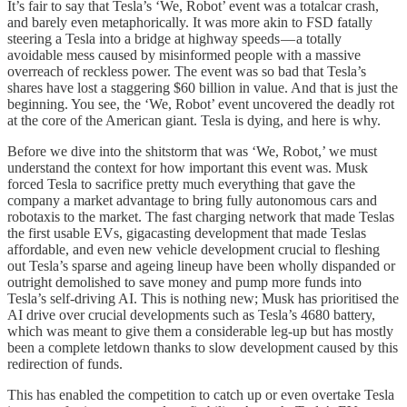
It’s fair to say that Tesla’s ‘We, Robot’ event was a totalcar crash,
and barely even metaphorically. It was more akin to FSD fatally
steering a Tesla into a bridge at highway speeds — a totally
avoidable mess caused by misinformed people with a massive
overreach of reckless power. The event was so bad that Tesla’s
shares have lost a staggering $60 billion in value. And that is just the
beginning. You see, the ‘We, Robot’ event uncovered the deadly rot
at the core of the American giant. Tesla is dying, and here is why.
Before we dive into the shitstorm that was ‘We, Robot,’ we must
understand the context for how important this event was. Musk
forced Tesla to sacrifice pretty much everything that gave the
company a market advantage to bring fully autonomous cars and
robotaxis to the market. The fast charging network that made Teslas
the first usable EVs, gigacasting development that made Teslas
affordable, and even new vehicle development crucial to fleshing
out Tesla’s sparse and ageing lineup have been wholly dispanded or
outright demolished to save money and pump more funds into
Tesla’s self-driving AI. This is nothing new; Musk has prioritised the
AI drive over crucial developments such as Tesla’s 4680 battery,
which was meant to give them a considerable leg-up but has mostly
been a complete letdown thanks to slow development caused by this
redirection of funds.
This has enabled the competition to catch up or even overtake Tesla