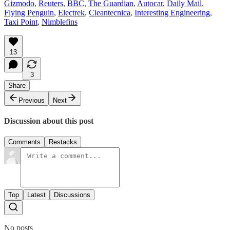
Gizmodo
,
Reuters
,
BBC
,
The Guardian
,
Autocar
,
Daily Mail
,
Flying Penguin
,
Electrek
,
Cleantecnica
,
Interesting Engineering
,
Taxi Point
,
Nimblefins
13
3
Share
Previous
Next
Discussion about this post
Comments
Restacks
Top
Latest
Discussions
No posts