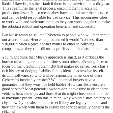
liable. Likewise, it’s their fault if there is bad service, like a dirty car.
This streamlines the legal process, enabling them to scale up
production faster. It also means they have control over their service
and can be held responsible for bad service. This encourages cities
to work with and welcome them, as they can work together to make
the robotaxi rollout and operation beneficial and successful.
But Musk wants to sell the Cybercab to people who will then rent it
out as a robotaxi. Hence, he proclaimed it would “cost less than
$30,000.” Such a price doesn’t matter to other self-driving
companies, as they can still turn a profit even if it costs double that.
You might think that Musk’s approach is smart, as it offloads the
burden of scaling a robotaxi business onto others, allowing them to
focus on manufacturing them. But that makes no sense. Tesla has a
rich history of dodging liability for accidents that involve its self-
driving software, so who will be responsible when one of these
Cybercabs inevitably crashes? Will potential buyers have a
guarantee that they won’t be held liable? How can Tesla ensure a
good service? Most potential owners don’t have time to clean these
vehicles between trips, and those that do might chose not to in order
to maximise profits. With this in mind, why would a state country or
city allow Cybercabs on their street if they are legally dubious and
they can’t work with them to ensure the service actually benefits the
citizens?