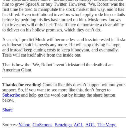
him to grow SpaceX or buy Twitter. However, ‘We, Robot’ was the
first time he tried to manipulate the stock market this way, and it has
backfired. Even institutional investors who happily rode his coattails
before by peddling his lies have turned on him. Musk now knows
that investors will only back Tesla if they demonstrate a clear ability
to deliver on his hollow promises, which they can’t do.
As such, I predict Musk will become less and less interested in Tesla
as it doesn’t suit his needs any more. He will stop driving its hype
and instead keep cutting costs to keep it buoyant, and eventually,
Tesla will eat itself alive from the inside out.
That is how the ‘We, Robot’ event kickstarted the death of an
American Giant.
Thanks for reading!
Content like this doesn’t happen without your
support. So, if you want to see more like this, don’t forget to
Subscribe
and help get the word out by hitting the share button
below.
Share
Sources:
Yahoo
,
CarScoops
,
Benzinga
,
AOL
,
AOL
,
The Verge
,