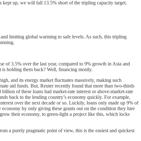
kept up, we will fall 13.5% short of the tripling capacity target.
nd limiting global warming to safe levels. As such, this tripling
damning.
rease of 3.5% over the last year, compared to 9% growth in Asia and
t is holding them back? Well, financing mostly.
 high, and its energy market fluctuates massively, making such
imate aid funds. But, Reuter recently found that more than two-thirds
billion of these loans had market-rate interest or above-market-rate
he funds back to the lending country’s economy quickly. For example,
 interest over the next decade or so. Luckily, loans only made up 9% of
r economy by only giving these grants out on the condition they hire
 grow their economy, to green-light a project like this, which locks
rom a purely pragmatic point of view, this is the easiest and quickest