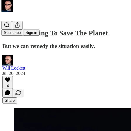
We Are Failing To Save The Planet
Subscribe
Sign in
But we can remedy the situation easily.
Will Lockett
Jul 20, 2024
4
Share