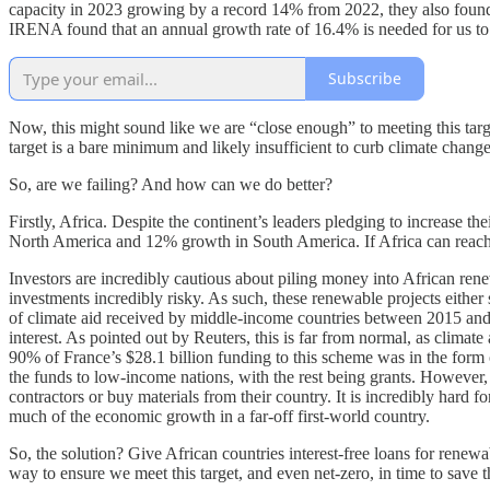
capacity in 2023 growing by a record 14% from 2022, they also found tha
IRENA found that an annual growth rate of 16.4% is needed for us to 
Subscribe
Now, this might sound like we are “close enough” to meeting this targe
target is a bare minimum and likely insufficient to curb climate chang
So, are we failing? And how can we do better?
Firstly, Africa. Despite the continent’s leaders pledging to increase 
North America and 12% growth in South America. If Africa can reach i
Investors are incredibly cautious about piling money into African rene
investments incredibly risky. As such, these renewable projects either
of climate aid received by middle-income countries between 2015 and 20
interest. As pointed out by Reuters, this is far from normal, as climat
90% of France’s $28.1 billion funding to this scheme was in the form o
the funds to low-income nations, with the rest being grants. However,
contractors or buy materials from their country. It is incredibly hard 
much of the economic growth in a far-off first-world country.
So, the solution? Give African countries interest-free loans for renewa
way to ensure we meet this target, and even net-zero, in time to save 