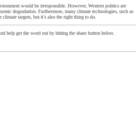
environment would be irresponsible. However, Western politics are
onomic degradation. Furthermore, many climate technologies, such as
imate targets, but it’s also the right thing to do.
nd help get the word out by hitting the share button below.