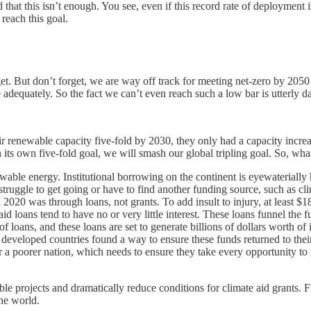
t this isn’t enough. You see, even if this record rate of deployment is 
reach this goal.
t. But don’t forget, we are way off track for meeting net-zero by 2050 a
e adequately. So the fact we can’t even reach such a low bar is utterly 
their renewable capacity five-fold by 2030, they only had a capacity inc
ts own five-fold goal, we will smash our global tripling goal. So, wha
wable energy. Institutional borrowing on the continent is eyewaterially
 struggle to get going or have to find another funding source, such as cl
20 was through loans, not grants. To add insult to injury, at least $18 
e aid loans tend to have no or very little interest. These loans funnel t
f loans, and these loans are set to generate billions of dollars worth of
 developed countries found a way to ensure these funds returned to thei
for a poorer nation, which needs to ensure they take every opportunity to
ble projects and dramatically reduce conditions for climate aid grants. F
the world.