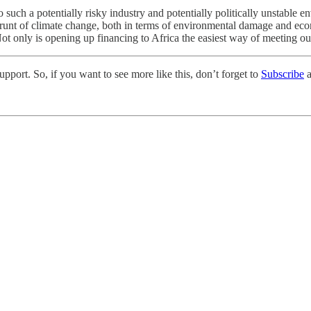
uch a potentially risky industry and potentially politically unstable 
brunt of climate change, both in terms of environmental damage and ec
t only is opening up financing to Africa the easiest way of meeting our cl
pport. So, if you want to see more like this, don’t forget to
Subscribe
a