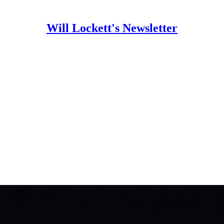
Will Lockett's Newsletter