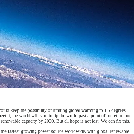
uld keep the possibility of limiting global warming to 1.5 degrees
et it, the world will start to tip the world past a point of no return and
 renewable capacity by 2030. But all hope is not lost. We can fix this.
e the fastest-growing power source worldwide, with global renewable