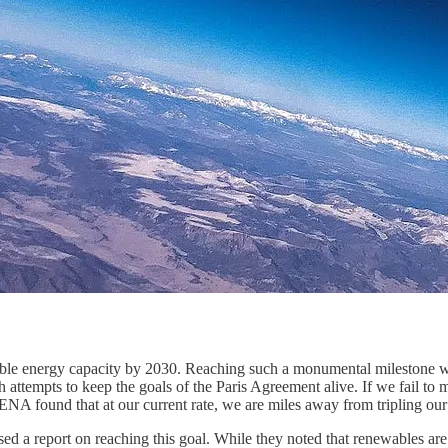
ewable energy capacity by 2030. Reaching such a monumental milestone wo
h attempts to keep the goals of the Paris Agreement alive. If we fail to me
RENA found that at our current rate, we are miles away from tripling our
 a report on reaching this goal. While they noted that renewables ar