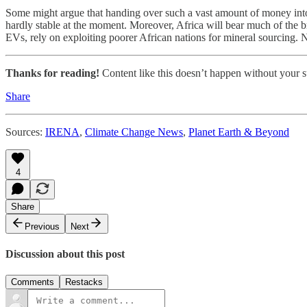
Some might argue that handing over such a vast amount of money into s
hardly stable at the moment. Moreover, Africa will bear much of the 
EVs, rely on exploiting poorer African nations for mineral sourcing. No
Thanks for reading!
Content like this doesn’t happen without your su
Share
Sources:
IRENA
,
Climate Change News
,
Planet Earth & Beyond
4
Share
Previous
Next
Discussion about this post
Comments
Restacks