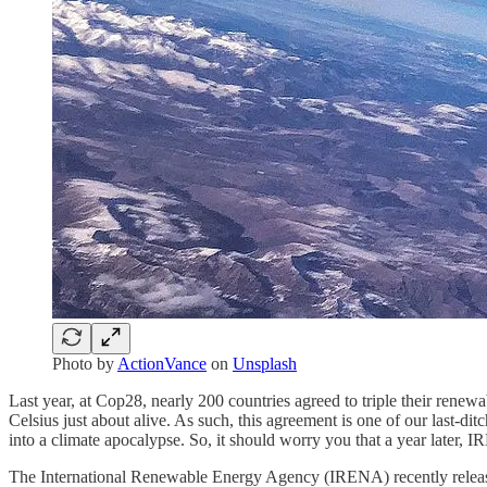
Photo by
ActionVance
on
Unsplash
Last year, at Cop28, nearly 200 countries agreed to triple their ren
Celsius just about alive. As such, this agreement is one of our last-ditc
into a climate apocalypse. So, it should worry you that a year later, I
The International Renewable Energy Agency (IRENA) recently released