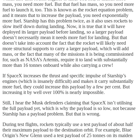
mass, you need more fuel. But that fuel has mass, so you need more
fuel to launch it, too. This is known as the rocket equation problem,
and it means that to increase the payload, you need exponentially
more fuel. Starship has this problem twice, as it also uses rockets to
slow itself down during landing. Now, it is true that it will have
deployed its larger payload before landing, so a larger payload
doesn’t necessarily mean it needs more fuel for landing. But that
doesn’t take into account the fact that the rocket will likely need
more structural supports to carry a larger payload, which will add
mass, or the fact that many of the missions it is being commissioned
for, such as NASA’s Artemis, require it to land with substantially
more than 16 tonnes onboard while also carrying a crew!
If SpaceX increases the thrust and specific impulse of Starship’s
engines (which is insanely difficult) and makes it carry substantially
more fuel, they could increase this payload by a few per cent. But
increasing it by well over 100% is nearly impossible.
Still, I hear the Musk defenders claiming that SpaceX isn’t utilising
the full payload yet, which is why the payload is so low, not because
Starship has a payload problem. But that is wrong.
During test flights, rockets typically use a test payload of about half
their maximum payload to the destination orbit. For example, Blue
Origin’s New Glenn used a test payload of 25 tonnes on its maiden