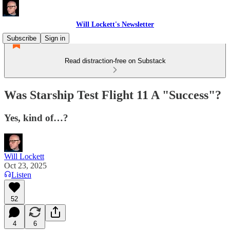
Will Lockett's Newsletter
Subscribe
Sign in
Read distraction-free on Substack
Was Starship Test Flight 11 A "Success"?
Yes, kind of…?
Will Lockett
Oct 23, 2025
Listen
52
4
6