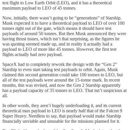
test flight to Low Earth Orbit (LEO), and it has a theoretical
maximum payload to LEO of 45 tonnes.
Now, initially, there wasn’t going to be “generations” of Starship.
Musk expected it to have a theoretical payload to LEO of over 100
tonnes right out of the gate, which means it should have test
payloads of around 50 tonnes. But then Musk announced they were
having thrust issues, which isn’t that surprising, as the figures he
was quoting seemed made up, and in reality it actually had a
payload to LEO of more like 45 tonnes. However, the first test
flights actually had zero payload.
SpaceX had to completely rework the design with the “Gen 2”
Starship to even start taking test payloads to orbit. Again, Musk
claimed this second generation could take 100 tonnes to LEO, but
all of the test payloads were around the 15-tonne mark. In recent
months, this was revised, and now the Gen 2 Starship apparently
has a payload capacity of 35 tonnes to LEO. That isn’t suspicious at
all.
In other words, they aren’t hugely underloading it, and its current
theoretical max payload to LEO is nearly half that of the Falcon 9
Super Heavy. Needless to say, that payload would make Starship
financially unviable and unusable for the missions planned for it.