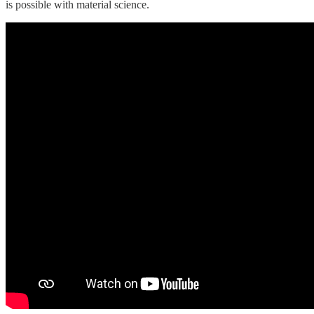
is possible with material science.