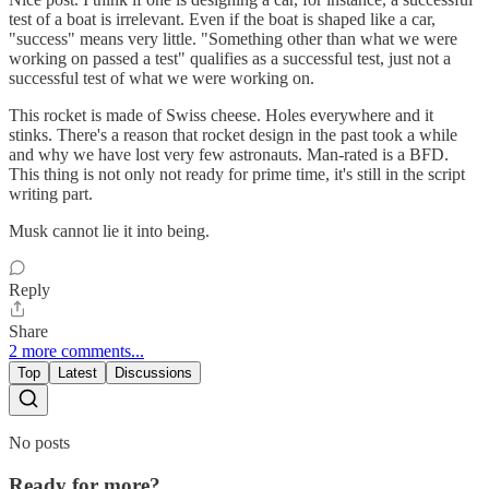
test of a boat is irrelevant. Even if the boat is shaped like a car,
"success" means very little. "Something other than what we were
working on passed a test" qualifies as a successful test, just not a
successful test of what we were working on.
This rocket is made of Swiss cheese. Holes everywhere and it
stinks. There's a reason that rocket design in the past took a while
and why we have lost very few astronauts. Man-rated is a BFD.
This thing is not only not ready for prime time, it's still in the script
writing part.
Musk cannot lie it into being.
Reply
Share
2 more comments...
Top
Latest
Discussions
No posts
Ready for more?