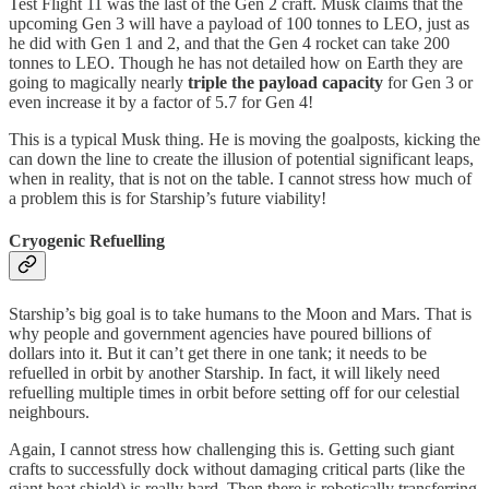
Test Flight 11 was the last of the Gen 2 craft. Musk claims that the
upcoming Gen 3 will have a payload of 100 tonnes to LEO, just as
he did with Gen 1 and 2, and that the Gen 4 rocket can take 200
tonnes to LEO. Though he has not detailed how on Earth they are
going to magically nearly
triple the payload capacity
for Gen 3 or
even increase it by a factor of 5.7 for Gen 4!
This is a typical Musk thing. He is moving the goalposts, kicking the
can down the line to create the illusion of potential significant leaps,
when in reality, that is not on the table. I cannot stress how much of
a problem this is for Starship’s future viability!
Cryogenic Refuelling
Starship’s big goal is to take humans to the Moon and Mars. That is
why people and government agencies have poured billions of
dollars into it. But it can’t get there in one tank; it needs to be
refuelled in orbit by another Starship. In fact, it will likely need
refuelling multiple times in orbit before setting off for our celestial
neighbours.
Again, I cannot stress how challenging this is. Getting such giant
crafts to successfully dock without damaging critical parts (like the
giant heat shield) is really hard. Then there is robotically transferring