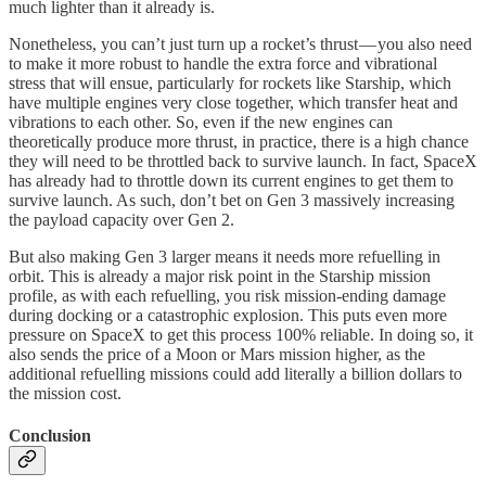
much lighter than it already is.
Nonetheless, you can’t just turn up a rocket’s thrust — you also need
to make it more robust to handle the extra force and vibrational
stress that will ensue, particularly for rockets like Starship, which
have multiple engines very close together, which transfer heat and
vibrations to each other. So, even if the new engines can
theoretically produce more thrust, in practice, there is a high chance
they will need to be throttled back to survive launch. In fact, SpaceX
has already had to throttle down its current engines to get them to
survive launch. As such, don’t bet on Gen 3 massively increasing
the payload capacity over Gen 2.
But also making Gen 3 larger means it needs more refuelling in
orbit. This is already a major risk point in the Starship mission
profile, as with each refuelling, you risk mission-ending damage
during docking or a catastrophic explosion. This puts even more
pressure on SpaceX to get this process 100% reliable. In doing so, it
also sends the price of a Moon or Mars mission higher, as the
additional refuelling missions could add literally a billion dollars to
the mission cost.
Conclusion