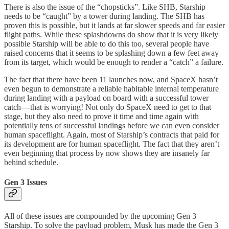
There is also the issue of the “chopsticks”. Like SHB, Starship
needs to be “caught” by a tower during landing. The SHB has
proven this is possible, but it lands at far slower speeds and far easier
flight paths. While these splashdowns do show that it is very likely
possible Starship will be able to do this too, several people have
raised concerns that it seems to be splashing down a few feet away
from its target, which would be enough to render a “catch” a failure.
The fact that there have been 11 launches now, and SpaceX hasn’t
even begun to demonstrate a reliable habitable internal temperature
during landing with a payload on board with a successful tower
catch — that is worrying! Not only do SpaceX need to get to that
stage, but they also need to prove it time and time again with
potentially tens of successful landings before we can even consider
human spaceflight. Again, most of Starship’s contracts that paid for
its development are for human spaceflight. The fact that they aren’t
even beginning that process by now shows they are insanely far
behind schedule.
Gen 3 Issues
All of these issues are compounded by the upcoming Gen 3
Starship. To solve the payload problem, Musk has made the Gen 3