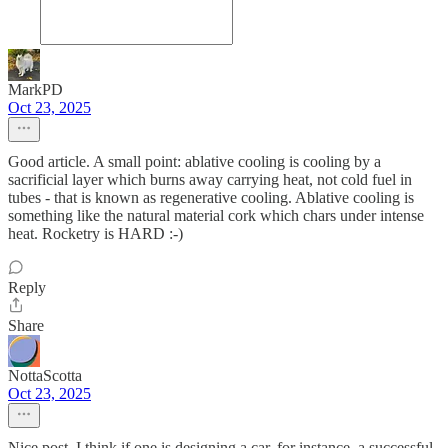
MarkPD
Oct 23, 2025
Good article. A small point: ablative cooling is cooling by a
sacrificial layer which burns away carrying heat, not cold fuel in
tubes - that is known as regenerative cooling. Ablative cooling is
something like the natural material cork which chars under intense
heat. Rocketry is HARD :-)
Reply
Share
NottaScotta
Oct 23, 2025
Nice post. I think if one is designing a car, for instance, a successful