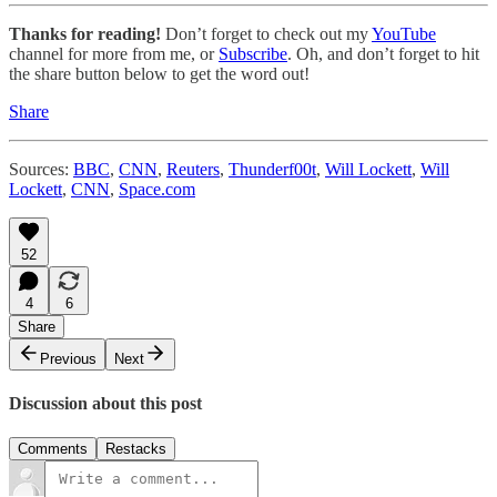
Thanks for reading!
Don’t forget to check out my
YouTube
channel for more from me, or
Subscribe
. Oh, and don’t forget to hit
the share button below to get the word out!
Share
Sources:
BBC
,
CNN
,
Reuters
,
Thunderf00t
,
Will Lockett
,
Will
Lockett
,
CNN
,
Space.com
52
4
6
Share
Previous
Next
Discussion about this post
Comments
Restacks