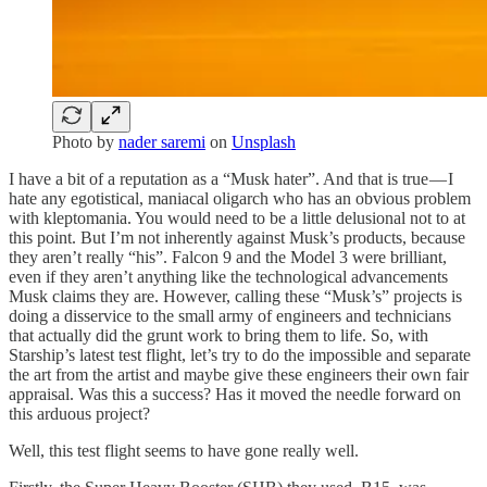
Photo by
nader saremi
on
Unsplash
I have a bit of a reputation as a “Musk hater”. And that is true — I
hate any egotistical, maniacal oligarch who has an obvious problem
with kleptomania. You would need to be a little delusional not to at
this point. But I’m not inherently against Musk’s products, because
they aren’t really “his”. Falcon 9 and the Model 3 were brilliant,
even if they aren’t anything like the technological advancements
Musk claims they are. However, calling these “Musk’s” projects is
doing a disservice to the small army of engineers and technicians
that actually did the grunt work to bring them to life. So, with
Starship’s latest test flight, let’s try to do the impossible and separate
the art from the artist and maybe give these engineers their own fair
appraisal. Was this a success? Has it moved the needle forward on
this arduous project?
Well, this test flight seems to have gone really well.