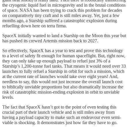
the cryogenic liquid fuel in microgravity and in the brutal conditions
of space. NASA has been trying to crack this problem for decades
on comparatively tiny craft and is still miles away. Yet, just a few
months ago, a Starship suffered a catastrophic explosion during
refuelling down here on terra firma.
SpaceX initially wanted to land a Starship on the Moon this year but
has pushed its crewed Artemis mission back to 2027.
So effectively, SpaceX has a year to test and prove this technology
to a level of safety fit enough for human spaceflight. But, right now,
they can only take up enough payload to refuel just 3% of a
Starship’s 1,200-tonne fuel tanks. That means it would need over 33
launches to fully refuel a Starship in orbit for such a mission, which
at the current rate of launches would take over eight years! And,
needless to say, this would not just increase the overall launch cost
to biblically unviable proportions but also dramatically increase the
risk of catastrophic mission-ending explosion in orbit to unviable
levels.
The fact that SpaceX hasn’t got to the point of even testing this
crucial part of their launch vehicle and is still miles away from
having a payload capacity to make such an endeavour even semi-
viable is shocking. It demonstrates just how far they have to go.