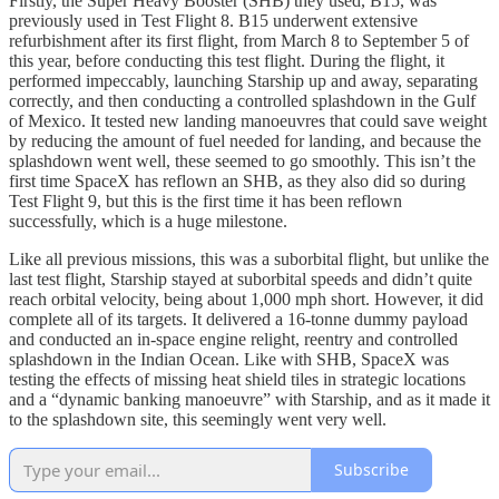
Firstly, the Super Heavy Booster (SHB) they used, B15, was
previously used in Test Flight 8. B15 underwent extensive
refurbishment after its first flight, from March 8 to September 5 of
this year, before conducting this test flight. During the flight, it
performed impeccably, launching Starship up and away, separating
correctly, and then conducting a controlled splashdown in the Gulf
of Mexico. It tested new landing manoeuvres that could save weight
by reducing the amount of fuel needed for landing, and because the
splashdown went well, these seemed to go smoothly. This isn’t the
first time SpaceX has reflown an SHB, as they also did so during
Test Flight 9, but this is the first time it has been reflown
successfully, which is a huge milestone.
Like all previous missions, this was a suborbital flight, but unlike the
last test flight, Starship stayed at suborbital speeds and didn’t quite
reach orbital velocity, being about 1,000 mph short. However, it did
complete all of its targets. It delivered a 16-tonne dummy payload
and conducted an in-space engine relight, reentry and controlled
splashdown in the Indian Ocean. Like with SHB, SpaceX was
testing the effects of missing heat shield tiles in strategic locations
and a “dynamic banking manoeuvre” with Starship, and as it made it
to the splashdown site, this seemingly went very well.
Subscribe