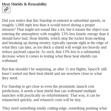
Heat Shields & Reusability
Did you notice that this Starship re-entered at suborbital speeds, or
roughly 1,000 mph less than it would travel during a proper
mission? That might not sound like a lot, but it means the object was
entering the atmosphere with roughly 13% less kinetic energy than it
should have had. Heat shields, which stop the rocket from melting
and breaking up during reentry, typically operate right at the edge of
what they can take, as too thick a shield will weigh too heavily and
reduce payload capacity. As such, that 13% less is a substantial
decrease when it comes to testing what these heat shields can
withstand.
But that shouldn’t be surprising, as after 11 test flights, SpaceX still
hasn’t sorted out their heat shield and are nowhere close to what
they need.
For Starship to get close to even the pessimistic launch cost
predictions, it needs a heat shield that can withstand multiple
launches with practically no refurbishment. That way, it can be
relaunched quickly, and relaunch costs will be tiny.
They need something totally cutting-edge, something pushing what