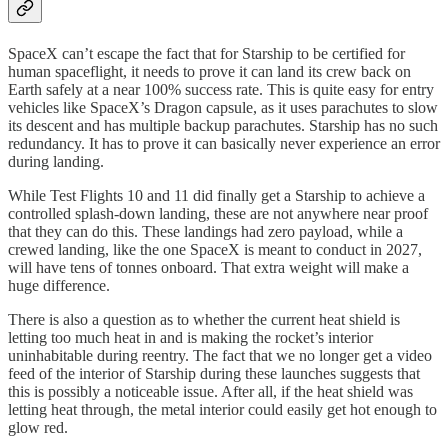
SpaceX can’t escape the fact that for Starship to be certified for
human spaceflight, it needs to prove it can land its crew back on
Earth safely at a near 100% success rate. This is quite easy for entry
vehicles like SpaceX’s Dragon capsule, as it uses parachutes to slow
its descent and has multiple backup parachutes. Starship has no such
redundancy. It has to prove it can basically never experience an error
during landing.
While Test Flights 10 and 11 did finally get a Starship to achieve a
controlled splash-down landing, these are not anywhere near proof
that they can do this. These landings had zero payload, while a
crewed landing, like the one SpaceX is meant to conduct in 2027,
will have tens of tonnes onboard. That extra weight will make a
huge difference.
There is also a question as to whether the current heat shield is
letting too much heat in and is making the rocket’s interior
uninhabitable during reentry. The fact that we no longer get a video
feed of the interior of Starship during these launches suggests that
this is possibly a noticeable issue. After all, if the heat shield was
letting heat through, the metal interior could easily get hot enough to
glow red.