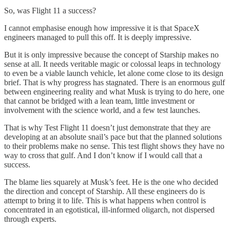
So, was Flight 11 a success?
I cannot emphasise enough how impressive it is that SpaceX
engineers managed to pull this off. It is deeply impressive.
But it is only impressive because the concept of Starship makes no
sense at all. It needs veritable magic or colossal leaps in technology
to even be a viable launch vehicle, let alone come close to its design
brief. That is why progress has stagnated. There is an enormous gulf
between engineering reality and what Musk is trying to do here, one
that cannot be bridged with a lean team, little investment or
involvement with the science world, and a few test launches.
That is why Test Flight 11 doesn’t just demonstrate that they are
developing at an absolute snail’s pace but that the planned solutions
to their problems make no sense. This test flight shows they have no
way to cross that gulf. And I don’t know if I would call that a
success.
The blame lies squarely at Musk’s feet. He is the one who decided
the direction and concept of Starship. All these engineers do is
attempt to bring it to life. This is what happens when control is
concentrated in an egotistical, ill-informed oligarch, not dispersed
through experts.