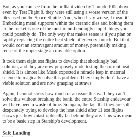
But, as you can see from the brilliant video by Thunderf00t above,
even by Test Flight 8, they were still using a worse version of the
tiles used on the Space Shuttle. And, when I say worse, I mean it!
Embedding metal supports within the ceramic tiles and bolting them
to the rocket is one of the most mind-bendingly stupid things you
could possibly do. The only way that makes sense is if you plan on
rapidly replacing the entire heat shield after every launch. But that
would cost an extravagant amount of money, potentially making
reuse of the upper stage an unviable option.
It took them eight test flights to develop that shockingly bad
solution, and they are now purposely undertesting the current heat
shield. It is almost like Musk expected a miracle leap in material
science to magically solve this problem. They simply don’t have a
viable solution and are now grasping at straws.
Again, I cannot stress how much of an issue this is. If they can’t
solve this without breaking the bank, the entire Starship endeavour
will have been a waste of time. So again, the fact that they are still
desperately trying to develop the heat shield after 11 test flights
shows just how catastrophically far behind they are. This was meant
to be a basic step in Starship’s development.
Safe Landing