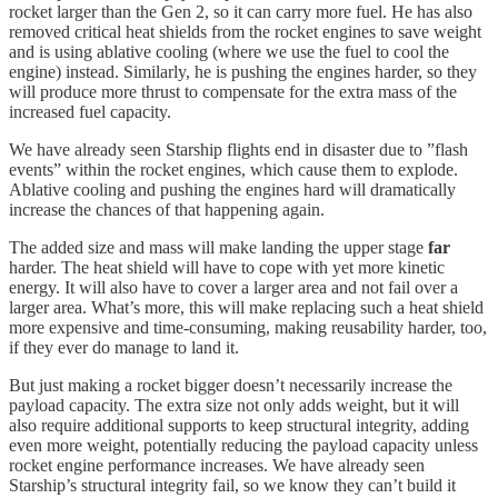
rocket larger than the Gen 2, so it can carry more fuel. He has also
removed critical heat shields from the rocket engines to save weight
and is using ablative cooling (where we use the fuel to cool the
engine) instead. Similarly, he is pushing the engines harder, so they
will produce more thrust to compensate for the extra mass of the
increased fuel capacity.
We have already seen Starship flights end in disaster due to ”flash
events” within the rocket engines, which cause them to explode.
Ablative cooling and pushing the engines hard will dramatically
increase the chances of that happening again.
The added size and mass will make landing the upper stage
far
harder. The heat shield will have to cope with yet more kinetic
energy. It will also have to cover a larger area and not fail over a
larger area. What’s more, this will make replacing such a heat shield
more expensive and time-consuming, making reusability harder, too,
if they ever do manage to land it.
But just making a rocket bigger doesn’t necessarily increase the
payload capacity. The extra size not only adds weight, but it will
also require additional supports to keep structural integrity, adding
even more weight, potentially reducing the payload capacity unless
rocket engine performance increases. We have already seen
Starship’s structural integrity fail, so we know they can’t build it