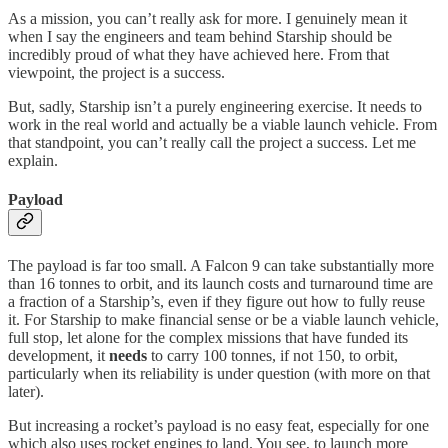
As a mission, you can’t really ask for more. I genuinely mean it
when I say the engineers and team behind Starship should be
incredibly proud of what they have achieved here. From that
viewpoint, the project is a success.
But, sadly, Starship isn’t a purely engineering exercise. It needs to
work in the real world and actually be a viable launch vehicle. From
that standpoint, you can’t really call the project a success. Let me
explain.
Payload
The payload is far too small. A Falcon 9 can take substantially more
than 16 tonnes to orbit, and its launch costs and turnaround time are
a fraction of a Starship’s, even if they figure out how to fully reuse
it. For Starship to make financial sense or be a viable launch vehicle,
full stop, let alone for the complex missions that have funded its
development, it
needs
to carry 100 tonnes, if not 150, to orbit,
particularly when its reliability is under question (with more on that
later).
But increasing a rocket’s payload is no easy feat, especially for one
which also uses rocket engines to land. You see, to launch more