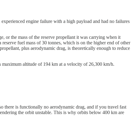
ch experienced engine failure with a high payload and had no failures
 or the mass of the reserve propellant it was carrying when it
 reserve fuel mass of 30 tonnes, which is on the higher end of other
 propellant, plus aerodynamic drag, is theoretically enough to reduce
its maximum altitude of 194 km at a velocity of 26,300 km/h.
so there is functionally no aerodynamic drag, and if you travel fast
rendering the orbit unstable. This is why orbits below 400 km are