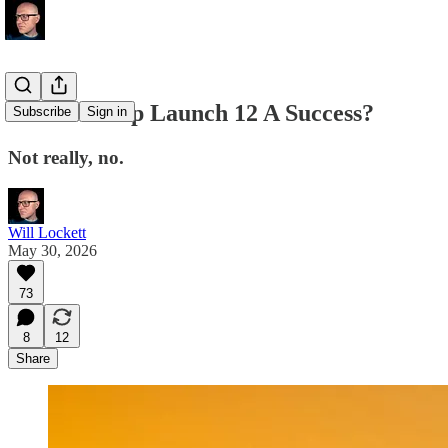
Was Starship Launch 12 A Success?
Subscribe
Sign in
Not really, no.
Will Lockett
May 30, 2026
73
8
12
Share