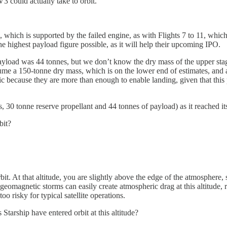
 could actually take to orbit.
s, which is supported by the failed engine, as with Flights 7 to 11, whi
he highest payload figure possible, as it will help their upcoming IPO.
load was 44 tonnes, but we don’t know the dry mass of the upper stage,
me a 150-tonne dry mass, which is on the lower end of estimates, and a
tic because they are more than enough to enable landing, given that this
s, 30 tonne reserve propellant and 44 tonnes of payload) as it reached 
bit?
it. At that altitude, you are slightly above the edge of the atmosphere, 
geomagnetic storms can easily create atmospheric drag at this altitude, 
 risky for typical satellite operations.
 Starship have entered orbit at this altitude?