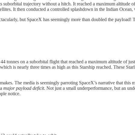
s suborbital trajectory without a hitch. It reached a maximum altitude o
llites. It then conducted a controlled splashdown in the Indian Ocean, w
pectacularly, but SpaceX has seemingly more than doubled the payload! Th
is is 44 tonnes on a suborbital flight that reached a maximum altitude o
 which is nearly three times as high as this Starship reached. These Star
ail makes. The media is seemingly parroting SpaceX’s narrative that thi
 a
major payload deficit
. Not just a small underperformance, but an unde
ple notice.