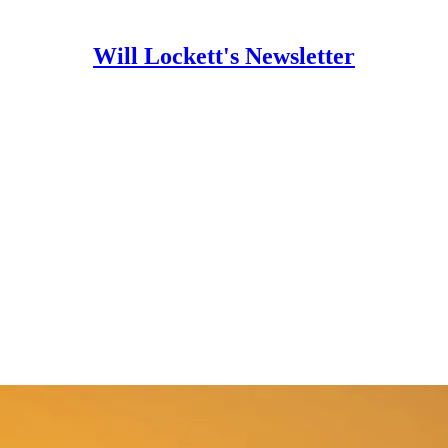
Will Lockett's Newsletter