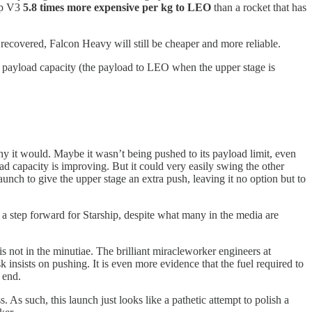
ip V3
5.8 times more expensive per kg to LEO
than a rocket that has
s recovered, Falcon Heavy will still be cheaper and more reliable.
zero payload capacity (the payload to LEO when the upper stage is
hy it would. Maybe it wasn’t being pushed to its payload limit, even
d capacity is improving. But it could very easily swing the other
aunch to give the upper stage an extra push, leaving it no option but to
 a step forward for Starship, despite what many in the media are
 is not in the minutiae. The brilliant miracleworker engineers at
 insists on pushing. It is even more evidence that the fuel required to
 end.
 As such, this launch just looks like a pathetic attempt to polish a