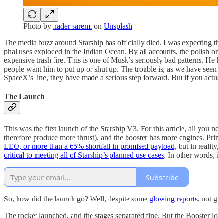
Photo by
nader saremi
on
Unsplash
The media buzz around Starship has officially died. I was expecting th
phalluses exploded in the Indian Ocean. By all accounts, the polish on 
expensive trash fire. This is one of Musk’s seriously bad patterns. 
people want him to put up or shut up. The trouble is, as we have seen
SpaceX’s line, they have made a serious step forward. But if you actually
The Launch
This was the first launch of the Starship V3. For this article, all you 
therefore produce more thrust), and the booster has more engines. Prim
LEO, or more than a 65% shortfall in promised payload,
but in reality
critical to meeting all of Starship’s planned use cases
. In other words, 
Subscribe
So, how did the launch go? Well, despite some
glowing reports
, not g
The rocket launched, and the stages separated fine. But the Booster los