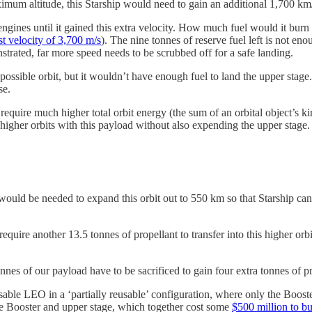
aximum altitude, this Starship would need to gain an additional 1,700 km/
ts engines until it gained this extra velocity. How much fuel would it bu
 velocity of 3,700 m/s
). The nine tonnes of reserve fuel left is not e
strated, far more speed needs to be scrubbed off for a safe landing.
 possible orbit, but it wouldn’t have enough fuel to land the upper stage
se.
l require much higher total orbit energy (the sum of an orbital object’s 
higher orbits with this payload without also expending the upper stage.
uld be needed to expand this orbit out to 550 km so that Starship can a
require another 13.5 tonnes of propellant to transfer into this higher or
nes of our payload have to be sacrificed to gain four extra tonnes of pr
 usable LEO in a ‘partially reusable’ configuration, where only the Boos
he Booster and upper stage, which together cost some
$500 million to bu