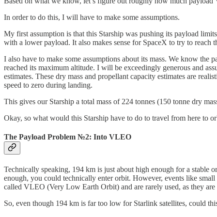
Based on what we know, let’s figure out roughly how much payload V3
In order to do this, I will have to make some assumptions.
My first assumption is that this Starship was pushing its payload limit
with a lower payload. It also makes sense for SpaceX to try to reach t
I also have to make some assumptions about its mass. We know the pay
reached its maximum altitude. I will be exceedingly generous and assu
estimates. These dry mass and propellant capacity estimates are realis
speed to zero during landing.
This gives our Starship a total mass of 224 tonnes (150 tonne dry mas
Okay, so what would this Starship have to do to travel from here to or
The Payload Problem №2: Into VLEO
Technically speaking, 194 km is just about high enough for a stable orb
enough, you could technically enter orbit. However, events like small 
called VLEO (Very Low Earth Orbit) and are rarely used, as they are too
So, even though 194 km is far too low for Starlink satellites, could this