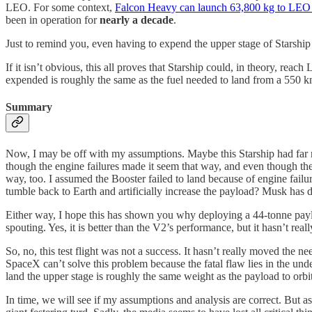
LEO. For some context,
Falcon Heavy can launch 63,800 kg to LEO
been in operation for
nearly a decade
.
Just to remind you, even having to expend the upper stage of Starship t
If it isn’t obvious, this all proves that Starship could, in theory, re
expended is roughly the same as the fuel needed to land from a 550 km 
Summary
Now, I may be off with my assumptions. Maybe this Starship had far mo
though the engine failures made it seem that way, and even though the
way, too. I assumed the Booster failed to land because of engine failur
tumble back to Earth and artificially increase the payload? Musk has done
Either way, I hope this has shown you why deploying a 44-tonne payloa
spouting. Yes, it is better than the V2’s performance, but it hasn’t really 
So, no, this test flight was not a success. It hasn’t really moved the ne
SpaceX can’t solve this problem because the fatal flaw lies in the unde
land the upper stage is roughly the same weight as the payload to orb
In time, we will see if my assumptions and analysis are correct. But as