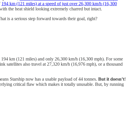
f
194 km (121 miles) at a speed of just over 26,300 km/h (16,300
ith the heat shield looking extremely charred but intact.
at is a serious step forward towards their goal, right?
f just 194 km (121 miles) and only 26,300 km/h (16,300 mph). For some
link satellites also travel at 27,320 km/h (16,976 mph), or a thousand
s means Starship now has a usable payload of 44 tonnes.
But it doesn’t
!
rlying critical flaw which makes it totally unusable. But, by running