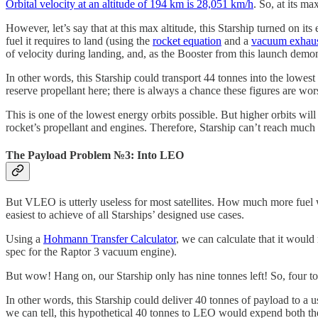
Orbital velocity at an altitude of 194 km is 28,051 km/h
. So, at its m
However, let’s say that at this max altitude, this Starship turned on i
fuel it requires to land (using the
rocket equation
and a
vacuum exhaust
of velocity during landing, and, as the Booster from this launch demon
In other words, this Starship could transport 44 tonnes into the lowest
reserve propellant here; there is always a chance these figures are wor
This is one of the lowest energy orbits possible. But higher orbits wil
rocket’s propellant and engines. Therefore, Starship can’t reach much 
The Payload Problem №3: Into LEO
But VLEO is utterly useless for most satellites. How much more fuel wo
easiest to achieve of all Starships’ designed use cases.
Using a
Hohmann Transfer Calculator
, we can calculate that it would 
spec for the Raptor 3 vacuum engine).
But wow! Hang on, our Starship only has nine tonnes left! So, four ton
In other words, this Starship could deliver 40 tonnes of payload to a
we can tell, this hypothetical 40 tonnes to LEO would expend both t