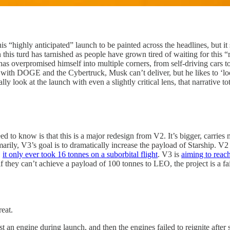
is “highly anticipated” launch to be painted across the headlines, but i
this turd has tarnished as people have grown tired of waiting for this “r
He has overpromised himself into multiple corners, from self-driving c
 with DOGE and the Cybertruck, Musk can’t deliver, but he likes to ‘lo
 look at the launch with even a slightly critical lens, that narrative tota
need to know is that this is a major redesign from V2. It’s bigger, carri
arily, V3’s goal is to dramatically increase the payload of Starship. V2
,
it only ever took 16 tonnes on a suborbital flight
. V3 is
aiming to reac
if they can’t achieve a payload of 100 tonnes to LEO, the project is a fai
reat.
t an engine during launch, and then the engines failed to reignite after