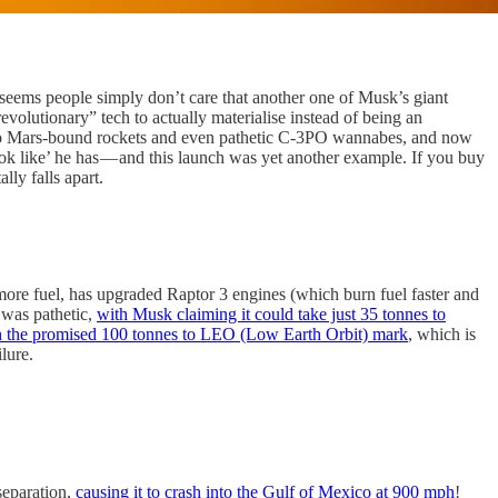
t seems people simply don’t care that another one of Musk’s giant
evolutionary” tech to actually materialise instead of being an
ars to Mars-bound rockets and even pathetic C-3PO wannabes, and now
ok like’ he has — and this launch was yet another example. If you buy
lly falls apart.
es more fuel, has upgraded Raptor 3 engines (which burn fuel faster and
 was pathetic,
with Musk claiming it could take just 35 tonnes to
h the promised 100 tonnes to LEO (Low Earth Orbit) mark
, which is
lure.
 separation,
causing it to crash into the Gulf of Mexico at 900 mph
!