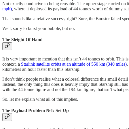
Not exactly conducive to being reusable. The upper stage carried on it
mph)
, where it deployed its payload of 44 tonnes worth of dummy sate
That sounds like a relative success, right? Sure, the Booster failed s
Well, sorry to burst your bubble, but no.
The Sleight Of Hand
It is very important to mention that this isn’t 44 tonnes to orbit. Th
context, a
Starlink satellite orbits at an altitude of 550 km (340 miles)
,
kilometres an hour faster than this Starship!
I don’t think people realise what a colossal difference this small det
Instead, the only thing this does is heavily imply that Starship still has
with the 44-tonne figure and not the 194 km figure, that isn’t what peo
So, let me explain what all of this implies.
The Payload Problem №1: Set Up