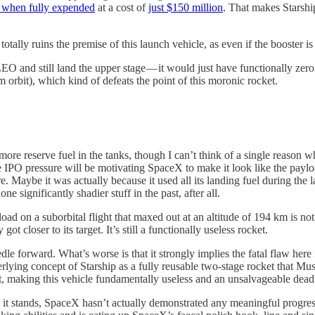
 when fully expended
at a cost of
just $150 million
. That makes Starsh
otally ruins the premise of this launch vehicle, as even if the booster i
ach LEO and still land the upper stage — it would just have functionally 
orbit), which kind of defeats the point of this moronic rocket.
re reserve fuel in the tanks, though I can’t think of a single reason w
 IPO pressure will be motivating SpaceX to make it look like the payloa
e. Maybe it was actually because it used all its landing fuel during the l
 significantly shadier stuff in the past, after all.
d on a suborbital flight that maxed out at an altitude of 194 km is not
got closer to its target. It’s still a functionally useless rocket.
edle forward. What’s worse is that it strongly implies the fatal flaw here
rlying concept of Starship as a fully reusable two-stage rocket that Musk
it, making this vehicle fundamentally useless and an unsalvageable dead
 it stands, SpaceX hasn’t actually demonstrated any meaningful progress.