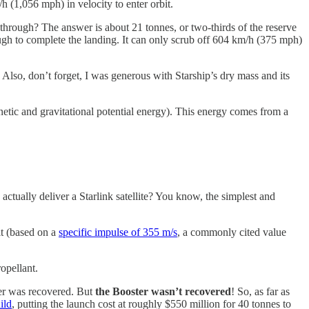
h (1,056 mph) in velocity to enter orbit.
rn through? The answer is about 21 tonnes, or two-thirds of the reserve
nough to complete the landing. It can only scrub off 604 km/h (375 mph)
. Also, don’t forget, I was generous with Starship’s dry mass and its
kinetic and gravitational potential energy). This energy comes from a
ctually deliver a Starlink satellite? You know, the simplest and
bit (based on a
specific impulse of 355 m/s
, a commonly cited value
opellant.
ter was recovered. But
the Booster wasn’t recovered
! So, as far as
ild
, putting the launch cost at roughly $550 million for 40 tonnes to