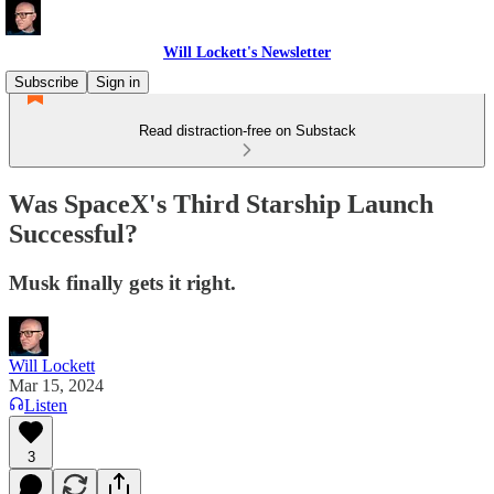
Will Lockett's Newsletter
Subscribe
Sign in
Read distraction-free on Substack
Was SpaceX's Third Starship Launch
Successful?
Musk finally gets it right.
Will Lockett
Mar 15, 2024
Listen
3