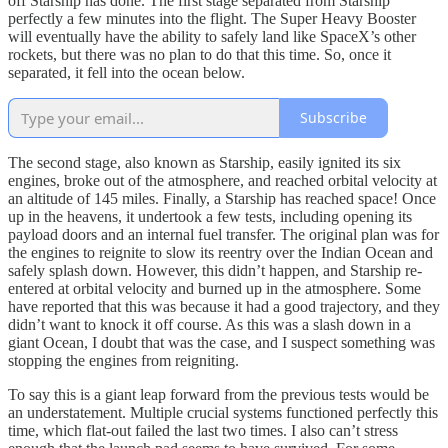
off Starship has done. The first stage separated from Starship
perfectly a few minutes into the flight. The Super Heavy Booster
will eventually have the ability to safely land like SpaceX’s other
rockets, but there was no plan to do that this time. So, once it
separated, it fell into the ocean below.
Subscribe
The second stage, also known as Starship, easily ignited its six
engines, broke out of the atmosphere, and reached orbital velocity at
an altitude of 145 miles. Finally, a Starship has reached space! Once
up in the heavens, it undertook a few tests, including opening its
payload doors and an internal fuel transfer. The original plan was for
the engines to reignite to slow its reentry over the Indian Ocean and
safely splash down. However, this didn’t happen, and Starship re-
entered at orbital velocity and burned up in the atmosphere. Some
have reported that this was because it had a good trajectory, and they
didn’t want to knock it off course. As this was a slash down in a
giant Ocean, I doubt that was the case, and I suspect something was
stopping the engines from reigniting.
To say this is a giant leap forward from the previous tests would be
an understatement. Multiple crucial systems functioned perfectly this
time, which flat-out failed the last two times. I also can’t stress