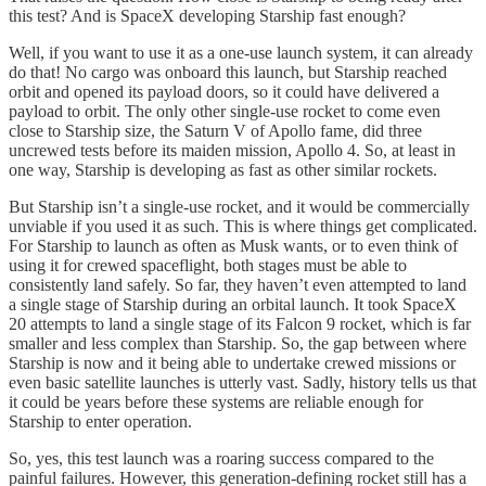
this test? And is SpaceX developing Starship fast enough?
Well, if you want to use it as a one-use launch system, it can already
do that! No cargo was onboard this launch, but Starship reached
orbit and opened its payload doors, so it could have delivered a
payload to orbit. The only other single-use rocket to come even
close to Starship size, the Saturn V of Apollo fame, did three
uncrewed tests before its maiden mission, Apollo 4. So, at least in
one way, Starship is developing as fast as other similar rockets.
But Starship isn’t a single-use rocket, and it would be commercially
unviable if you used it as such. This is where things get complicated.
For Starship to launch as often as Musk wants, or to even think of
using it for crewed spaceflight, both stages must be able to
consistently land safely. So far, they haven’t even attempted to land
a single stage of Starship during an orbital launch. It took SpaceX
20 attempts to land a single stage of its Falcon 9 rocket, which is far
smaller and less complex than Starship. So, the gap between where
Starship is now and it being able to undertake crewed missions or
even basic satellite launches is utterly vast. Sadly, history tells us that
it could be years before these systems are reliable enough for
Starship to enter operation.
So, yes, this test launch was a roaring success compared to the
painful failures. However, this generation-defining rocket still has a