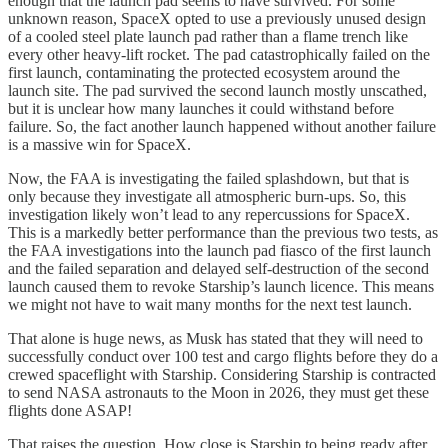
enough that the launch pad seems to have survived. For some
unknown reason, SpaceX opted to use a previously unused design
of a cooled steel plate launch pad rather than a flame trench like
every other heavy-lift rocket. The pad catastrophically failed on the
first launch, contaminating the protected ecosystem around the
launch site. The pad survived the second launch mostly unscathed,
but it is unclear how many launches it could withstand before
failure. So, the fact another launch happened without another failure
is a massive win for SpaceX.
Now, the FAA is investigating the failed splashdown, but that is
only because they investigate all atmospheric burn-ups. So, this
investigation likely won’t lead to any repercussions for SpaceX.
This is a markedly better performance than the previous two tests, as
the FAA investigations into the launch pad fiasco of the first launch
and the failed separation and delayed self-destruction of the second
launch caused them to revoke Starship’s launch licence. This means
we might not have to wait many months for the next test launch.
That alone is huge news, as Musk has stated that they will need to
successfully conduct over 100 test and cargo flights before they do a
crewed spaceflight with Starship. Considering Starship is contracted
to send NASA astronauts to the Moon in 2026, they must get these
flights done ASAP!
That raises the question. How close is Starship to being ready after