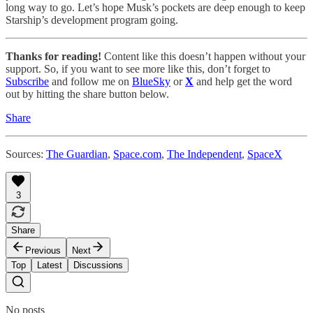
long way to go. Let’s hope Musk’s pockets are deep enough to keep
Starship’s development program going.
Thanks for reading!
Content like this doesn’t happen without your
support. So, if you want to see more like this, don’t forget to
Subscribe
and follow me on
BlueSky
or
X
and help get the word
out by hitting the share button below.
Share
Sources:
The Guardian
,
Space.com
,
The Independent
,
SpaceX
3
Share
Previous
Next
Top
Latest
Discussions
No posts