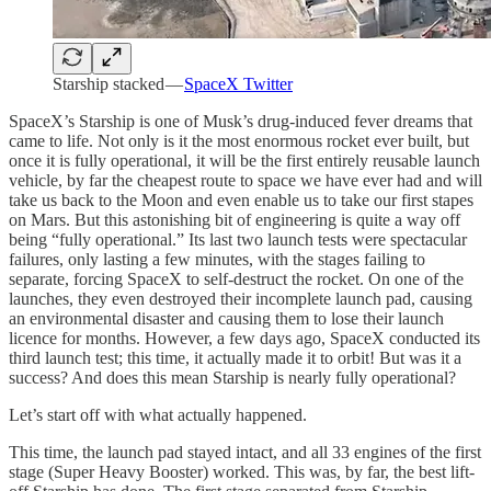
Starship stacked —
SpaceX Twitter
SpaceX’s Starship is one of Musk’s drug-induced fever dreams that
came to life. Not only is it the most enormous rocket ever built, but
once it is fully operational, it will be the first entirely reusable launch
vehicle, by far the cheapest route to space we have ever had and will
take us back to the Moon and even enable us to take our first stapes
on Mars. But this astonishing bit of engineering is quite a way off
being “fully operational.” Its last two launch tests were spectacular
failures, only lasting a few minutes, with the stages failing to
separate, forcing SpaceX to self-destruct the rocket. On one of the
launches, they even destroyed their incomplete launch pad, causing
an environmental disaster and causing them to lose their launch
licence for months. However, a few days ago, SpaceX conducted its
third launch test; this time, it actually made it to orbit! But was it a
success? And does this mean Starship is nearly fully operational?
Let’s start off with what actually happened.
This time, the launch pad stayed intact, and all 33 engines of the first
stage (Super Heavy Booster) worked. This was, by far, the best lift-