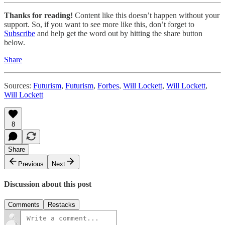
Thanks for reading!
Content like this doesn’t happen without your
support. So, if you want to see more like this, don’t forget to
Subscribe
and help get the word out by hitting the share button
below.
Share
Sources:
Futurism
,
Futurism
,
Forbes
,
Will Lockett
,
Will Lockett
,
Will Lockett
8
Share
Previous
Next
Discussion about this post
Comments
Restacks