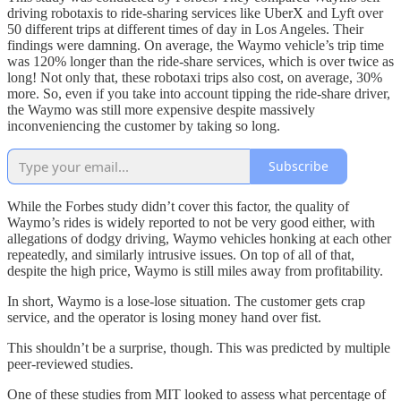
driving robotaxis to ride-sharing services like UberX and Lyft over
50 different trips at different times of day in Los Angeles. Their
findings were damning. On average, the Waymo vehicle’s trip time
was 120% longer than the ride-share services, which is over twice as
long! Not only that, these robotaxi trips also cost, on average, 30%
more. So, even if you take into account tipping the ride-share driver,
the Waymo was still more expensive despite massively
inconveniencing the customer by taking so long.
Subscribe
While the Forbes study didn’t cover this factor, the quality of
Waymo’s rides is widely reported to not be very good either, with
allegations of dodgy driving, Waymo vehicles honking at each other
repeatedly, and similarly intrusive issues. On top of all of that,
despite the high price, Waymo is still miles away from profitability.
In short, Waymo is a lose-lose situation. The customer gets crap
service, and the operator is losing money hand over fist.
This shouldn’t be a surprise, though. This was predicted by multiple
peer-reviewed studies.
One of these studies from MIT looked to assess what percentage of