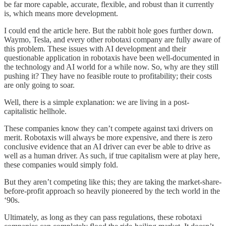
be far more capable, accurate, flexible, and robust than it currently
is, which means more development.
I could end the article here. But the rabbit hole goes further down.
Waymo, Tesla, and every other robotaxi company are fully aware of
this problem. These issues with AI development and their
questionable application in robotaxis have been well-documented in
the technology and AI world for a while now. So, why are they still
pushing it? They have no feasible route to profitability; their costs
are only going to soar.
Well, there is a simple explanation: we are living in a post-
capitalistic hellhole.
These companies know they can’t compete against taxi drivers on
merit. Robotaxis will always be more expensive, and there is zero
conclusive evidence that an AI driver can ever be able to drive as
well as a human driver. As such, if true capitalism were at play here,
these companies would simply fold.
But they aren’t competing like this; they are taking the market-share-
before-profit approach so heavily pioneered by the tech world in the
‘90s.
Ultimately, as long as they can pass regulations, these robotaxi