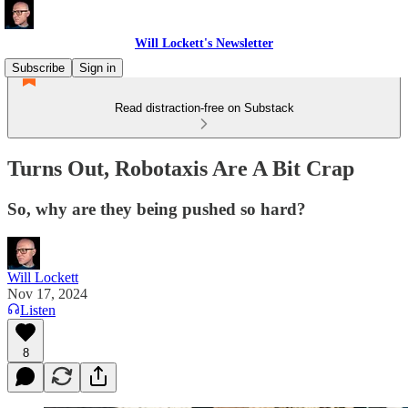
Will Lockett's Newsletter
Subscribe
Sign in
Read distraction-free on Substack
Turns Out, Robotaxis Are A Bit Crap
So, why are they being pushed so hard?
Will Lockett
Nov 17, 2024
Listen
8