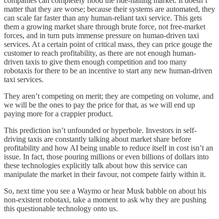
companies can completely flood the ride-hailing market. It doesn’t
matter that they are worse; because their systems are automated, they
can scale far faster than any human-reliant taxi service. This gets
them a growing market share through brute force, not free-market
forces, and in turn puts immense pressure on human-driven taxi
services. At a certain point of critical mass, they can price gouge the
customer to reach profitability, as there are not enough human-
driven taxis to give them enough competition and too many
robotaxis for there to be an incentive to start any new human-driven
taxi services.
They aren’t competing on merit; they are competing on volume, and
we will be the ones to pay the price for that, as we will end up
paying more for a crappier product.
This prediction isn’t unfounded or hyperbole. Investors in self-
driving taxis are constantly talking about market share before
profitability and how AI being unable to reduce itself in cost isn’t an
issue. In fact, those pouring millions or even billions of dollars into
these technologies explicitly talk about how this service can
manipulate the market in their favour, not compete fairly within it.
So, next time you see a Waymo or hear Musk babble on about his
non-existent robotaxi, take a moment to ask why they are pushing
this questionable technology onto us.