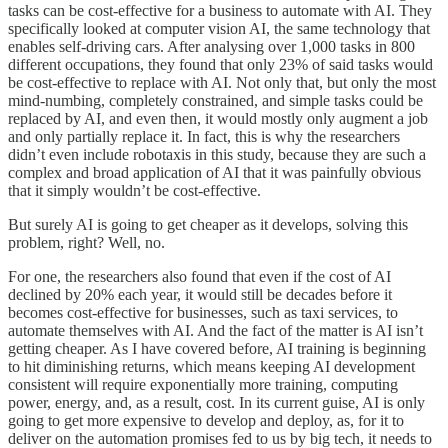
tasks can be cost-effective for a business to automate with AI. They
specifically looked at computer vision AI, the same technology that
enables self-driving cars. After analysing over 1,000 tasks in 800
different occupations, they found that only 23% of said tasks would
be cost-effective to replace with AI. Not only that, but only the most
mind-numbing, completely constrained, and simple tasks could be
replaced by AI, and even then, it would mostly only augment a job
and only partially replace it. In fact, this is why the researchers
didn’t even include robotaxis in this study, because they are such a
complex and broad application of AI that it was painfully obvious
that it simply wouldn’t be cost-effective.
But surely AI is going to get cheaper as it develops, solving this
problem, right? Well, no.
For one, the researchers also found that even if the cost of AI
declined by 20% each year, it would still be decades before it
becomes cost-effective for businesses, such as taxi services, to
automate themselves with AI. And the fact of the matter is AI isn’t
getting cheaper. As I have covered before, AI training is beginning
to hit diminishing returns, which means keeping AI development
consistent will require exponentially more training, computing
power, energy, and, as a result, cost. In its current guise, AI is only
going to get more expensive to develop and deploy, as, for it to
deliver on the automation promises fed to us by big tech, it needs to