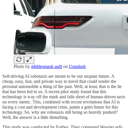
Photo by
gibblesmash asdf
on
Unsplash
Self-driving AI robotaxis are meant to be our utopian future. A
cheap, easy, fast, and private way to travel that could render the
personal automobile a thing of the past. Well, at least, that is the lie
that has been fed to us. A recent pilot study found that this
technology is way off the mark and falls short of human-driven taxis
on every metric. This, combined with recent revelations that AI is
facing a cost and development crisis, paints a grim future for this
technology. So, why are robotaxis still being so heavily pushed?
Well, the answer is a little disturbing.
This study was conducted by Forbes. They compared Waymo self-