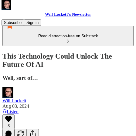
Will Lockett's Newsletter
Subscribe
Sign in
Read distraction-free on Substack
This Technology Could Unlock The
Future Of AI
Well, sort of…
Will Lockett
Aug 03, 2024
Listen
3