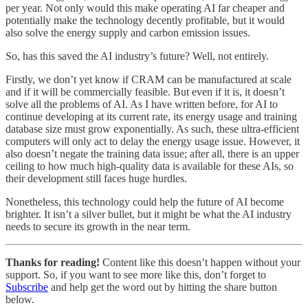
per year. Not only would this make operating AI far cheaper and
potentially make the technology decently profitable, but it would
also solve the energy supply and carbon emission issues.
So, has this saved the AI industry’s future? Well, not entirely.
Firstly, we don’t yet know if CRAM can be manufactured at scale
and if it will be commercially feasible. But even if it is, it doesn’t
solve all the problems of AI. As I have written before, for AI to
continue developing at its current rate, its energy usage and training
database size must grow exponentially. As such, these ultra-efficient
computers will only act to delay the energy usage issue. However, it
also doesn’t negate the training data issue; after all, there is an upper
ceiling to how much high-quality data is available for these AIs, so
their development still faces huge hurdles.
Nonetheless, this technology could help the future of AI become
brighter. It isn’t a silver bullet, but it might be what the AI industry
needs to secure its growth in the near term.
Thanks for reading!
Content like this doesn’t happen without your
support. So, if you want to see more like this, don’t forget to
Subscribe
and help get the word out by hitting the share button
below.