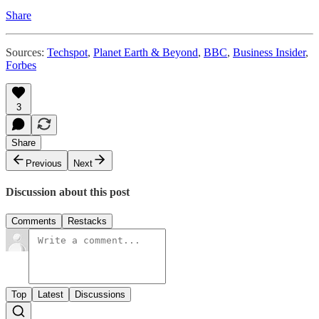
Share
Sources:
Techspot
,
Planet Earth & Beyond
,
BBC
,
Business Insider
,
Forbes
3
Share
Previous
Next
Discussion about this post
Comments
Restacks
Top
Latest
Discussions