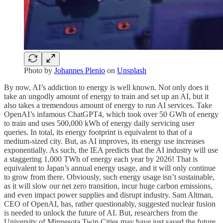
Photo by
Johannes Plenio
on
Unsplash
By now, AI’s addiction to energy is well known. Not only does it
take an ungodly amount of energy to train and set up an AI, but it
also takes a tremendous amount of energy to run AI services. Take
OpenAI’s infamous ChatGPT4, which took over 50 GWh of energy
to train and uses 500,000 kWh of energy daily servicing user
queries. In total, its energy footprint is equivalent to that of a
medium-sized city. But, as AI improves, its energy use increases
exponentially. As such, the IEA predicts that the AI industry will use
a staggering 1,000 TWh of energy each year by 2026! That is
equivalent to Japan’s annual energy usage, and it will only continue
to grow from there. Obviously, such energy usage isn’t sustainable,
as it will slow our net zero transition, incur huge carbon emissions,
and even impact power supplies and disrupt industry. Sam Altman,
CEO of OpenAI, has, rather questionably, suggested nuclear fusion
is needed to unlock the future of AI. But, researchers from the
University of Minnesota Twin Cities may have just saved the future