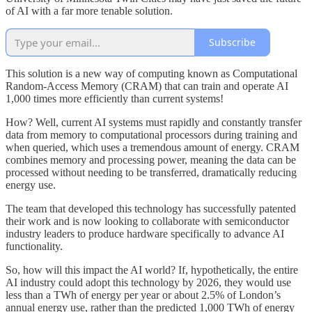
of AI with a far more tenable solution.
Subscribe
This solution is a new way of computing known as Computational
Random-Access Memory (CRAM) that can train and operate AI
1,000 times more efficiently than current systems!
How? Well, current AI systems must rapidly and constantly transfer
data from memory to computational processors during training and
when queried, which uses a tremendous amount of energy. CRAM
combines memory and processing power, meaning the data can be
processed without needing to be transferred, dramatically reducing
energy use.
The team that developed this technology has successfully patented
their work and is now looking to collaborate with semiconductor
industry leaders to produce hardware specifically to advance AI
functionality.
So, how will this impact the AI world? If, hypothetically, the entire
AI industry could adopt this technology by 2026, they would use
less than a TWh of energy per year or about 2.5% of London’s
annual energy use, rather than the predicted 1,000 TWh of energy