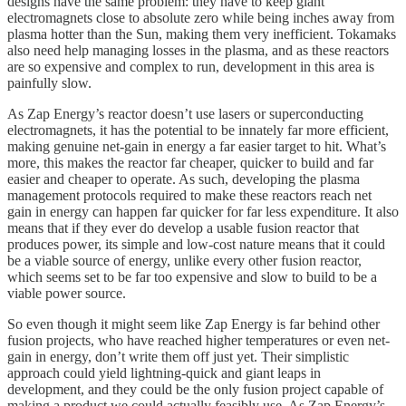
designs have the same problem: they have to keep giant
electromagnets close to absolute zero while being inches away from
plasma hotter than the Sun, making them very inefficient. Tokamaks
also need help managing losses in the plasma, and as these reactors
are so expensive and complex to run, development in this area is
painfully slow.
As Zap Energy’s reactor doesn’t use lasers or superconducting
electromagnets, it has the potential to be innately far more efficient,
making genuine net-gain in energy a far easier target to hit. What’s
more, this makes the reactor far cheaper, quicker to build and far
easier and cheaper to operate. As such, developing the plasma
management protocols required to make these reactors reach net
gain in energy can happen far quicker for far less expenditure. It also
means that if they ever do develop a usable fusion reactor that
produces power, its simple and low-cost nature means that it could
be a viable source of energy, unlike every other fusion reactor,
which seems set to be far too expensive and slow to build to be a
viable power source.
So even though it might seem like Zap Energy is far behind other
fusion projects, who have reached higher temperatures or even net-
gain in energy, don’t write them off just yet. Their simplistic
approach could yield lightning-quick and giant leaps in
development, and they could be the only fusion project capable of
making a product we could actually feasibly use. As Zap Energy’s