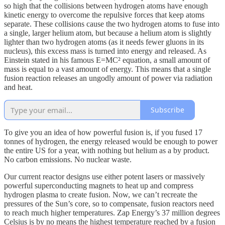
so high that the collisions between hydrogen atoms have enough
kinetic energy to overcome the repulsive forces that keep atoms
separate. These collisions cause the two hydrogen atoms to fuse into
a single, larger helium atom, but because a helium atom is slightly
lighter than two hydrogen atoms (as it needs fewer gluons in its
nucleus), this excess mass is turned into energy and released. As
Einstein stated in his famous E=MC² equation, a small amount of
mass is equal to a vast amount of energy. This means that a single
fusion reaction releases an ungodly amount of power via radiation
and heat.
Subscribe
To give you an idea of how powerful fusion is, if you fused 17
tonnes of hydrogen, the energy released would be enough to power
the entire US for a year, with nothing but helium as a by product.
No carbon emissions. No nuclear waste.
Our current reactor designs use either potent lasers or massively
powerful superconducting magnets to heat up and compress
hydrogen plasma to create fusion. Now, we can’t recreate the
pressures of the Sun’s core, so to compensate, fusion reactors need
to reach much higher temperatures. Zap Energy’s 37 million degrees
Celsius is by no means the highest temperature reached by a fusion