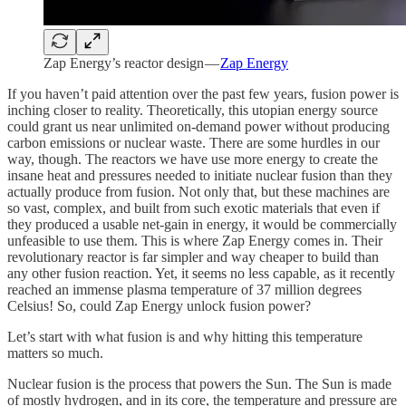
Zap Energy’s reactor design —
Zap Energy
If you haven’t paid attention over the past few years, fusion power is
inching closer to reality. Theoretically, this utopian energy source
could grant us near unlimited on-demand power without producing
carbon emissions or nuclear waste. There are some hurdles in our
way, though. The reactors we have use more energy to create the
insane heat and pressures needed to initiate nuclear fusion than they
actually produce from fusion. Not only that, but these machines are
so vast, complex, and built from such exotic materials that even if
they produced a usable net-gain in energy, it would be commercially
unfeasible to use them. This is where Zap Energy comes in. Their
revolutionary reactor is far simpler and way cheaper to build than
any other fusion reaction. Yet, it seems no less capable, as it recently
reached an immense plasma temperature of 37 million degrees
Celsius! So, could Zap Energy unlock fusion power?
Let’s start with what fusion is and why hitting this temperature
matters so much.
Nuclear fusion is the process that powers the Sun. The Sun is made
of mostly hydrogen, and in its core, the temperature and pressure are