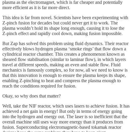
plasma as the electromagnet, which is far cheaper and potentially
more efficient as it is far more direct.
This idea is far from novel. Scientists have been experimenting with
Z-pinch fusion for decades but could never get it to work. The
plasma wouldn’t hold its shape long enough, causing it to lose the
Z-pinch effect and rapidly cool down, making fusion impossible.
But Zap has solved this problem using fluid dynamics. Their reactor
effectively blows hydrogen plasma ‘smoke rings’ that flow down a
cylindrical reactor chamber. This creates a phenomenon known as
sheared flow stabilisation (similar to laminar flow), in which layers
travel at different speeds, making an even and stable flow. Fluid
mechanics is famously complex, so for now, all we need to know is
that this innovation is enough to ensure the plasma keeps its shape,
enabling Z-pinching to heat and compress the plasma enough to
reach the conditions required for fusion.
Okay, so why does that matter?
Well, take the NIF reactor, which uses lasers to achieve fusion. It has
achieved a net gain in energy! But only in terms of energy going
into the hydrogen and energy out. The laser is so inefficient that the
overall machine still uses way more energy than it produces from
fusion. Superconducting electromagnetic-based tokamak reactor