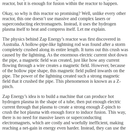
reactor, but it is enough for fusion within the reactor to happen.
Okay, so why is this reactor so promising? Well, unlike every other
reactor, this one doesn’t use massive and complex lasers or
superconducting electromagnets. Instead, it uses the hydrogen
plasma itself to heat and compress itself. Let me explain.
The physics behind Zap Energy’s reactor was first discovered in
Australia. A hollow-pipe-like lightning rod was found after a storm
completely crushed along its entire length. It turns out this crush was
caused by the lightning. As the enormous electric current shot down
the pipe, a magnetic field was created, just like how any current
flowing through a wire creates a magnetic field. However, because
of the hollow pipe shape, this magnetic field pulled inwards on the
pipe. The power of the lightning created such a strong magnetic
field that it crushed the pipe. This phenomenon is known as a Z-
pinch.
Zap Energy’s idea is to build a machine that can produce hot
hydrogen plasma in the shape of a tube, then put enough electric
current through that plasma to create a strong enough Z-pinch to
crush the hot plasma with enough force to induce fusion. This way,
there is no need for massive lasers or superconducting
electromagnets, which are costly and woefully inefficient, making
reaching a net-gain in energy even harder. Instead, they can use the