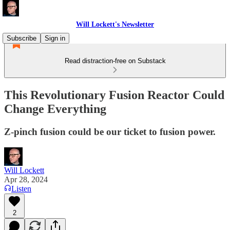
Will Lockett's Newsletter
Subscribe
Sign in
Read distraction-free on Substack
This Revolutionary Fusion Reactor Could
Change Everything
Z-pinch fusion could be our ticket to fusion power.
Will Lockett
Apr 28, 2024
Listen
2