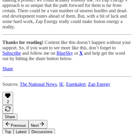
approach is so unique that the path forward for them is far from
certain. There could be a vast number of unseen hurdles and dead-
end development routes ahead of them. But, with a bit of luck and
some hard work, Zap Energy really could make fusion energy a
reality.
Thanks for reading!
Content like this doesn’t happen without your
support. So, if you want to see more like this, don’t forget to
Subscribe
and follow me on
BlueSky
or
X
and help get the word
out by hitting the share button below.
Share
Sources:
The National News
,
IE
,
Eurekalert
,
Zap Energy
2
Share
Previous
Next
Top
Latest
Discussions