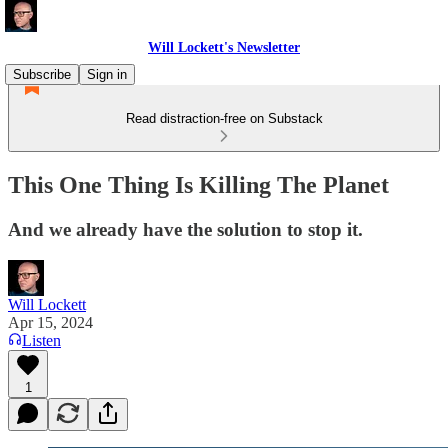
Will Lockett's Newsletter
Subscribe
Sign in
Read distraction-free on Substack
This One Thing Is Killing The Planet
And we already have the solution to stop it.
Will Lockett
Apr 15, 2024
Listen
1