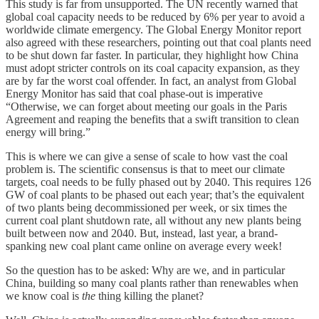
This study is far from unsupported. The UN recently warned that
global coal capacity needs to be reduced by 6% per year to avoid a
worldwide climate emergency. The Global Energy Monitor report
also agreed with these researchers, pointing out that coal plants need
to be shut down far faster. In particular, they highlight how China
must adopt stricter controls on its coal capacity expansion, as they
are by far the worst coal offender. In fact, an analyst from Global
Energy Monitor has said that coal phase-out is imperative
“Otherwise, we can forget about meeting our goals in the Paris
Agreement and reaping the benefits that a swift transition to clean
energy will bring.”
This is where we can give a sense of scale to how vast the coal
problem is. The scientific consensus is that to meet our climate
targets, coal needs to be fully phased out by 2040. This requires 126
GW of coal plants to be phased out each year; that’s the equivalent
of two plants being decommissioned per week, or six times the
current coal plant shutdown rate, all without any new plants being
built between now and 2040. But, instead, last year, a brand-
spanking new coal plant came online on average every week!
So the question has to be asked: Why are we, and in particular
China, building so many coal plants rather than renewables when
we know coal is
the
thing killing the planet?