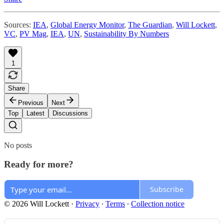
Sources:
IEA
,
Global Energy Monitor
,
The Guardian
,
Will Lockett
,
VC
,
PV Mag
,
IEA
,
UN
,
Sustainability By Numbers
1
Share
Previous
Next
Top
Latest
Discussions
No posts
Ready for more?
Subscribe
© 2026 Will Lockett
·
Privacy
∙
Terms
∙
Collection notice