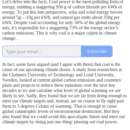
Let’s delve into the facts. Coal power is the most polluting form of
energy, emitting a staggering 950 g of carbon dioxide per kWh of
energy. To put this into perspective, solar and wind energy hovers
around 5g — 10g per kWh, and natural gas emits about 350g per
kWh. Despite coal accounting for only 36% of the global energy
mix, it’s responsible for a staggering 73% of the energy sector’s
carbon emissions. This is why coal is a major culprit in climate
change.
Subscribe
In fact, some have argued (and I agree with them) that coal is
the
cause of our upcoming climate doom. A study from researchers at
the Chalmers University of Technology and Lund University,
Sweden, looked at current global carbon emissions and countries’
plans and projects to reduce these emissions over the next few
decades to try and calculate what level of global warming we are
likely to see. Sadly, they found that we are far from doing enough to
meet our climate targets and, instead, are on course to fly right past
them to 3 degrees Celsius of warming. That is enough to cause
global catastrophic levels of environmental destruction. But they
also found that we could avoid this apocalyptic future and meet our
climate targets by doing just one thing: phasing out coal power.