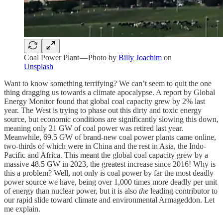
Coal Power Plant — Photo by
Billy Joachim
on
Unsplash
Want to know something terrifying? We can’t seem to quit the one
thing dragging us towards a climate apocalypse. A report by Global
Energy Monitor found that global coal capacity grew by 2% last
year. The West is trying to phase out this dirty and toxic energy
source, but economic conditions are significantly slowing this down,
meaning only 21 GW of coal power was retired last year.
Meanwhile, 69.5 GW of brand-new coal power plants came online,
two-thirds of which were in China and the rest in Asia, the Indo-
Pacific and Africa. This meant the global coal capacity grew by a
massive 48.5 GW in 2023, the greatest increase since 2016! Why is
this a problem? Well, not only is coal power by far the most deadly
power source we have, being over 1,000 times more deadly per unit
of energy than nuclear power, but it is also
the
leading contributor to
our rapid slide toward climate and environmental Armageddon. Let
me explain.