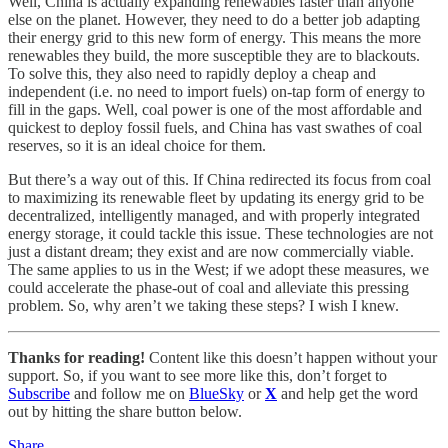
Well, China is actually expanding renewables faster than anyone
else on the planet. However, they need to do a better job adapting
their energy grid to this new form of energy. This means the more
renewables they build, the more susceptible they are to blackouts.
To solve this, they also need to rapidly deploy a cheap and
independent (i.e. no need to import fuels) on-tap form of energy to
fill in the gaps. Well, coal power is one of the most affordable and
quickest to deploy fossil fuels, and China has vast swathes of coal
reserves, so it is an ideal choice for them.
But there’s a way out of this. If China redirected its focus from coal
to maximizing its renewable fleet by updating its energy grid to be
decentralized, intelligently managed, and with properly integrated
energy storage, it could tackle this issue. These technologies are not
just a distant dream; they exist and are now commercially viable.
The same applies to us in the West; if we adopt these measures, we
could accelerate the phase-out of coal and alleviate this pressing
problem. So, why aren’t we taking these steps? I wish I knew.
Thanks for reading!
Content like this doesn’t happen without your
support. So, if you want to see more like this, don’t forget to
Subscribe
and follow me on
BlueSky
or
X
and help get the word
out by hitting the share button below.
Share