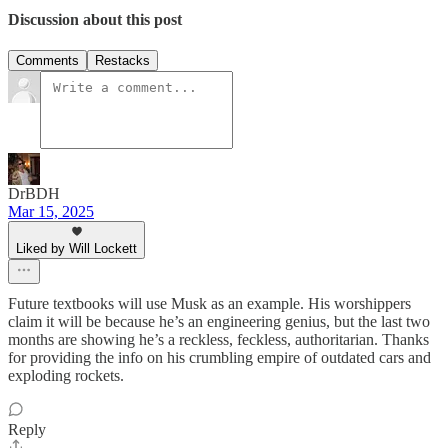
Discussion about this post
Comments
Restacks
DrBDH
Mar 15, 2025
Liked by Will Lockett
Future textbooks will use Musk as an example. His worshippers
claim it will be because he’s an engineering genius, but the last two
months are showing he’s a reckless, feckless, authoritarian. Thanks
for providing the info on his crumbling empire of outdated cars and
exploding rockets.
Reply