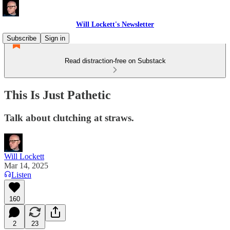
Will Lockett's Newsletter
Subscribe
Sign in
Read distraction-free on Substack
This Is Just Pathetic
Talk about clutching at straws.
Will Lockett
Mar 14, 2025
Listen
160
2
23