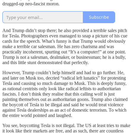
drugged-up neo-fascist moron.
Subscribe
And Trump didn’t stop there; he also provided a terrible sales pitch
for Tesla. Photographers even managed to snap a picture of his cue
cards for the speech. What’s funny is that Trump would obviously
make a terrible car salesman. He has zero charisma and was
practically incoherent, spurting out “It’s a computer!” at one point.
Trump is not a salesman, dealmaker, or businessman; he is a bully,
and this little stunt demonstrated that perfectly.
However, Trump couldn’t help himself and had to go further. He,
and later on Musk too, decried “radical left lunatics” for protesting
Tesla and causing so much damage to Musk. This is deeply funny,
as rational centrists only look like radical leftists to authoritarian
fascists. I don’t think they realise that this calling wolf is just
painting themselves out as authoritarian goons. Trump also claimed
the boycott of Tesla to be illegal and said he would treat violence
against Tesla dealerships as an act of domestic terrorism. To which
the entire world pointed and laughed.
You see, boycotting Tesla is not illegal. The US at least tries to make
it look like their markets are free, and as such, there are countless