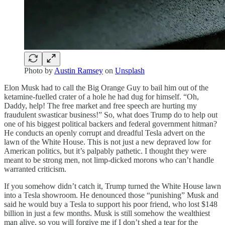
Photo by
Austin Ramsey
on
Unsplash
Elon Musk had to call the Big Orange Guy to bail him out of the
ketamine-fuelled crater of a hole he had dug for himself. “Oh,
Daddy, help! The free market and free speech are hurting my
fraudulent swasticar business!” So, what does Trump do to help out
one of his biggest political backers and federal government hitman?
He conducts an openly corrupt and dreadful Tesla advert on the
lawn of the White House. This is not just a new depraved low for
American politics, but it’s palpably pathetic. I thought they were
meant to be strong men, not limp-dicked morons who can’t handle
warranted criticism.
If you somehow didn’t catch it, Trump turned the White House lawn
into a Tesla showroom. He denounced those “punishing” Musk and
said he would buy a Tesla to support his poor friend, who lost $148
billion in just a few months. Musk is still somehow the wealthiest
man alive, so you will forgive me if I don’t shed a tear for the