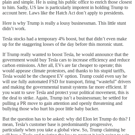
plain and simple. He is using his public office to enrich those closest
to him. Sadly, US law is particularly impotent in holding Trump to
account here. Laws like the Hatch Act don’t apply to presidents.
Here is why Trump is really a lousy businessman. This little stunt
didn’t work.
Tesla stocks had a temporary 4% boost, but that didn’t even make
up for the staggering losses of the day before this moronic stunt.
If Trump really wanted to boost Tesla, he would announce that the
government would buy Tesla cars to increase efficiency and reduce
carbon emissions. After all, EVs are far cheaper to operate; this
would appease climate protestors, and thanks to his stupid tariffs,
Tesla would be the cheapest EV option. Trump could even say he
will use fully automated FSD for transport, firing “wasteful” drivers
and making the governmental transit systems far more efficient. If
you want to save Tesla and protect your political movement, this is
the deal to strike. Again, Trump isn’t a businessman; he settled for
pulling a PR move to gain attention and openly threatening and
bullying those who hurt his poor little baby backer.
But the question has to be asked: why did Elon let Trump do this? I
mean, Tesla’s customer base is predominantly progressive,
particularly when you take a global view. So, Trump claiming he