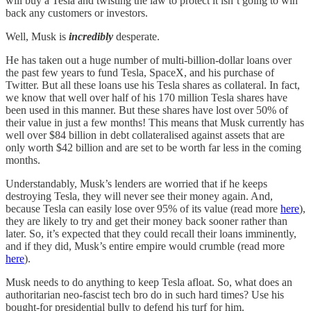
will buy a Tesla and twisting the law to protect it isn’t going to win
back any customers or investors.
Well, Musk is
incredibly
desperate.
He has taken out a huge number of multi-billion-dollar loans over
the past few years to fund Tesla, SpaceX, and his purchase of
Twitter. But all these loans use his Tesla shares as collateral. In fact,
we know that well over half of his 170 million Tesla shares have
been used in this manner. But these shares have lost over 50% of
their value in just a few months! This means that Musk currently has
well over $84 billion in debt collateralised against assets that are
only worth $42 billion and are set to be worth far less in the coming
months.
Understandably, Musk’s lenders are worried that if he keeps
destroying Tesla, they will never see their money again. And,
because Tesla can easily lose over 95% of its value (read more
here
),
they are likely to try and get their money back sooner rather than
later. So, it’s expected that they could recall their loans imminently,
and if they did, Musk’s entire empire would crumble (read more
here
).
Musk needs to do anything to keep Tesla afloat. So, what does an
authoritarian neo-fascist tech bro do in such hard times? Use his
bought-for presidential bully to defend his turf for him.