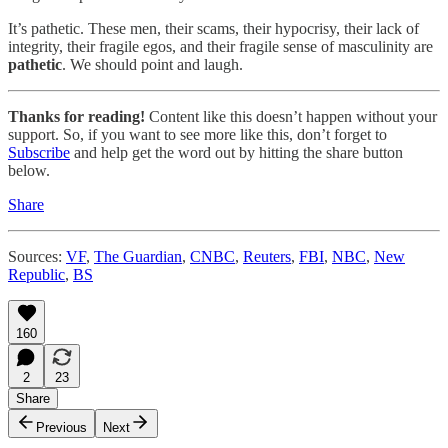
It’s pathetic. These men, their scams, their hypocrisy, their lack of
integrity, their fragile egos, and their fragile sense of masculinity are
pathetic
. We should point and laugh.
Thanks for reading!
Content like this doesn’t happen without your
support. So, if you want to see more like this, don’t forget to
Subscribe
and help get the word out by hitting the share button
below.
Share
Sources:
VF
,
The Guardian
,
CNBC
,
Reuters
,
FBI
,
NBC
,
New
Republic
,
BS
160
2
23
Share
Previous
Next