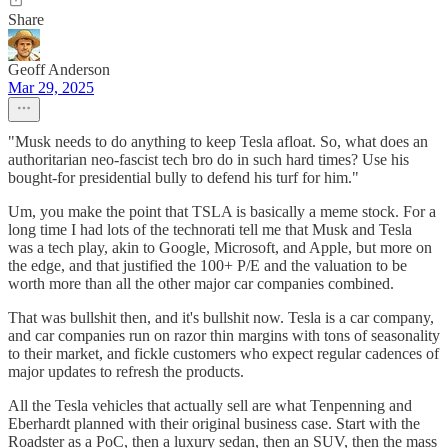
Share
Geoff Anderson
Mar 29, 2025
"Musk needs to do anything to keep Tesla afloat. So, what does an
authoritarian neo-fascist tech bro do in such hard times? Use his
bought-for presidential bully to defend his turf for him."
Um, you make the point that TSLA is basically a meme stock. For a
long time I had lots of the technorati tell me that Musk and Tesla
was a tech play, akin to Google, Microsoft, and Apple, but more on
the edge, and that justified the 100+ P/E and the valuation to be
worth more than all the other major car companies combined.
That was bullshit then, and it's bullshit now. Tesla is a car company,
and car companies run on razor thin margins with tons of seasonality
to their market, and fickle customers who expect regular cadences of
major updates to refresh the products.
All the Tesla vehicles that actually sell are what Tenpenning and
Eberhardt planned with their original business case. Start with the
Roadster as a PoC, then a luxury sedan, then an SUV, then the mass