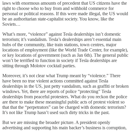
laws with enormous amounts of precedent that US citizens have the
right to choose who to buy from and withhold commerce for
personal or political reasons. If this were made illegal, the US would
be an authoritarian state-capitalist society. You know, like the
Soviets…
What’s more, “violence” against Tesla dealerships isn’t domestic
terrorism; it’s vandalism. Tesla’s dealerships aren’t essential main
hubs of the community, like train stations, town centres, major
locations of employment (like the World Trade Center, for example),
or key locations of government (such as Jan 6th). The general public
won’t be terrified to function in society if Tesla dealerships are
sitting through Molotov cocktail parties.
Moreover, it’s not clear what Trump meant by “violence.” There
have been no true violent actions committed against Tesla
dealerships in the US, just petty vandalism, such as graffiti or broken
windows. Yet, there are reports of police “protecting” Tesla
dealerships from peaceful protesters. What do you reckon the police
are there to make these meaningful public acts of protest violent so
that that the “perpetrators” can be charged with domestic terrorism?
It’s not like Trump hasn’t used such dirty tricks in the past.
But we are missing the broader picture. A president openly
advertising and supporting his main backer’s business is corruption,