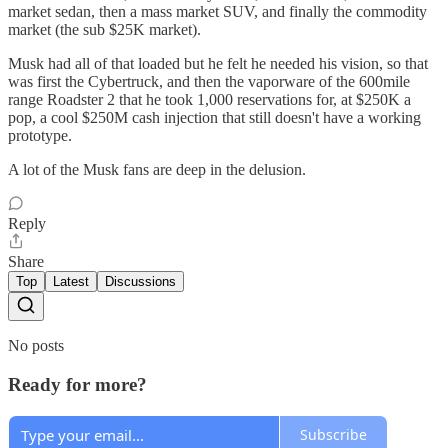
market sedan, then a mass market SUV, and finally the commodity
market (the sub $25K market).
Musk had all of that loaded but he felt he needed his vision, so that
was first the Cybertruck, and then the vaporware of the 600mile
range Roadster 2 that he took 1,000 reservations for, at $250K a
pop, a cool $250M cash injection that still doesn't have a working
prototype.
A lot of the Musk fans are deep in the delusion.
Reply
Share
Top
Latest
Discussions
No posts
Ready for more?
Subscribe