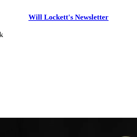
Will Lockett's Newsletter
k