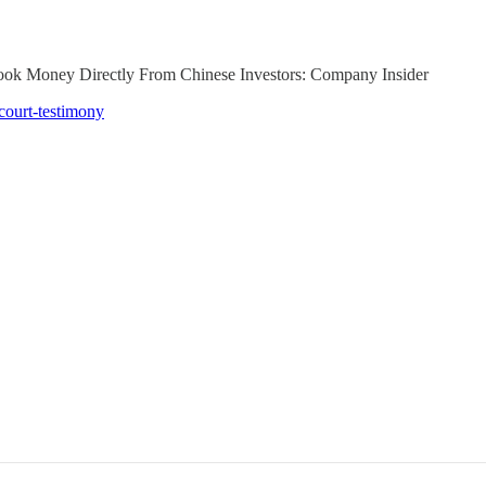
 Took Money Directly From Chinese Investors: Company Insider
court-testimony