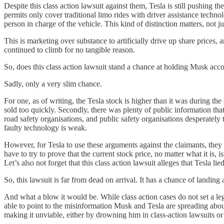
Despite this class action lawsuit against them, Tesla is still pushing t
permits only cover traditional limo rides with driver assistance technol
person in charge of the vehicle. This kind of distinction matters, not ju
This is marketing over substance to artificially drive up share prices, 
continued to climb for no tangible reason.
So, does this class action lawsuit stand a chance at holding Musk acco
Sadly, only a very slim chance.
For one, as of writing, the Tesla stock is higher than it was during the
sold too quickly. Secondly, there was plenty of public information tha
road safety organisations, and public safety organisations desperate
faulty technology is weak.
However, for Tesla to use these arguments against the claimants, they 
have to try to prove that the current stock price, no matter what it is
Let’s also not forget that this class action lawsuit alleges that Tesla 
So, this lawsuit is far from dead on arrival. It has a chance of landing
And what a blow it would be. While class action cases do not set a lega
able to point to the misinformation Musk and Tesla are spreading about
making it unviable, either by drowning him in class-action lawsuits or 