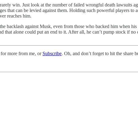
a rarely win. Just look at the number of failed wrongful death lawsuits 
ages that can be levied against them. Holding such powerful players to 
ever reaches him.
 the backlash against Musk, even from those who backed him when his fas
hat alone could put an end to it. After all, he can’t pump stock if no on
 for more from me, or
Subscribe
. Oh, and don’t forget to hit the share 