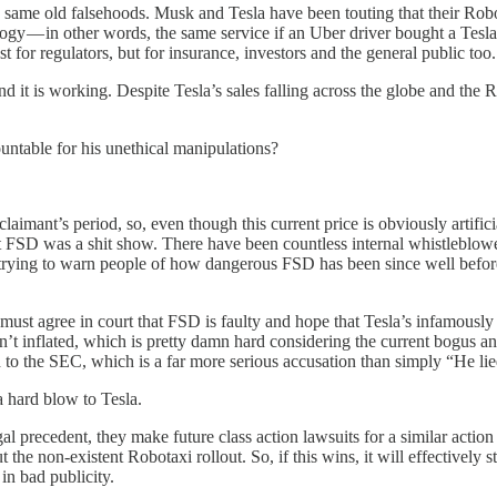
he same old falsehoods. Musk and Tesla have been touting that their Robot
ogy — in other words, the same service if an Uber driver bought a Tesla and
st for regulators, but for insurance, investors and the general public too.
and it is working. Despite Tesla’s sales falling across the globe and the
untable for his unethical manipulations?
 claimant’s period, so, even though this current price is obviously artifi
t FSD was a shit show. There have been countless internal whistleblowers,
ly trying to warn people of how dangerous FSD has been since well befo
must agree in court that FSD is faulty and hope that Tesla’s infamously 
, isn’t inflated, which is pretty damn hard considering the current bogu
lied to the SEC, which is a far more serious accusation than simply “He li
 a hard blow to Tesla.
l precedent, they make future class action lawsuits for a similar action f
 the non-existent Robotaxi rollout. So, if this wins, it will effective
in bad publicity.