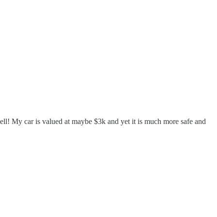
ll! My car is valued at maybe $3k and yet it is much more safe and