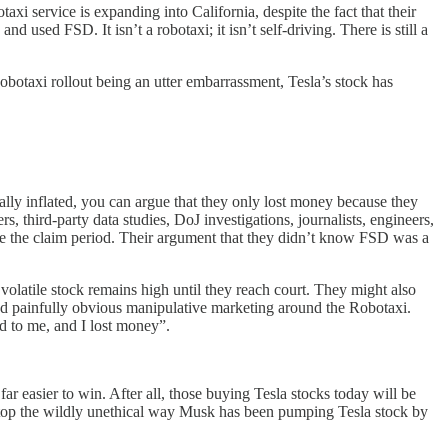
axi service is expanding into California, despite the fact that their
 used FSD. It isn’t a robotaxi; it isn’t self-driving. There is still a
 Robotaxi rollout being an utter embarrassment, Tesla’s stock has
cially inflated, you can argue that they only lost money because they
 third-party data studies, DoJ investigations, journalists, engineers,
re the claim period. Their argument that they didn’t know FSD was a
volatile stock remains high until they reach court. They might also
s and painfully obvious manipulative marketing around the Robotaxi.
ed to me, and I lost money”.
ar easier to win. After all, those buying Tesla stocks today will be
ly stop the wildly unethical way Musk has been pumping Tesla stock by