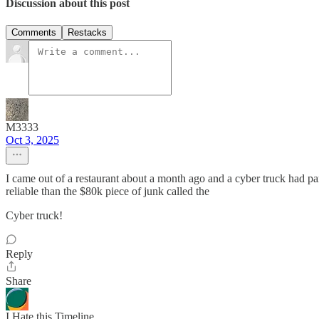
Discussion about this post
Comments
Restacks
M3333
Oct 3, 2025
I came out of a restaurant about a month ago and a cyber truck had 
reliable than the $80k piece of junk called the
Cyber truck!
Reply
Share
I Hate this Timeline