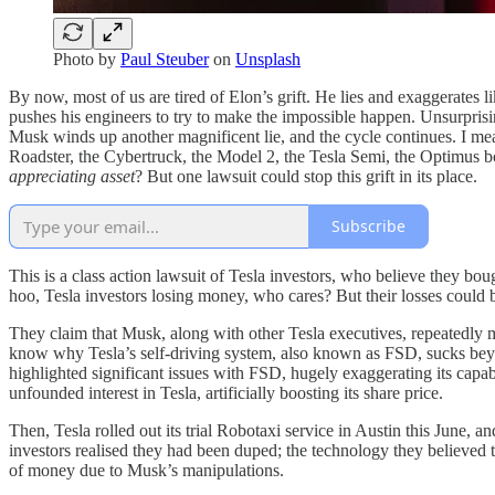
Photo by
Paul Steuber
on
Unsplash
By now, most of us are tired of Elon’s grift. He lies and exaggerates 
pushes his engineers to try to make the impossible happen. Unsurprising
Musk winds up another magnificent lie, and the cycle continues. I m
Roadster, the Cybertruck, the Model 2, the Tesla Semi, the Optimu
appreciating asset
? But one lawsuit could stop this grift in its place.
Subscribe
This is a class action lawsuit of Tesla investors, who believe they bou
hoo, Tesla investors losing money, who cares? But their losses could 
They claim that Musk, along with other Tesla executives, repeatedly mad
know why Tesla’s self-driving system, also known as FSD, sucks beyo
highlighted significant issues with FSD, hugely exaggerating its capabil
unfounded interest in Tesla, artificially boosting its share price.
Then, Tesla rolled out its trial Robotaxi service in Austin this June, 
investors realised they had been duped; the technology they believed 
of money due to Musk’s manipulations.