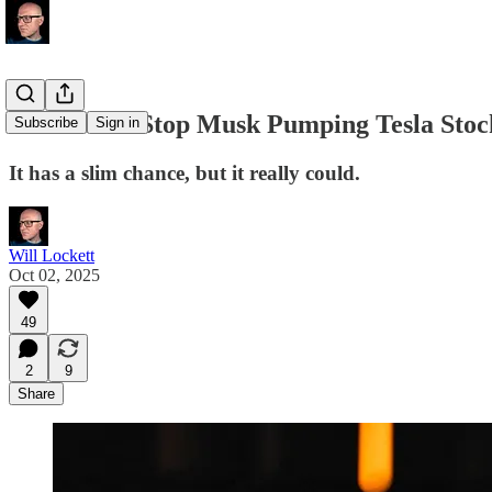
This Could Stop Musk Pumping Tesla Stoc
Subscribe
Sign in
It has a slim chance, but it really could.
Will Lockett
Oct 02, 2025
49
2
9
Share