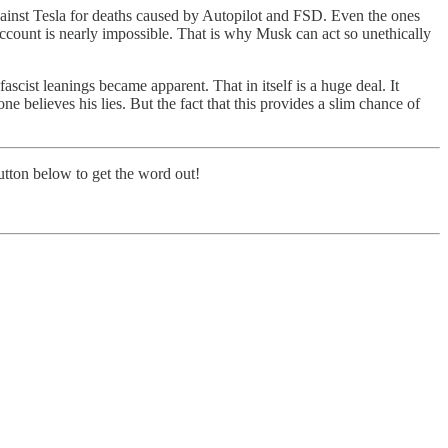
against Tesla for deaths caused by Autopilot and FSD. Even the ones
account is nearly impossible. That is why Musk can act so unethically
cist leanings became apparent. That in itself is a huge deal. It
e believes his lies. But the fact that this provides a slim chance of
button below to get the word out!