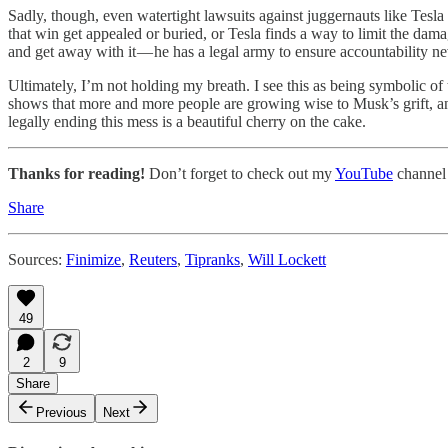
Sadly, though, even watertight lawsuits against juggernauts like Tesl
that win get appealed or buried, or Tesla finds a way to limit the dam
and get away with it — he has a legal army to ensure accountability n
Ultimately, I’m not holding my breath. I see this as being symbolic of
shows that more and more people are growing wise to Musk’s grift, and t
legally ending this mess is a beautiful cherry on the cake.
Thanks for reading!
Don’t forget to check out my
YouTube
channel
Share
Sources:
Finimize
,
Reuters
,
Tipranks
,
Will Lockett
49
2
9
Share
Previous
Next