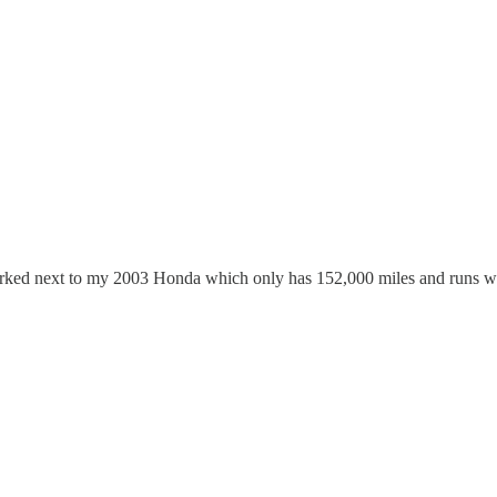
parked next to my 2003 Honda which only has 152,000 miles and runs we