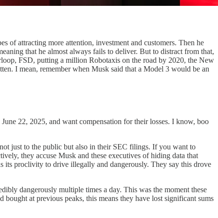
pes of attracting more attention, investment and customers. Then he
aning that he almost always fails to deliver. But to distract from that,
rloop, FSD, putting a million Robotaxis on the road by 2020, the New
otten. I mean, remember when Musk said that a Model 3 would be an
and June 22, 2025, and want compensation for their losses. I know, boo
t just to the public but also in their SEC filings. If you want to
ctively, they accuse Musk and these executives of hiding data that
s its proclivity to drive illegally and dangerously. They say this drove
ncredibly dangerously multiple times a day. This was the moment these
d bought at previous peaks, this means they have lost significant sums