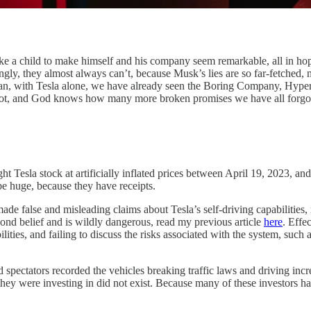
like a child to make himself and his company seem remarkable, all in ho
ly, they almost always can’t, because Musk’s lies are so far-fetched, me
ean, with Tesla alone, we have already seen the Boring Company, Hype
s bot, and God knows how many more broken promises we have all forg
ght Tesla stock at artificially inflated prices between April 19, 2023, 
be huge, because they have receipts.
e false and misleading claims about Tesla’s self-driving capabilities, no
nd belief and is wildly dangerous, read my previous article
here
. Effe
ities, and failing to discuss the risks associated with the system, such a
and spectators recorded the vehicles breaking traffic laws and driving i
they were investing in did not exist. Because many of these investors ha