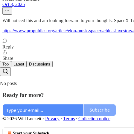
Oct 3, 2025
Will noticed this and am looking forward to your thoughts. SpaceX
https://www.propublica.org/article/elon-musk-spacex-china-investors-
Reply
Share
Top
Latest
Discussions
No posts
Ready for more?
Subscribe
© 2026 Will Lockett
·
Privacy
∙
Terms
∙
Collection notice
Start your Substack