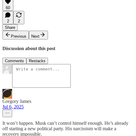
60
2
2
Share
Previous
Next
Discussion about this post
Comments
Restacks
Gregory James
Jul 6, 2025
It won’t happen. Musk can’t control himself enough. He’s already
off starting a new political party. His narcissism will make a
recovery impossible.