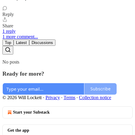
Reply
Share
1 reply
1 more comment...
Top
Latest
Discussions
No posts
Ready for more?
Subscribe
© 2026 Will Lockett
·
Privacy
∙
Terms
∙
Collection notice
Start your Substack
Get the app