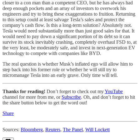
closer to a con man than a competent CEO, but he has always had
deep enough pockets and an array of investors to overwork his
engineers and try to bring these exaggerations to fruition. Returning
to this setup could at least salvage Tesla’s sales and protect the
company’s cash flow. Is this a long-term solution? Absolutely not.
Tesla would need substantially more than just good sales for that. It
would need to pay down a significant portion of its debt so it can
survive its stock inevitably crashing, completely overhaul FSD to, at
the very least, be moderately safe, and invest in next-generation EV
technology to compete with companies like BYD.
The real question is whether Musk’s inflated ego will allow him to
step back into his former role or whether he will still try to
micromanage Tesla into an early grave. Only time will tell.
Thanks for reading!
Don’t forget to check out my
YouTube
channel for more from me, or
Subscribe
. Oh, and don’t forget to hit
the share button below to get the word out!
Share
Sources:
Bloomberg
,
Reuters
,
The Panel
,
Will Lockett