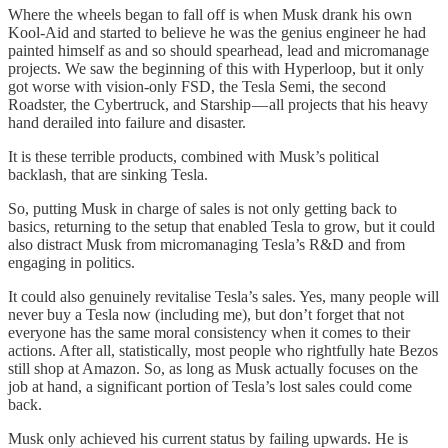
Where the wheels began to fall off is when Musk drank his own
Kool-Aid and started to believe he was the genius engineer he had
painted himself as and so should spearhead, lead and micromanage
projects. We saw the beginning of this with Hyperloop, but it only
got worse with vision-only FSD, the Tesla Semi, the second
Roadster, the Cybertruck, and Starship — all projects that his heavy
hand derailed into failure and disaster.
It is these terrible products, combined with Musk’s political
backlash, that are sinking Tesla.
So, putting Musk in charge of sales is not only getting back to
basics, returning to the setup that enabled Tesla to grow, but it could
also distract Musk from micromanaging Tesla’s R&D and from
engaging in politics.
It could also genuinely revitalise Tesla’s sales. Yes, many people will
never buy a Tesla now (including me), but don’t forget that not
everyone has the same moral consistency when it comes to their
actions. After all, statistically, most people who rightfully hate Bezos
still shop at Amazon. So, as long as Musk actually focuses on the
job at hand, a significant portion of Tesla’s lost sales could come
back.
Musk only achieved his current status by failing upwards. He is