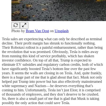
Photo by
Bram Van Oost
on
Unsplash
Tesla sales are experiencing what can only be described as terminal
decline. Their profit margin has shrunk to functionally nothing.
Their Robotaxi rollout is a painful embarrassment, rather than being
the revolution that was promised. Obviously, Tesla is miles away
from running this kind of service profitably, which has shaken
investor confidence. On top of all that, Trump is expected to
eliminate EV subsidies and regulatory carbon credits, both of which
have significantly boosted Tesla’s bottom line over the past few
years. It seems the walls are closing in on Tesla. And, quite frankly,
there is a huge part of me that is glad about that fact. Musk not only
helped put Trump into power but has also effectively mainstreamed
white supremacy and Nazism — he deserves everything that’s
coming to him. Unfortunately, Tesla isn’t just Elon; it is comprised
of thousands of employees, and they don’t deserve to be crushed.
So, there is also a small part of me that is glad that Musk is taking
possibly the only action that could save Tesla.