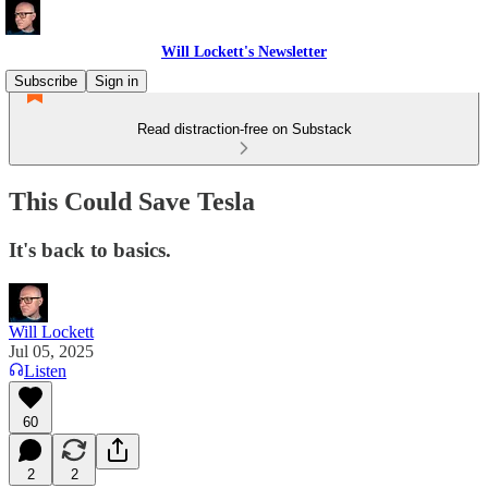
Will Lockett's Newsletter
Subscribe
Sign in
Read distraction-free on Substack
This Could Save Tesla
It's back to basics.
Will Lockett
Jul 05, 2025
Listen
60
2
2