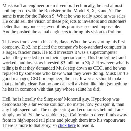
Musk isn’t an engineer or an inventor. Technically, he had almost
nothing to do with the Roadster or the Model S, X, 3 and Y. The
same is true for the Falcon 9. What he was really good at was sales.
He could sell the vision of these projects to investors and customers
better than anyone else, even if his promises seemed impossible.
And he pushed the actual engineers to bring his vision to fruition.
This was true even in his early days. When he was starting his first
company, Zip2, he placed the company’s bog-standard computer in
a larger, fancier case. He told investors it was a supercomputer
which they needed to run their superior code. This borderline fraud
worked, and investors invested $3 million in Zip2. However, what is
telling is that they demanded Musk step down as CEO, and he was
replaced by someone who knew what they were doing. Musk isn’t a
good manager, CEO or engineer; the past few years should make
that painfully clear. But no one can sell a vision like him (something
he has in common with that guy whose salute he did).
Hell, he is literally the Simpsons’ Monorail guy. Hyperloop was
demonstrably a far worse solution, no matter how you spin it, than
any high-speed rail. The engineering and economics behind it are
simply awful. Yet he was able to get California to divert funds away
from its high-speed rail plans and plough them into his vapourware.
There is more to that story, so
click here
to read it.