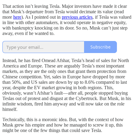
That action isn’t leaving Tesla. Major investors have made it clear
that Musk’s departure from Tesla would decimate its value (read
more
here
). As I pointed out in
previous articles
, if Tesla was valued
in line with other automakers, it would operate in negative equity,
with bankruptcy knocking on its door. So no, Musk can’t just step
away, even if he wanted to.
Subscribe
Instead, he has fired Omead Afshar, Tesla’s head of sales for North
America and Europe. These are arguably Tesla’s most important
markets, as they are the only ones that grant them protection from
Chinese competition. Yet, sales in Europe have dropped by more
than 50%, and US sales are down by up to 8.6% compared to last
year, despite the EV market growing in both regions. This,
obviously, wasn’t Afshar’s fault — after all, people stopped buying
Teslas out of protest and disgust at the Cybertruck. But Musk, in his
infinite wisdom, fired him anyway and will now take on the role
himself.
Technically, this is a moronic idea. But, with the context of how
Musk grew his empire and how he managed to screw it up, this
might be one of the few things that could save Tesla.